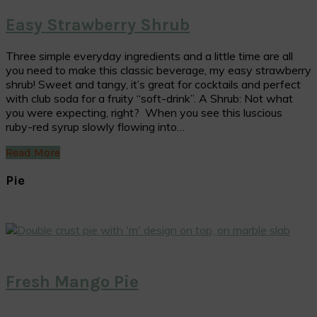
Easy Strawberry Shrub
Three simple everyday ingredients and a little time are all
you need to make this classic beverage, my easy strawberry
shrub! Sweet and tangy, it’s great for cocktails and perfect
with club soda for a fruity “soft-drink”. A Shrub: Not what
you were expecting, right? When you see this luscious
ruby-red syrup slowly flowing into…
Read More
Pie
Fresh Mango Pie