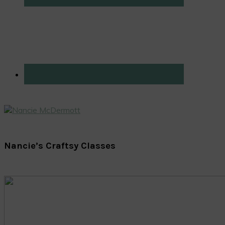
Nancie’s Craftsy Classes