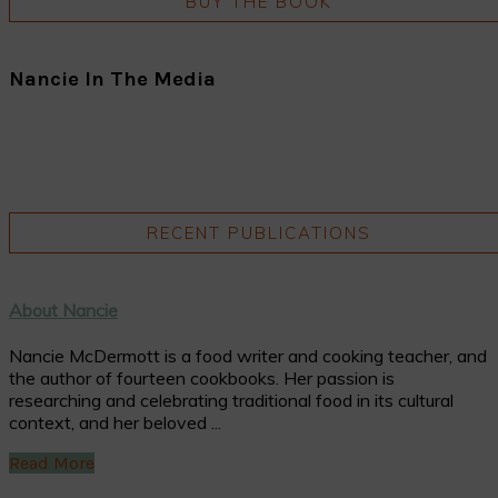
BUY THE BOOK
Nancie In The Media
RECENT PUBLICATIONS
About Nancie
Nancie McDermott is a food writer and cooking teacher, and
the author of fourteen cookbooks. Her passion is
researching and celebrating traditional food in its cultural
context, and her beloved ...
Read More