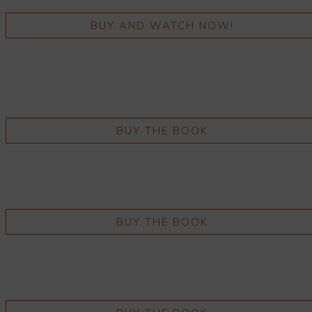
BUY AND WATCH NOW!
BUY THE BOOK
BUY THE BOOK