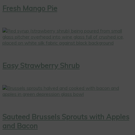
Fresh Mango Pie
Easy Strawberry Shrub
Sauteed Brussels Sprouts with Apples
and Bacon