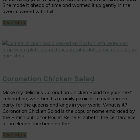
She made it ahead of time and warmed it up gently in the
oven, covered with foil. I…
Read More
Coronation Chicken Salad
Make my delicious Coronation Chicken Salad for your next
celebration, whether it’s a family picnic or a royal garden
party for the queens and kings in your world! What is it?
Coronation Chicken Salad is the popular name embraced by
the British public for Poulet Reine Elizabeth, the centerpiece
of an elegant luncheon on the…
Read More