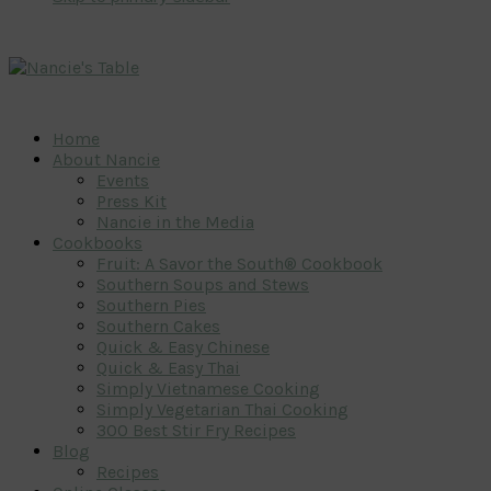
Home
About Nancie
Events
Press Kit
Nancie in the Media
Cookbooks
Fruit: A Savor the South® Cookbook
Southern Soups and Stews
Southern Pies
Southern Cakes
Quick & Easy Chinese
Quick & Easy Thai
Simply Vietnamese Cooking
Simply Vegetarian Thai Cooking
300 Best Stir Fry Recipes
Blog
Recipes