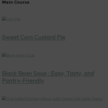
Main Course
Sweet Corn Custard Pie
Black Bean Soup : Easy, Tasty, and
Pantry-Friendly