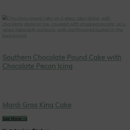
Southern Chocolate Pound Cake with
Chocolate Pecan Icing
Mardi Gras King Cake
See More →