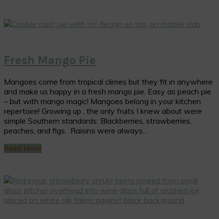
Fresh Mango Pie
Mangoes come from tropical climes but they fit in anywhere
and make us happy in a fresh mango pie. Easy as peach pie
– but with mango magic! Mangoes belong in your kitchen
repertoire! Growing up , the only fruits I knew about were
simple Southern standards: Blackberries, strawberries,
peaches, and figs. Raisins were always…
Read More