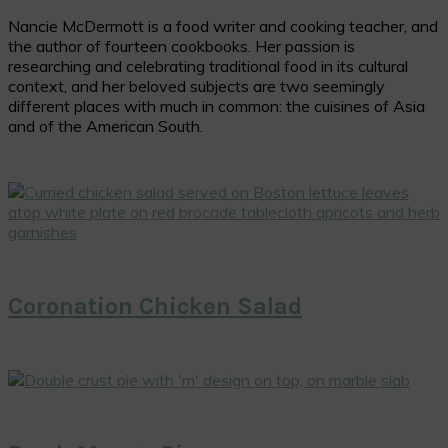
Nancie McDermott is a food writer and cooking teacher, and
the author of fourteen cookbooks. Her passion is
researching and celebrating traditional food in its cultural
context, and her beloved subjects are two seemingly
different places with much in common: the cuisines of Asia
and of the American South.
Coronation Chicken Salad