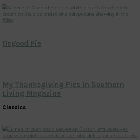
Osgood Pie
My Thanksgiving Pies in Southern
Living Magazine
Classics