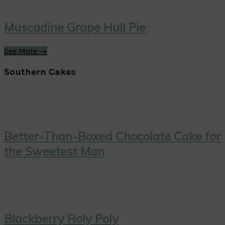
Muscadine Grape Hull Pie
See More →
Southern Cakes
Better-Than-Boxed Chocolate Cake for
the Sweetest Man
Blackberry Roly Poly