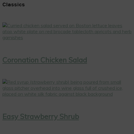
Classics
Coronation Chicken Salad
Easy Strawberry Shrub