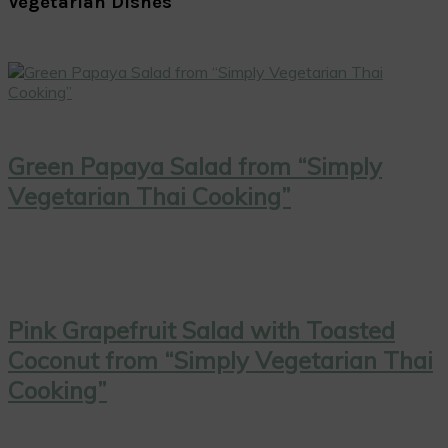
Vegetarian Dishes
Green Papaya Salad from “Simply
Vegetarian Thai Cooking”
Pink Grapefruit Salad with Toasted
Coconut from “Simply Vegetarian Thai
Cooking”