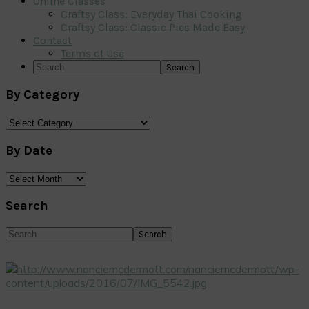
Online Classes
Craftsy Class: Everyday Thai Cooking
Craftsy Class: Classic Pies Made Easy
Contact
Terms of Use
Search
By Category
By
Category
By Date
By
Date
Search
Search