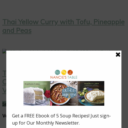
Thai Yellow Curry with Tofu, Pineapple
and Peas
Thai Coconut Ice Cream with
Caramelized Pineapple: A Sweet
Vegan Treat!
See More →
Vegan Dishes