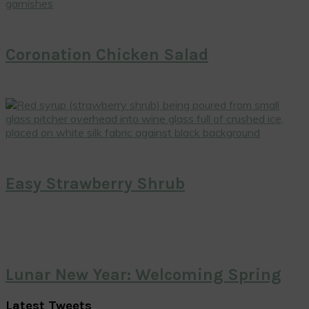
Coronation Chicken Salad
Easy Strawberry Shrub
Lunar New Year: Welcoming Spring
Latest Tweets