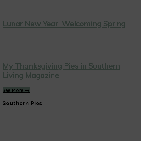
Lunar New Year: Welcoming Spring
My Thanksgiving Pies in Southern
Living Magazine
See More →
Southern Pies