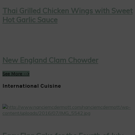
Thai Grilled Chicken Wings with Sweet
Hot Garlic Sauce
New England Clam Chowder
See More -->
International Cuisine