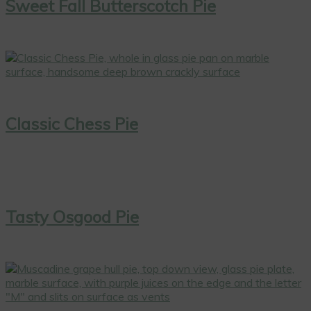
Sweet Fall Butterscotch Pie
Classic Chess Pie
Tasty Osgood Pie