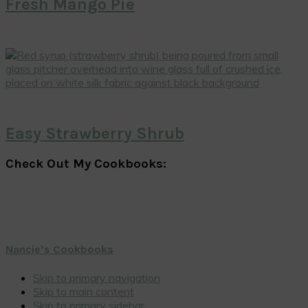
Fresh Mango Pie
Easy Strawberry Shrub
Check Out My Cookbooks:
Nancie’s Cookbooks
Skip to primary navigation
Skip to main content
Skip to primary sidebar