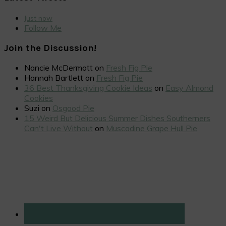
Just now
Follow Me
Join the Discussion!
Nancie McDermott
on
Fresh Fig Pie
Hannah Bartlett
on
Fresh Fig Pie
36 Best Thanksgiving Cookie Ideas
on
Easy Almond
Cookies
Suzi
on
Osgood Pie
15 Weird But Delicious Summer Dishes Southerners
Can't Live Without
on
Muscadine Grape Hull Pie
Primary
Sidebar