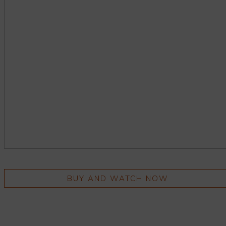
BUY AND WATCH NOW