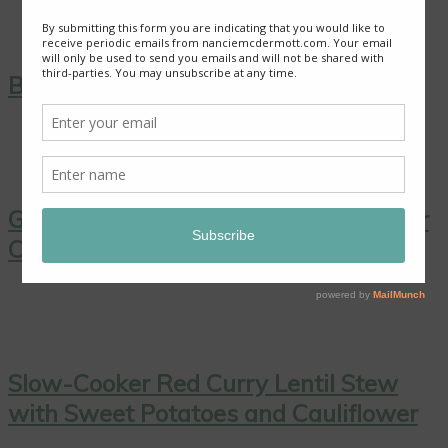
Blackberry Roly Poly
Good News from Thailand: Chaiyo! for
Cave Rescue
Slow-Cooker Red Curry Lentil Stew
with Sweet Potatoes and Cauliflower