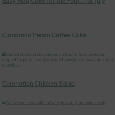
Easy Flag Cake for the Fourth of July
Cinnamon Pecan Coffee Cake
Coronation Chicken Salad