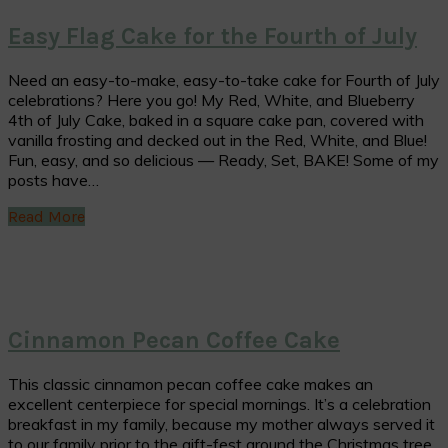
Easy Flag Cake for the Fourth of July
Need an easy-to-make, easy-to-take cake for Fourth of July
celebrations? Here you go! My Red, White, and Blueberry
4th of July Cake, baked in a square cake pan, covered with
vanilla frosting and decked out in the Red, White, and Blue!
Fun, easy, and so delicious — Ready, Set, BAKE! Some of my
posts have…
Read More
Cinnamon Pecan Coffee Cake
This classic cinnamon pecan coffee cake makes an
excellent centerpiece for special mornings. It’s a celebration
breakfast in my family, because my mother always served it
to our family prior to the gift-fest around the Christmas tree.