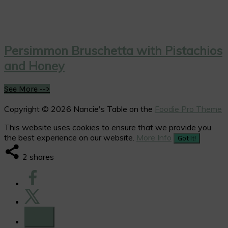
Persimmon Bruschetta with Pistachios
and Honey
See More -->
Copyright © 2026 Nancie's Table on the
Foodie Pro Theme
This website uses cookies to ensure that we provide you
the best experience on our website.
More Info
Got It!
2
shares
2