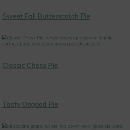
Sweet Fall Butterscotch Pie
Classic Chess Pie
Tasty Osgood Pie