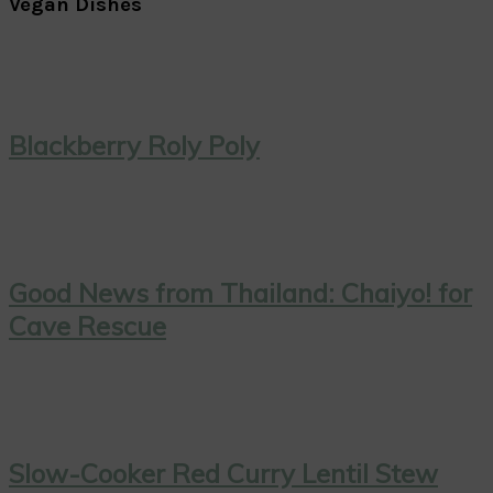
Vegan Dishes
Blackberry Roly Poly
Good News from Thailand: Chaiyo! for
Cave Rescue
Slow-Cooker Red Curry Lentil Stew