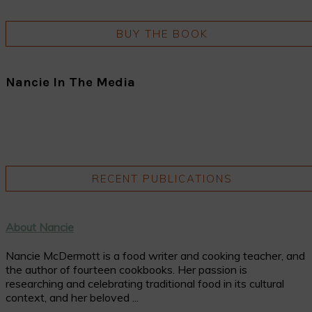
BUY THE BOOK
Nancie In The Media
RECENT PUBLICATIONS
About Nancie
Nancie McDermott is a food writer and cooking teacher, and
the author of fourteen cookbooks. Her passion is
researching and celebrating traditional food in its cultural
context, and her beloved ...