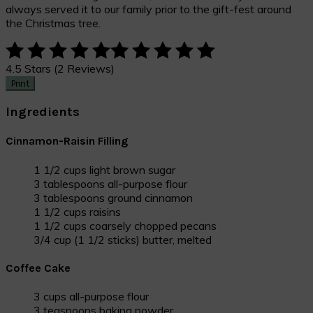
always served it to our family prior to the gift-fest around
the Christmas tree.
4.5 Stars (2 Reviews)
Print
Ingredients
Cinnamon-Raisin Filling
1 1/2 cups light brown sugar
3 tablespoons all-purpose flour
3 tablespoons ground cinnamon
1 1/2 cups raisins
1 1/2 cups coarsely chopped pecans
3/4 cup (1 1/2 sticks) butter, melted
Coffee Cake
3 cups all-purpose flour
3 teaspoons baking powder