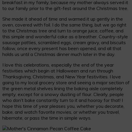
breakfast in my family, because my mother always served it
to our family prior to the gift-fest around the Christmas tree.
She made it ahead of time and warmed it up gently in the
oven, covered with foil. I do the same thing, but we go right
to the Christmas tree and turn to orange juice, coffee, and
this simple and wonderful cake as a breather. Country-style
sausage patties, scrambled eggs, cream gravy, and biscuits
follow, once every present has been opened, and all that
holds us until a Christmas dinner much later in the day.
I love this celebrations, especially the end of the year
festivities which begin at Halloween and run through
Thanksgiving, Christmas, and New Year festivities. I love
going to my local grocery store and seeing a major section of
the green metal shelves lining the baking aisle completely
empty, except for a snowy dusting of flour. Clearly, people
who don’t bake constantly turn to it and hooray for that! I
hope this time of year pleases you, whether you decorate,
bake, and watch favorite movies, or whether you travel,
hibernate, or pass the time in simple ways.