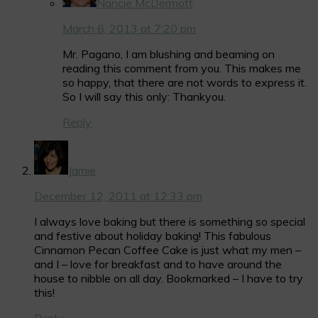
Nancie McDermott
March 6, 2013 at 7:20 pm
Mr. Pagano, I am blushing and beaming on
reading this comment from you. This makes me
so happy, that there are not words to express it.
So I will say this only: Thankyou.
Reply
Jamie
December 12, 2011 at 12:33 pm
I always love baking but there is something so special
and festive about holiday baking! This fabulous
Cinnamon Pecan Coffee Cake is just what my men –
and I – love for breakfast and to have around the
house to nibble on all day. Bookmarked – I have to try
this!
Reply