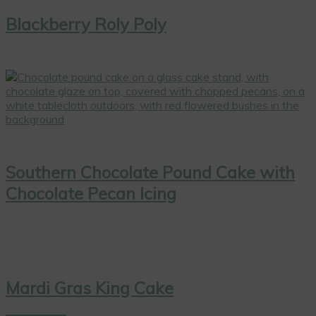
Blackberry Roly Poly
Southern Chocolate Pound Cake with
Chocolate Pecan Icing
Mardi Gras King Cake