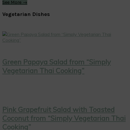
See More →
Vegetarian Dishes
Green Papaya Salad from “Simply
Vegetarian Thai Cooking”
Pink Grapefruit Salad with Toasted
Coconut from “Simply Vegetarian Thai
Cooking”