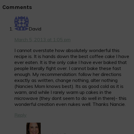
Reader
Comments
Interactions
David
March 5, 2013 at 1:05 pm
I cannot overstate how absolutely wonderful this
recipe is. It is hands down the best coffee cake I have
ever eaten. It is the only cake I have ever baked that
people literally fight over. I cannot bake these fast
enough. My recommendation: follow her directions
exactly as written, change nothing, alter nothing
(Nancies Mom knows best). Its as good cold as it is
warm, and while I rarely warm up cakes in the
microwave (they dont seem to do well in there)- this
wonderful creation even nukes well. Thanks Nancie.
Reply