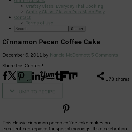
Online Classes
Craftsy Class: Everyday Thai Cooking
Craftsy Class: Classic Pies Made Easy
Contact
Terms of Use
Search
Cinnamon Pecan Coffee Cake
December 6, 2011
by
Nancie McDermott
5 Comments
Share this Content!
173
shares
173
JUMP TO RECIPE
This classic cinnamon pecan coffee cake makes an
excellent centerpiece for special mornings. It’s a celebration