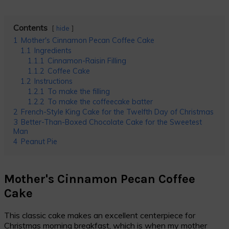
Contents
hide
1
Mother's Cinnamon Pecan Coffee Cake
1.1
Ingredients
1.1.1
Cinnamon-Raisin Filling
1.1.2
Coffee Cake
1.2
Instructions
1.2.1
To make the filling
1.2.2
To make the coffeecake batter
2
French-Style King Cake for the Twelfth Day of Christmas
3
Better-Than-Boxed Chocolate Cake for the Sweetest
Man
4
Peanut Pie
Mother's Cinnamon Pecan Coffee
Cake
This classic cake makes an excellent centerpiece for
Christmas morning breakfast, which is when my mother