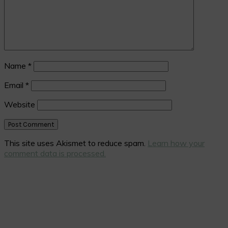
Name
*
Email
*
Website
This site uses Akismet to reduce spam.
Learn how your
comment data is processed.
Primary
Sidebar