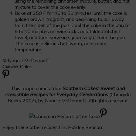
using the remaining cinnamon mixture, butter, and nut
mixture to cover the cake evenly.
Bake at 350 F for 45 to 50 minutes, until the cake is
golden brown, fragrant, and beginning to pull away
from the sides of the pan. Cool the cake in the pan for
5 to 10 minutes on wire racks or a folded kitchen
towel, and then serve in squares right from the pan.
The cake is delicious hot, warm, or at room
temperature.
© Nancie McDermott
Cuisine:
Cake
This recipe comes from
Southern Cakes: Sweet and
Irresistible Recipes for Everyday Celebrations
(Chronicle
Books 2007), by Nancie McDermott. All rights reserved.
Enjoy these other recipes this Holiday Season: