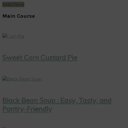
Read More
Main Course
Sweet Corn Custard Pie
Black Bean Soup : Easy, Tasty, and
Pantry-Friendly