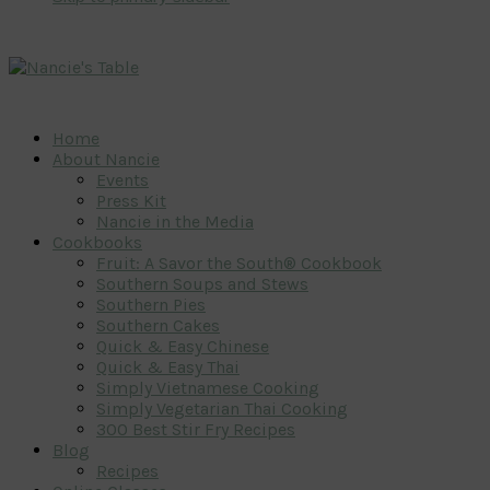
Home
About Nancie
Events
Press Kit
Nancie in the Media
Cookbooks
Fruit: A Savor the South® Cookbook
Southern Soups and Stews
Southern Pies
Southern Cakes
Quick & Easy Chinese
Quick & Easy Thai
Simply Vietnamese Cooking
Simply Vegetarian Thai Cooking
300 Best Stir Fry Recipes
Blog
Recipes