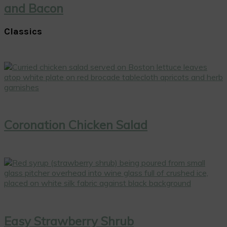
and Bacon
Classics
Coronation Chicken Salad
Easy Strawberry Shrub