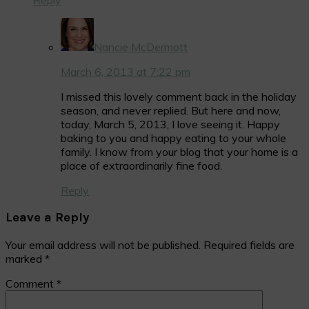
Nancie McDermott
March 6, 2013 at 7:22 pm
I missed this lovely comment back in the holiday
season, and never replied. But here and now,
today, March 5, 2013, I love seeing it. Happy
baking to you and happy eating to your whole
family. I know from your blog that your home is a
place of extraordinarily fine food.
Reply
Leave a Reply
Your email address will not be published.
Required fields are
marked
*
Comment
*