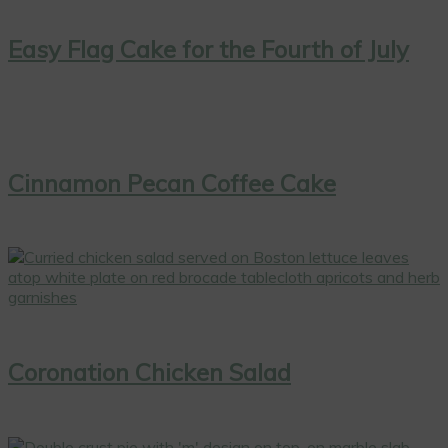
Easy Flag Cake for the Fourth of July
Cinnamon Pecan Coffee Cake
Coronation Chicken Salad