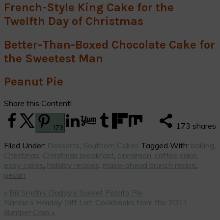
French-Style King Cake for the
Twelfth Day of Christmas
Better-Than-Boxed Chocolate Cake for
the Sweetest Man
Peanut Pie
Share this Content!
173
shares
173
Filed Under:
Desserts
,
Southern Cakes
Tagged With:
baking
,
Christmas
,
Christmas breakfast
,
cinnamon
,
coffee cake
,
easy cakes
,
holiday recipes
,
make-ahead brunch recipe
,
pecan
Previous
« Bill Smith’s Daddy’s Sweet Potato Pie
Post:
Next
Nancie’s Holiday Gift List: Cookbooks from the 2011
Post:
Bumper Crop »