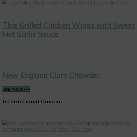
Thai Grilled Chicken Wings with Sweet
Hot Garlic Sauce
New England Clam Chowder
See More -->
International Cuisine