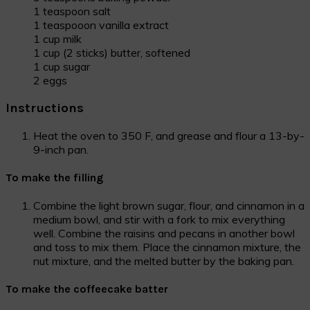
1 teaspoon salt
1 teaspooon vanilla extract
1 cup milk
1 cup (2 sticks) butter, softened
1 cup sugar
2 eggs
Instructions
Heat the oven to 350 F, and grease and flour a 13-by-
9-inch pan.
To make the filling
Combine the light brown sugar, flour, and cinnamon in a
medium bowl, and stir with a fork to mix everything
well. Combine the raisins and pecans in another bowl
and toss to mix them. Place the cinnamon mixture, the
nut mixture, and the melted butter by the baking pan.
To make the coffeecake batter