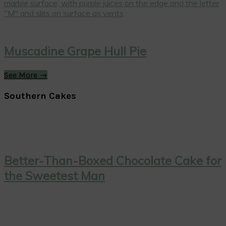
Muscadine Grape Hull Pie
See More →
Southern Cakes
Better-Than-Boxed Chocolate Cake for
the Sweetest Man