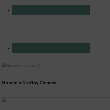
Nancie’s Craftsy Classes