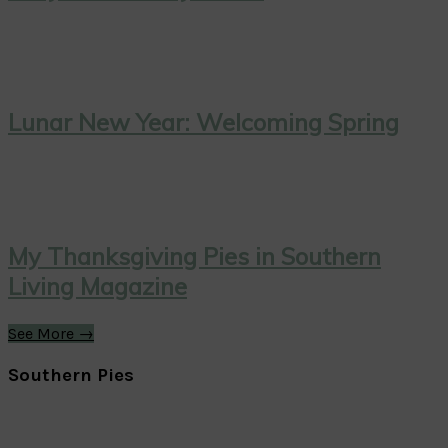
Lunar New Year: Welcoming Spring
My Thanksgiving Pies in Southern
Living Magazine
See More →
Southern Pies