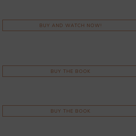
BUY AND WATCH NOW!
BUY THE BOOK
BUY THE BOOK