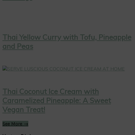
Thai Yellow Curry with Tofu, Pineapple
and Peas
Thai Coconut Ice Cream with
Caramelized Pineapple: A Sweet
Vegan Treat!
See More →