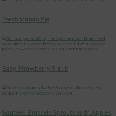
Fresh Mango Pie
Easy Strawberry Shrub
Sauteed Brussels Sprouts with Apples