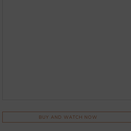
BUY AND WATCH NOW