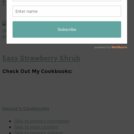
Fresh Mango Pie
Easy Strawberry Shrub
Check Out My Cookbooks:
Nancie’s Cookbooks
Skip to primary navigation
Skip to main content
Skip to primary sidebar