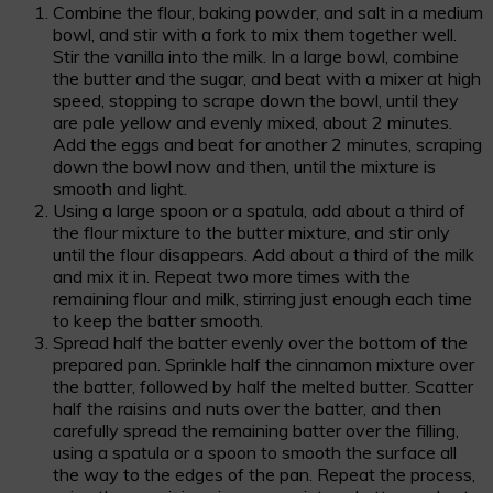
Combine the flour, baking powder, and salt in a medium
bowl, and stir with a fork to mix them together well.
Stir the vanilla into the milk. In a large bowl, combine
the butter and the sugar, and beat with a mixer at high
speed, stopping to scrape down the bowl, until they
are pale yellow and evenly mixed, about 2 minutes.
Add the eggs and beat for another 2 minutes, scraping
down the bowl now and then, until the mixture is
smooth and light.
Using a large spoon or a spatula, add about a third of
the flour mixture to the butter mixture, and stir only
until the flour disappears. Add about a third of the milk
and mix it in. Repeat two more times with the
remaining flour and milk, stirring just enough each time
to keep the batter smooth.
Spread half the batter evenly over the bottom of the
prepared pan. Sprinkle half the cinnamon mixture over
the batter, followed by half the melted butter. Scatter
half the raisins and nuts over the batter, and then
carefully spread the remaining batter over the filling,
using a spatula or a spoon to smooth the surface all
the way to the edges of the pan. Repeat the process,