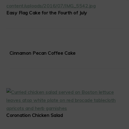
Easy Flag Cake for the Fourth of July
Cinnamon Pecan Coffee Cake
Coronation Chicken Salad