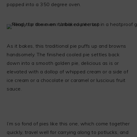
popped into a 350 degree oven.
As it bakes, this traditional pie puffs up and browns
handsomely. The finished cooled pie settles back
down into a smooth golden pie, delicious as is or
elevated with a dollop of whipped cream or a side of
ice cream or a chocolate or caramel or luscious fruit
sauce.
I’m so fond of pies like this one, which come together
quickly, travel well for carrying along to potlucks, and