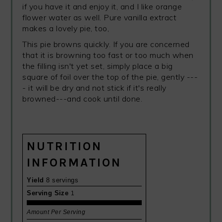
if you have it and enjoy it, and I like orange
flower water as well. Pure vanilla extract
makes a lovely pie, too,
This pie browns quickly. If you are concerned
that it is browning too fast or too much when
the filling isn't yet set, simply place a big
square of foil over the top of the pie, gently ---
- it will be dry and not stick if it's really
browned---and cook until done.
NUTRITION
INFORMATION
Yield
8 servings
Serving Size
1
Amount Per Serving