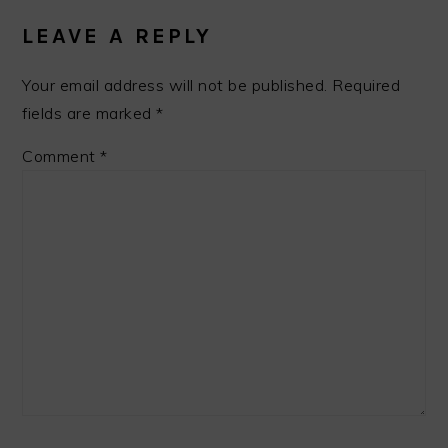
LEAVE A REPLY
Your email address will not be published.
Required
fields are marked
*
Comment
*