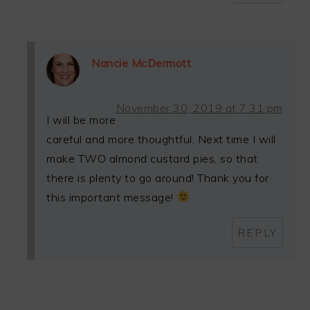
Nancie McDermott
November 30, 2019 at 7:31 pm
I will be more
careful and more thoughtful. Next time I will
make TWO almond custard pies, so that
there is plenty to go around! Thank you for
this important message!
REPLY