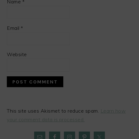
Name
*
Email
*
Website
This site uses Akismet to reduce spam.
Learn how
your comment data is processed.
PRIMARY