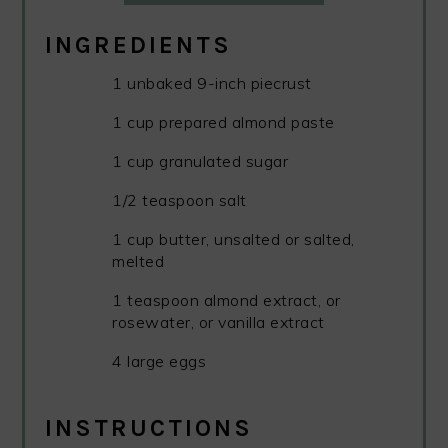
INGREDIENTS
1 unbaked 9-inch piecrust
1 cup prepared almond paste
1 cup granulated sugar
1/2 teaspoon salt
1 cup butter, unsalted or salted,
melted
1 teaspoon almond extract, or
rosewater, or vanilla extract
4 large eggs
INSTRUCTIONS