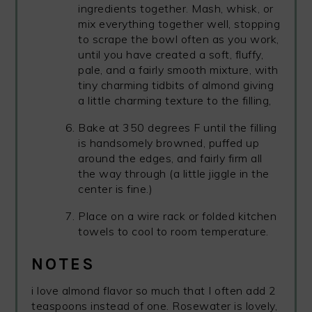
ingredients together. Mash, whisk, or
mix everything together well, stopping
to scrape the bowl often as you work,
until you have created a soft, fluffy,
pale, and a fairly smooth mixture, with
tiny charming tidbits of almond giving
a little charming texture to the filling,
Bake at 350 degrees F until the filling
is handsomely browned, puffed up
around the edges, and fairly firm all
the way through (a little jiggle in the
center is fine.)
Place on a wire rack or folded kitchen
towels to cool to room temperature.
NOTES
i love almond flavor so much that I often add 2
teaspoons instead of one. Rosewater is lovely,