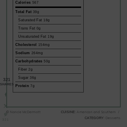
Calories
567
Total Fat
39g
Saturated Fat
18g
Trans Fat
0g
Unsaturated Fat
19g
Cholesterol
154mg
Sodium
264mg
Carbohydrates
50g
Fiber
2g
Sugar
36g
321
SHARES
Protein
7g
© Nancie McDermott
CUISINE:
American and Southern
/
CATEGORY:
Desserts
321