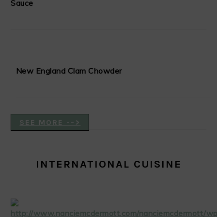
Sauce
New England Clam Chowder
SEE MORE -->
INTERNATIONAL CUISINE