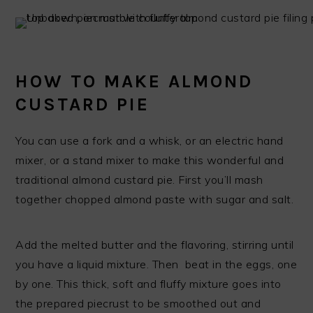
HOW TO MAKE ALMOND
CUSTARD PIE
You can use a fork and a whisk, or an electric hand
mixer, or a stand mixer to make this wonderful and
traditional almond custard pie. First you’ll mash
together chopped almond paste with sugar and salt.
Add the melted butter and the flavoring, stirring until
you have a liquid mixture. Then beat in the eggs, one
by one. This thick, soft and fluffy mixture goes into
the prepared piecrust to be smoothed out and