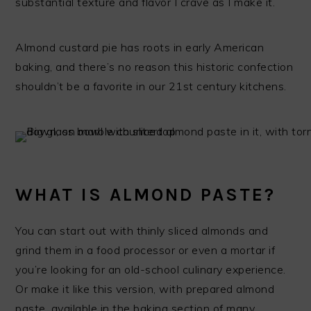
substantial texture and flavor I crave as I make it.
Almond custard pie has roots in early American
baking, and there’s no reason this historic confection
shouldn’t be a favorite in our 21st century kitchens.
WHAT IS ALMOND PASTE?
You can start out with thinly sliced almonds and
grind them in a food processor or even a mortar if
you’re looking for an old-school culinary experience.
Or make it like this version, with prepared almond
paste, available in the baking section of many