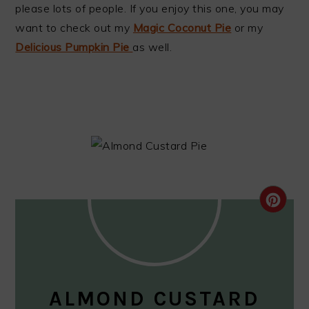
please lots of people. If you enjoy this one, you may
want to check out my
Magic Coconut Pie
or my
Delicious Pumpkin Pie
as well.
CRE
PIN
PIN
ALMOND CUSTARD