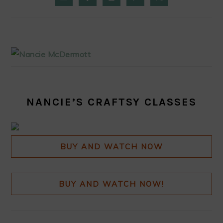
SIDEBAR
NANCIE’S CRAFTSY CLASSES
BUY AND WATCH NOW
BUY AND WATCH NOW!