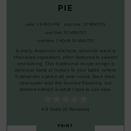
PIE
yield:
1 9-INCH PIE
prep time:
20 MINUTES
cook time:
55 MINUTES
total time:
1 HOUR
15 MINUTES
In early-American kitchens, almonds were a
cherished ingredient, often featured in sweets
and baking. This traditional recipe brings a
delicious taste of history to your table, where
it deserves a place all year round. Back then,
rosewater was the favored flavoring, but
almond extract is what I love to use now.
4.8 Stars
(
6 Reviews
)
PRINT