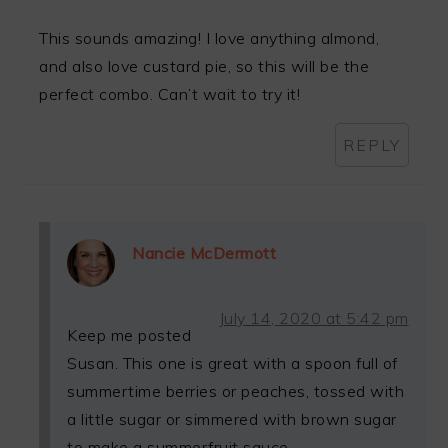
This sounds amazing! I love anything almond,
and also love custard pie, so this will be the
perfect combo. Can’t wait to try it!
REPLY
Nancie McDermott
July 14, 2020 at 5:42 pm
Keep me posted
Susan. This one is great with a spoon full of
summertime berries or peaches, tossed with
a little sugar or simmered with brown sugar
to make a summerfruit sauce.