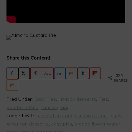
Share this Content!
321
321
SHARES
Filed Under:
Easy Pies
,
Holiday desserts
,
Pies
,
Southern Pies
,
Thanksgiving
Tagged With:
almond custard
,
almond extract
,
early
American desserts
,
easy pies
,
orange flower water
,
rosewater
,
Southern pies