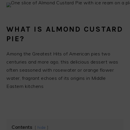
WHAT IS ALMOND CUSTARD
PIE?
Among the Greatest Hits of American pies two
centuries and more ago, this delicious dessert was
often seasoned with rosewater or orange flower
water, fragrant echoes of its origins in Middle
Eastern kitchens
Contents
hide