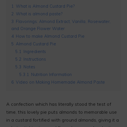
1
What is Almond Custard Pie?
2
What is almond paste?
3
Flavorings: Almond Extract, Vanilla, Rosewater,
and Orange Flower Water
4
How to make Almond Custard Pie
5
Almond Custard Pie
5.1
Ingredients
5.2
Instructions
5.3
Notes
5.3.1
Nutrition Information
6
Video on Making Homemade Almond Paste
A confection which has literally stood the test of
time, this lovely pie puts almonds to memorable use
in a custard fortified with ground almonds, giving it a