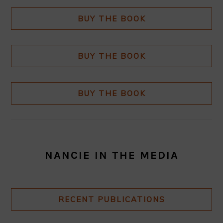
BUY THE BOOK
BUY THE BOOK
BUY THE BOOK
NANCIE IN THE MEDIA
RECENT PUBLICATIONS