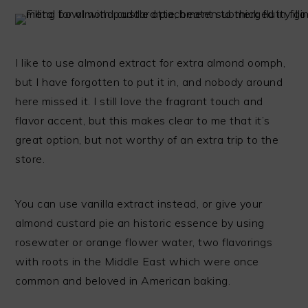
I like to use almond extract for extra almond oomph,
but I have forgotten to put it in, and nobody around
here missed it. I still love the fragrant touch and
flavor accent, but this makes clear to me that it’s
great option, but not worthy of an extra trip to the
store.
You can use vanilla extract instead, or give your
almond custard pie an historic essence by using
rosewater or orange flower water, two flavorings
with roots in the Middle East which were once
common and beloved in American baking.