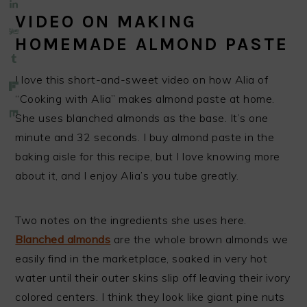
VIDEO ON MAKING
HOMEMADE ALMOND PASTE
I love this short-and-sweet video on how Alia of
“Cooking with Alia” makes almond paste at home.
She uses blanched almonds as the base. It’s one
minute and 32 seconds. I buy almond paste in the
baking aisle for this recipe, but I love knowing more
about it, and I enjoy Alia’s you tube greatly.
Two notes on the ingredients she uses here.
Blanched almonds
are the whole brown almonds we
easily find in the marketplace, soaked in very hot
water until their outer skins slip off leaving their ivory
colored centers. I think they look like giant pine nuts