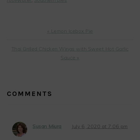
Previous
« Lemon Icebox Pie
Post:
Next
Thai Grilled Chicken Wings with Sweet Hot Garlic
Post:
Sauce »
READER
INTERACTIONS
COMMENTS
Susan Miura
July 6, 2020 at 7:06 pm