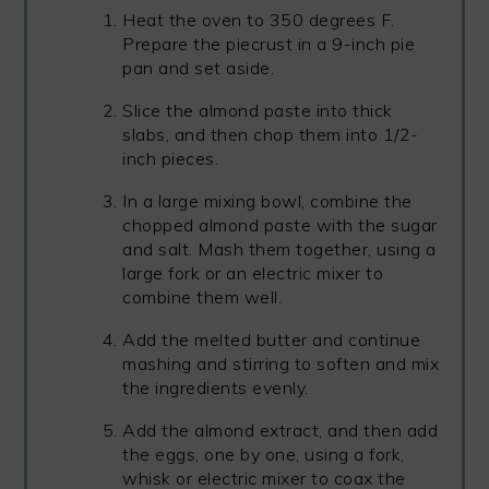
Heat the oven to 350 degrees F.
Prepare the piecrust in a 9-inch pie
pan and set aside.
Slice the almond paste into thick
slabs, and then chop them into 1/2-
inch pieces.
In a large mixing bowl, combine the
chopped almond paste with the sugar
and salt. Mash them together, using a
large fork or an electric mixer to
combine them well.
Add the melted butter and continue
mashing and stirring to soften and mix
the ingredients evenly.
Add the almond extract, and then add
the eggs, one by one, using a fork,
whisk or electric mixer to coax the