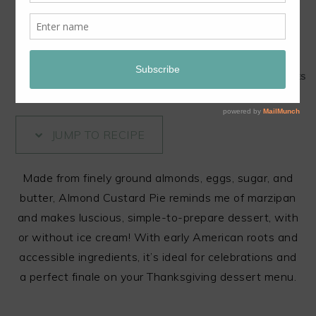
Share this Content!
321
321
SHARES
JUMP TO RECIPE
Made from finely ground almonds, eggs, sugar, and
butter, Almond Custard Pie reminds me of marzipan
and makes luscious, simple-to-prepare dessert, with
or without ice cream! With early American roots and
accessible ingredients, it’s ideal for celebrations and
a perfect finale on your Thanksgiving dessert menu.