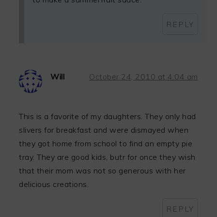
REPLY
Will
October 24, 2010 at 4:04 am
This is a favorite of my daughters. They only had
slivers for breakfast and were dismayed when
they got home from school to find an empty pie
tray. They are good kids, butr for once they wish
that their mom was not so generous with her
delicious creations.
REPLY