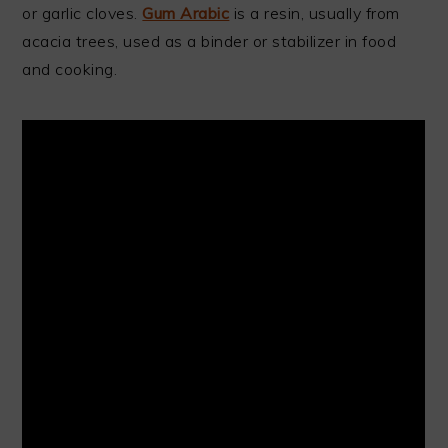
or garlic cloves.
Gum Arabic
is a resin, usually from
acacia trees, used as a binder or stabilizer in food
and cooking.