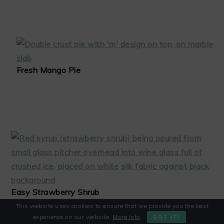
Fresh Mango Pie
Easy Strawberry Shrub
This website uses cookies to ensure that we provide you the best
experience on our website.
More Info
GOT IT!