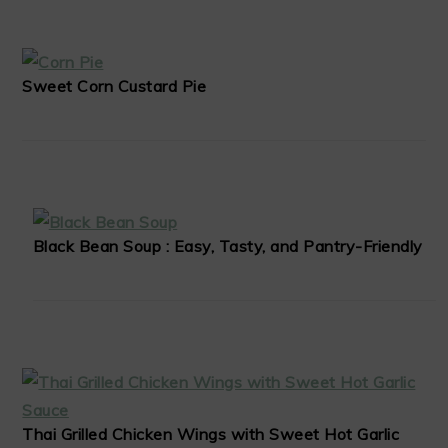
Sweet Corn Custard Pie
Black Bean Soup : Easy, Tasty, and Pantry-Friendly
Thai Grilled Chicken Wings with Sweet Hot Garlic