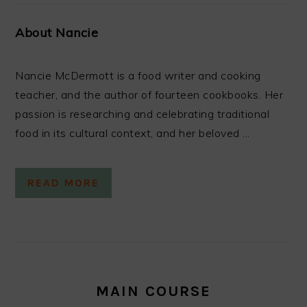
About Nancie
Nancie McDermott is a food writer and cooking
teacher, and the author of fourteen cookbooks. Her
passion is researching and celebrating traditional
food in its cultural context, and her beloved ...
READ MORE
MAIN COURSE