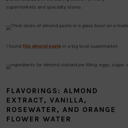
supermarkets and specialty stores.
I found
this almond paste
in a big local supermarket.
FLAVORINGS: ALMOND
EXTRACT, VANILLA,
ROSEWATER, AND ORANGE
FLOWER WATER