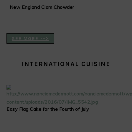
New England Clam Chowder
SEE MORE -->
INTERNATIONAL CUISINE
Easy Flag Cake for the Fourth of July