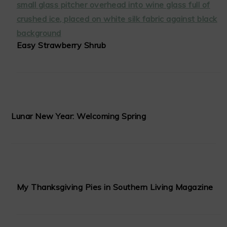
Easy Strawberry Shrub
Lunar New Year: Welcoming Spring
My Thanksgiving Pies in Southern Living Magazine