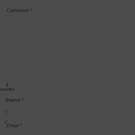
Comment
*
1
SHARES
Name
*
Email
*
1