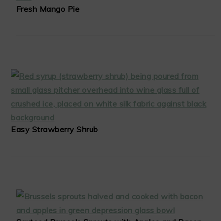
Fresh Mango Pie
Easy Strawberry Shrub