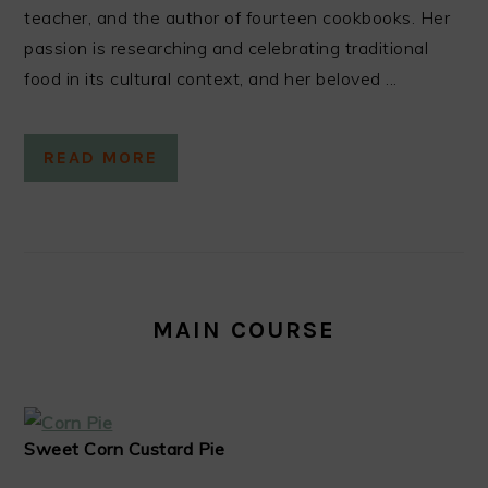
teacher, and the author of fourteen cookbooks. Her
passion is researching and celebrating traditional
food in its cultural context, and her beloved ...
READ MORE
MAIN COURSE
Sweet Corn Custard Pie