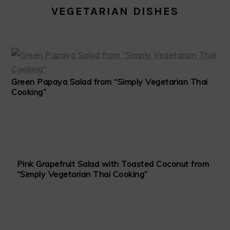
VEGETARIAN DISHES
Green Papaya Salad from “Simply Vegetarian Thai
Cooking”
Pink Grapefruit Salad with Toasted Coconut from
“Simply Vegetarian Thai Cooking”