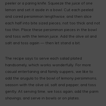
peeler or a paring knife. Squeeze the juice of one
lemon and set it aside in a bowl. Cut each peeled
and cored persimmon lengthwise, and then slice
each half into bite sized pieces, not too thick and not
too thin. Place these persimmon pieces in the bowl
and toss with the lemon juice. Add the olive oil and
salt and toss again — then let stand a bit.
The recipe says to serve each salad plated
handsomely, which works wonderfully. For more
casual entertaning and family suppers, we like to
add the arugula to the bowl of lemony persimmons,
season with the olive oil, salt and pepper, and toss
gently. At serving time, we toss again, add the parm
shavings, and serve in bowls or on plates.