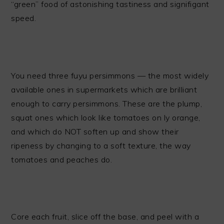
“green” food of astonishing tastiness and signifigant
speed.
You need three fuyu persimmons — the most widely
available ones in supermarkets which are brilliant
enough to carry persimmons. These are the plump,
squat ones which look like tomatoes on ly orange,
and which do NOT soften up and show their
ripeness by changing to a soft texture, the way
tomatoes and peaches do.
Core each fruit, slice off the base, and peel with a