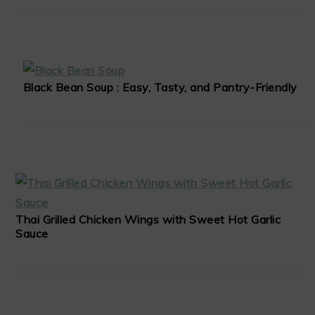
Black Bean Soup : Easy, Tasty, and Pantry-Friendly
Thai Grilled Chicken Wings with Sweet Hot Garlic
Sauce