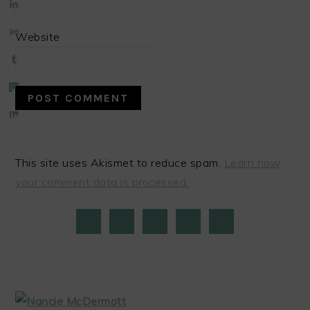
Website
This site uses Akismet to reduce spam.
Learn how
your comment data is processed.
PRIMARY
SIDEBAR