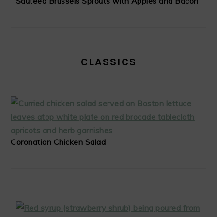
Sauteed Brussels Sprouts with Apples and Bacon
CLASSICS
Coronation Chicken Salad