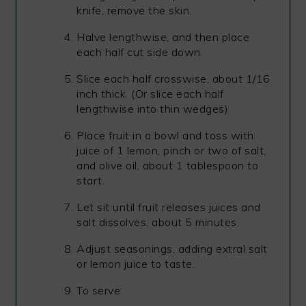
knife, remove the skin.
Halve lengthwise, and then place
each half cut side down.
Slice each half crosswise, about 1/16
inch thick. (Or slice each half
lengthwise into thin wedges)
Place fruit in a bowl and toss with
juice of 1 lemon, pinch or two of salt,
and olive oil, about 1 tablespoon to
start.
Let sit until fruit releases juices and
salt dissolves, about 5 minutes.
Adjust seasonings, adding extral salt
or lemon juice to taste.
To serve: