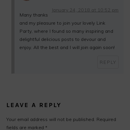
January 24, 2018 at 10:52 pm
Many thanks
and my pleasure to join your lovely Link
Party, where I found so many inspiring and
delightful delicious posts to devour and
enjoy. All the best and I will join again soon!
REPLY
LEAVE A REPLY
Your email address will not be published.
Required
fields are marked
*