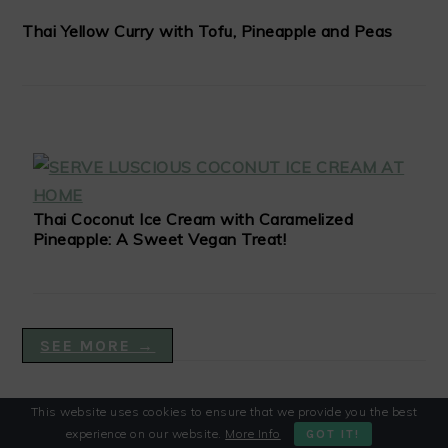
Thai Yellow Curry with Tofu, Pineapple and Peas
Thai Coconut Ice Cream with Caramelized
Pineapple: A Sweet Vegan Treat!
SEE MORE →
This website uses cookies to ensure that we provide you the best
VEGAN DISHES
experience on our website.
More Info
GOT IT!