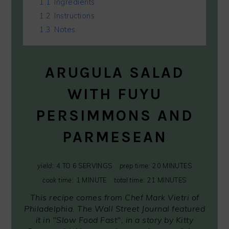
1.1
Ingredients
1.2
Instructions
1.3
Notes
ARUGULA SALAD
WITH FUYU
PERSIMMONS AND
PARMESEAN
yield:
4 TO 6 SERVINGS
prep time:
20 MINUTES
cook time:
1 MINUTE
total time:
21 MINUTES
This recipe comes from Chef Mark Vietri of
Philadelphia. The Wall Street Journal featured
it in "Slow Food Fast", in a story by Kitty