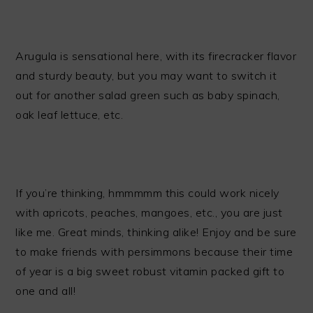
Arugula is sensational here, with its firecracker flavor
and sturdy beauty, but you may want to switch it
out for another salad green such as baby spinach,
oak leaf lettuce, etc.
If you’re thinking, hmmmmm this could work nicely
with apricots, peaches, mangoes, etc., you are just
like me. Great minds, thinking alike! Enjoy and be sure
to make friends with persimmons because their time
of year is a big sweet robust vitamin packed gift to
one and all!