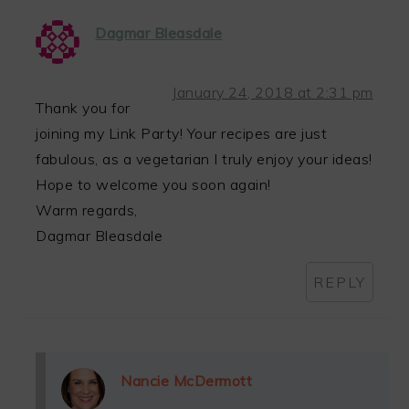
Dagmar Bleasdale
January 24, 2018 at 2:31 pm
Thank you for
joining my Link Party! Your recipes are just
fabulous, as a vegetarian I truly enjoy your ideas!
Hope to welcome you soon again!
Warm regards,
Dagmar Bleasdale
REPLY
Nancie McDermott