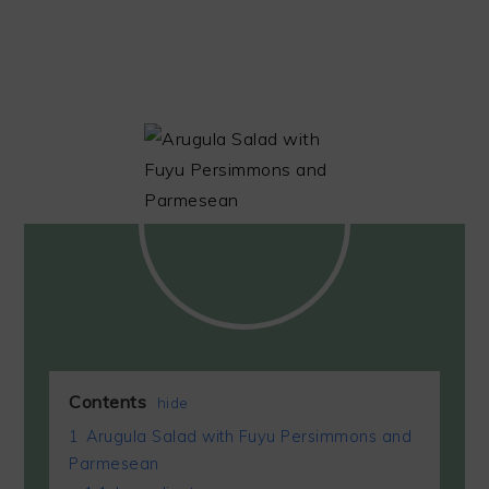
Contents
hide
1
Arugula Salad with Fuyu Persimmons and
Parmesean