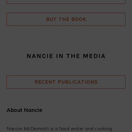
BUY THE BOOK
NANCIE IN THE MEDIA
RECENT PUBLICATIONS
About Nancie
Nancie McDermott is a food writer and cooking