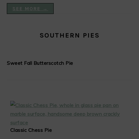
SEE MORE →
SOUTHERN PIES
Sweet Fall Butterscotch Pie
Classic Chess Pie