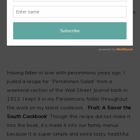
1
1
SHARES
JUMP TO RECIPE
Having fallen in love with persimmons years ago, I
pulled a recipe for “Persimmon Salad” from a
weekend section of the Wall Street Journal back in
1912. I kept it in my Persimmons folder throughout
the work on my latest cookbook, “
Fruit: A Savor the
South Cookbook
” Though this recipe did not make it
into the book, it’s made it into our family menus
because it is super simple and extra tasty, healthful