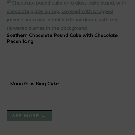
Southern Chocolate Pound Cake with Chocolate
Pecan Icing
Mardi Gras King Cake
SEE MORE →