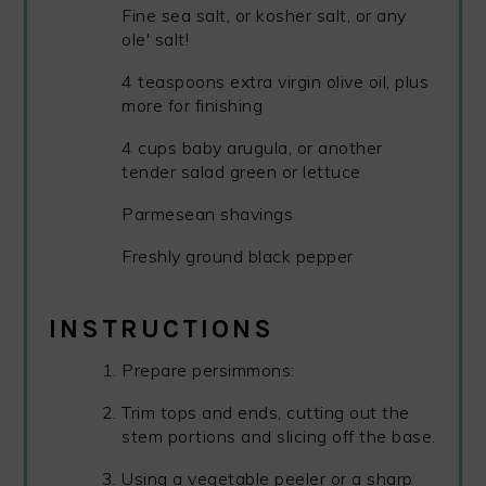
Fine sea salt, or kosher salt, or any
ole' salt!
4 teaspoons extra virgin olive oil, plus
more for finishing
4 cups baby arugula, or another
tender salad green or lettuce
Parmesean shavings
Freshly ground black pepper
INSTRUCTIONS
Prepare persimmons:
Trim tops and ends, cutting out the
stem portions and slicing off the base.
Using a vegetable peeler or a sharp