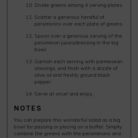
Divide greens among 4 serving plates.
Scatter a generous handful of
persimonns over each plate of greens.
Spoon over a generous serving of the
persimmon juices/dressing in the big
bowl.
Garnish each serving with parmesean
shavings, and finsh with a drizzle of
olive oil and freshly ground black
pepper.
Serve at once! and enjoy...
NOTES
You can prepare this wonderful salad as a big
bowl for passing or placing on a buffet. Simplly
combine the greens with the persimmons and