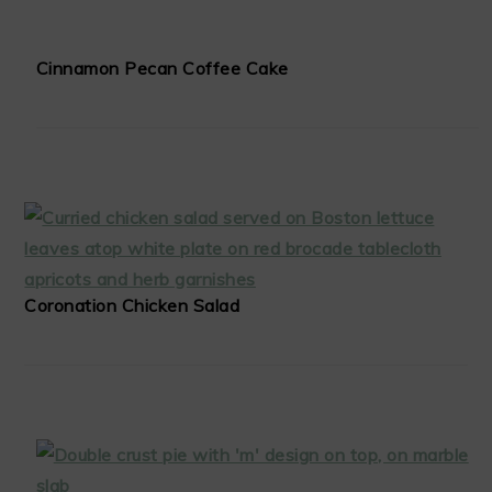
Cinnamon Pecan Coffee Cake
Coronation Chicken Salad