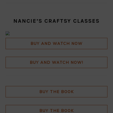
NANCIE’S CRAFTSY CLASSES
BUY AND WATCH NOW
BUY AND WATCH NOW!
BUY THE BOOK
BUY THE BOOK