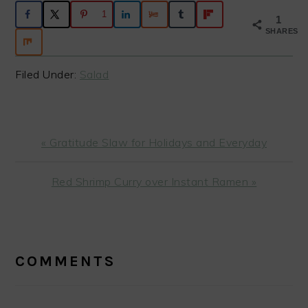
1
1
SHARES
Filed Under:
Salad
Previous
« Gratitude Slaw for Holidays and Everyday
Post:
Next
Red Shrimp Curry over Instant Ramen »
Post:
READER
INTERACTIONS
COMMENTS