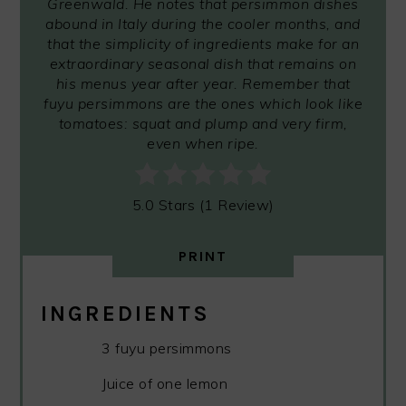
Greenwald. He notes that persimmon dishes
abound in Italy during the cooler months, and
that the simplicity of ingredients make for an
extraordinary seasonal dish that remains on
his menus year after year. Remember that
fuyu persimmons are the ones which look like
tomatoes: squat and plump and very firm,
even when ripe.
5.0 Stars (1 Review)
PRINT
INGREDIENTS
3 fuyu persimmons
Juice of one lemon