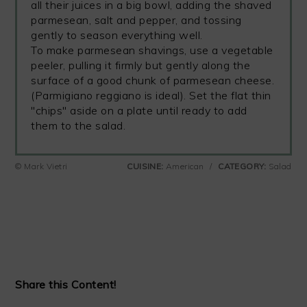
all their juices in a big bowl, adding the shaved
parmesean, salt and pepper, and tossing
gently to season everything well.
To make parmesean shavings, use a vegetable
peeler, pulling it firmly but gently along the
surface of a good chunk of parmesean cheese.
(Parmigiano reggiano is ideal). Set the flat thin
"chips" aside on a plate until ready to add
them to the salad.
© Mark Vietri
CUISINE:
American
/
CATEGORY:
Salad
Share this Content!