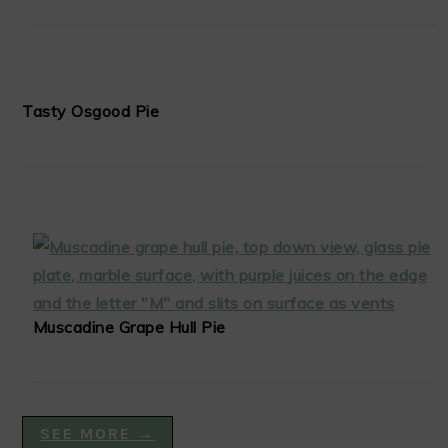
Tasty Osgood Pie
Muscadine Grape Hull Pie
SEE MORE →