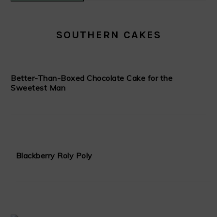
SOUTHERN CAKES
Better-Than-Boxed Chocolate Cake for the
Sweetest Man
Blackberry Roly Poly