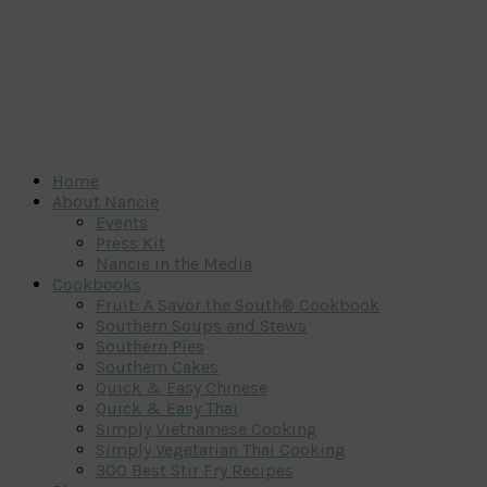
Home
About Nancie
Events
Press Kit
Nancie in the Media
Cookbooks
Fruit: A Savor the South® Cookbook
Southern Soups and Stews
Southern Pies
Southern Cakes
Quick & Easy Chinese
Quick & Easy Thai
Simply Vietnamese Cooking
Simply Vegetarian Thai Cooking
300 Best Stir Fry Recipes