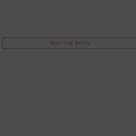
BUY THE BOOK