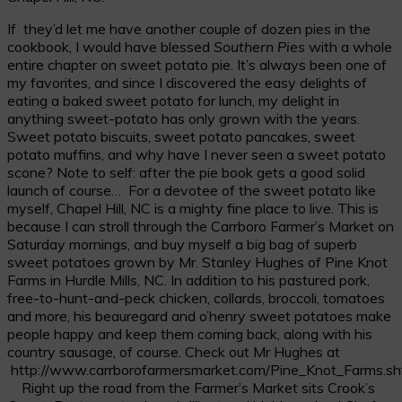
If they’d let me have another couple of dozen pies in the
cookbook, I would have blessed
Southern Pies
with a whole
entire chapter on sweet potato pie. It’s always been one of
my favorites, and since I discovered the easy delights of
eating a baked sweet potato for lunch, my delight in
anything sweet-potato has only grown with the years.
Sweet potato biscuits, sweet potato pancakes, sweet
potato muffins, and why have I never seen a sweet potato
scone? Note to self: after the pie book gets a good solid
launch of course… For a devotee of the sweet potato like
myself, Chapel Hill, NC is a mighty fine place to live. This is
because I can stroll through the Carrboro Farmer’s Market on
Saturday mornings, and buy myself a big bag of superb
sweet potatoes grown by Mr. Stanley Hughes of Pine Knot
Farms in Hurdle Mills, NC. In addition to his pastured pork,
free-to-hunt-and-peck chicken, collards, broccoli, tomatoes
and more, his beauregard and o’henry sweet potatoes make
people happy and keep them coming back, along with his
country sausage, of course. Check out Mr Hughes at
http://www.carrborofarmersmarket.com/Pine_Knot_Farms.sh
Right up the road from the Farmer’s Market sits Crook’s