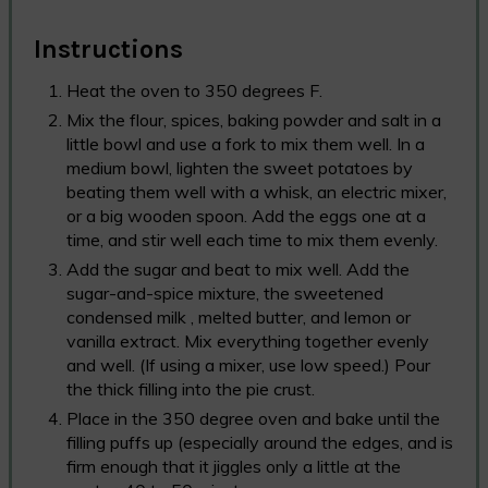
Instructions
Heat the oven to 350 degrees F.
Mix the flour, spices, baking powder and salt in a
little bowl and use a fork to mix them well. In a
medium bowl, lighten the sweet potatoes by
beating them well with a whisk, an electric mixer,
or a big wooden spoon. Add the eggs one at a
time, and stir well each time to mix them evenly.
Add the sugar and beat to mix well. Add the
sugar-and-spice mixture, the sweetened
condensed milk , melted butter, and lemon or
vanilla extract. Mix everything together evenly
and well. (If using a mixer, use low speed.) Pour
the thick filling into the pie crust.
Place in the 350 degree oven and bake until the
filling puffs up (especially around the edges, and is
firm enough that it jiggles only a little at the