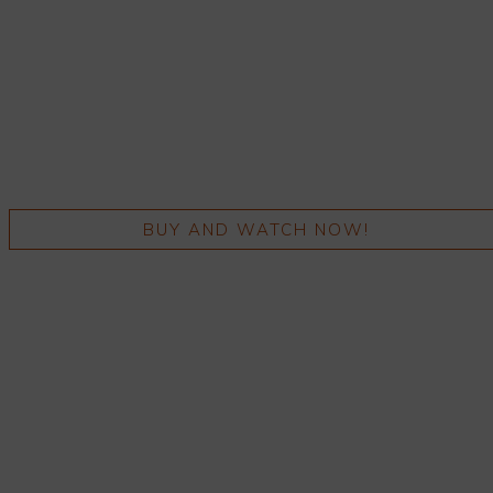
BUY AND WATCH NOW!