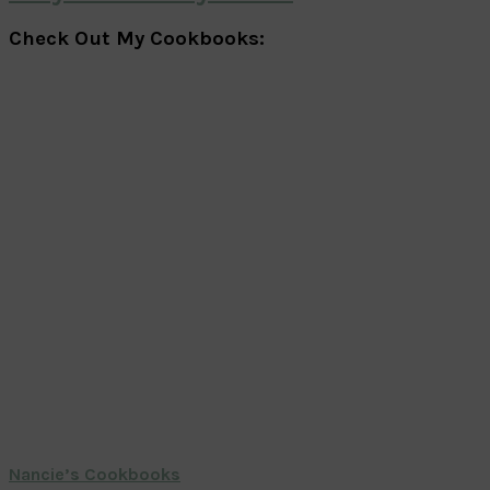
Check Out My Cookbooks:
Nancie’s Cookbooks