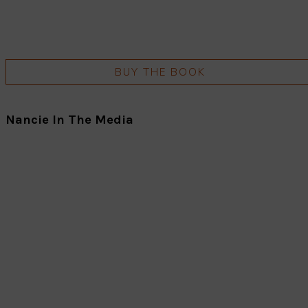
BUY THE BOOK
Nancie In The Media