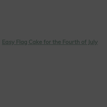
Easy Flag Cake for the Fourth of July