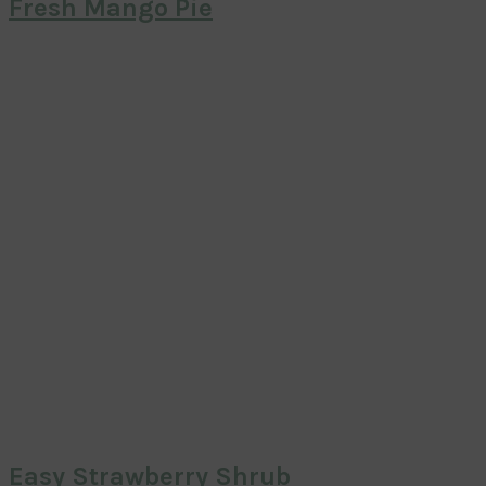
Fresh Mango Pie
Easy Strawberry Shrub