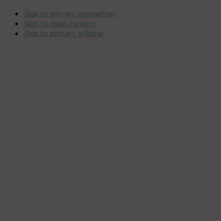
Skip to primary navigation
Skip to main content
Skip to primary sidebar