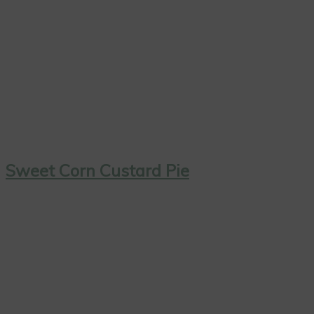
Sweet Corn Custard Pie