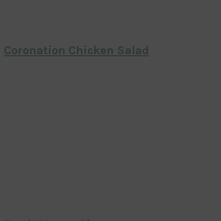
Coronation Chicken Salad