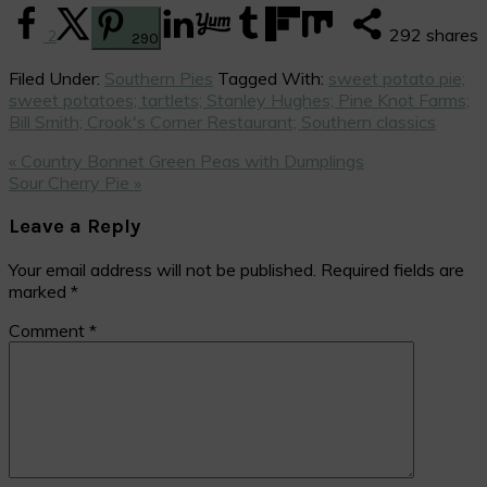
292
shares
2
290
Filed Under:
Southern Pies
Tagged With:
sweet potato pie;
sweet potatoes; tartlets; Stanley Hughes; Pine Knot Farms;
Bill Smith; Crook's Corner Restaurant; Southern classics
Previous
« Country Bonnet Green Peas with Dumplings
Post:
Next
Sour Cherry Pie »
Post:
Reader
Leave a Reply
Interactions
Your email address will not be published.
Required fields are
marked
*
Comment
*