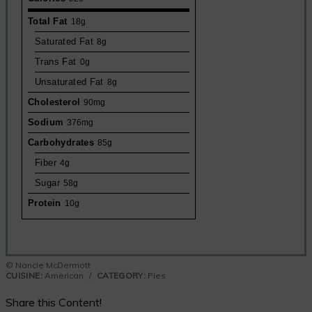
Total Fat
18g
Saturated Fat
8g
Trans Fat
0g
Unsaturated Fat
8g
Cholesterol
90mg
Sodium
376mg
Carbohydrates
85g
Fiber
4g
Sugar
58g
Protein
10g
© Nancie McDermott
CUISINE:
American
/
CATEGORY:
Pies
Share this Content!