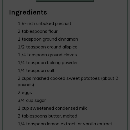
Ingredients
1 9-inch unbaked piecrust
2 tablespoons flour
1 teaspoon ground cinnamon
1/2 teaspoon ground allspice
1 /4 teaspoon ground cloves
1/4 teaspoon baking powder
1/4 teaspoon salt
2 cups mashed cooked sweet potatoes (about 2
pounds)
2 eggs
3/4 cup sugar
1 cup sweetened condensed milk
2 tablespoons butter, melted
1/4 teaspoon lemon extract, or vanilla extract