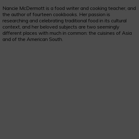
Skip
Nancie McDermott is a food writer and cooking teacher, and
to
the author of fourteen cookbooks. Her passion is
Recipe
researching and celebrating traditional food in its cultural
context, and her beloved subjects are two seemingly
different places with much in common: the cuisines of Asia
and of the American South.