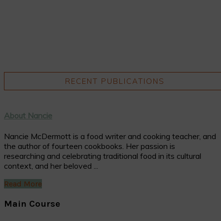
RECENT PUBLICATIONS
About Nancie
Nancie McDermott is a food writer and cooking teacher, and
the author of fourteen cookbooks. Her passion is
researching and celebrating traditional food in its cultural
context, and her beloved ...
Read More
Main Course