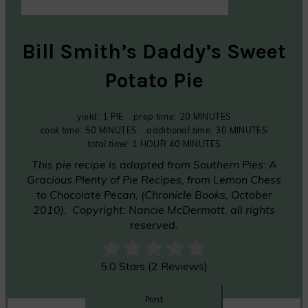
Bill Smith’s Daddy’s Sweet
Potato Pie
yield:
1 PIE
prep time:
20 MINUTES
cook time:
50 MINUTES
additional time:
30 MINUTES
total time:
1 HOUR
40 MINUTES
This pie recipe is adapted from
Southern Pies: A
Gracious Plenty of Pie Recipes, from Lemon Chess
to Chocolate Pecan,
(Chronicle Books, October
2010). Copyright: Nancie McDermott, all rights
reserved.
5.0 Stars (2 Reviews)
Print