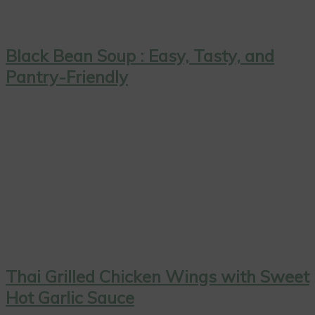
Black Bean Soup : Easy, Tasty, and
Pantry-Friendly
Thai Grilled Chicken Wings with Sweet
Hot Garlic Sauce