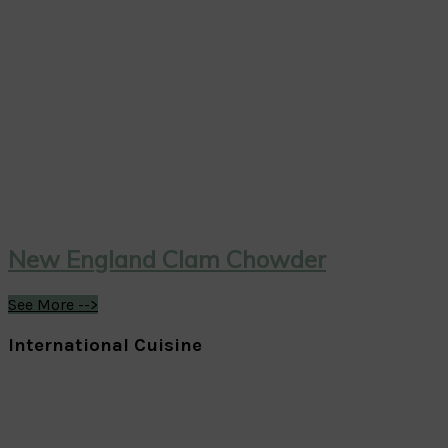
New England Clam Chowder
See More -->
International Cuisine