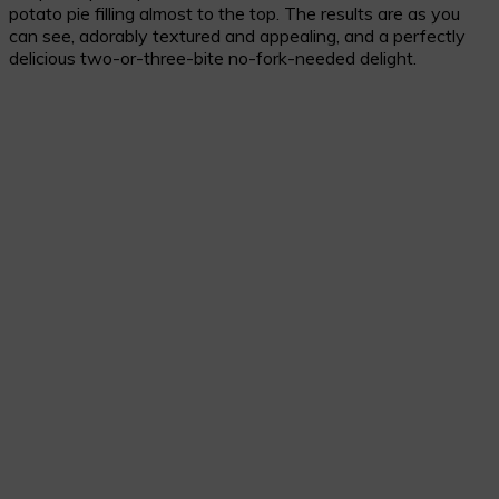
potato pie filling almost to the top. The results are as you
can see, adorably textured and appealing, and a perfectly
delicious two-or-three-bite no-fork-needed delight.