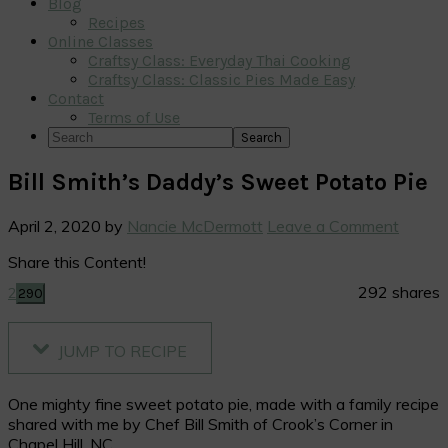
Blog
Recipes
Online Classes
Craftsy Class: Everyday Thai Cooking
Craftsy Class: Classic Pies Made Easy
Contact
Terms of Use
Search
Bill Smith’s Daddy’s Sweet Potato Pie
April 2, 2020
by
Nancie McDermott
Leave a Comment
Share this Content!
292
shares
2
290
JUMP TO RECIPE
One mighty fine sweet potato pie, made with a family recipe
shared with me by Chef Bill Smith of Crook’s Corner in
Chapel Hill, NC.