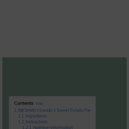
Contents
hide
1
Bill Smith’s Daddy’s Sweet Potato Pie
1.1
Ingredients
1.2
Instructions
1.2.1
Nutrition Information