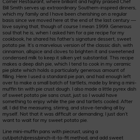
Corner Restaurant, where brilliant and highly praised Chef
Bill Smith serves up extraordinary Southern-inspired dinners,
which my family and I have been cherishing on a regular
basis since we moved here at the end of the last century —
love saying that, though of course I mean 1999. Generous
soul that he is, when I asked him for a pie recipe for my
cookbook, he shared his father’s signature dessert, sweet
potato pie. It’s a marvelous version of the classic dish, with
cinnamon, allspice and cloves to brighten it and sweetened
condensed milk to keep it silken yet substantial. This recipe
makes a deep dish pie, which I tend to cook in my ceramic
pie plate which holds a particularly generous amount of
filling. Here I used a standard pie pan, and had enough left
over to make a small batch of tartlets, made by lining a mini-
muffin tin with pie crust dough. I also made a little pyrex dish
of sweet potato pie sans crust, just so I would have
something to enjoy while the pie and tartlets cooled. After
all, I did the measuring, stirring, and stove-tending all by
myself. Not that it was difficult or demanding; I just don’t
want to wait for my sweet potato pie.
Line mini-muffin pans with piecrust, using a
cut/patch/press/pinch-it-to-fit method, and add sweet