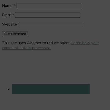
Name
*
Email
*
Website
This site uses Akismet to reduce spam.
Learn how your
comment data is processed.
Primary
Sidebar