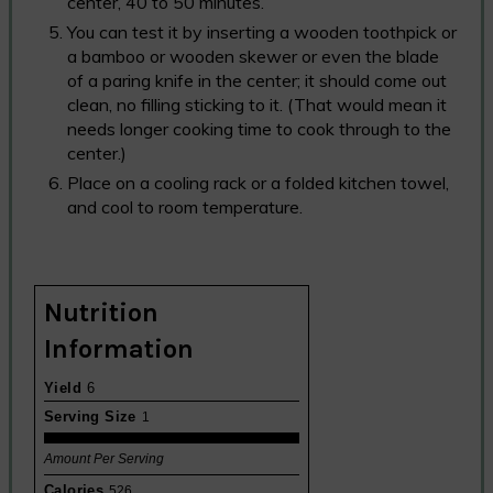
center, 40 to 50 minutes.
You can test it by inserting a wooden toothpick or
a bamboo or wooden skewer or even the blade
of a paring knife in the center; it should come out
clean, no filling sticking to it. (That would mean it
needs longer cooking time to cook through to the
center.)
Place on a cooling rack or a folded kitchen towel,
and cool to room temperature.
Nutrition
Information
Yield
6
Serving Size
1
Amount Per Serving
Calories
526