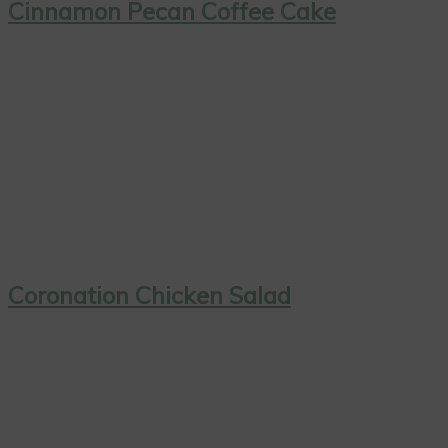
Cinnamon Pecan Coffee Cake
Coronation Chicken Salad