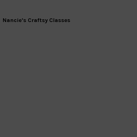
Nancie’s Craftsy Classes