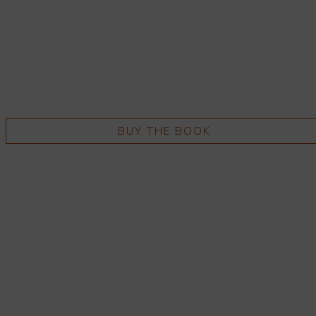
BUY THE BOOK