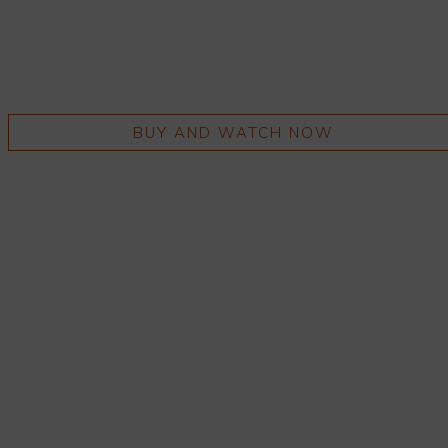
BUY AND WATCH NOW