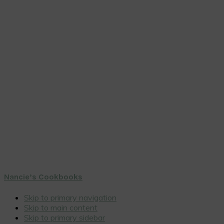
Nancie’s Cookbooks
Skip to primary navigation
Skip to main content
Skip to primary sidebar