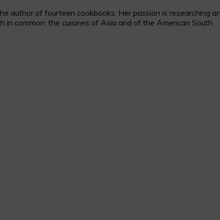
 author of fourteen cookbooks. Her passion is researching and c
h in common: the cuisines of Asia and of the American South.