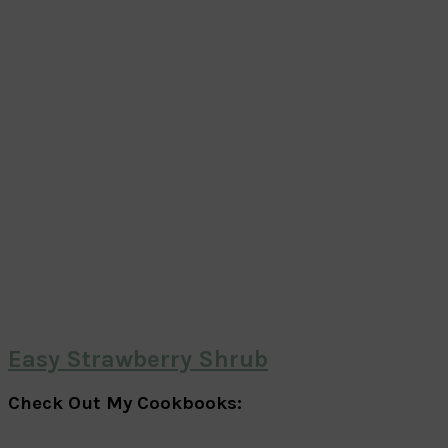
Easy Strawberry Shrub
Check Out My Cookbooks: