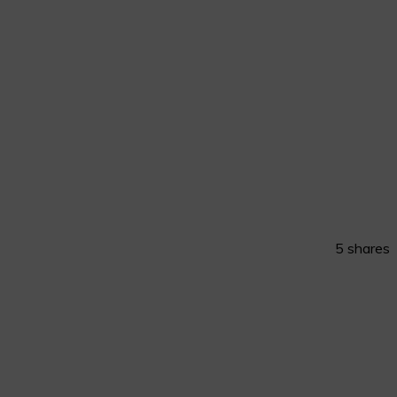
5
shares