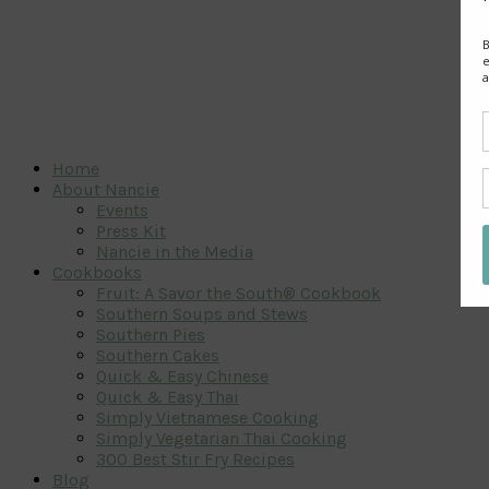
Home
About Nancie
Events
Press Kit
Nancie in the Media
Cookbooks
Fruit: A Savor the South® Cookbook
Southern Soups and Stews
Southern Pies
Southern Cakes
Quick & Easy Chinese
Quick & Easy Thai
Simply Vietnamese Cooking
Simply Vegetarian Thai Cooking
300 Best Stir Fry Recipes
Blog