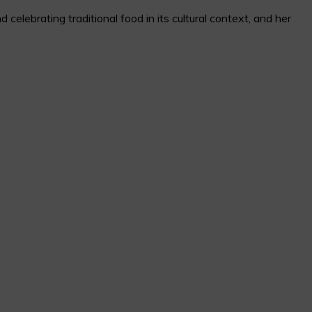
elebrating traditional food in its cultural context, and her