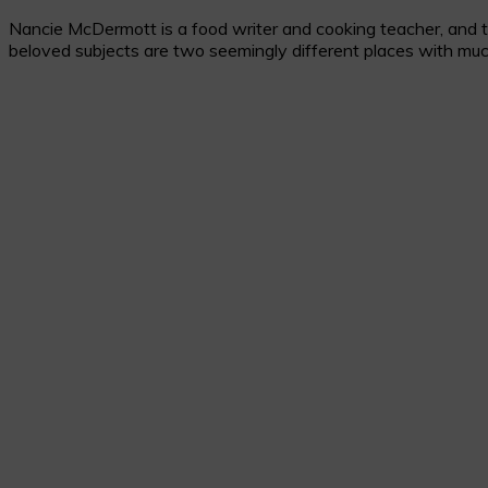
Nancie McDermott is a food writer and cooking teacher, and the
beloved subjects are two seemingly different places with muc