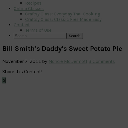
Recipes
Online Classes
Craftsy Class: Everyday Thai Cooking
Craftsy Class: Classic Pies Made Easy
Contact
Terms of Use
Search
Bill Smith’s Daddy’s Sweet Potato Pie
November 7, 2011
by
Nancie McDermott
3 Comments
Share this Content!
5