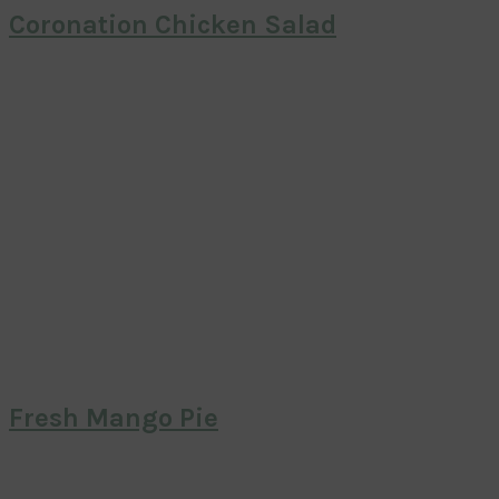
Coronation Chicken Salad
Fresh Mango Pie