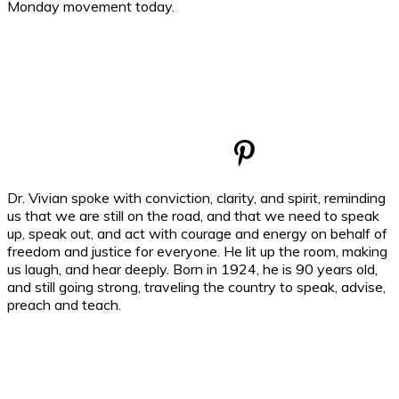
Monday movement today.
Dr. Vivian spoke with conviction, clarity, and spirit, reminding
us that we are still on the road, and that we need to speak
up, speak out, and act with courage and energy on behalf of
freedom and justice for everyone. He lit up the room, making
us laugh, and hear deeply. Born in 1924, he is 90 years old,
and still going strong, traveling the country to speak, advise,
preach and teach.