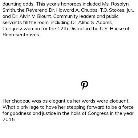
daunting odds. This year’s honorees included Ms. Rosalyn
Smith, the Reverend Dr. Howard A. Chubbs, T.O. Stokes, Jur.,
and Dr. Alvin V. Blount. Community leaders and public
servants fill the room, including Dr. Alma S. Adams,
Congresswoman for the 12th District in the U.S. House of
Representatives.
Her chapeau was as elegant as her words were eloquent.
What a privilege to have her stepping forward to be a force
for goodness and justice in the halls of Congress in the year
2015.