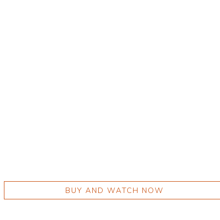
BUY AND WATCH NOW