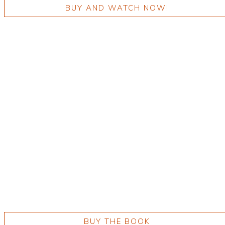
BUY AND WATCH NOW!
BUY THE BOOK