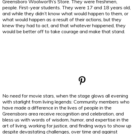
Greensboro Woolworth’s Store. They were freshmen,
people. First-year students. They were 17 and 18 years old,
and while they didn’t know what would happen to them, or
what would happen as a result of their actions, but they
knew they had to act, and that whatever happened, they
would be better off to take courage and make that stand.
No need for movie stars, when the stage glows all evening
with starlight from living legends: Community members who
have made a difference in the lives of people in the
Greensboro area receive recognition and celebration, and
bless us with words of wisdom, humor, and expertise in the
art of living, working for justice, and finding ways to show up
despite devastating challenges, over time and against