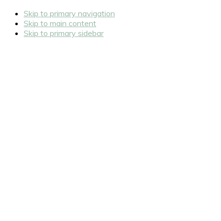
Skip to primary navigation
Skip to main content
Skip to primary sidebar