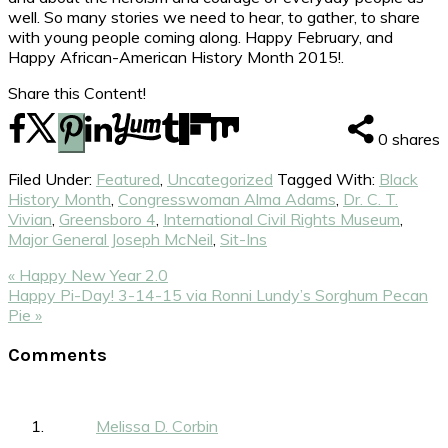
well. So many stories we need to hear, to gather, to share
with young people coming along. Happy February, and
Happy African-American History Month 2015!.
Share this Content!
0
shares
Filed Under:
Featured
,
Uncategorized
Tagged With:
Black
History Month
,
Congresswoman Alma Adams
,
Dr. C. T.
Vivian
,
Greensboro 4
,
International Civil Rights Museum
,
Major General Joseph McNeil
,
Sit-Ins
Previous
« Happy New Year 2.0
Post:
Next
Happy Pi-Day! 3-14-15 via Ronni Lundy’s Sorghum Pecan
Post:
Pie »
Reader
Comments
Interactions
Melissa D. Corbin