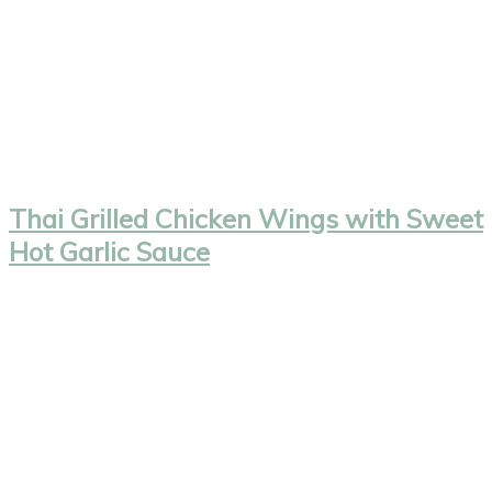
Thai Grilled Chicken Wings with Sweet
Hot Garlic Sauce