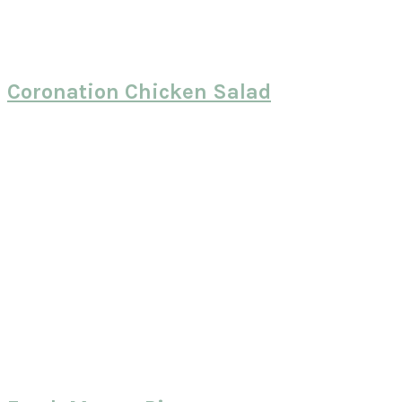
Coronation Chicken Salad