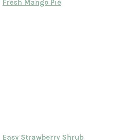
Fresh Mango Pie
Easy Strawberry Shrub