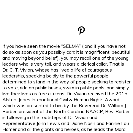
If you have seen the movie “SELMA” ( and if you have not,
do so as soon as you possibly can: it is magnificent, beautiful
and moving beyond belief), you may recall one of the young
leaders who is very tall, and wears a clerical collar. That is
Dr. C. T. Vivian, whose has lived a life of courageous
leadership, speaking boldly to the powerful people
determined to stand in the way of people seeking to register
to vote, ride on public buses, swim in public pools, and simply
live their lives as free citizens. Dr. Vivian received the 2015
Alston-Jones International Cviil & Human Rights Award,
which was presented to him by the Reverend Dr. William J.
Barber, president of the North Carolina NAACP; Rev. Barber
is following in the footsteps of Dr. Vivian and
Representative John Lewis and Diane Nash and Fannie Lou
Hamer and all the giants and heroes, as he leads the Moral