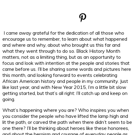
I came away grateful for the dedication of all those who
encourage us to remember, to learn about what happened
and where and why, about who brought us this far and
what they went through to do so. Black History Month
matters, not as a limiting thing, but as an opportunity to
focus and look with intention at the people and stories that
came before us. I’ll be sharing some words and pictures here
this month, and looking forward to events celebrating
African American history and people in my community. Just
like last year, and with New Year 2015, I’m a little bit slow
getting started, but that’s all right: I’ll catch up and keep on
going.
What’s happening where you are? Who inspires you when
you consider the people who have lifted the lamp high and
lit the path, or carved the path when there didn’t seem to be
one there? I’ll be thinking about heroes like these honorees,
and about the heroism and courage of everyday people as