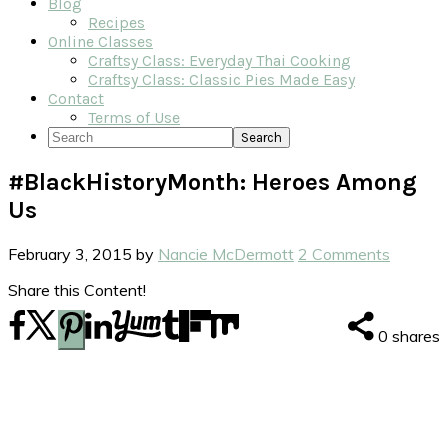
Blog
Recipes
Online Classes
Craftsy Class: Everyday Thai Cooking
Craftsy Class: Classic Pies Made Easy
Contact
Terms of Use
Search
#BlackHistoryMonth: Heroes Among
Us
February 3, 2015
by
Nancie McDermott
2 Comments
Share this Content!
0
shares