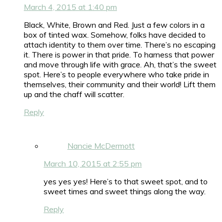
March 4, 2015 at 1:40 pm
Black, White, Brown and Red. Just a few colors in a
box of tinted wax. Somehow, folks have decided to
attach identity to them over time. There’s no escaping
it. There is power in that pride. To harness that power
and move through life with grace. Ah, that’s the sweet
spot. Here’s to people everywhere who take pride in
themselves, their community and their world! Lift them
up and the chaff will scatter.
Reply
Nancie McDermott
March 10, 2015 at 2:55 pm
yes yes yes! Here’s to that sweet spot, and to
sweet times and sweet things along the way.
Reply