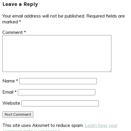
Leave a Reply
Your email address will not be published.
Required fields are
marked
*
Comment
*
Name
*
Email
*
Website
This site uses Akismet to reduce spam.
Learn how your
comment data is processed.