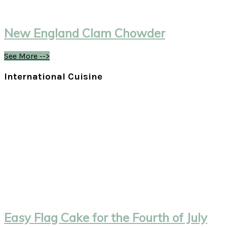
New England Clam Chowder
See More -->
International Cuisine
Easy Flag Cake for the Fourth of July