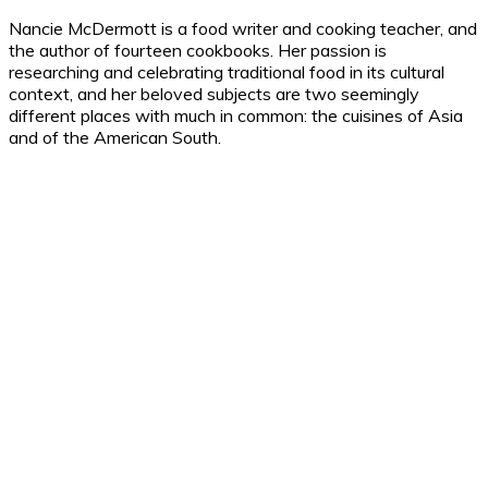
Nancie McDermott is a food writer and cooking teacher, and
the author of fourteen cookbooks. Her passion is
researching and celebrating traditional food in its cultural
context, and her beloved subjects are two seemingly
different places with much in common: the cuisines of Asia
and of the American South.