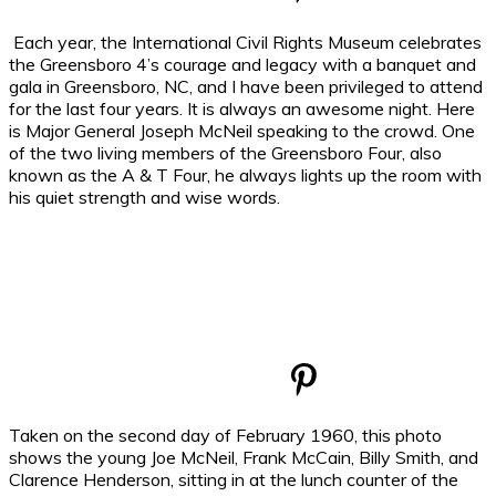
Each year, the International Civil Rights Museum celebrates
the Greensboro 4’s courage and legacy with a banquet and
gala in Greensboro, NC, and I have been privileged to attend
for the last four years. It is always an awesome night. Here
is Major General Joseph McNeil speaking to the crowd. One
of the two living members of the Greensboro Four, also
known as the A & T Four, he always lights up the room with
his quiet strength and wise words.
Taken on the second day of February 1960, this photo
shows the young Joe McNeil, Frank McCain, Billy Smith, and
Clarence Henderson, sitting in at the lunch counter of the