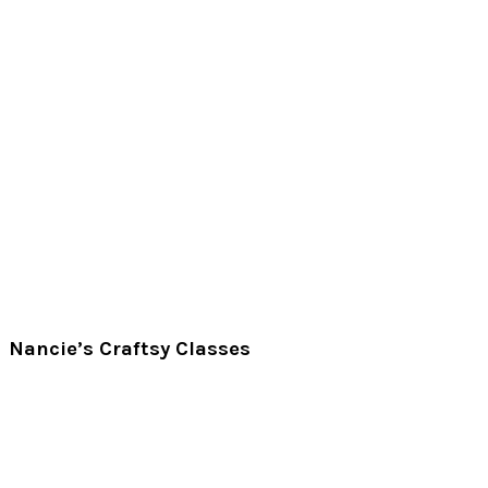
Nancie’s Craftsy Classes