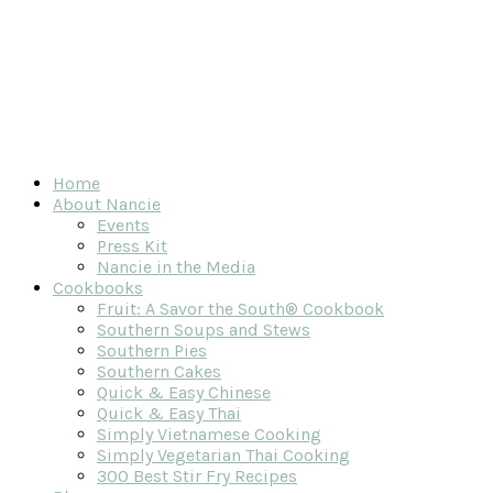
Home
About Nancie
Events
Press Kit
Nancie in the Media
Cookbooks
Fruit: A Savor the South® Cookbook
Southern Soups and Stews
Southern Pies
Southern Cakes
Quick & Easy Chinese
Quick & Easy Thai
Simply Vietnamese Cooking
Simply Vegetarian Thai Cooking
300 Best Stir Fry Recipes