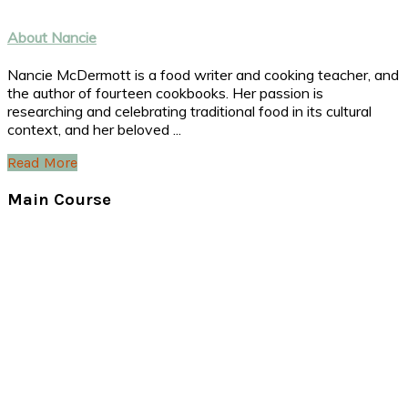
About Nancie
Nancie McDermott is a food writer and cooking teacher, and
the author of fourteen cookbooks. Her passion is
researching and celebrating traditional food in its cultural
context, and her beloved ...
Read More
Main Course