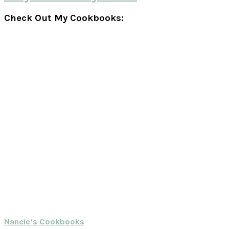
Check Out My Cookbooks:
Nancie’s Cookbooks