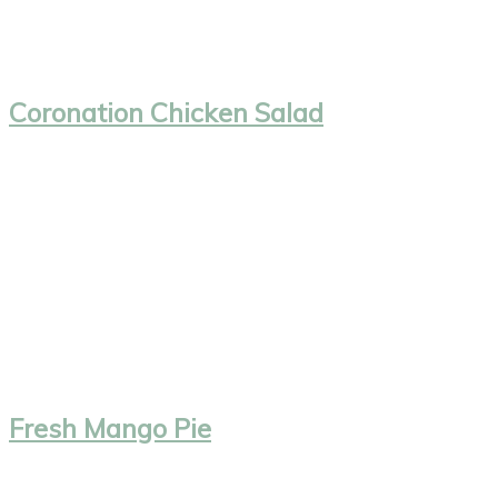
Coronation Chicken Salad
Fresh Mango Pie