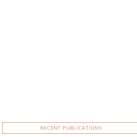
RECENT PUBLICATIONS