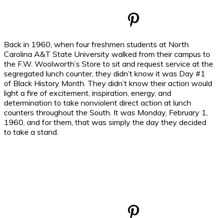
Back in 1960, when four freshmen students at North
Carolina A&T State University walked from their campus to
the F.W. Woolworth’s Store to sit and request service at the
segregated lunch counter, they didn’t know it was Day #1
of Black History Month. They didn’t know their action would
light a fire of excitement, inspiration, energy, and
determination to take nonviolent direct action at lunch
counters throughout the South. It was Monday, February 1,
1960, and for them, that was simply the day they decided
to take a stand.