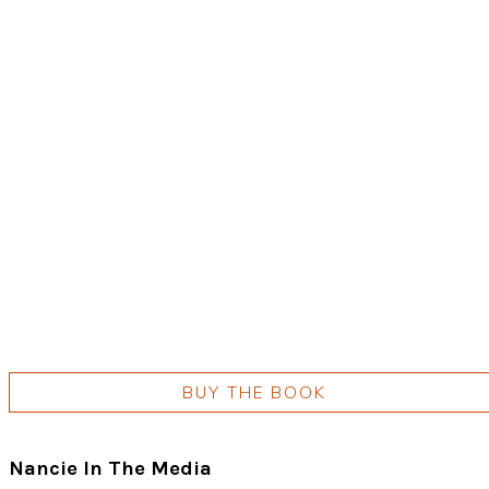
BUY THE BOOK
Nancie In The Media