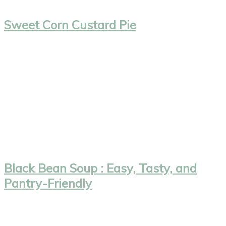
Sweet Corn Custard Pie
Black Bean Soup : Easy, Tasty, and
Pantry-Friendly