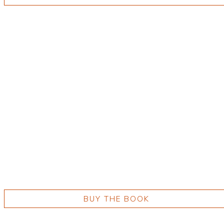
BUY THE BOOK