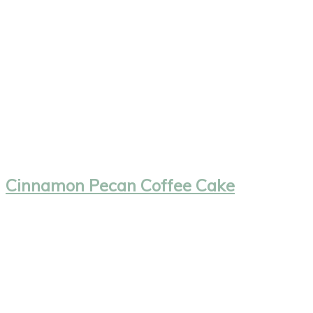
Cinnamon Pecan Coffee Cake