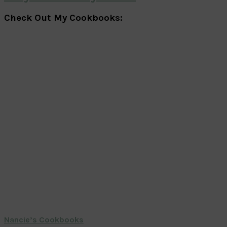
Check Out My Cookbooks:
Nancie’s Cookbooks