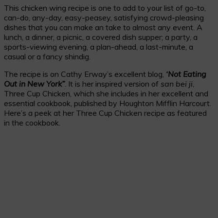
This chicken wing recipe is one to add to your list of go-to,
can-do, any-day, easy-peasey, satisfying crowd-pleasing
dishes that you can make an take to almost any event. A
lunch, a dinner, a picnic, a covered dish supper; a party, a
sports-viewing evening, a plan-ahead, a last-minute, a
casual or a fancy shindig.
The recipe is on Cathy Erway’s excellent blog,
‘Not Eating
Out in New York”
. It is her inspired version of
san bei ji
,
Three Cup Chicken, which she includes in her excellent and
essential cookbook, published by Houghton Mifflin Harcourt.
Here’s a peek at her Three Cup Chicken recipe as featured
in the cookbook.