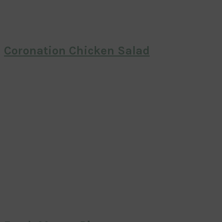
Coronation Chicken Salad