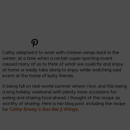
Cathy adapted it to work with chicken wings back in the
winter, at a time when a certain super sporting event
caused many of us to think of what we could fix and enjoy
at home or easily take along to enjoy while watching said
event at the home of lucky friends.
It being full on real-world summer where I live, and this being
a long holiday weekend with plenty more occasions for
eating and sharing food ahead, I thought of this recipe as
worthy of sharing. Here is her blog post, including the recipe
for
Cathy Erway’s San Bei Ji Wings.