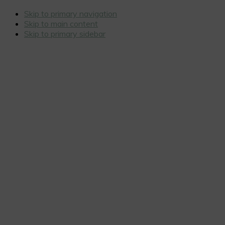
Skip to primary navigation
Skip to main content
Skip to primary sidebar