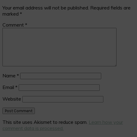
Your email address will not be published.
Required fields are
marked
*
Comment
*
Name
*
Email
*
Website
This site uses Akismet to reduce spam.
Learn how your
comment data is processed.