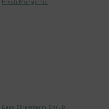
Fresh Mango Pie
Easy Strawberry Shrub