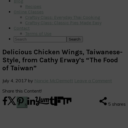
Blog
Recipes
Online Classes
Craftsy Class: Everyday Thai Cooking
Craftsy Class: Classic Pies Made Easy
Contact
Terms of Use
Search
Delicious Chicken Wings, Taiwanese-
Style, from Cathy Erway’s “The Food
of Taiwan”
July 4, 2017
by
Nancie McDermott
Leave a Comment
Share this Content!
5
shares
5