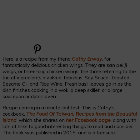
Here is a recipe from my friend
Cathy Erway
, for
fantastically delicious chicken wings. They are
san bei ji
wings, or three-cup chicken wings, the three referring to the
trio of ingredients involved: fabulous: Soy Sauce; Toasted
Sesame Oil, and Rice Wine. Fresh basil leaves go in as the
dish finishes cooking in a wok, a deep skillet, or a large
saucepan or dutch oven.
Recipe coming in a minute, but first: This is Cathy’s
cookbook,
The Food Of Taiwan: Recipes from the Beautiful
Island
, which she shares on
her Facebook page
, along with
lots of links to good interesting things to read and consider.
The book was published in 2015 and is a treasure.