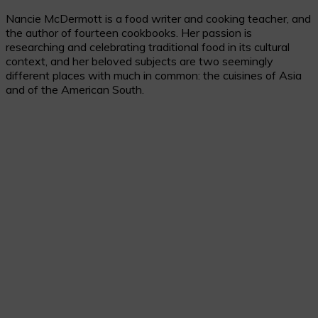
Nancie McDermott is a food writer and cooking teacher, and
the author of fourteen cookbooks. Her passion is
researching and celebrating traditional food in its cultural
context, and her beloved subjects are two seemingly
different places with much in common: the cuisines of Asia
and of the American South.