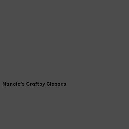
Nancie’s Craftsy Classes