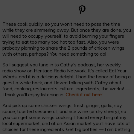
These cook quickly, so you won’t need to pass the time
while they are simmering away. But once they are done, you
will need to occupy yourself, to avoid burning your fingers
trying to eat too many too hot too fast. Also, you were
probaby planning to share the 2 pounds of chicken wings
with others, perhaps? You need something to do!
So I suggest you tune in to Cathy’s podcast, her weekly
radio show on Heritage Radio Network. It’s called Eat Your
Words, and it is a delicious delight. I had the honor of being a
guest a while back, and I loved talking with Cathy about
food, cooking, restaurants, culture, ingredients, the works! —
I think you’ll enjoy listening in.
Check it out here:
And pick up some chicken wings, fresh ginger, garlic, soy
sauce, toasted sesame oil, and rice wine (or dry sherry), so
you can get some wings cooking. I found everything at my
local supermarket, and at an Asian market you’ll have lots of
choices for these ingredients. Get big bottles — I am betting