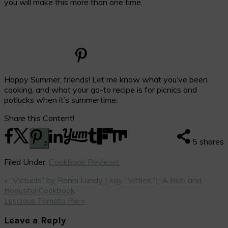
you will make this more than one time.
Happy Summer, friends! Let me know what you’ve been
cooking, and what your go-to recipe is for picnics and
potlucks when it’s summertime.
Share this Content!
5
shares
5
Filed Under:
Cookbook Reviews
Previous
« “Victuals” by Ronni Lundy ( say “Vittles”!): A Rich and
Post:
Beautiful Cookbook
Next
Luscious Tomato Pie »
Post:
Reader
Leave a Reply
Interactions