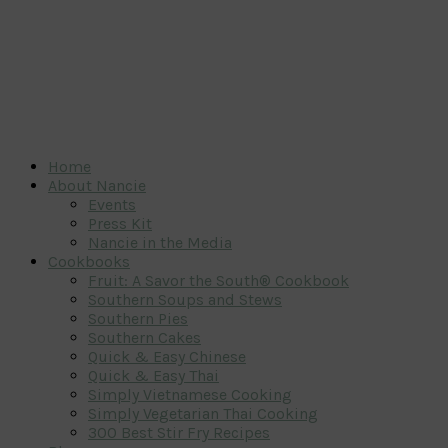
Home
About Nancie
Events
Press Kit
Nancie in the Media
Cookbooks
Fruit: A Savor the South® Cookbook
Southern Soups and Stews
Southern Pies
Southern Cakes
Quick & Easy Chinese
Quick & Easy Thai
Simply Vietnamese Cooking
Simply Vegetarian Thai Cooking
300 Best Stir Fry Recipes