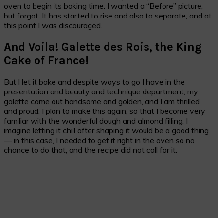
oven to begin its baking time. I wanted a “Before” picture,
but forgot. It has started to rise and also to separate, and at
this point I was discouraged.
And Voila! Galette des Rois, the King
Cake of France!
But I let it bake and despite ways to go I have in the
presentation and beauty and technique department, my
galette came out handsome and golden, and I am thrilled
and proud. I plan to make this again, so that I become very
familiar with the wonderful dough and almond filling. I
imagine letting it chill after shaping it would be a good thing
— in this case, I needed to get it right in the oven so no
chance to do that, and the recipe did not call for it.