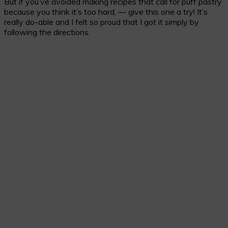
But if you’ve avoided making recipes that call for puff pastry
because you think it’s too hard, — give this one a try! It’s
really do-able and I felt so proud that I got it simply by
following the directions.