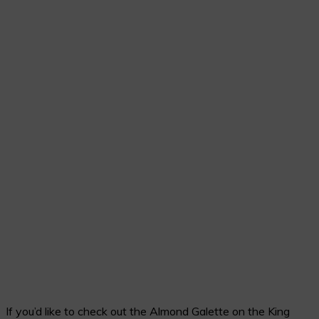
If you’d like to check out the Almond Galette on the King