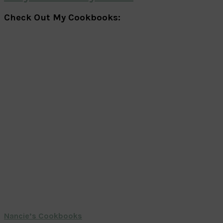
Check Out My Cookbooks:
Nancie’s Cookbooks