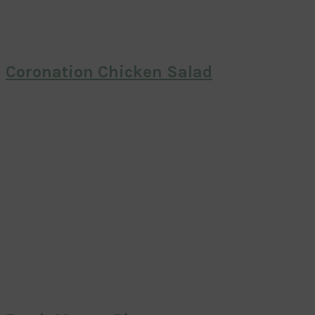
Coronation Chicken Salad