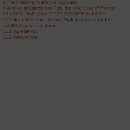
8
The Finishing Touch: An Eggwash
9
And Voila! Galette des Rois, the King Cake of France!
10
VIDEO TIME: GALETTES DES ROIS IN PARIS
11
Galette Des Rois : French-Style King Cake for the
Twelfth Day of Christmas
11.1
Ingredients
11.2
Instructions