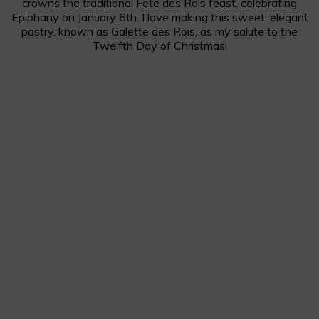
crowns the traditional Fete des Rois feast, celebrating
Epiphany on January 6th. I love making this sweet, elegant
pastry, known as Galette des Rois, as my salute to the
Twelfth Day of Christmas!