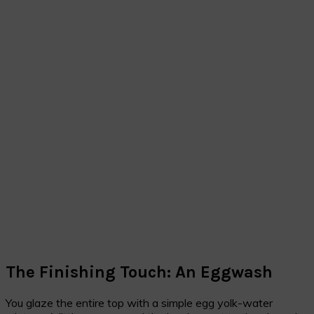
The Finishing Touch: An Eggwash
You glaze the entire top with a simple egg yolk-water