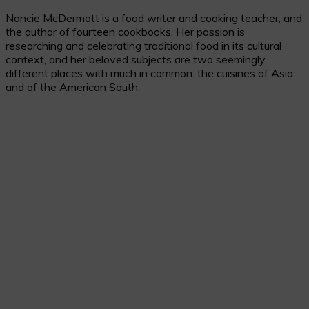
Skip
Nancie McDermott is a food writer and cooking teacher, and
to
the author of fourteen cookbooks. Her passion is
Recipe
researching and celebrating traditional food in its cultural
context, and her beloved subjects are two seemingly
different places with much in common: the cuisines of Asia
and of the American South.