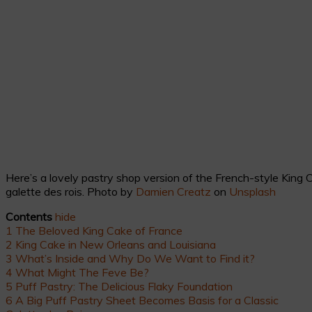
Here’s a lovely pastry shop version of the French-style King
galette des rois. Photo by
Damien Creatz
on
Unsplash
Contents
hide
1
The Beloved King Cake of France
2
King Cake in New Orleans and Louisiana
3
What’s Inside and Why Do We Want to Find it?
4
What Might The Feve Be?
5
Puff Pastry: The Delicious Flaky Foundation
6
A Big Puff Pastry Sheet Becomes Basis for a Classic