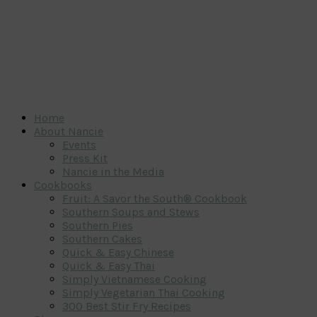
Home
About Nancie
Events
Press Kit
Nancie in the Media
Cookbooks
Fruit: A Savor the South® Cookbook
Southern Soups and Stews
Southern Pies
Southern Cakes
Quick & Easy Chinese
Quick & Easy Thai
Simply Vietnamese Cooking
Simply Vegetarian Thai Cooking
300 Best Stir Fry Recipes