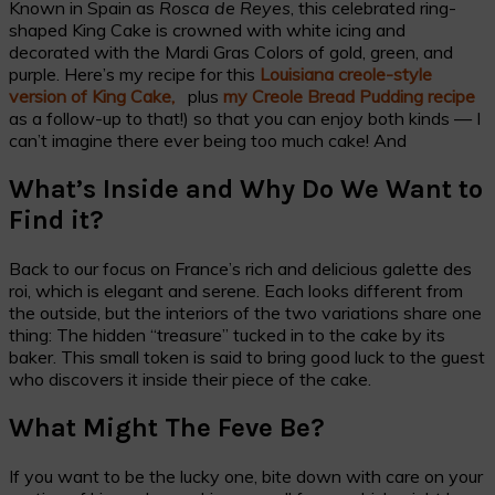
Known in Spain as
Rosca de Reyes
, this celebrated ring-
shaped King Cake is crowned with white icing and
decorated with the Mardi Gras Colors of gold, green, and
purple. Here’s my recipe for this
Louisiana creole-style
version of King Cake,
plus
my Creole Bread Pudding recipe
as a follow-up to that!) so that you can enjoy both kinds — I
can’t imagine there ever being too much cake! And
What’s Inside and Why Do We Want to
Find it?
Back to our focus on France’s rich and delicious galette des
roi, which is elegant and serene. Each looks different from
the outside, but the interiors of the two variations share one
thing: The hidden “treasure” tucked in to the cake by its
baker. This small token is said to bring good luck to the guest
who discovers it inside their piece of the cake.
What Might The Feve Be?
If you want to be the lucky one, bite down with care on your