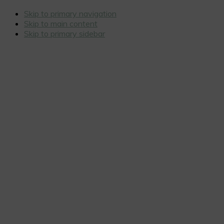
Skip to primary navigation
Skip to main content
Skip to primary sidebar