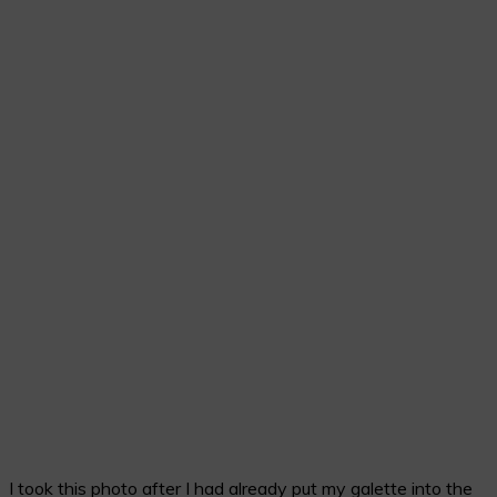
I took this photo after I had already put my galette into the