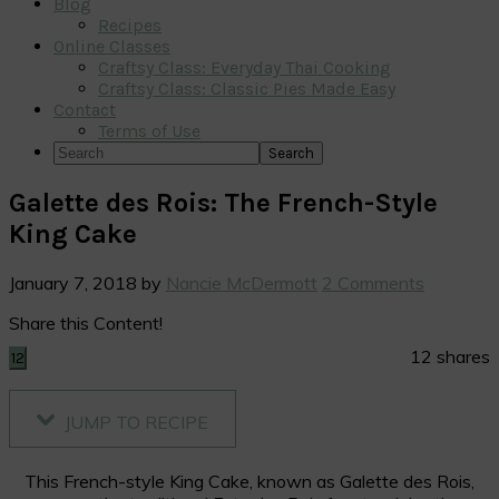
Blog
Recipes
Online Classes
Craftsy Class: Everyday Thai Cooking
Craftsy Class: Classic Pies Made Easy
Contact
Terms of Use
Search
Galette des Rois: The French-Style
King Cake
January 7, 2018
by
Nancie McDermott
2 Comments
Share this Content!
12
shares
12
JUMP TO RECIPE
This French-style King Cake, known as Galette des Rois,