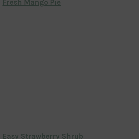
Fresh Mango Pie
Easy Strawberry Shrub