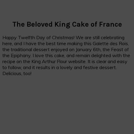
The Beloved King Cake of France
Happy Twelfth Day of Christmas! We are still celebrating
here, and I have the best time making this Galette des Rois,
the traditional dessert enjoyed on January 6th, the Feast of
the Epiphany. I love this cake, and remain delighted with the
recipe on the King Arthur Flour website. It is clear and easy
to follow, and it results in a lovely and festive dessert.
Delicious, too!