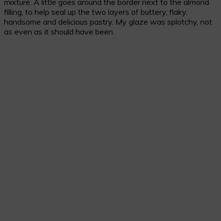
mixture. A little goes around the border next to the almond
filling, to help seal up the two layers of buttery, flaky,
handsome and delicious pastry. My glaze was splotchy, not
as even as it should have been.