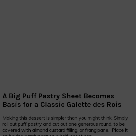
A Big Puff Pastry Sheet Becomes
Basis for a Classic Galette des Rois
Making this dessert is simpler than you might think. Simply
roll out puff pastry and cut out one generous round, to be
covered with almond custard filling, or frangipane. Place it