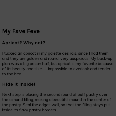
My Fave Feve
Apricot? Why not?
I tucked an apricot in my galette des rois, since I had them
and they are golden and round, very auspicious. My back-up
plan was a big pecan half, but apricot is my favorite because
of its beauty and size — impossible to overlook and tender
to the bite.
Hide It Inside!
Next step is placing the second round of puff pastry over
the almond filling, making a beautiful mound in the center of
the pastry. Seal the edges well, so that the filling stays put
inside its flaky pastry borders.