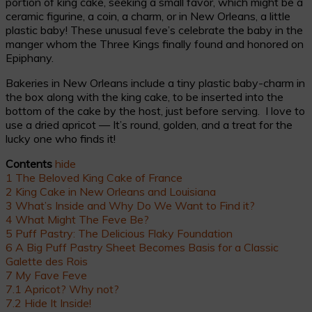
portion of king cake, seeking a small favor, which might be a
ceramic figurine, a coin, a charm, or in New Orleans, a little
plastic baby! These unusual feve’s celebrate the baby in the
manger whom the Three Kings finally found and honored on
Epiphany.
Bakeries in New Orleans include a tiny plastic baby-charm in
the box along with the king cake, to be inserted into the
bottom of the cake by the host, just before serving. I love to
use a dried apricot — It’s round, golden, and a treat for the
lucky one who finds it!
Contents
hide
1
The Beloved King Cake of France
2
King Cake in New Orleans and Louisiana
3
What’s Inside and Why Do We Want to Find it?
4
What Might The Feve Be?
5
Puff Pastry: The Delicious Flaky Foundation
6
A Big Puff Pastry Sheet Becomes Basis for a Classic
Galette des Rois
7
My Fave Feve
7.1
Apricot? Why not?
7.2
Hide It Inside!