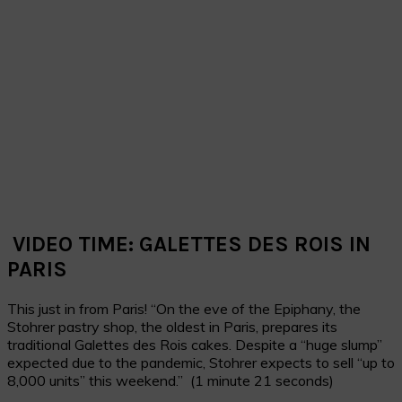
VIDEO TIME: GALETTES DES ROIS IN
PARIS
This just in from Paris! “On the eve of the Epiphany, the
Stohrer pastry shop, the oldest in Paris
, prepares its
traditional Galettes des Rois
cakes. Despite a “huge slump”
expected due to the pandemic,
Stohrer expects to sell “up to
8,000 units” this weekend.” (1 minute 21 seconds)