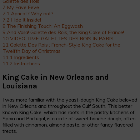
Galette des Rois
7
My Fave Feve
7.1
Apricot? Why not?
7.2
Hide It Inside!
8
The Finishing Touch: An Eggwash
9
And Voila! Galette des Rois, the King Cake of France!
10
VIDEO TIME: GALETTES DES ROIS IN PARIS
11
Galette Des Rois : French-Style King Cake for the
Twelfth Day of Christmas
11.1
Ingredients
11.2
Instructions
King Cake in New Orleans and
Louisiana
I was more familiar with the yeast-dough King Cake beloved
in New Orleans and throughout the Gulf South. This better
known King Cake, which has roots in the pastry kitchens of
Spain and Portugal, is a circle of sweet brioche dough, often
filled with cinnamon, almond paste, or other fancy flavored
treats.