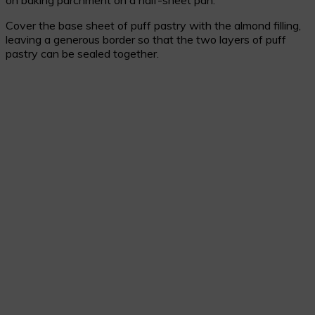
on baking parchment on a half-sheet pan.
Cover the base sheet of puff pastry with the almond filling,
leaving a generous border so that the two layers of puff
pastry can be sealed together.