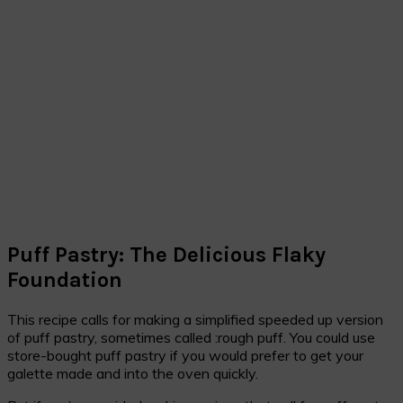
Puff Pastry: The Delicious Flaky
Foundation
This recipe calls for making a simplified speeded up version
of puff pastry, sometimes called :rough puff. You could use
store-bought puff pastry if you would prefer to get your
galette made and into the oven quickly.