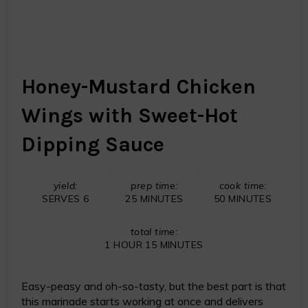
Honey-Mustard Chicken
Wings with Sweet-Hot
Dipping Sauce
yield:
prep time:
cook time:
SERVES 6
25 MINUTES
50 MINUTES
total time:
1 HOUR
15 MINUTES
Easy-peasy and oh-so-tasty, but the best part is that
this marinade starts working at once and delivers