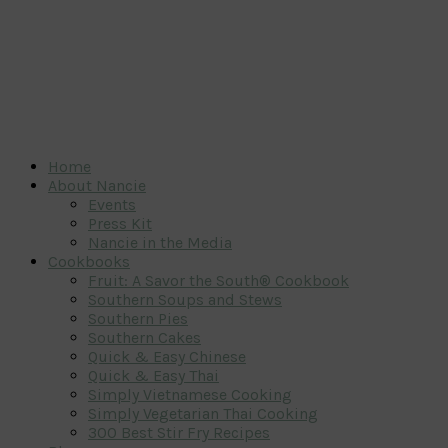
Home
About Nancie
Events
Press Kit
Nancie in the Media
Cookbooks
Fruit: A Savor the South® Cookbook
Southern Soups and Stews
Southern Pies
Southern Cakes
Quick & Easy Chinese
Quick & Easy Thai
Simply Vietnamese Cooking
Simply Vegetarian Thai Cooking
300 Best Stir Fry Recipes