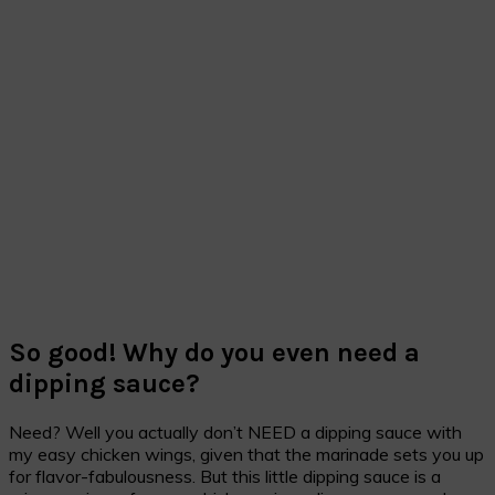
So good! Why do you even need a
dipping sauce?
Need? Well you actually don’t NEED a dipping sauce with
my easy chicken wings, given that the marinade sets you up
for flavor-fabulousness. But this little dipping sauce is a