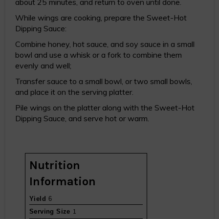
about 25 minutes, and return to oven until done.
While wings are cooking, prepare the Sweet-Hot
Dipping Sauce:
Combine honey, hot sauce, and soy sauce in a small
bowl and use a whisk or a fork to combine them
evenly and well;
Transfer sauce to a small bowl, or two small bowls,
and place it on the serving platter.
Pile wings on the platter along with the Sweet-Hot
Dipping Sauce, and serve hot or warm.
Nutrition
Information
Yield
6
Serving Size
1