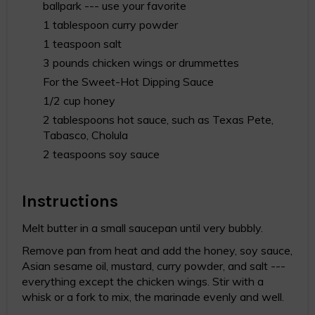
ballpark --- use your favorite
1 tablespoon curry powder
1 teaspoon salt
3 pounds chicken wings or drummettes
For the Sweet-Hot Dipping Sauce
1/2 cup honey
2 tablespoons hot sauce, such as Texas Pete,
Tabasco, Cholula
2 teaspoons soy sauce
Instructions
Melt butter in a small saucepan until very bubbly.
Remove pan from heat and add the honey, soy sauce,
Asian sesame oil, mustard, curry powder, and salt ---
everything except the chicken wings. Stir with a
whisk or a fork to mix, the marinade evenly and well.