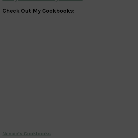
Check Out My Cookbooks:
Nancie’s Cookbooks