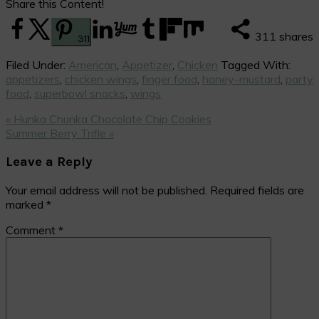
Share this Content!
311
shares
311
Filed Under:
American
,
Appetizer
,
Chicken
Tagged With:
appetizers
,
chicken wings
,
finger food
,
honey-mustard
,
party
food
,
superbowl snacks
,
wings
Previous
« Hunka Chunka Chocolate Chip Cookies
Post:
Next
Summer Berry Trifle »
Post:
Reader
Leave a Reply
Interactions
Your email address will not be published.
Required fields are
marked
*
Comment
*