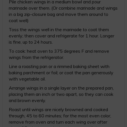
Pile chicken wings in a medium bowl and pour
marinade over them. (Or combine marinade and wings
in a big zip-closure bag and move them around to
coat well)
Toss the wings well in the marinade to coat them
evenly; then cover and refrigerate for 1 hour. Longer
is fine, up to 24 hours.
To cook: heat oven to 375 degrees F and remove
wings from the refrigerator.
Line a roasting pan or a rimmed baking sheet with
baking parchment or foil; or coat the pan generously
with vegetable oil.
Arrange wings in a single layer on the prepared pan,
placing them an inch or two apart, so they can cook
and brown evenly.
Roast until wings are nicely browned and cooked
through, 45 to 60 minutes; for the most even color,
remove from oven and turn each wing over after