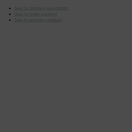
Skip to primary navigation
Skip to main content
Skip to primary sidebar