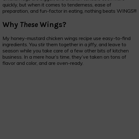
quickly, but when it comes to tenderness, ease of
preparation, and fun-factor in eating, nothing beats WINGS!!!
Why
These
Wings?
My honey-mustard chicken wings recipe use easy-to-find
ingredients. You stir them together in a jiffy, and leave to
season while you take care of a few other bits of kitchen
business. In a mere hour’s time, they’ve taken on tons of
flavor and color, and are oven-ready.