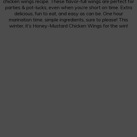
chicken wings recipe. These flavor-full wings are perfect for
parties & pot-lucks, even when you’re short on time. Extra
delicious, fun to eat, and easy as can be. One hour
marination time, simple ingredients, sure to please! This
winter, it’s Honey-Mustard Chicken Wings for the win!