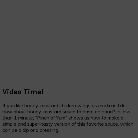
Video Time!
If you like honey-mustard chicken wings as much as I do,
how about honey-mustard sauce to have on hand? In less
than 1 minute, “Pinch of Yum” shows us how to make a
simple and super-tasty version of this favorite sauce, which
can be a dip or a dressing.