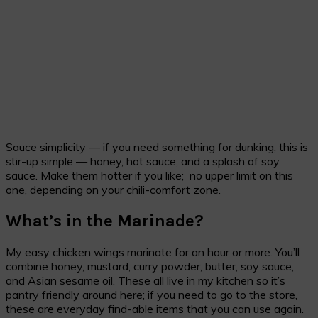
Sauce simplicity — if you need something for dunking, this is
stir-up simple — honey, hot sauce, and a splash of soy
sauce. Make them hotter if you like; no upper limit on this
one, depending on your chili-comfort zone.
What’s in the Marinade?
My easy chicken wings marinate for an hour or more. You’ll
combine honey, mustard, curry powder, butter, soy sauce,
and Asian sesame oil. These all live in my kitchen so it’s
pantry friendly around here; if you need to go to the store,
these are everyday find-able items that you can use again.