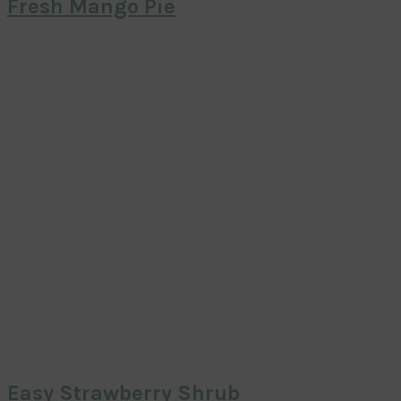
Fresh Mango Pie
Easy Strawberry Shrub