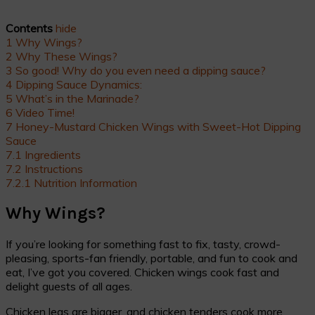
Contents
hide
1
Why Wings?
2
Why These Wings?
3
So good! Why do you even need a dipping sauce?
4
Dipping Sauce Dynamics:
5
What’s in the Marinade?
6
Video Time!
7
Honey-Mustard Chicken Wings with Sweet-Hot Dipping
Sauce
7.1
Ingredients
7.2
Instructions
7.2.1
Nutrition Information
Why Wings?
If you’re looking for something fast to fix, tasty, crowd-
pleasing, sports-fan friendly, portable, and fun to cook and
eat, I’ve got you covered. Chicken wings cook fast and
delight guests of all ages.
Chicken legs are bigger, and chicken tenders cook more