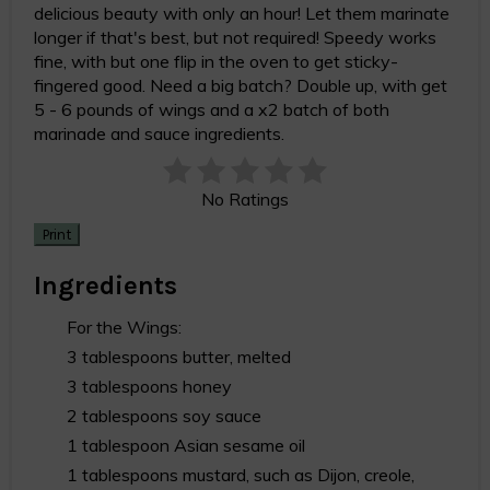
delicious beauty with only an hour! Let them marinate
longer if that's best, but not required! Speedy works
fine, with but one flip in the oven to get sticky-
fingered good. Need a big batch? Double up, with get
5 - 6 pounds of wings and a x2 batch of both
marinade and sauce ingredients.
No Ratings
Print
Ingredients
For the Wings:
3 tablespoons butter, melted
3 tablespoons honey
2 tablespoons soy sauce
1 tablespoon Asian sesame oil
1 tablespoons mustard, such as Dijon, creole,