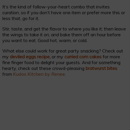
It’s the kind of follow-your-heart combo that invites
curation, so if you don’t have one item or prefer more this or
less that, go for it.
Stir, taste, and get the flavor to where you like it; then leave
the wings to take it on, and bake them off an hour before
you want to eat. Good hot, warm, or cold.
What else could work for great party snacking? Check out
my
deviled eggs recipe,
or my
curried corn cakes
for more
fine finger food to delight your guests. And for something
hearty, check out these crowd-pleasing
bratwurst bites
from
Kudos Kitchen by Renee
.