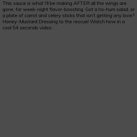
This sauce is what I’ll be making AFTER all the wings are
gone, for week-night flavor-boosting. Got a ho-hum salad, or
a plate of carrot and celery sticks that isn’t getting any love?
Honey-Mustard Dressing to the rescue! Watch how in a
cool 54 seconds video: