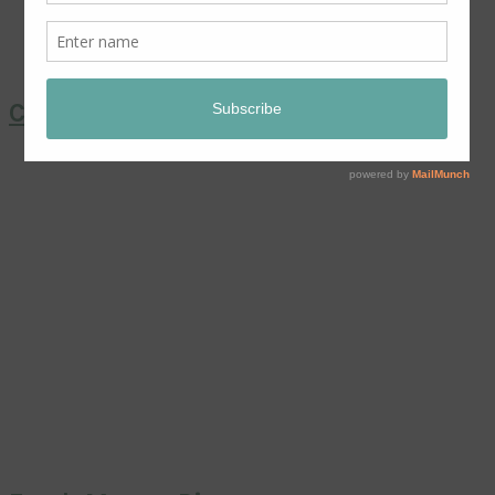
Coronation Chicken Salad