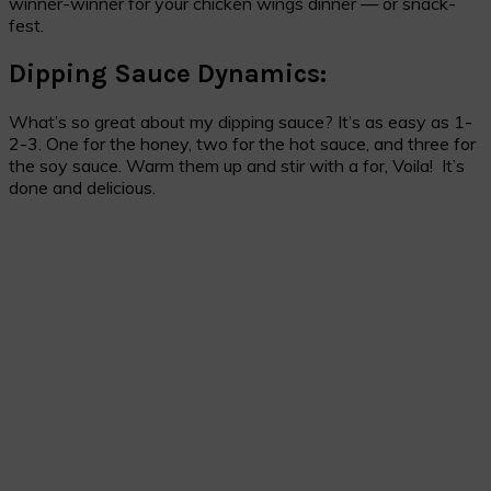
winner-winner for your chicken wings dinner — or snack-
fest.
Dipping Sauce Dynamics:
What’s so great about my dipping sauce? It’s as easy as 1-
2-3. One for the honey, two for the hot sauce, and three for
the soy sauce. Warm them up and stir with a for, Voila! It’s
done and delicious.