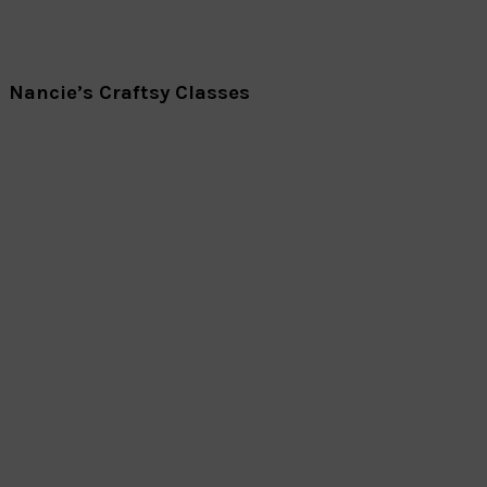
Nancie’s Craftsy Classes