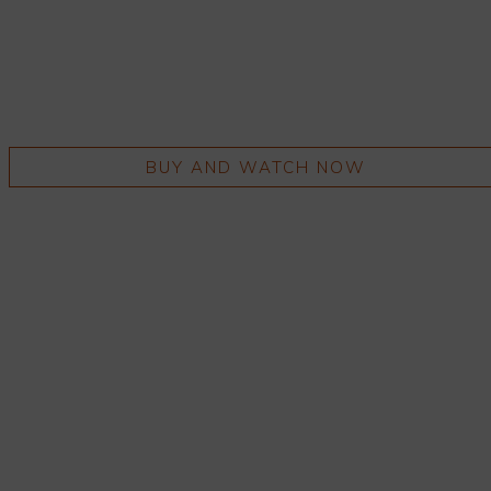
BUY AND WATCH NOW