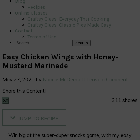
Blog
Recipes
Online Classes
Craftsy Class: Everyday Thai Cooking
Craftsy Class: Classic Pies Made Easy
Contact
Terms of Use
Search
Easy Chicken Wings with Honey-
Mustard Marinade
May 27, 2020
by
Nancie McDermott
Leave a Comment
Share this Content!
311
shares
311
JUMP TO RECIPE
Win big at the super-duper snacks game, with my easy