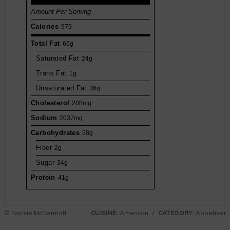
Amount Per Serving
Calories
979
Total Fat
66g
Saturated Fat
24g
Trans Fat
1g
Unsaturated Fat
36g
Cholesterol
208mg
Sodium
2037mg
Carbohydrates
58g
Fiber
2g
Sugar
34g
Protein
41g
© Nancie McDermott
CUISINE:
American
/
CATEGORY:
Appetizer