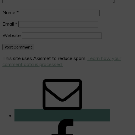
Name
*
Email
*
Website
This site uses Akismet to reduce spam.
Learn how your
comment data is processed.
Primary
Sidebar