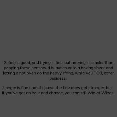
Grilling is good, and frying is fine, but nothing is simpler than
popping these seasoned beauties onto a baking sheet and
letting a hot oven do the heavy lifting, while you TCB, other
business.
Longer is fine and of course the fine does get stronger; but
if you’ve got an hour and change, you can still Win at Wings!