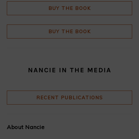
BUY THE BOOK
BUY THE BOOK
NANCIE IN THE MEDIA
RECENT PUBLICATIONS
About Nancie