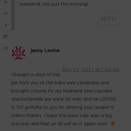
weekend, not just the morning!
REPLY
Jenny Levine
May 15, 2011 at 7:44 pm
I bought a slice of this
pie from you at the bake sale yesterday and
brought it home for my husband (the cupcake
and buttermilk pie were for me!) and he LOVED
it. SO grateful to you for sharing your recipe! A
million thanks. I hope the bake sale was a big
success and that yo all will do it again soon.