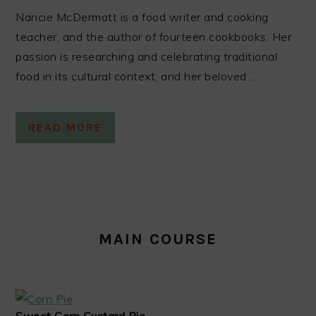
Nancie McDermott is a food writer and cooking
teacher, and the author of fourteen cookbooks. Her
passion is researching and celebrating traditional
food in its cultural context, and her beloved ...
READ MORE
MAIN COURSE