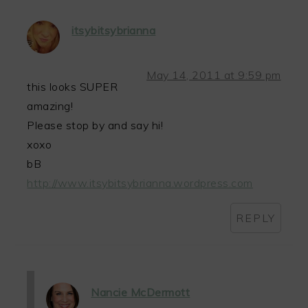
itsybitsybrianna
May 14, 2011 at 9:59 pm
this looks SUPER
amazing!
Please stop by and say hi!
xoxo
bB
http://www.itsybitsybrianna.wordpress.com
REPLY
Nancie McDermott