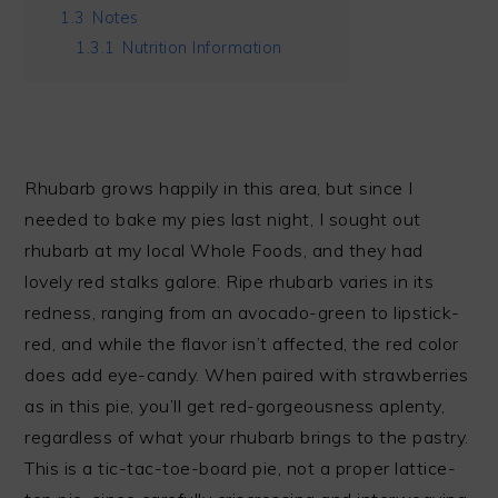
1.3
Notes
1.3.1
Nutrition Information
Rhubarb grows happily in this area, but since I
needed to bake my pies last night, I sought out
rhubarb at my local Whole Foods, and they had
lovely red stalks galore. Ripe rhubarb varies in its
redness, ranging from an avocado-green to lipstick-
red, and while the flavor isn’t affected, the red color
does add eye-candy. When paired with strawberries
as in this pie, you’ll get red-gorgeousness aplenty,
regardless of what your rhubarb brings to the pastry.
This is a tic-tac-toe-board pie, not a proper lattice-