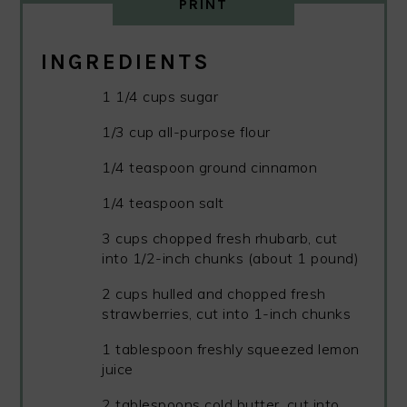
PRINT
INGREDIENTS
1 1/4 cups sugar
1/3 cup all-purpose flour
1/4 teaspoon ground cinnamon
1/4 teaspoon salt
3 cups chopped fresh rhubarb, cut
into 1/2-inch chunks (about 1 pound)
2 cups hulled and chopped fresh
strawberries, cut into 1-inch chunks
1 tablespoon freshly squeezed lemon
juice
2 tablespoons cold butter, cut into