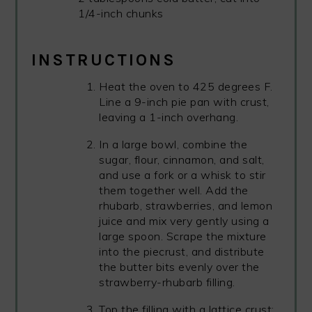
1/4-inch chunks
INSTRUCTIONS
Heat the oven to 425 degrees F.
Line a 9-inch pie pan with crust,
leaving a 1-inch overhang.
In a large bowl, combine the
sugar, flour, cinnamon, and salt,
and use a fork or a whisk to stir
them together well. Add the
rhubarb, strawberries, and lemon
juice and mix very gently using a
large spoon. Scrape the mixture
into the piecrust, and distribute
the butter bits evenly over the
strawberry-rhubarb filling.
Top the filling with a lattice crust;