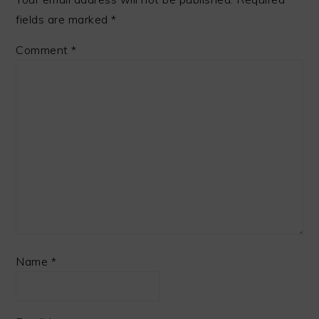
fields are marked
*
Comment
*
Name
*