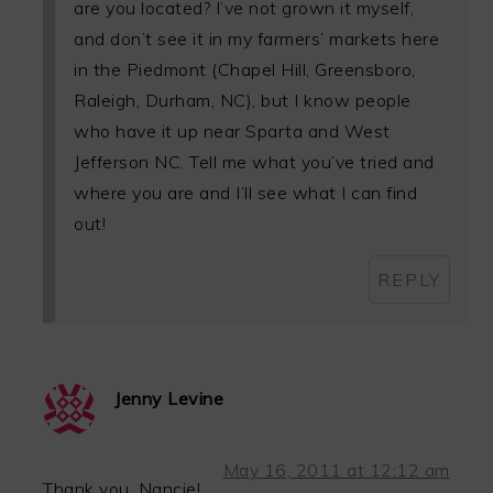
are you located? I’ve not grown it myself,
and don’t see it in my farmers’ markets here
in the Piedmont (Chapel Hill, Greensboro,
Raleigh, Durham, NC), but I know people
who have it up near Sparta and West
Jefferson NC. Tell me what you’ve tried and
where you are and I’ll see what I can find
out!
REPLY
Jenny Levine
May 16, 2011 at 12:12 am
Thank you, Nancie!