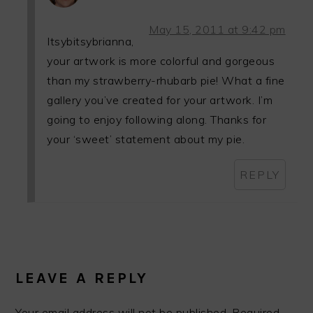
May 15, 2011 at 9:42 pm
Itsybitsybrianna,
your artwork is more colorful and gorgeous
than my strawberry-rhubarb pie! What a fine
gallery you’ve created for your artwork. I’m
going to enjoy following along. Thanks for
your ‘sweet’ statement about my pie.
REPLY
LEAVE A REPLY
Your email address will not be published.
Required