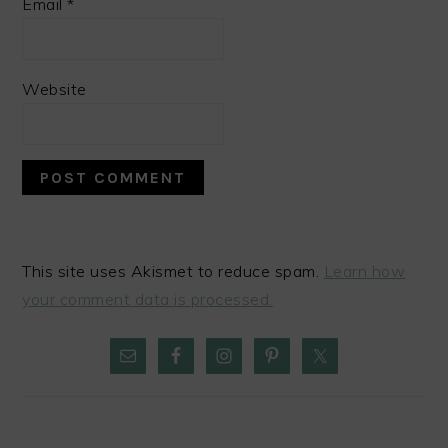
Email
*
Website
This site uses Akismet to reduce spam.
Learn how
your comment data is processed.
PRIMARY
SIDEBAR