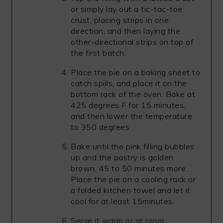
or simply lay out a tic-tac-toe
crust, placing strips in one
direction, and then laying the
other-directional strips on top of
the first batch.
Place the pie on a baking sheet to
catch spills, and place it on the
bottom rack of the oven. Bake at
425 degrees F for 15 minutes,
and then lower the temperature
to 350 degrees.
Bake until the pink filling bubbles
up and the pastry is golden
brown, 45 to 50 minutes more.
Place the pie on a cooling rack or
a folded kitchen towel and let it
cool for at least 15minutes.
Serve it warm or at room