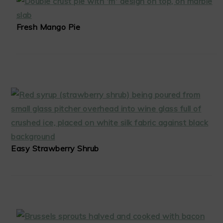
Fresh Mango Pie
Easy Strawberry Shrub