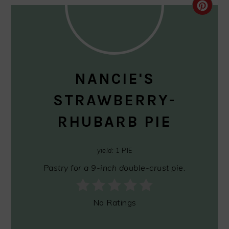
CRE
PIN
PIN
NANCIE'S
STRAWBERRY-
RHUBARB PIE
yield:
1 PIE
Pastry for a 9-inch double-crust pie.
No Ratings