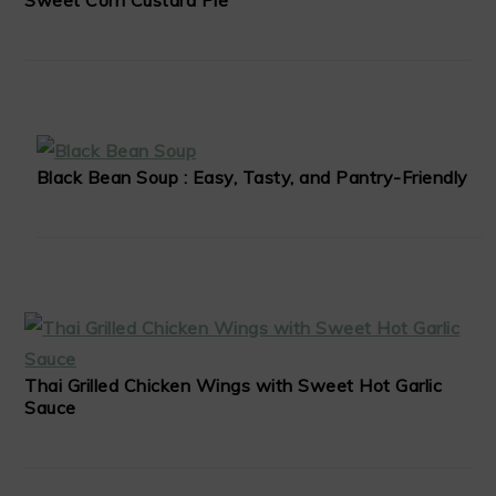
Sweet Corn Custard Pie
Black Bean Soup : Easy, Tasty, and Pantry-Friendly
Thai Grilled Chicken Wings with Sweet Hot Garlic
Sauce