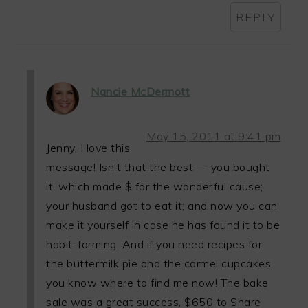
REPLY
Nancie McDermott
May 15, 2011 at 9:41 pm
Jenny, I love this
message! Isn’t that the best — you bought
it, which made $ for the wonderful cause;
your husband got to eat it; and now you can
make it yourself in case he has found it to be
habit-forming. And if you need recipes for
the buttermilk pie and the carmel cupcakes,
you know where to find me now! The bake
sale was a great success, $650 to Share