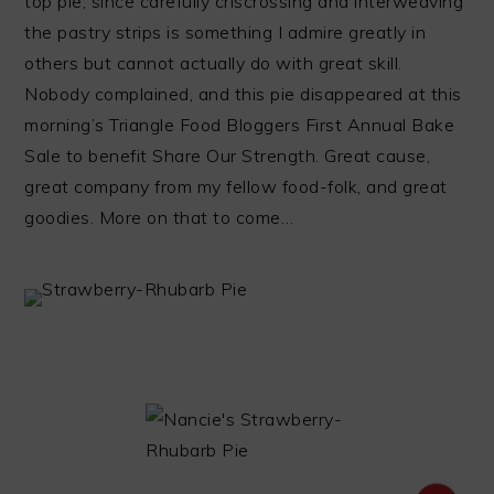
top pie, since carefully criscrossing and interweaving
the pastry strips is something I admire greatly in
others but cannot actually do with great skill.
Nobody complained, and this pie disappeared at this
morning’s Triangle Food Bloggers First Annual Bake
Sale to benefit Share Our Strength. Great cause,
great company from my fellow food-folk, and great
goodies. More on that to come…