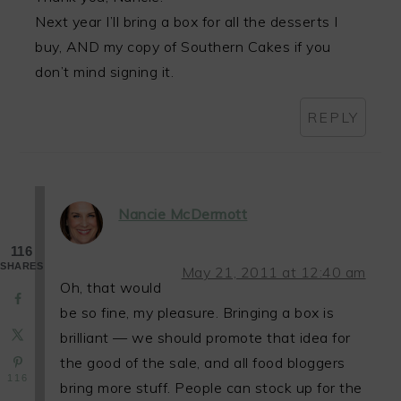
Next year I’ll bring a box for all the desserts I
buy, AND my copy of Southern Cakes if you
don’t mind signing it.
REPLY
Nancie McDermott
116
SHARES
May 21, 2011 at 12:40 am
Oh, that would
be so fine, my pleasure. Bringing a box is
brilliant — we should promote that idea for
the good of the sale, and all food bloggers
116
bring more stuff. People can stock up for the