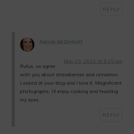
REPLY
Nancie McDermott
May 15, 2011 at 9:35 pm
Rufus, so agree
with you about strawberries and cinnamon.
Looked at your blog and I love it. Magnificent
photographs, I’ll enjoy cooking and feasting
my eyes.
REPLY