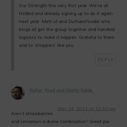
Our Strength this very first year. We’re all
thrilled and already signing up to do it again
next year. Matt of and DurhamFoodie who
blogs at got the group together and handled
logistics to make it happen. Grateful to them
and to ‘shoppers’ like you.
REPLY
Rufus' Food and Spirits Guide
May 14, 2011 at 10:30 pm
Aren’t strawberries
and cinnamon a divine combination? Great pie.