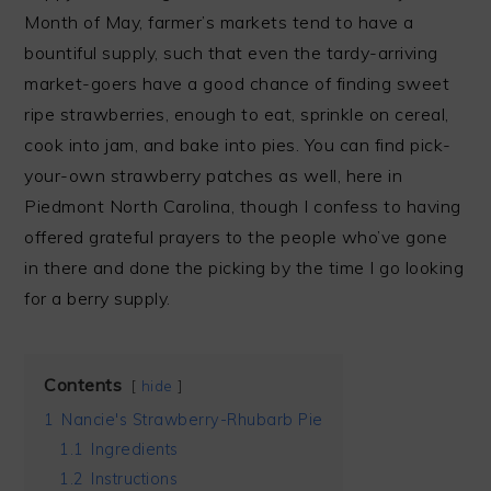
Month of May, farmer’s markets tend to have a
bountiful supply, such that even the tardy-arriving
market-goers have a good chance of finding sweet
ripe strawberries, enough to eat, sprinkle on cereal,
cook into jam, and bake into pies. You can find pick-
your-own strawberry patches as well, here in
Piedmont North Carolina, though I confess to having
offered grateful prayers to the people who’ve gone
in there and done the picking by the time I go looking
for a berry supply.
Contents
hide
1
Nancie's Strawberry-Rhubarb Pie
1.1
Ingredients
1.2
Instructions