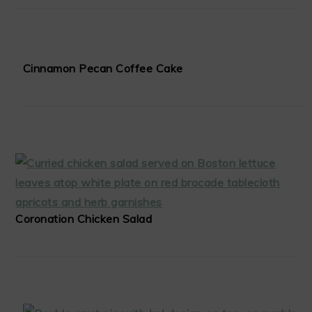
Cinnamon Pecan Coffee Cake
Coronation Chicken Salad