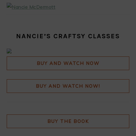
NANCIE’S CRAFTSY CLASSES
BUY AND WATCH NOW
BUY AND WATCH NOW!
BUY THE BOOK