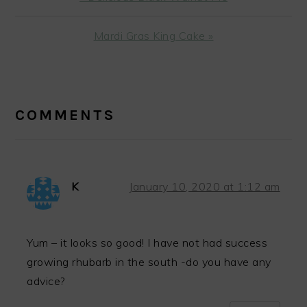
Post:
Next
Mardi Gras King Cake »
Post:
READER
INTERACTIONS
COMMENTS
K
January 10, 2020 at 1:12 am
Yum – it looks so good! I have not had success
growing rhubarb in the south -do you have any
advice?