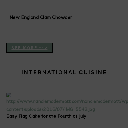
New England Clam Chowder
SEE MORE -->
INTERNATIONAL CUISINE
Easy Flag Cake for the Fourth of July