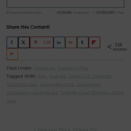
© Nancie McDermott
CUISINE:
American
/
CATEGORY:
Pies
Share this Content!
116
116
SHARES
Filed Under:
American
,
Southern Pies
Tagged With:
pies
,
rhubarb
,
Share Our Strength
,
Southern pies
,
spring desserts
,
strawberry
,
strawberry-rhubarb pie
,
Triangle Food Bloggers Bake
Sale
Previous
« Delicious Black Walnut Pie