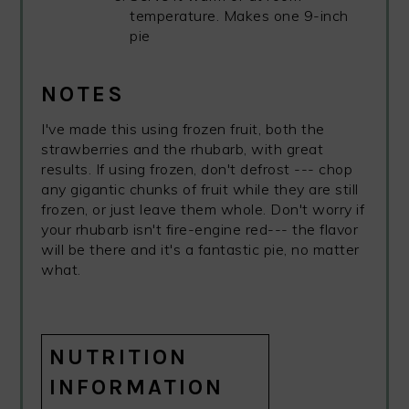
temperature. Makes one 9-inch
pie
NOTES
I've made this using frozen fruit, both the
strawberries and the rhubarb, with great
results. If using frozen, don't defrost --- chop
any gigantic chunks of fruit while they are still
frozen, or just leave them whole. Don't worry if
your rhubarb isn't fire-engine red--- the flavor
will be there and it's a fantastic pie, no matter
what.
NUTRITION
INFORMATION