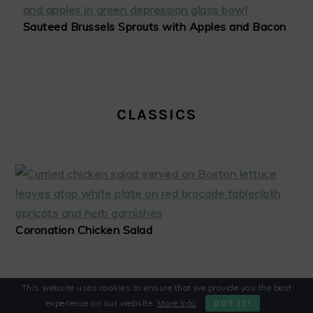
Sauteed Brussels Sprouts with Apples and Bacon
CLASSICS
Coronation Chicken Salad
This website uses cookies to ensure that we provide you the best
experience on our website.
More Info
GOT IT!