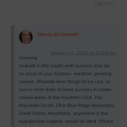
REPLY
Nancie McDermott
January 11, 2020 at 10:56 pm
Growing
rhubarb in the South with success may be
an issue of your location, weather, growing
season. Rhubarb likes things to be cool, so
you’re more likely to have success in cooler-
climed areas of the Southern USA. The
Mountain South, (The Blue Ridge Mountains,
Great Smoky Mountains, anywhere in the
Appalachian regions, would be ideal. Where