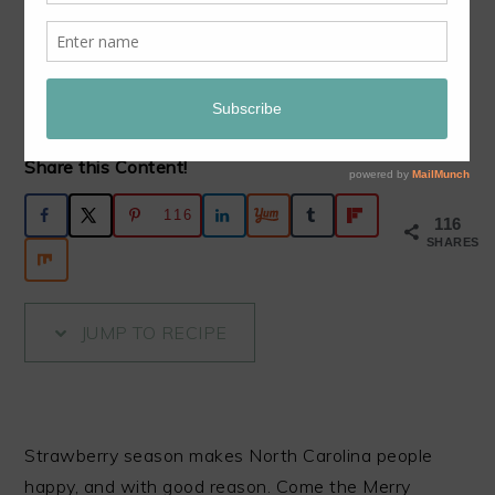
RHUBARB PIE
December 9, 2019
by
Nancie McDermott
11
Comments
Share this Content!
116
116
SHARES
JUMP TO RECIPE
Strawberry season makes North Carolina people
happy, and with good reason. Come the Merry