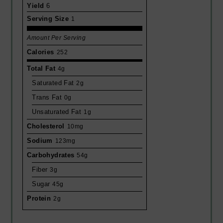
Yield
6
Serving Size
1
Amount Per Serving
Calories
252
Total Fat
4g
Saturated Fat
2g
Trans Fat
0g
Unsaturated Fat
1g
Cholesterol
10mg
Sodium
123mg
Carbohydrates
54g
Fiber
3g
Sugar
45g
Protein
2g