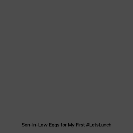
Son-In-Law Eggs for My First #LetsLunch