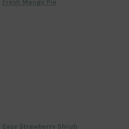
Fresh Mango Pie
Easy Strawberry Shrub