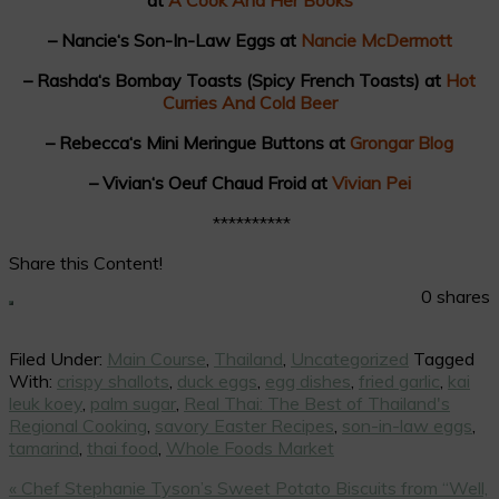
– Nancie‘s Son-In-Law Eggs at
Nancie McDermott
– Rashda‘s Bombay Toasts (Spicy French Toasts) at
Hot
Curries And Cold Beer
– Rebecca‘s Mini Meringue Buttons at
Grongar Blog
– Vivian‘s Oeuf Chaud Froid at
Vivian Pei
**********
Share this Content!
0
shares
Filed Under:
Main Course
,
Thailand
,
Uncategorized
Tagged
With:
crispy shallots
,
duck eggs
,
egg dishes
,
fried garlic
,
kai
leuk koey
,
palm sugar
,
Real Thai: The Best of Thailand's
Regional Cooking
,
savory Easter Recipes
,
son-in-law eggs
,
tamarind
,
thai food
,
Whole Foods Market
Previous
« Chef Stephanie Tyson’s Sweet Potato Biscuits from “Well,