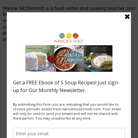
Nancie McDermott is a food writer and cooking teacher, and
the author of fourteen cookbooks. Her passion is
researching and celebrating traditional food in its cultural
context, and her beloved subjects are two seemingly
different places with much in common: the cuisines of Asia
and of the American South.