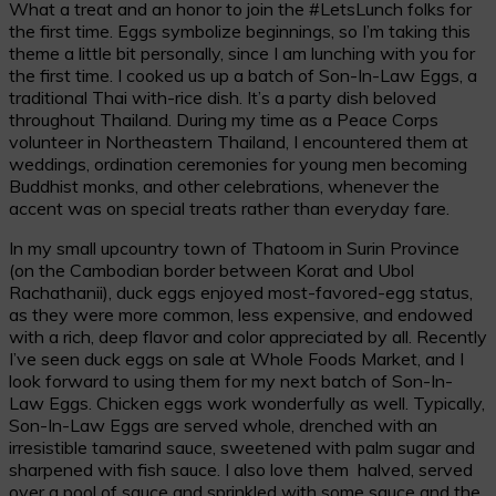
What a treat and an honor to join the #LetsLunch folks for
the first time. Eggs symbolize beginnings, so I’m taking this
theme a little bit personally, since I am lunching with you for
the first time. I cooked us up a batch of Son-In-Law Eggs, a
traditional Thai with-rice dish. It’s a party dish beloved
throughout Thailand. During my time as a Peace Corps
volunteer in Northeastern Thailand, I encountered them at
weddings, ordination ceremonies for young men becoming
Buddhist monks, and other celebrations, whenever the
accent was on special treats rather than everyday fare.
In my small upcountry town of Thatoom in Surin Province
(on the Cambodian border between Korat and Ubol
Rachathanii), duck eggs enjoyed most-favored-egg status,
as they were more common, less expensive, and endowed
with a rich, deep flavor and color appreciated by all. Recently
I’ve seen duck eggs on sale at Whole Foods Market, and I
look forward to using them for my next batch of Son-In-
Law Eggs. Chicken eggs work wonderfully as well. Typically,
Son-In-Law Eggs are served whole, drenched with an
irresistible tamarind sauce, sweetened with palm sugar and
sharpened with fish sauce. I also love them halved, served
over a pool of sauce and sprinkled with some sauce and the