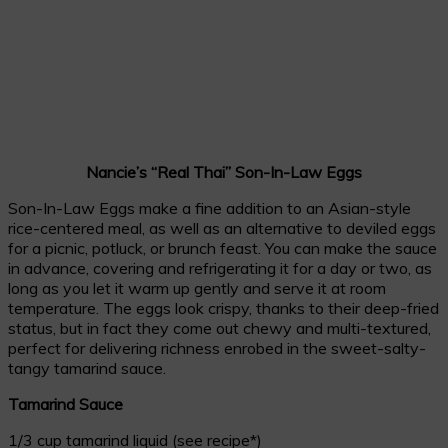
Nancie’s “Real Thai” Son-In-Law Eggs
Son-In-Law Eggs make a fine addition to an Asian-style
rice-centered meal, as well as an alternative to deviled eggs
for a picnic, potluck, or brunch feast. You can make the sauce
in advance, covering and refrigerating it for a day or two, as
long as you let it warm up gently and serve it at room
temperature. The eggs look crispy, thanks to their deep-fried
status, but in fact they come out chewy and multi-textured,
perfect for delivering richness enrobed in the sweet-salty-
tangy tamarind sauce.
Tamarind Sauce
1/3 cup tamarind liquid (see recipe*)