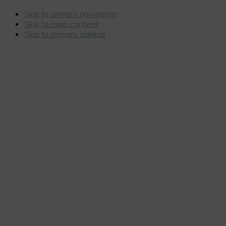
Skip to primary navigation
Skip to main content
Skip to primary sidebar