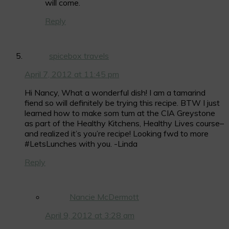
will come.
Reply
spicebox travels
April 7, 2012 at 11:45 pm
Hi Nancy, What a wonderful dish! I am a tamarind
fiend so will definitely be trying this recipe. BTW I just
learned how to make som tum at the CIA Greystone
as part of the Healthy Kitchens, Healthy Lives course–
and realized it’s you’re recipe! Looking fwd to more
#LetsLunches with you. -Linda
Reply
Nancie McDermott
April 9, 2012 at 3:28 am