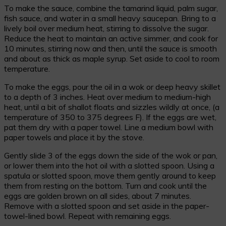
To make the sauce, combine the tamarind liquid, palm sugar,
fish sauce, and water in a small heavy saucepan. Bring to a
lively boil over medium heat, stirring to dissolve the sugar.
Reduce the heat to maintain an active simmer, and cook for
10 minutes, stirring now and then, until the sauce is smooth
and about as thick as maple syrup. Set aside to cool to room
temperature.
To make the eggs, pour the oil in a wok or deep heavy skillet
to a depth of 3 inches. Heat over medium to medium-high
heat, until a bit of shallot floats and sizzles wildly at once, (a
temperature of 350 to 375 degrees F). If the eggs are wet,
pat them dry with a paper towel. Line a medium bowl with
paper towels and place it by the stove.
Gently slide 3 of the eggs down the side of the wok or pan,
or lower them into the hot oil with a slotted spoon. Using a
spatula or slotted spoon, move them gently around to keep
them from resting on the bottom. Turn and cook until the
eggs are golden brown on all sides, about 7 minutes.
Remove with a slotted spoon and set aside in the paper-
towel-lined bowl. Repeat with remaining eggs.