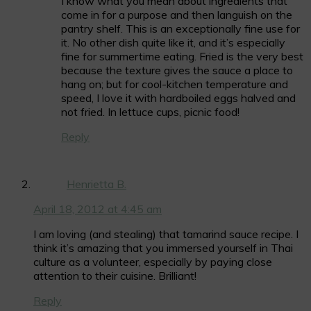
I know what you mean about ingredients that
come in for a purpose and then languish on the
pantry shelf. This is an exceptionally fine use for
it. No other dish quite like it, and it’s especially
fine for summertime eating. Fried is the very best
because the texture gives the sauce a place to
hang on; but for cool-kitchen temperature and
speed, I love it with hardboiled eggs halved and
not fried. In lettuce cups, picnic food!
Reply
Henrietta B.
April 18, 2012 at 4:45 am
I am loving (and stealing) that tamarind sauce recipe. I
think it’s amazing that you immersed yourself in Thai
culture as a volunteer, especially by paying close
attention to their cuisine. Brilliant!
Reply