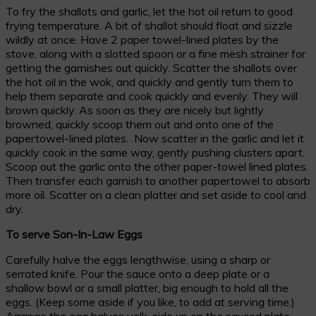
To fry the shallots and garlic, let the hot oil return to good
frying temperature. A bit of shallot should float and sizzle
wildly at once. Have 2 paper towel-lined plates by the
stove, along with a slotted spoon or a fine mesh strainer for
getting the garnishes out quickly. Scatter the shallots over
the hot oil in the wok, and quickly and gently turn them to
help them separate and cook quickly and evenly. They will
brown quickly. As soon as they are nicely but lightly
browned, quickly scoop them out and onto one of the
papertowel-lined plates. Now scatter in the garlic and let it
quickly cook in the same way, gently pushing clusters apart.
Scoop out the garlic onto the other paper-towel lined plates.
Then transfer each garnish to another papertowel to absorb
more oil. Scatter on a clean platter and set aside to cool and
dry.
To serve Son-In-Law Eggs
Carefully halve the eggs lengthwise, using a sharp or
serrated knife. Pour the sauce onto a deep plate or a
shallow bowl or a small platter, big enough to hold all the
eggs. (Keep some aside if you like, to add at serving time.)
Arrange the egg halves yolk-side up on the sauced plate.