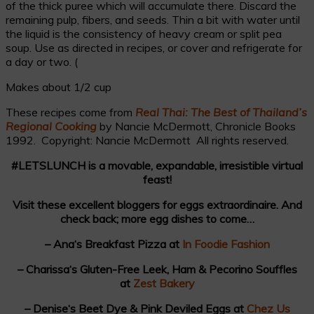
of the thick puree which will accumulate there. Discard the
remaining pulp, fibers, and seeds. Thin a bit with water until
the liquid is the consistency of heavy cream or split pea
soup. Use as directed in recipes, or cover and refrigerate for
a day or two. (
Makes about 1/2 cup
These recipes come from
Real Thai: The Best of Thailand’s
Regional Cooking
by Nancie McDermott, Chronicle Books
1992. Copyright: Nancie McDermott All rights reserved.
#LETSLUNCH is a movable, expandable, irresistible virtual
feast!
Visit these excellent bloggers for eggs extraordinaire. And
check back; more egg dishes to come…
– Ana‘s Breakfast Pizza at
In Foodie Fashion
– Charissa‘s Gluten-Free Leek, Ham & Pecorino Souffles
at
Zest Bakery
– Denise‘s Beet Dye & Pink Deviled Eggs at
Chez Us