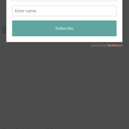
Coronation Chicken Salad