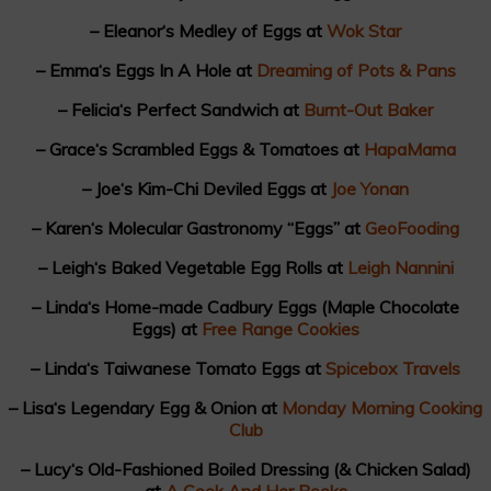
– Eleanor‘s Medley of Eggs at
Wok Star
– Emma‘s Eggs In A Hole at
Dreaming of Pots & Pans
– Felicia‘s Perfect Sandwich at
Burnt-Out Baker
– Grace‘s Scrambled Eggs & Tomatoes at
HapaMama
– Joe‘s Kim-Chi Deviled Eggs at
Joe Yonan
– Karen‘s Molecular Gastronomy “Eggs” at
GeoFooding
– Leigh‘s Baked Vegetable Egg Rolls at
Leigh Nannini
– Linda‘s Home-made Cadbury Eggs (Maple Chocolate
Eggs) at
Free Range Cookies
– Linda‘s Taiwanese Tomato Eggs at
Spicebox Travels
– Lisa‘s Legendary Egg & Onion at
Monday Morning Cooking
Club
– Lucy‘s Old-Fashioned Boiled Dressing (& Chicken Salad)
at
A Cook And Her Books