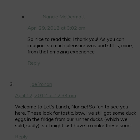
Nancie McDermott
April 29, 2012 at 3:02 am
So nice to read this; I thank you! As you can
imagine, so much pleasure was and still is, mine,
from that amazing experience.
Reply
Joe Yonan
April 12, 2012 at 12:34 am
Welcome to Let’s Lunch, Nancie! So fun to see you
here. These look fantastic, btw. I’ve still got some duck
eggs in the fridge from our runner ducks (which we
sold, sadly), so I might just have to make these soon!
Reply