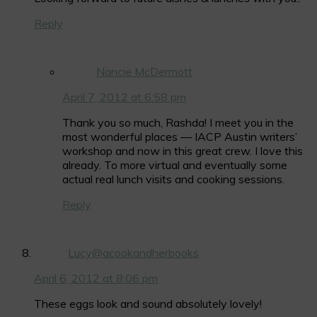
Reply
Nancie McDermott
April 7, 2012 at 6:58 pm
Thank you so much, Rashda! I meet you in the
most wonderful places — IACP Austin writers’
workshop and now in this great crew. I love this
already. To more virtual and eventually some
actual real lunch visits and cooking sessions.
Reply
Lucy@acookandherbooks
April 6, 2012 at 8:06 pm
These eggs look and sound absolutely lovely!