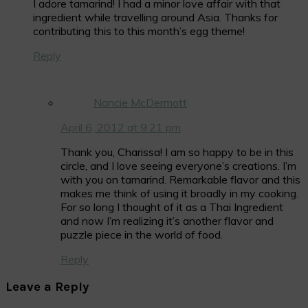
I adore tamarind! I had a minor love affair with that
ingredient while travelling around Asia. Thanks for
contributing this to this month’s egg theme!
Reply
Nancie McDermott
April 6, 2012 at 9:21 pm
Thank you, Charissa! I am so happy to be in this
circle, and I love seeing everyone’s creations. I’m
with you on tamarind. Remarkable flavor and this
makes me think of using it broadly in my cooking.
For so long I thought of it as a Thai Ingredient
and now I’m realizing it’s another flavor and
puzzle piece in the world of food.
Reply
Leave a Reply