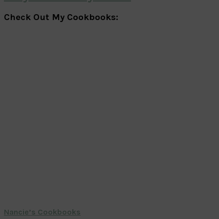
Check Out My Cookbooks:
Nancie’s Cookbooks