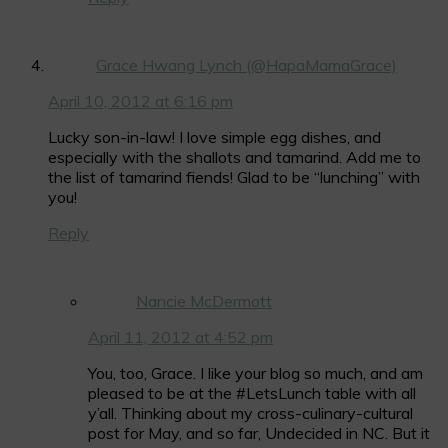
Grace Hwang Lynch (@HapaMamaGrace)
April 10, 2012 at 6:16 pm
Lucky son-in-law! I love simple egg dishes, and
especially with the shallots and tamarind. Add me to
the list of tamarind fiends! Glad to be “lunching” with
you!
Reply
Nancie McDermott
April 11, 2012 at 4:52 pm
You, too, Grace. I like your blog so much, and am
pleased to be at the #LetsLunch table with all
y’all. Thinking about my cross-culinary-cultural
post for May, and so far, Undecided in NC. But it