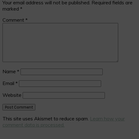
Your email address will not be published.
Required fields are
marked
*
Comment
*
Name
*
Email
*
Website
This site uses Akismet to reduce spam.
Learn how your
comment data is processed.
Primary