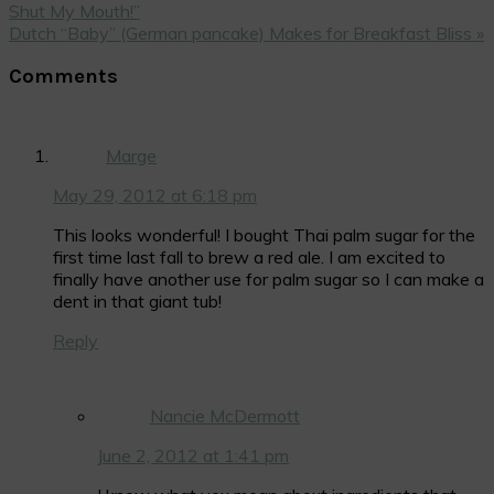
Post:
Shut My Mouth!”
Next
Dutch “Baby” (German pancake) Makes for Breakfast Bliss »
Post:
Reader
Comments
Interactions
Marge
May 29, 2012 at 6:18 pm
This looks wonderful! I bought Thai palm sugar for the
first time last fall to brew a red ale. I am excited to
finally have another use for palm sugar so I can make a
dent in that giant tub!
Reply
Nancie McDermott
June 2, 2012 at 1:41 pm