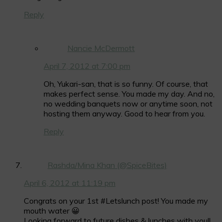
Reply
Nancie McDermott
April 7, 2012 at 7:00 pm
Oh, Yukari-san, that is so funny. Of course, that
makes perfect sense. You made my day. And no,
no wedding banquets now or anytime soon, not
hosting them anyway. Good to hear from you.
Reply
Rashda/Mina Khan (@SpiceBites)
April 6, 2012 at 11:19 pm
Congrats on your 1st #Letslunch post! You made my
mouth water 😀
Looking forward to future dishes & lunches with you!!