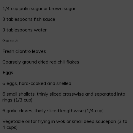
1/4 cup palm sugar or brown sugar
3 tablespoons fish sauce
3 tablespoons water
Garnish:
Fresh cilantro leaves
Coarsely ground dried red chili flakes
Eggs
6 eggs, hard-cooked and shelled
6 small shallots, thinly sliced crosswise and separated into
rings (1/3 cup)
6 garlic cloves, thinly sliced lengthwise (1/4 cup)
Vegetable oil for frying in wok or small deep saucepan (3 to
4 cups)