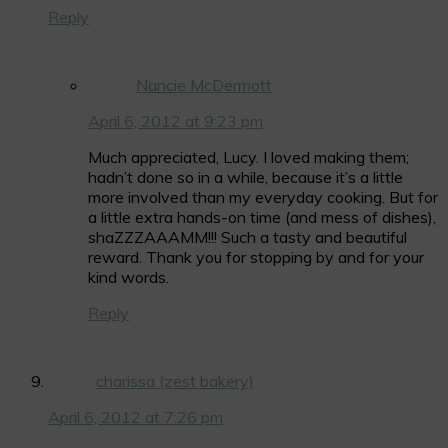
Reply
Nancie McDermott
April 6, 2012 at 9:23 pm
Much appreciated, Lucy. I loved making them;
hadn’t done so in a while, because it’s a little
more involved than my everyday cooking. But for
a little extra hands-on time (and mess of dishes),
shaZZZAAAMM!!! Such a tasty and beautiful
reward. Thank you for stopping by and for your
kind words.
Reply
charissa (zest bakery)
April 6, 2012 at 7:26 pm