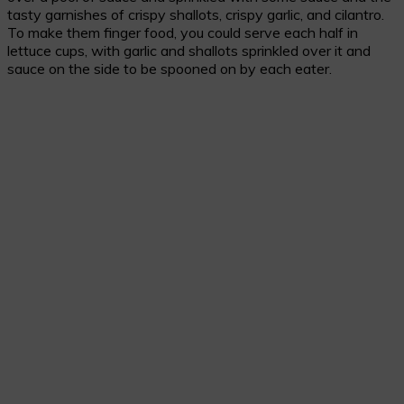
tasty garnishes of crispy shallots, crispy garlic, and cilantro.
To make them finger food, you could serve each half in
lettuce cups, with garlic and shallots sprinkled over it and
sauce on the side to be spooned on by each eater.