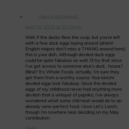
Nancie McDermott
April 16, 2012 at 10:18 pm
Well, if the ducks flew the coop, but you’re left
with a few duck eggs laying around (ahem!
English majors don’t miss a THANG around here),
this is your dish. Although deviled duck eggs
could be quite fabulous as well. I’ll try that since
I’ve got access to someone else’s duck…house?
Blind? It’s Whole Foods, actually, I’m sure they
get them from a worthy source. Your kimchi
deviled eggs look fabulous. Since the deviled
eggs of my childhood never had anything more
devilish that a whisper of paprika, I’ve always
wondered what some chili heat would do to an
already semi-perfect food. I love Let’s Lunch,
though I’m nowhere near deciding on my May
contribution.
Reply