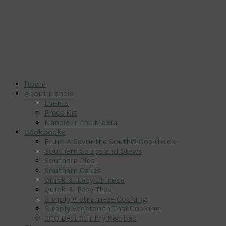
Home
About Nancie
Events
Press Kit
Nancie in the Media
Cookbooks
Fruit: A Savor the South® Cookbook
Southern Soups and Stews
Southern Pies
Southern Cakes
Quick & Easy Chinese
Quick & Easy Thai
Simply Vietnamese Cooking
Simply Vegetarian Thai Cooking
300 Best Stir Fry Recipes