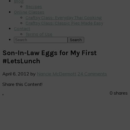
Blog
Recipes
Online Classes
Craftsy Class: Everyday Thai Cooking
Craftsy Class: Classic Pies Made Easy
Contact
Terms of Use
Search
Son-In-Law Eggs for My First
#LetsLunch
April 6, 2012
by
Nancie McDermott
24 Comments
Share this Content!
0
shares