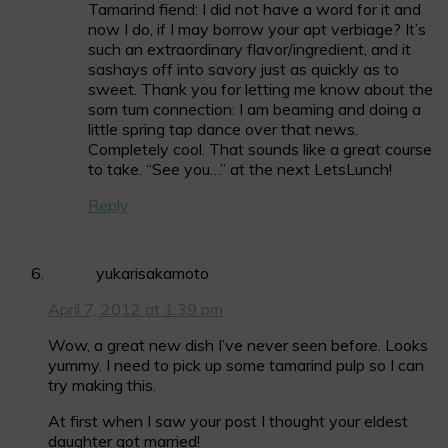
Tamarind fiend: I did not have a word for it and
now I do, if I may borrow your apt verbiage? It’s
such an extraordinary flavor/ingredient, and it
sashays off into savory just as quickly as to
sweet. Thank you for letting me know about the
som tum connection: I am beaming and doing a
little spring tap dance over that news.
Completely cool. That sounds like a great course
to take. “See you…” at the next LetsLunch!
Reply
yukarisakamoto
April 7, 2012 at 1:39 pm
Wow, a great new dish I’ve never seen before. Looks
yummy. I need to pick up some tamarind pulp so I can
try making this.
At first when I saw your post I thought your eldest
daughter got married!