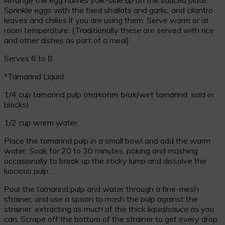
Sprinkle eggs with the fried shallots and garlic, and cilantro
leaves and chilies if you are using them. Serve warm or at
room temperature. (Traditionally these are served with rice
and other dishes as part of a meal).
Serves 6 to 8
*Tamarind Liquid
1/4 cup tamarind pulp (
makahm biak
/wet tamarind, sold in
blocks)
1/2 cup warm water
Place the tamarind pulp in a small bowl and add the warm
water. Soak for 20 to 30 minutes, poking and mashing
occasionally to break up the sticky lump and dissolve the
luscious pulp.
Pour the tamarind pulp and water through a fine-mesh
strainer, and use a spoon to mash the pulp against the
strainer, extracting as much of the thick liquid/sauce as you
can. Scrape off the bottom of the strainer to get every drop