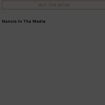
BUY THE BOOK
Nancie In The Media