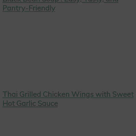
Pantry-Friendly
Thai Grilled Chicken Wings with Sweet
Hot Garlic Sauce