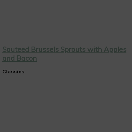
Sauteed Brussels Sprouts with Apples
and Bacon
Classics