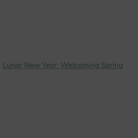
Lunar New Year: Welcoming Spring