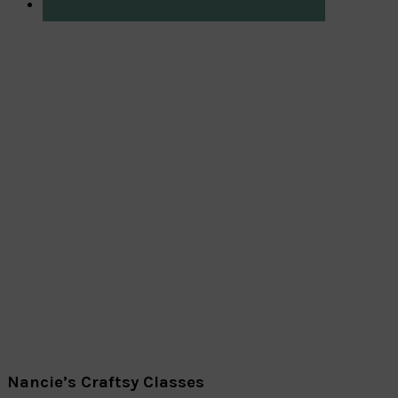
Nancie’s Craftsy Classes