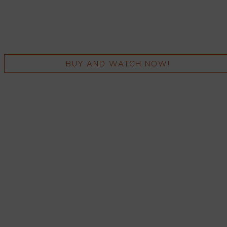
BUY AND WATCH NOW!