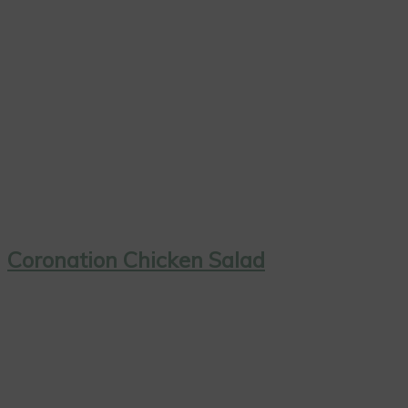
Coronation Chicken Salad