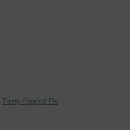
Tasty Osgood Pie