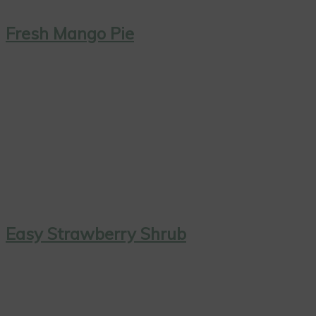
Fresh Mango Pie
Easy Strawberry Shrub