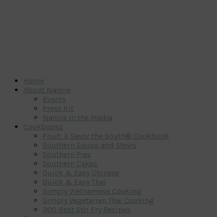
Home
About Nancie
Events
Press Kit
Nancie in the Media
Cookbooks
Fruit: A Savor the South® Cookbook
Southern Soups and Stews
Southern Pies
Southern Cakes
Quick & Easy Chinese
Quick & Easy Thai
Simply Vietnamese Cooking
Simply Vegetarian Thai Cooking
300 Best Stir Fry Recipes