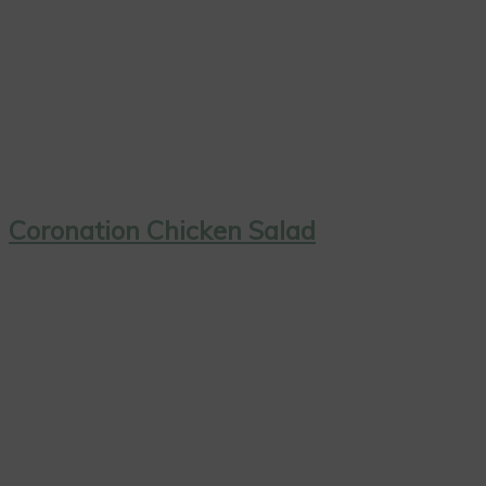
Coronation Chicken Salad