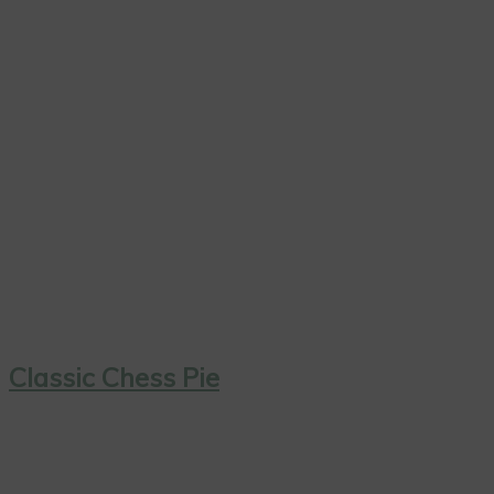
Classic Chess Pie