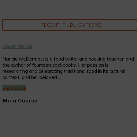
RECENT PUBLICATIONS
About Nancie
Nancie McDermott is a food writer and cooking teacher, and
the author of fourteen cookbooks. Her passion is
researching and celebrating traditional food in its cultural
context, and her beloved ...
Read More
Main Course