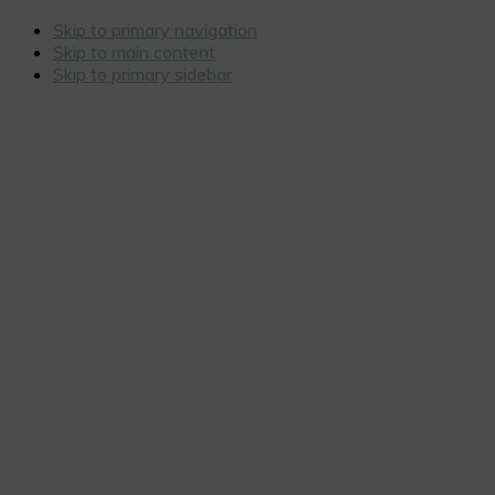
Skip to primary navigation
Skip to main content
Skip to primary sidebar