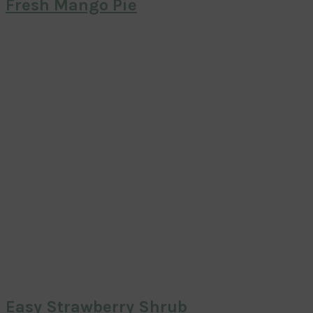
Fresh Mango Pie
Easy Strawberry Shrub