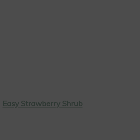
Easy Strawberry Shrub