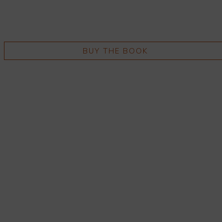
BUY THE BOOK