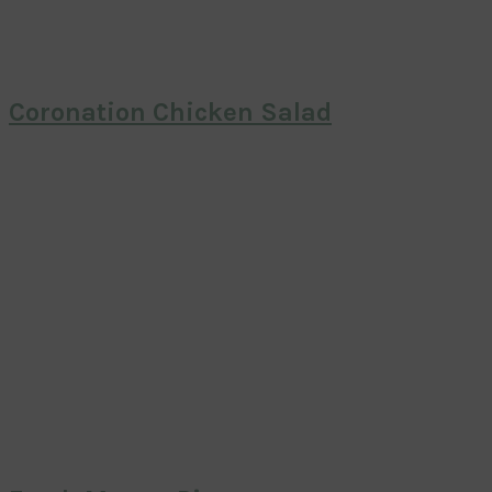
Coronation Chicken Salad