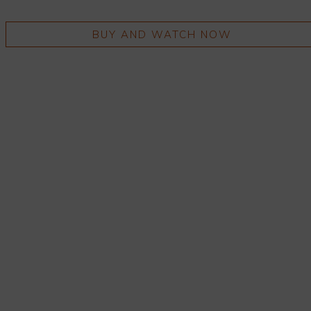
BUY AND WATCH NOW