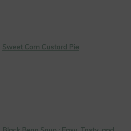
Sweet Corn Custard Pie
Black Bean Soup : Easy, Tasty, and