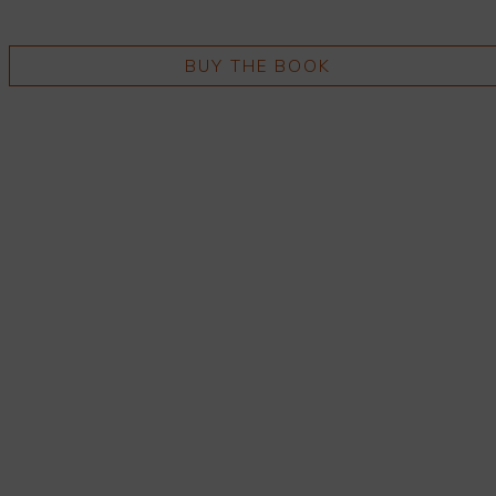
BUY THE BOOK