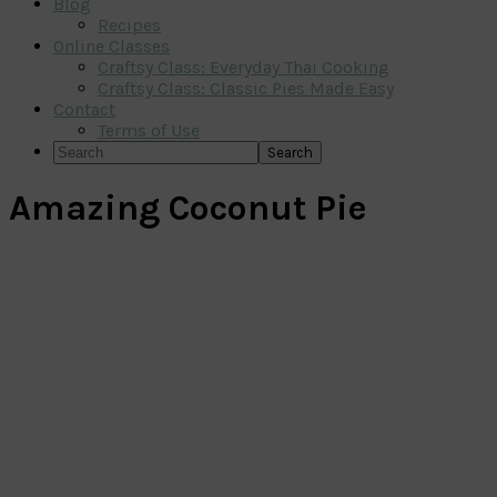
Blog
Recipes
Online Classes
Craftsy Class: Everyday Thai Cooking
Craftsy Class: Classic Pies Made Easy
Contact
Terms of Use
Search
Amazing Coconut Pie