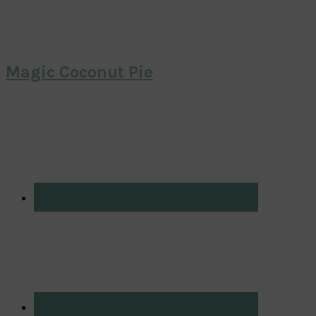
Magic Coconut Pie
Primary
Sidebar