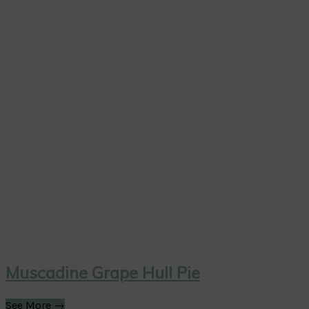
Muscadine Grape Hull Pie
See More →