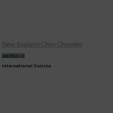
New England Clam Chowder
See More -->
International Cuisine