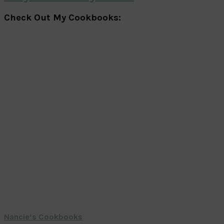
Check Out My Cookbooks:
Nancie’s Cookbooks