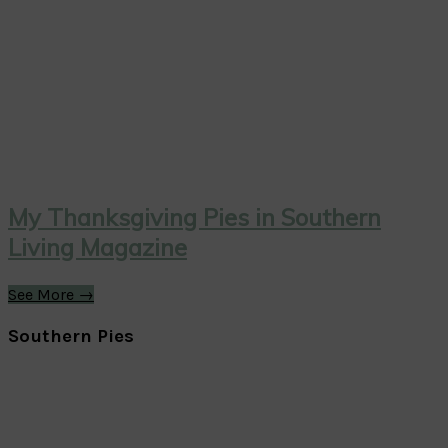
My Thanksgiving Pies in Southern
Living Magazine
See More →
Southern Pies