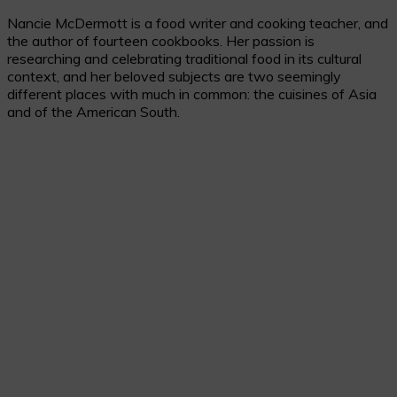
Nancie McDermott is a food writer and cooking teacher, and
the author of fourteen cookbooks. Her passion is
researching and celebrating traditional food in its cultural
context, and her beloved subjects are two seemingly
different places with much in common: the cuisines of Asia
and of the American South.