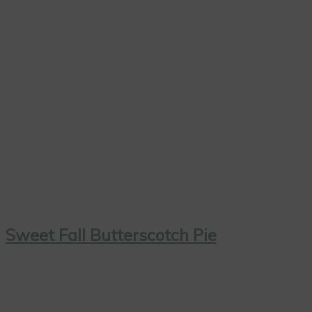
Sweet Fall Butterscotch Pie