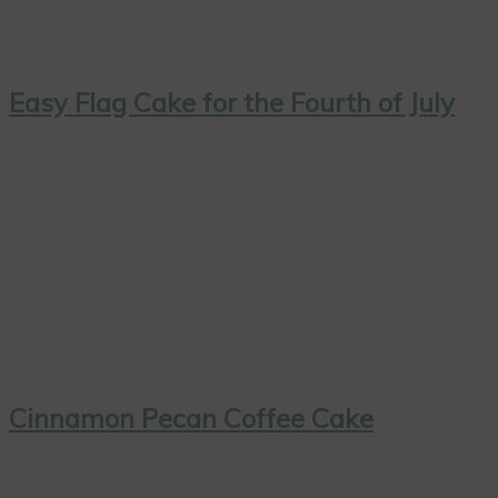
Easy Flag Cake for the Fourth of July
Cinnamon Pecan Coffee Cake