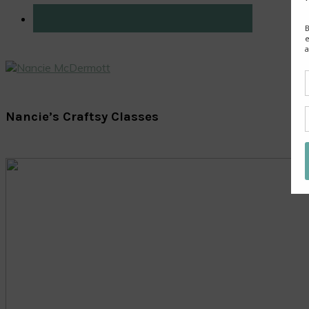
Nancie’s Craftsy Classes