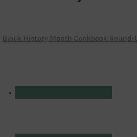
Black History Month Cookbook Round-U
Primary
Sidebar