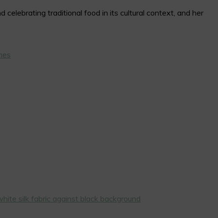
elebrating traditional food in its cultural context, and her