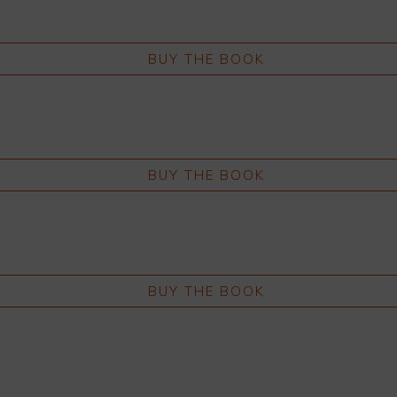
BUY THE BOOK
BUY THE BOOK
BUY THE BOOK