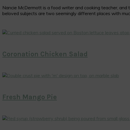
Nancie McDermott is a food writer and cooking teacher, and the
beloved subjects are two seemingly different places with muc
Coronation Chicken Salad
Fresh Mango Pie