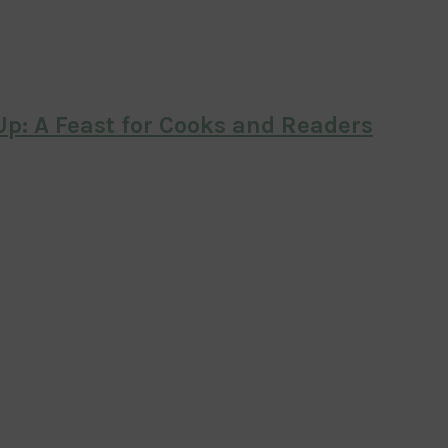
p: A Feast for Cooks and Readers