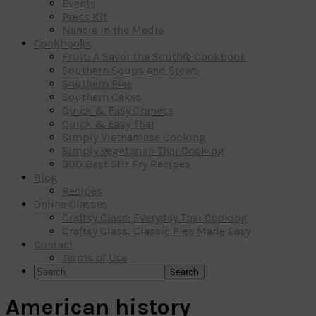
Events
Press Kit
Nancie in the Media
Cookbooks
Fruit: A Savor the South® Cookbook
Southern Soups and Stews
Southern Pies
Southern Cakes
Quick & Easy Chinese
Quick & Easy Thai
Simply Vietnamese Cooking
Simply Vegetarian Thai Cooking
300 Best Stir Fry Recipes
Blog
Recipes
Online Classes
Craftsy Class: Everyday Thai Cooking
Craftsy Class: Classic Pies Made Easy
Contact
Terms of Use
Search
American history