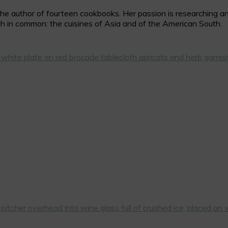
 author of fourteen cookbooks. Her passion is researching and c
h in common: the cuisines of Asia and of the American South.