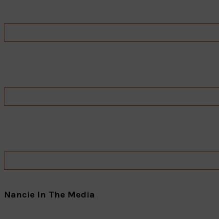
Nancie In The Media