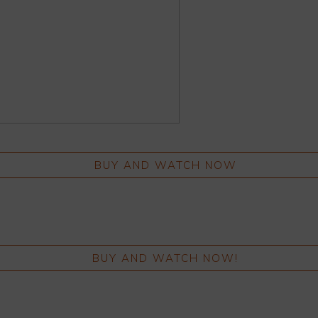
BUY AND WATCH NOW
BUY AND WATCH NOW!