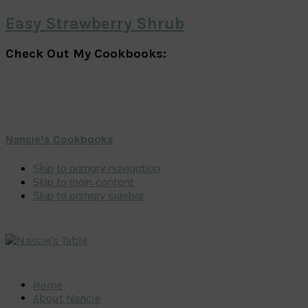
Easy Strawberry Shrub
Check Out My Cookbooks:
Nancie’s Cookbooks
Skip to primary navigation
Skip to main content
Skip to primary sidebar
Home
About Nancie