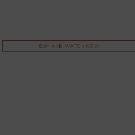
BUY AND WATCH NOW!