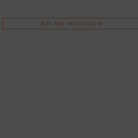
BUY AND WATCH NOW