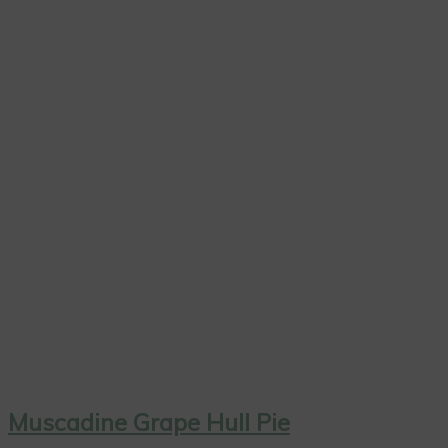
Muscadine Grape Hull Pie