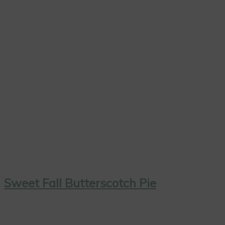
Sweet Fall Butterscotch Pie