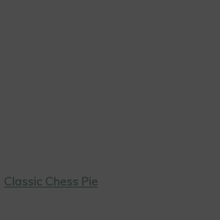
Classic Chess Pie