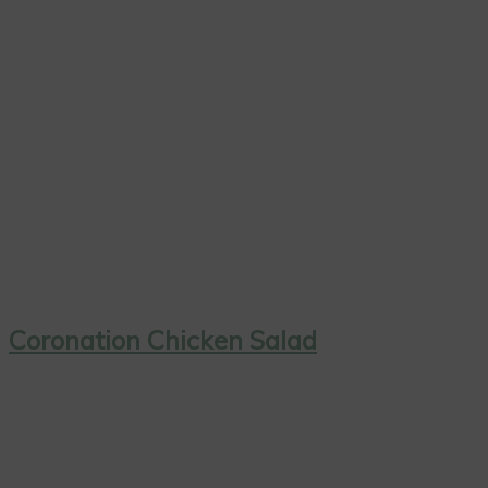
Coronation Chicken Salad