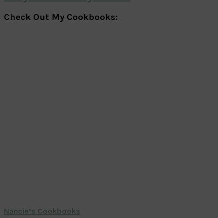
Check Out My Cookbooks:
Nancie’s Cookbooks