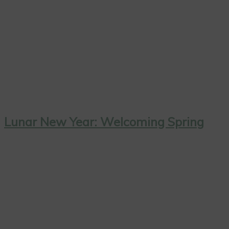
Lunar New Year: Welcoming Spring