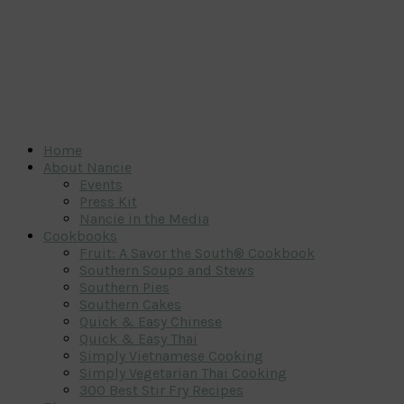
Home
About Nancie
Events
Press Kit
Nancie in the Media
Cookbooks
Fruit: A Savor the South® Cookbook
Southern Soups and Stews
Southern Pies
Southern Cakes
Quick & Easy Chinese
Quick & Easy Thai
Simply Vietnamese Cooking
Simply Vegetarian Thai Cooking
300 Best Stir Fry Recipes