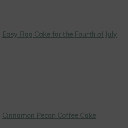
Easy Flag Cake for the Fourth of July
Cinnamon Pecan Coffee Cake