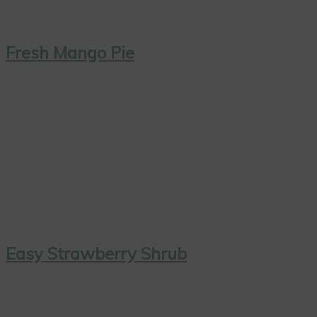
Fresh Mango Pie
Easy Strawberry Shrub