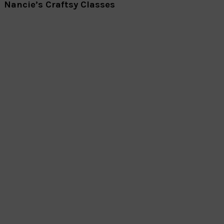
Nancie’s Craftsy Classes