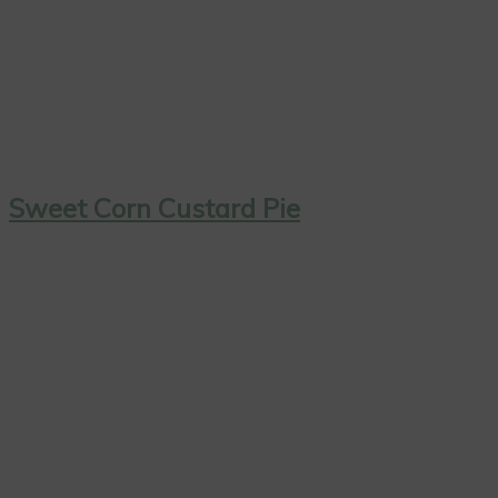
Sweet Corn Custard Pie