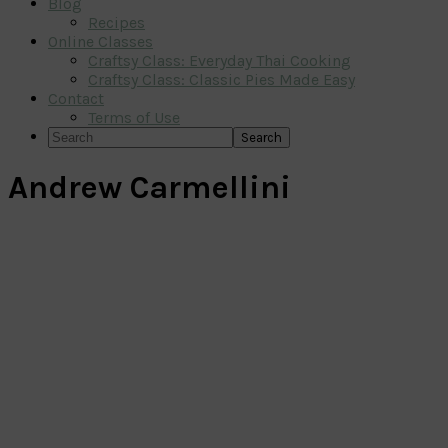
Blog
Recipes
Online Classes
Craftsy Class: Everyday Thai Cooking
Craftsy Class: Classic Pies Made Easy
Contact
Terms of Use
Search
Andrew Carmellini