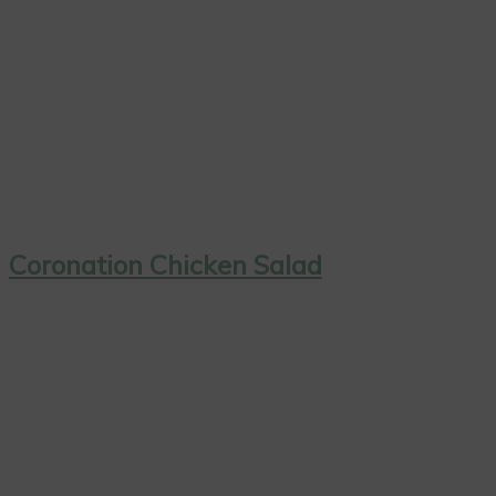
Coronation Chicken Salad