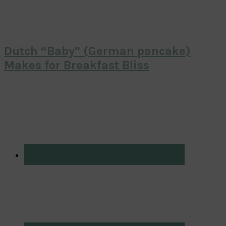
Dutch “Baby” (German pancake)
Makes for Breakfast Bliss
Primary
Sidebar