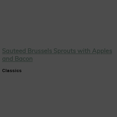
Sauteed Brussels Sprouts with Apples
and Bacon
Classics