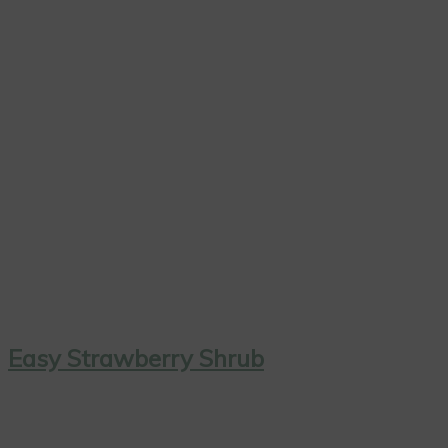
Easy Strawberry Shrub