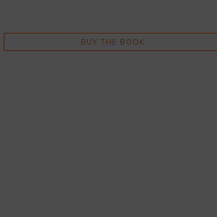
BUY THE BOOK