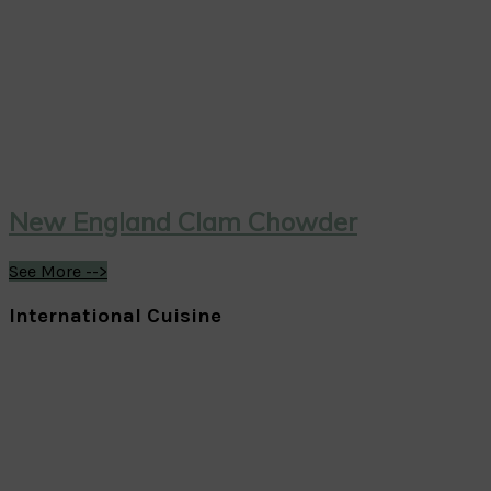
New England Clam Chowder
See More -->
International Cuisine