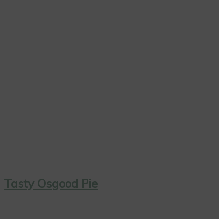
Tasty Osgood Pie