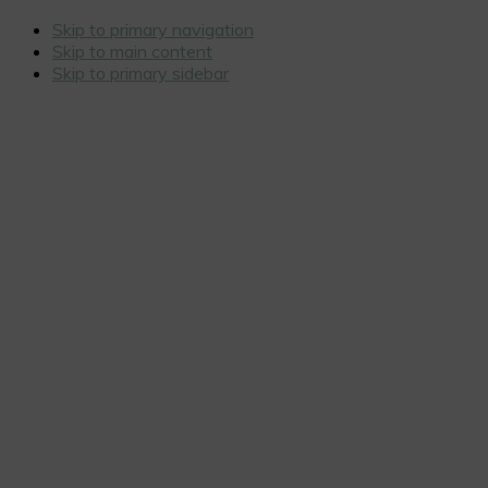
Skip to primary navigation
Skip to main content
Skip to primary sidebar