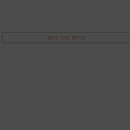
BUY THE BOOK