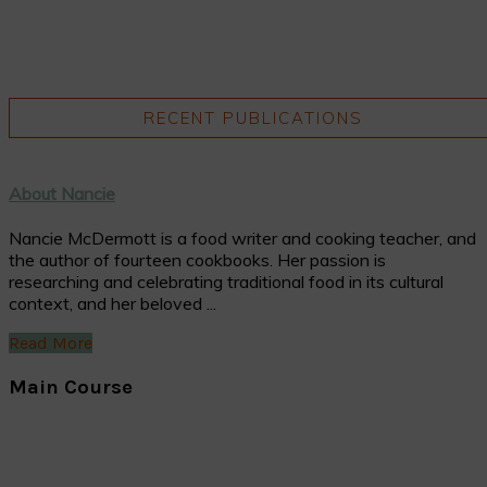
RECENT PUBLICATIONS
About Nancie
Nancie McDermott is a food writer and cooking teacher, and
the author of fourteen cookbooks. Her passion is
researching and celebrating traditional food in its cultural
context, and her beloved ...
Read More
Main Course