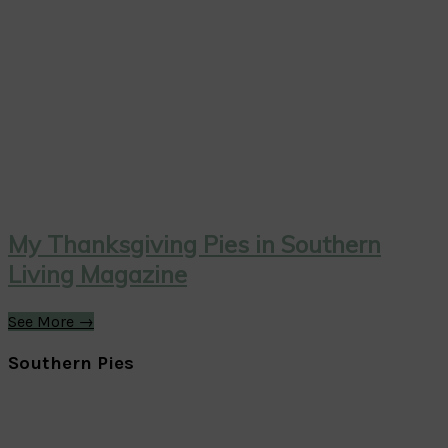
My Thanksgiving Pies in Southern
Living Magazine
See More →
Southern Pies