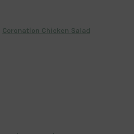
Coronation Chicken Salad