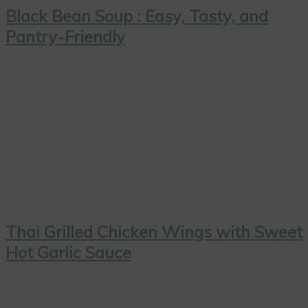
Black Bean Soup : Easy, Tasty, and
Pantry-Friendly
Thai Grilled Chicken Wings with Sweet
Hot Garlic Sauce