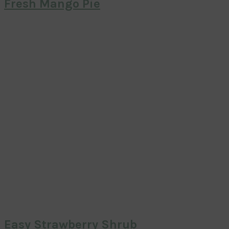
Fresh Mango Pie
Easy Strawberry Shrub