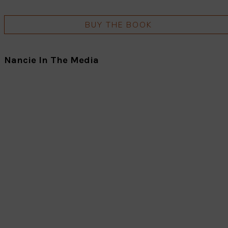
BUY THE BOOK
Nancie In The Media