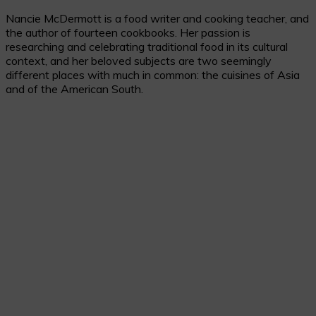
Nancie McDermott is a food writer and cooking teacher, and
the author of fourteen cookbooks. Her passion is
researching and celebrating traditional food in its cultural
context, and her beloved subjects are two seemingly
different places with much in common: the cuisines of Asia
and of the American South.