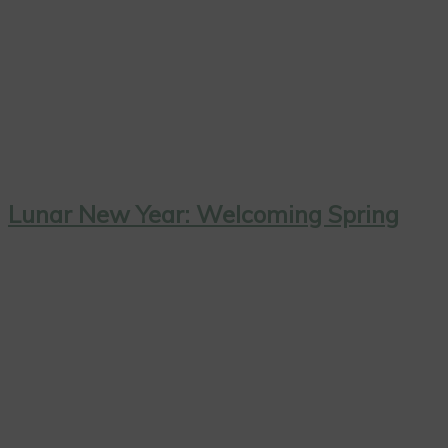
Lunar New Year: Welcoming Spring