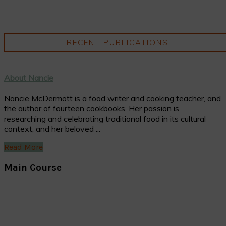
RECENT PUBLICATIONS
About Nancie
Nancie McDermott is a food writer and cooking teacher, and
the author of fourteen cookbooks. Her passion is
researching and celebrating traditional food in its cultural
context, and her beloved ...
Read More
Main Course