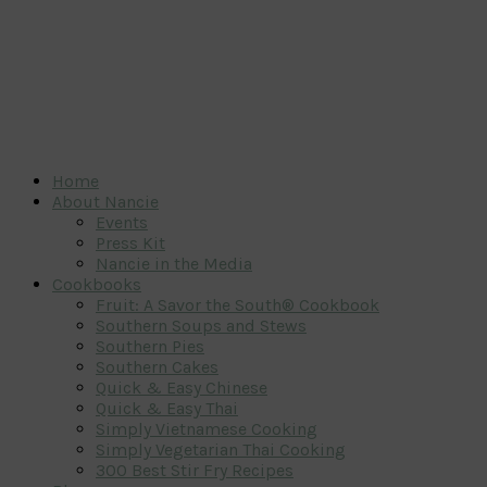
Home
About Nancie
Events
Press Kit
Nancie in the Media
Cookbooks
Fruit: A Savor the South® Cookbook
Southern Soups and Stews
Southern Pies
Southern Cakes
Quick & Easy Chinese
Quick & Easy Thai
Simply Vietnamese Cooking
Simply Vegetarian Thai Cooking
300 Best Stir Fry Recipes