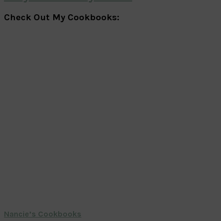
Check Out My Cookbooks:
Nancie’s Cookbooks