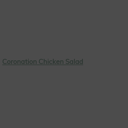
Coronation Chicken Salad