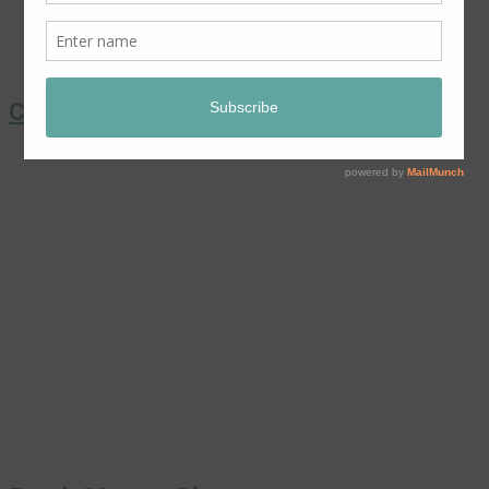
Coronation Chicken Salad