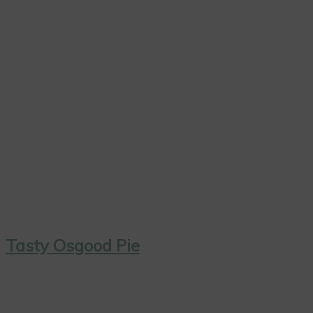
Tasty Osgood Pie