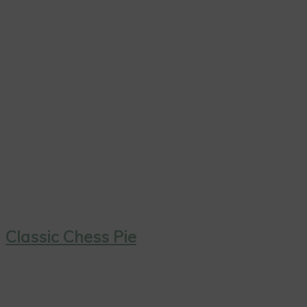
Classic Chess Pie