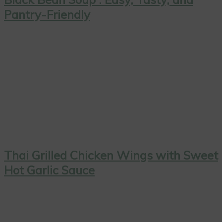
Pantry-Friendly
Thai Grilled Chicken Wings with Sweet
Hot Garlic Sauce