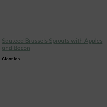
Sauteed Brussels Sprouts with Apples
and Bacon
Classics