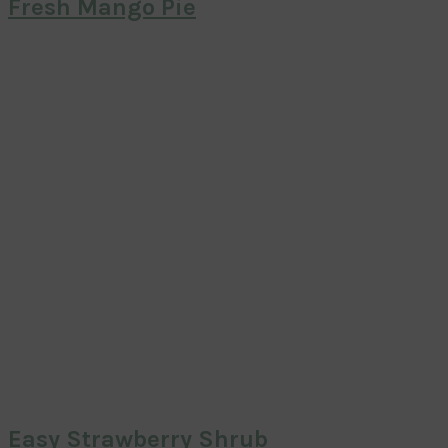
Fresh Mango Pie
Easy Strawberry Shrub