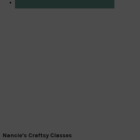
Nancie’s Craftsy Classes