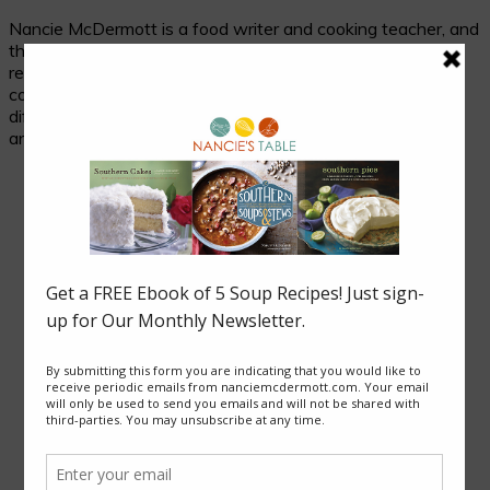
Nancie McDermott is a food writer and cooking teacher, and
the author of fourteen cookbooks. Her passion is
researching and celebrating traditional food in its cultural
context, and her beloved subjects are two seemingly
different places with much in common: the cuisines of Asia
and of the American South.