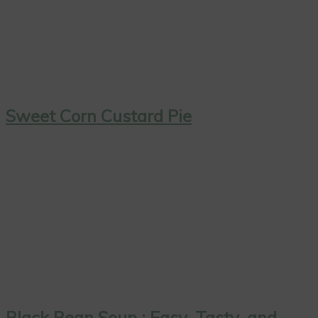
Sweet Corn Custard Pie
Black Bean Soup : Easy, Tasty, and