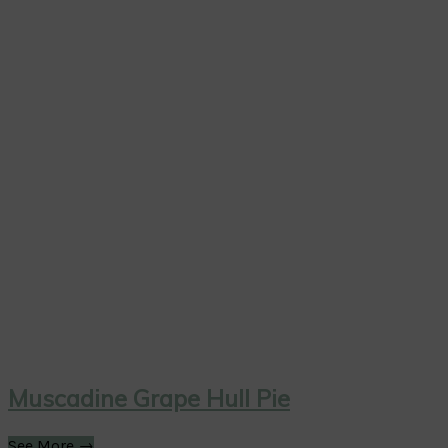
Muscadine Grape Hull Pie
See More →