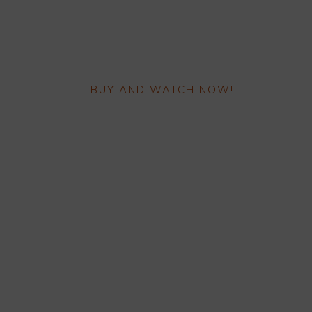
BUY AND WATCH NOW!