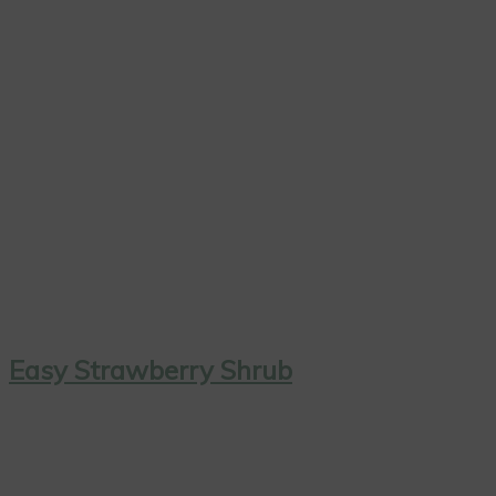
Easy Strawberry Shrub