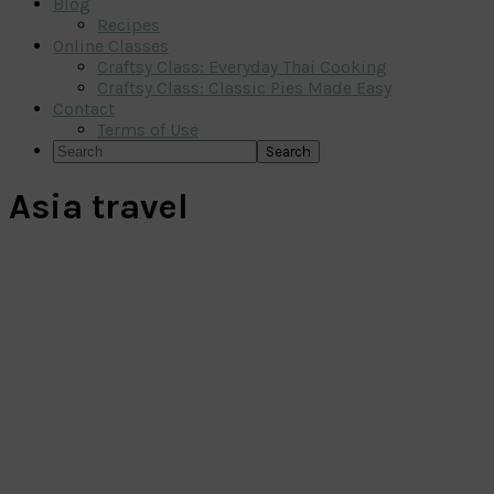
Blog
Recipes
Online Classes
Craftsy Class: Everyday Thai Cooking
Craftsy Class: Classic Pies Made Easy
Contact
Terms of Use
Search
Asia travel