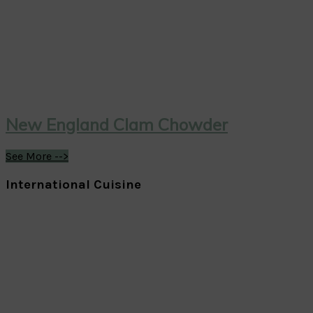
New England Clam Chowder
See More -->
International Cuisine