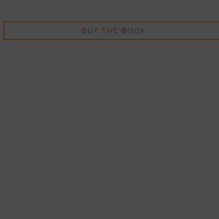
BUY THE BOOK