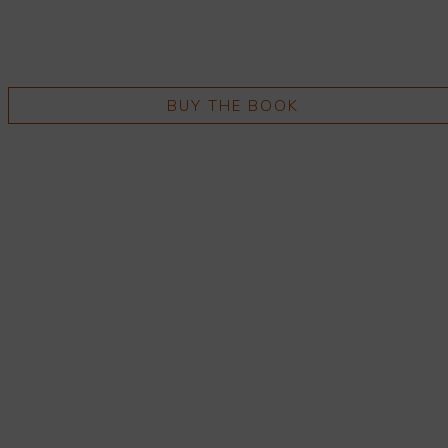
BUY THE BOOK