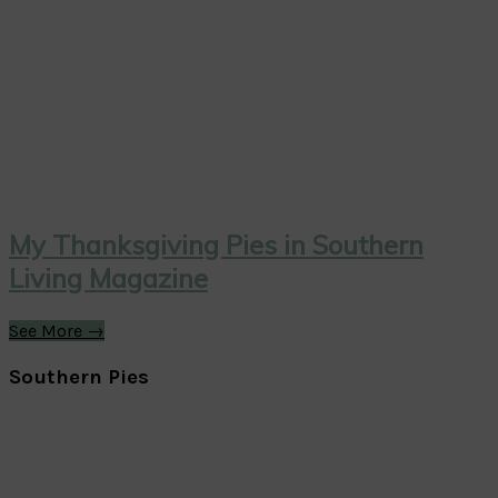
My Thanksgiving Pies in Southern
Living Magazine
See More →
Southern Pies