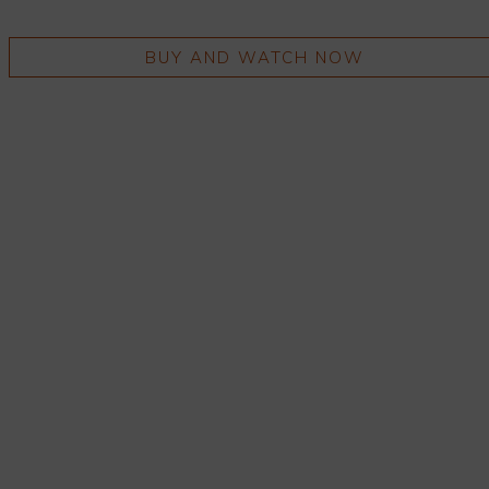
BUY AND WATCH NOW