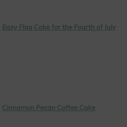
Easy Flag Cake for the Fourth of July
Cinnamon Pecan Coffee Cake