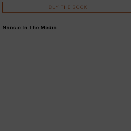
BUY THE BOOK
Nancie In The Media