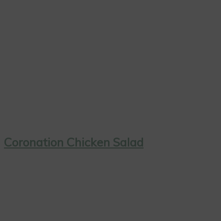
Coronation Chicken Salad