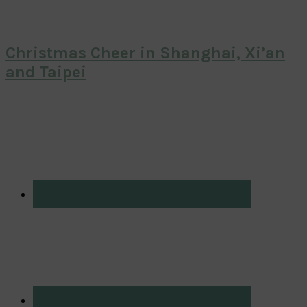
Christmas Cheer in Shanghai, Xi’an
and Taipei
Primary
Sidebar