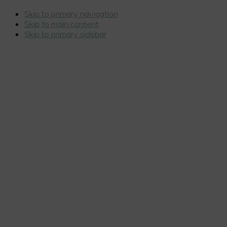
Skip to primary navigation
Skip to main content
Skip to primary sidebar