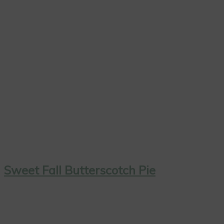
Sweet Fall Butterscotch Pie