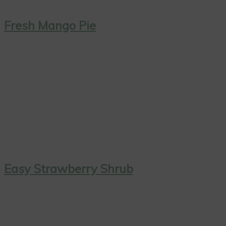
Fresh Mango Pie
Easy Strawberry Shrub