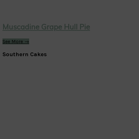
Muscadine Grape Hull Pie
See More →
Southern Cakes