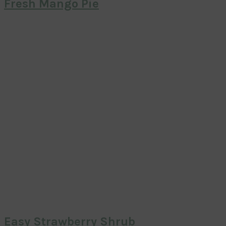
Fresh Mango Pie
Easy Strawberry Shrub