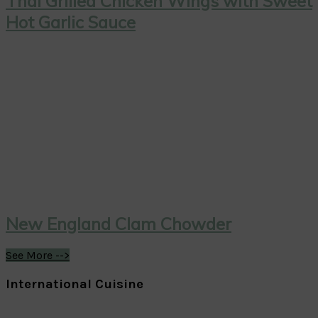
Thai Grilled Chicken Wings with Sweet
Hot Garlic Sauce
New England Clam Chowder
See More -->
International Cuisine