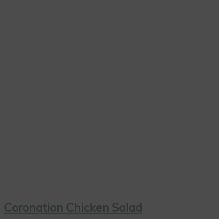
Coronation Chicken Salad