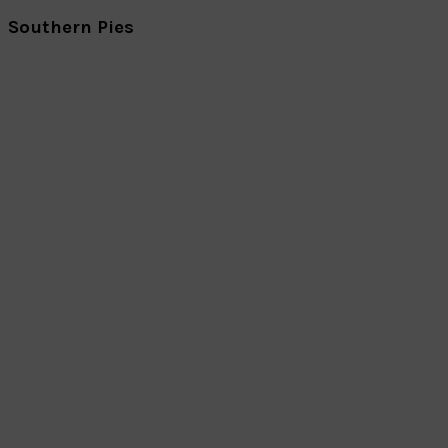
Southern Pies