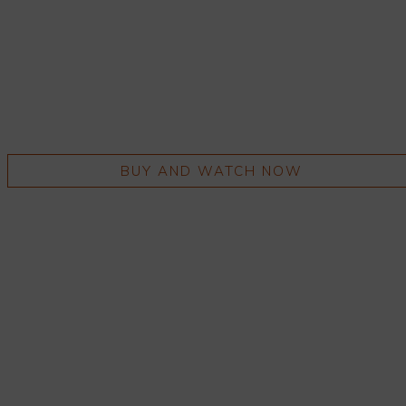
BUY AND WATCH NOW