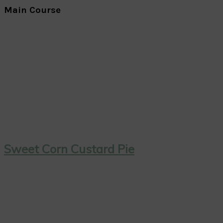
Main Course
Sweet Corn Custard Pie