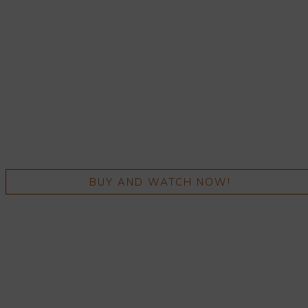
BUY AND WATCH NOW!