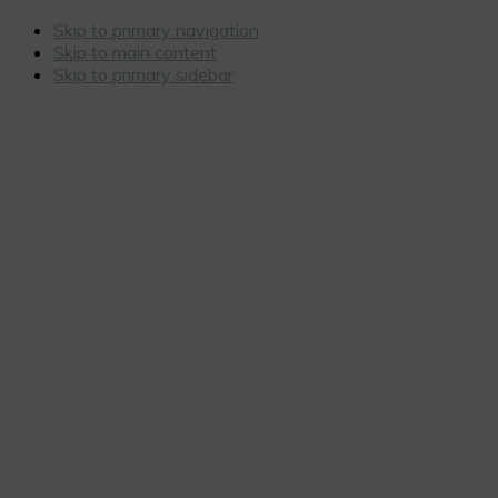
Skip to primary navigation
Skip to main content
Skip to primary sidebar