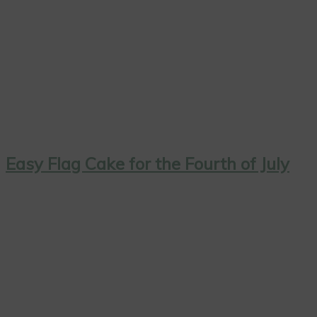
Easy Flag Cake for the Fourth of July