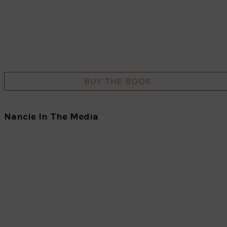
BUY THE BOOK
Nancie In The Media