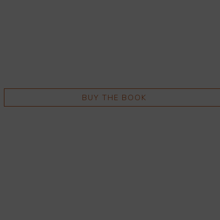
BUY THE BOOK