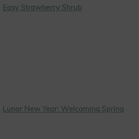
Easy Strawberry Shrub
Lunar New Year: Welcoming Spring