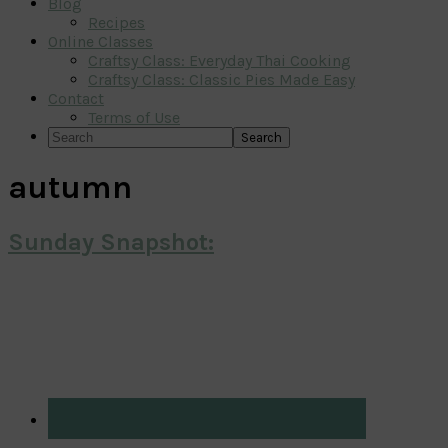
Blog
Recipes
Online Classes
Craftsy Class: Everyday Thai Cooking
Craftsy Class: Classic Pies Made Easy
Contact
Terms of Use
Search
autumn
Sunday Snapshot:
Primary
Sidebar