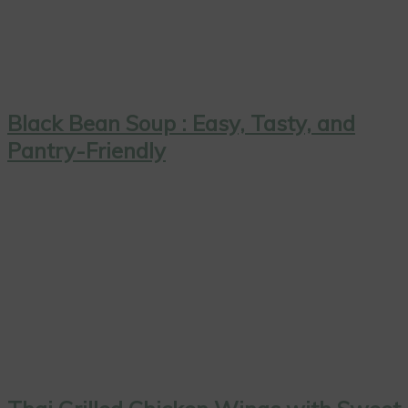
Black Bean Soup : Easy, Tasty, and
Pantry-Friendly