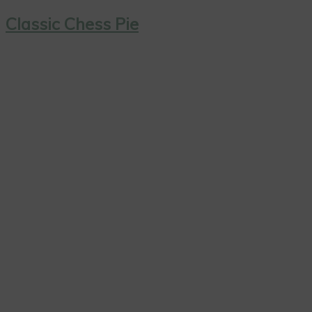
Classic Chess Pie