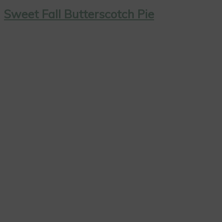
Sweet Fall Butterscotch Pie