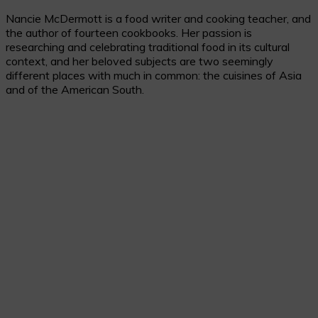
Nancie McDermott is a food writer and cooking teacher, and
the author of fourteen cookbooks. Her passion is
researching and celebrating traditional food in its cultural
context, and her beloved subjects are two seemingly
different places with much in common: the cuisines of Asia
and of the American South.