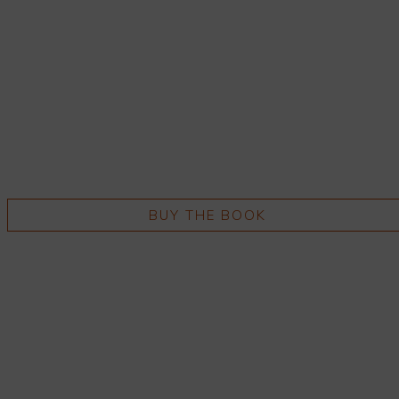
BUY THE BOOK