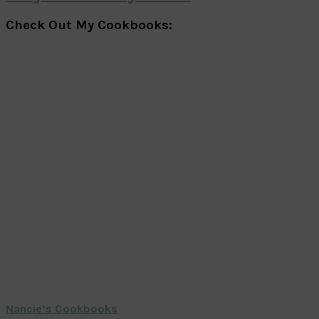
Check Out My Cookbooks:
Nancie’s Cookbooks