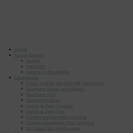
Home
About Nancie
Events
Press Kit
Nancie in the Media
Cookbooks
Fruit: A Savor the South® Cookbook
Southern Soups and Stews
Southern Pies
Southern Cakes
Quick & Easy Chinese
Quick & Easy Thai
Simply Vietnamese Cooking
Simply Vegetarian Thai Cooking
300 Best Stir Fry Recipes