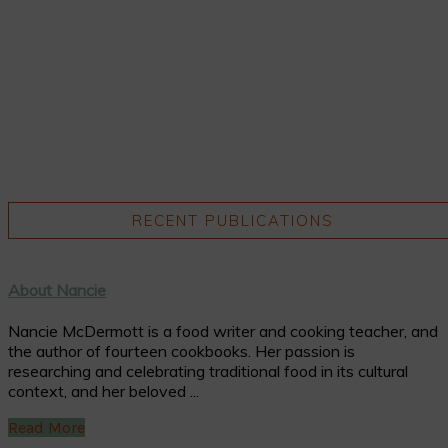
RECENT PUBLICATIONS
About Nancie
Nancie McDermott is a food writer and cooking teacher, and
the author of fourteen cookbooks. Her passion is
researching and celebrating traditional food in its cultural
context, and her beloved ...
Read More