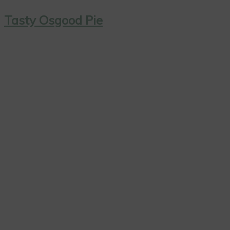
Tasty Osgood Pie