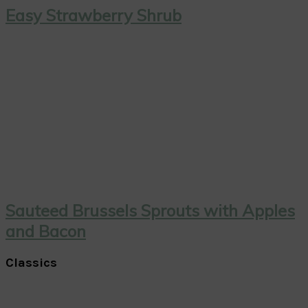
Easy Strawberry Shrub
Sauteed Brussels Sprouts with Apples
and Bacon
Classics