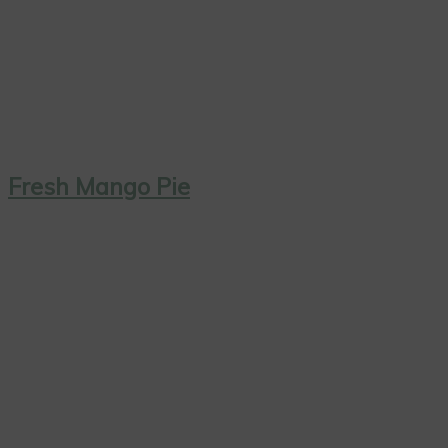
Fresh Mango Pie