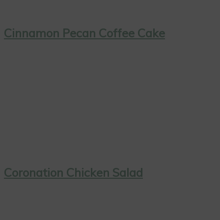
Cinnamon Pecan Coffee Cake
Coronation Chicken Salad