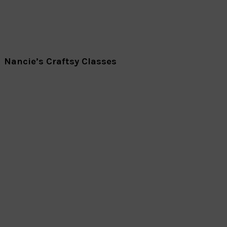
Nancie’s Craftsy Classes