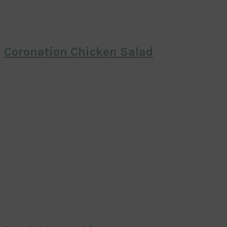
Coronation Chicken Salad