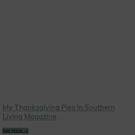
My Thanksgiving Pies in Southern
Living Magazine
See More →