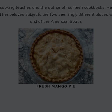
cooking teacher, and the author of fourteen cookbooks. Her
 and her beloved subjects are two seemingly different places
and of the American South.
FRESH MANGO PIE