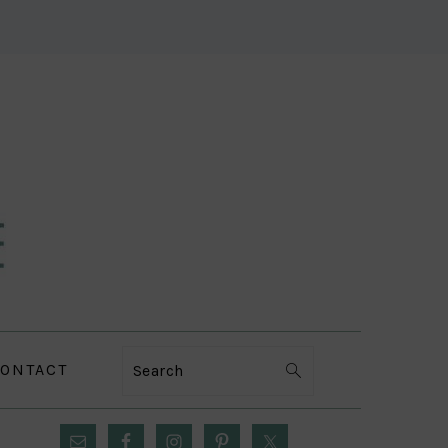
ONTACT
Search
PRIMARY