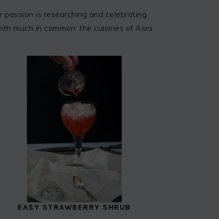
 passion is researching and celebrating
 with much in common: the cuisines of Asia
EASY STRAWBERRY SHRUB