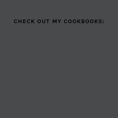
CHECK OUT MY COOKBOOKS: