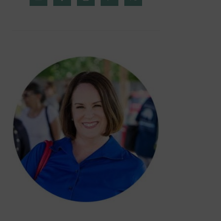
SIDEBAR