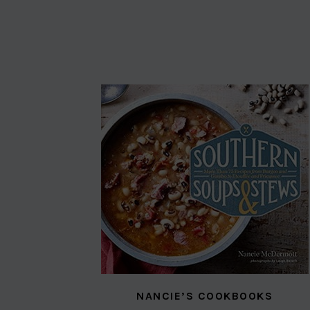
NANCIE’S COOKBOOKS