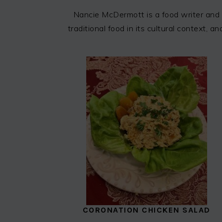
Nancie McDermott is a food writer and 
traditional food in its cultural context,
CORONATION CHICKEN SALAD