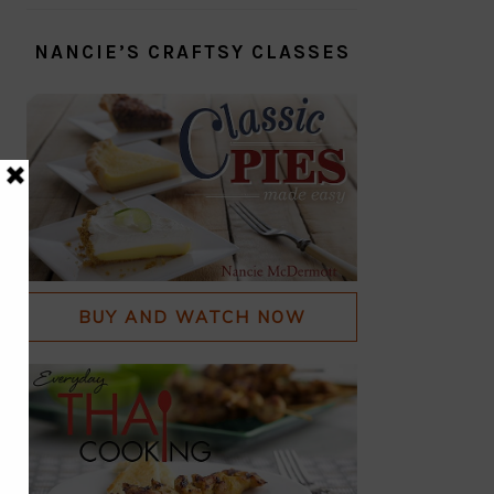
NANCIE’S CRAFTSY CLASSES
BUY AND WATCH NOW