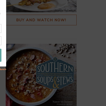
BUY AND WATCH NOW!