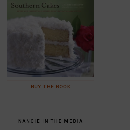
BUY THE BOOK
NANCIE IN THE MEDIA