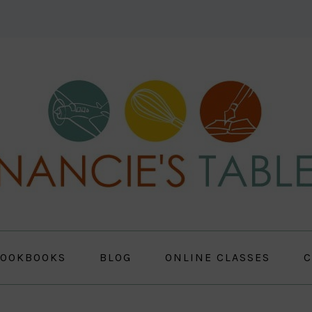
OOKBOOKS
BLOG
ONLINE CLASSES
C