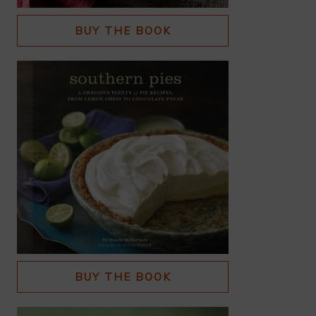
BUY THE BOOK
BUY THE BOOK