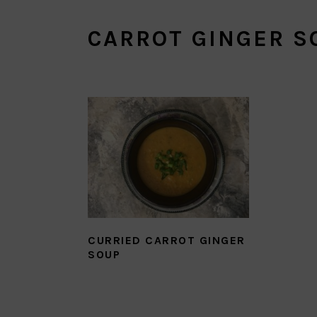
CARROT GINGER S
CURRIED CARROT GINGER
SOUP