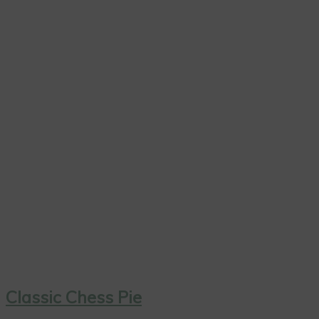
Classic Chess Pie