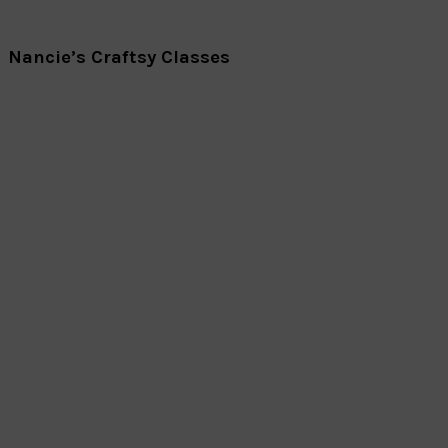
Nancie’s Craftsy Classes