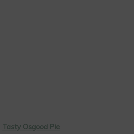
Tasty Osgood Pie