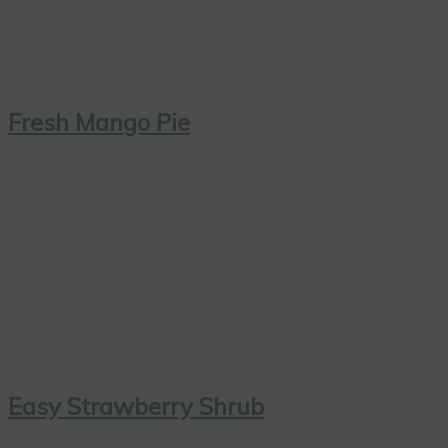
Fresh Mango Pie
Easy Strawberry Shrub