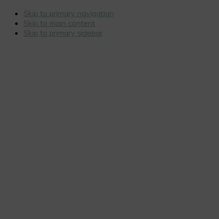
Skip to primary navigation
Skip to main content
Skip to primary sidebar