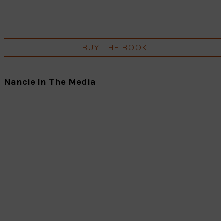
BUY THE BOOK
Nancie In The Media