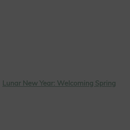
Lunar New Year: Welcoming Spring