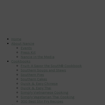
Home
About Nancie
Events
Press Kit
Nancie in the Media
Cookbooks
Fruit: A Savor the South® Cookbook
Southern Soups and Stews
Southern Pies
Southern Cakes
Quick & Easy Chinese
Quick & Easy Thai
Simply Vietnamese Cooking
Simply Vegetarian Thai Cooking
300 Best Stir Fry Recipes