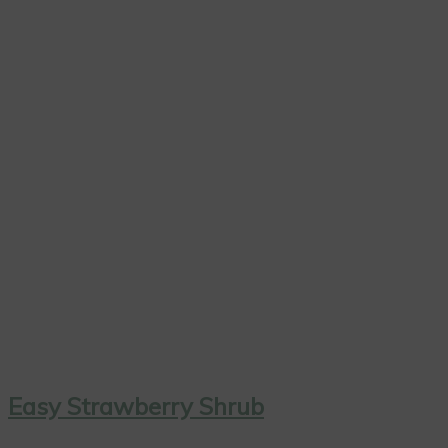
Easy Strawberry Shrub