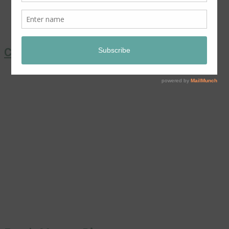
Coronation Chicken Salad