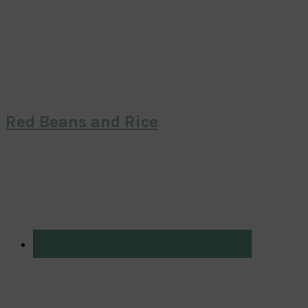
Red Beans and Rice
Primary
Sidebar