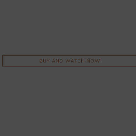
BUY AND WATCH NOW!