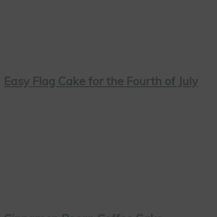
Easy Flag Cake for the Fourth of July