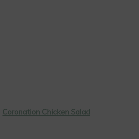
Coronation Chicken Salad