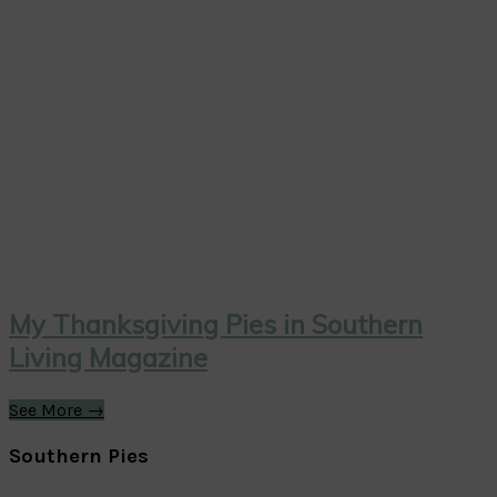
My Thanksgiving Pies in Southern
Living Magazine
See More →
Southern Pies