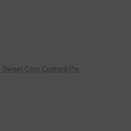
Sweet Corn Custard Pie