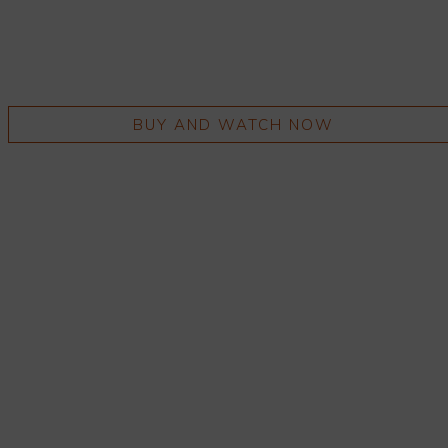
BUY AND WATCH NOW