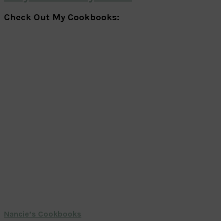
Check Out My Cookbooks:
Nancie’s Cookbooks