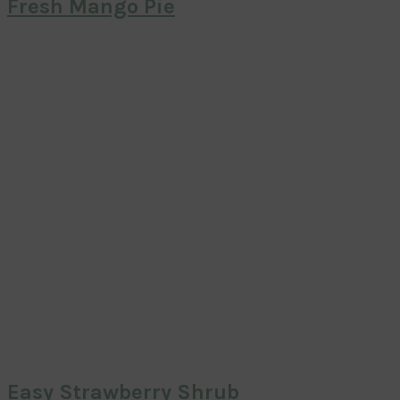
Fresh Mango Pie
Easy Strawberry Shrub