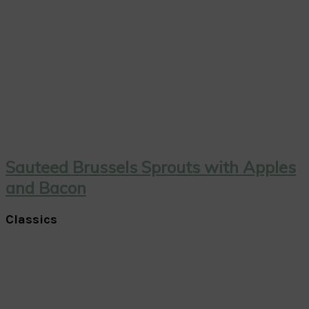
Sauteed Brussels Sprouts with Apples
and Bacon
Classics