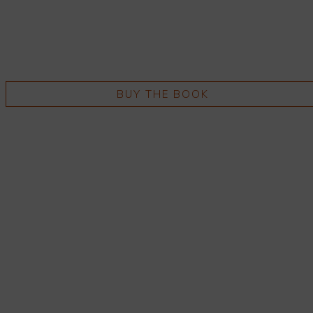
BUY THE BOOK