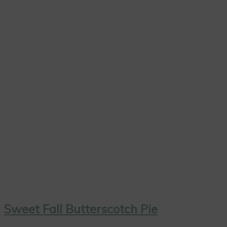
Sweet Fall Butterscotch Pie