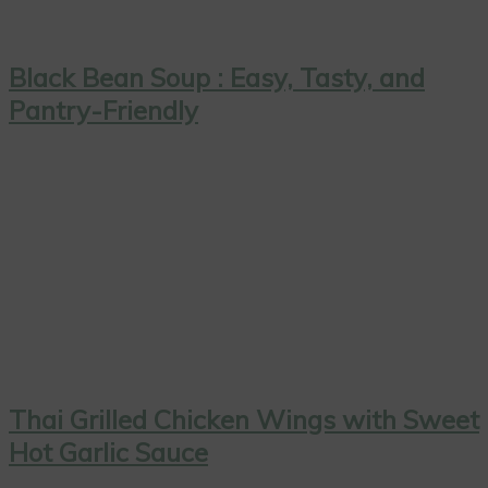
Black Bean Soup : Easy, Tasty, and
Pantry-Friendly
Thai Grilled Chicken Wings with Sweet
Hot Garlic Sauce