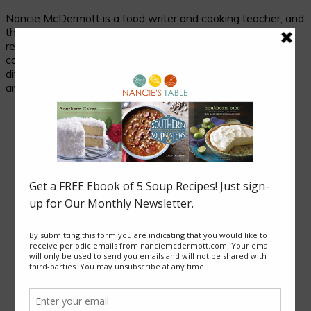
Nancie McDermott is a food writer and cooking teacher, and
the author of fourteen cookbooks. Her passion is
researching and celebrating traditional food in its cultural
context, and her beloved subjects are two seemingly
different places with much in common: the cuisines of Asia
and of the American South.