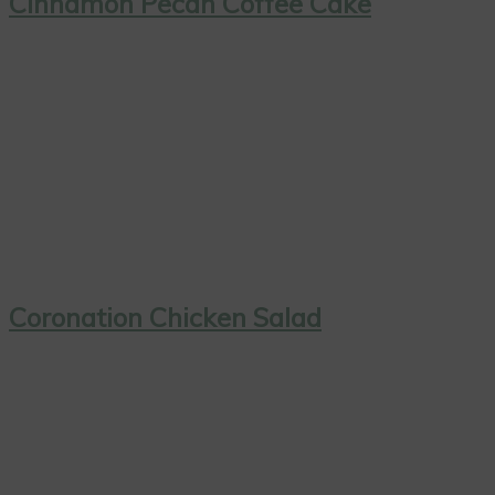
Cinnamon Pecan Coffee Cake
Coronation Chicken Salad