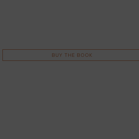
BUY THE BOOK