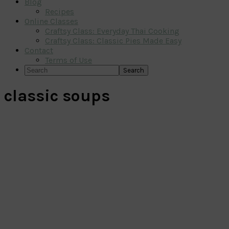
Blog
Recipes
Online Classes
Craftsy Class: Everyday Thai Cooking
Craftsy Class: Classic Pies Made Easy
Contact
Terms of Use
Search
classic soups