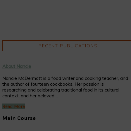
RECENT PUBLICATIONS
About Nancie
Nancie McDermott is a food writer and cooking teacher, and
the author of fourteen cookbooks. Her passion is
researching and celebrating traditional food in its cultural
context, and her beloved ...
Read More
Main Course