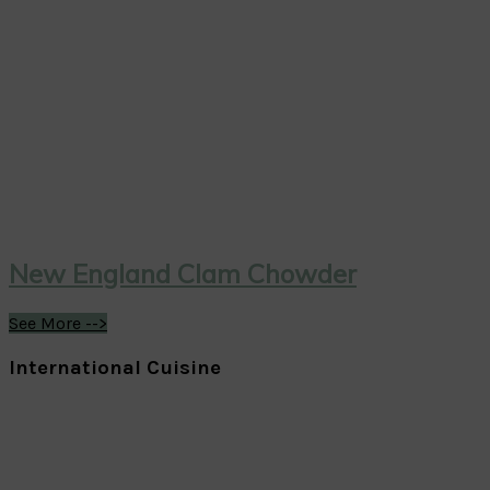
New England Clam Chowder
See More -->
International Cuisine