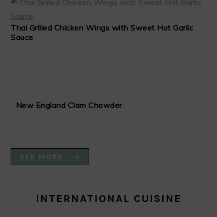
Thai Grilled Chicken Wings with Sweet Hot Garlic
Sauce
New England Clam Chowder
SEE MORE -->
INTERNATIONAL CUISINE