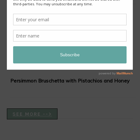
Slow-Cooker Red Curry Lentil Stew with Sweet
Potatoes and Cauliflower
Persimmon Bruschetta with Pistachios and Honey
SEE MORE -->