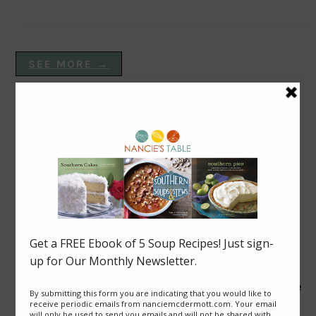
SEE MORE →
VEGAN DISHES
Blackberry Roly Poly
Good News from Thailand: Chaiyo! for Cave Rescue