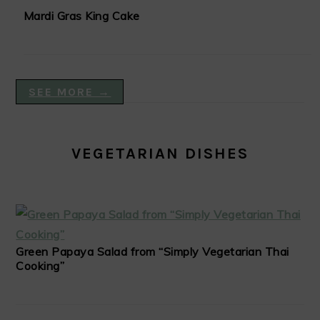
Mardi Gras King Cake
SEE MORE →
VEGETARIAN DISHES
Green Papaya Salad from “Simply Vegetarian Thai
Cooking”