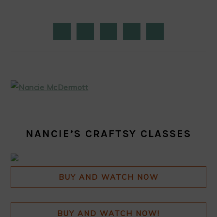
PRIMARY
SIDEBAR
NANCIE’S CRAFTSY CLASSES
BUY AND WATCH NOW
BUY AND WATCH NOW!