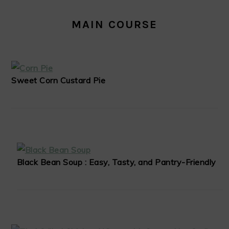
MAIN COURSE
Sweet Corn Custard Pie
Black Bean Soup : Easy, Tasty, and Pantry-Friendly