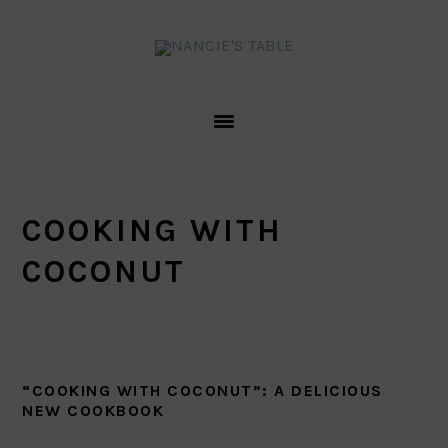
Skip
Skip
Skip
to
to
to
primary
main
primary
navigation
content
sidebar
COOKING WITH
COCONUT
“COOKING WITH COCONUT”: A DELICIOUS
NEW COOKBOOK