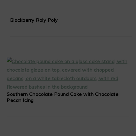
Blackberry Roly Poly
Southern Chocolate Pound Cake with Chocolate
Pecan Icing