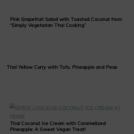
Pink Grapefruit Salad with Toasted Coconut from
“Simply Vegetarian Thai Cooking”
Thai Yellow Curry with Tofu, Pineapple and Peas
Thai Coconut Ice Cream with Caramelized
Pineapple: A Sweet Vegan Treat!