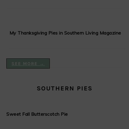
My Thanksgiving Pies in Southern Living Magazine
SEE MORE →
SOUTHERN PIES
Sweet Fall Butterscotch Pie