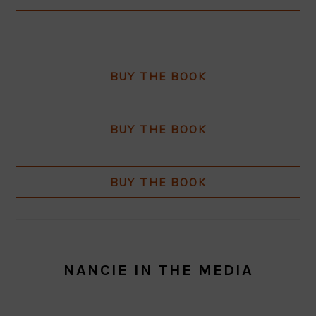
BUY THE BOOK
BUY THE BOOK
BUY THE BOOK
NANCIE IN THE MEDIA