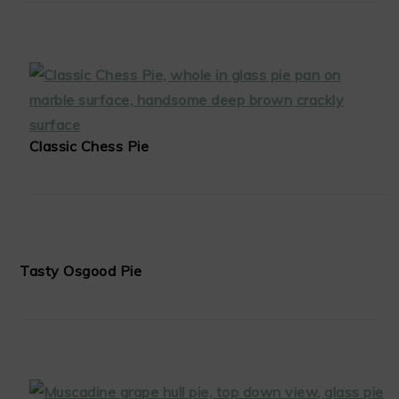
Classic Chess Pie
Tasty Osgood Pie