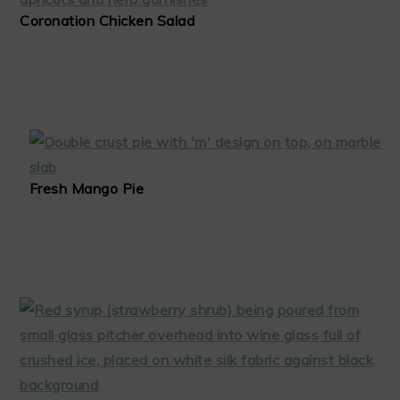
Coronation Chicken Salad
Fresh Mango Pie