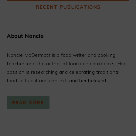
RECENT PUBLICATIONS
About Nancie
Nancie McDermott is a food writer and cooking
teacher, and the author of fourteen cookbooks. Her
passion is researching and celebrating traditional
food in its cultural context, and her beloved ...
READ MORE