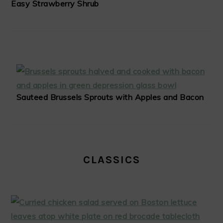
Easy Strawberry Shrub
Sauteed Brussels Sprouts with Apples and Bacon
CLASSICS