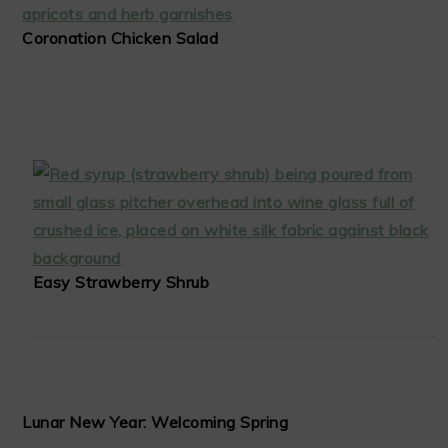
Coronation Chicken Salad
Easy Strawberry Shrub
Lunar New Year: Welcoming Spring