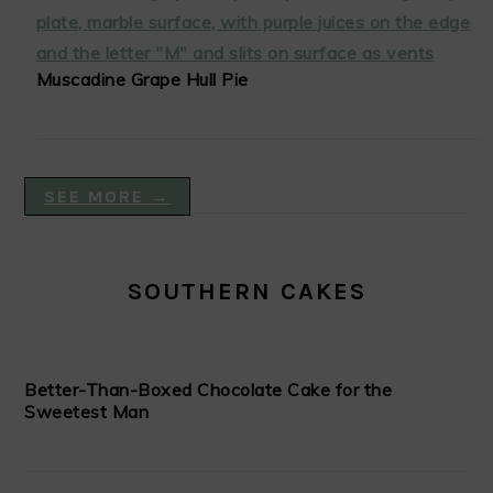
Muscadine Grape Hull Pie
SEE MORE →
SOUTHERN CAKES
Better-Than-Boxed Chocolate Cake for the
Sweetest Man