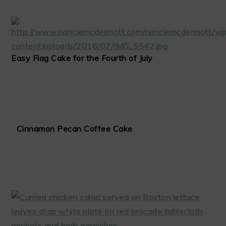
Easy Flag Cake for the Fourth of July
Cinnamon Pecan Coffee Cake