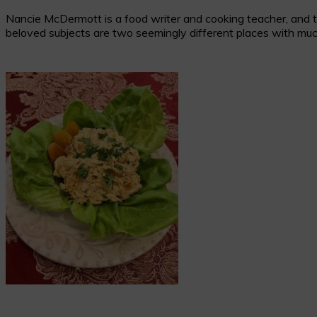
Nancie McDermott is a food writer and cooking teacher, and the
beloved subjects are two seemingly different places with muc