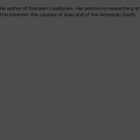
 author of fourteen cookbooks. Her passion is researching and c
h in common: the cuisines of Asia and of the American South.