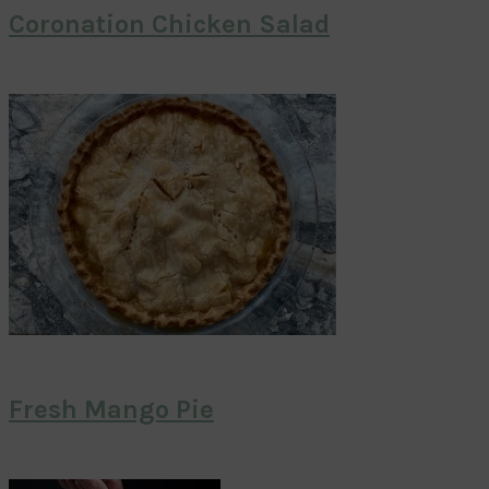
Coronation Chicken Salad
Fresh Mango Pie