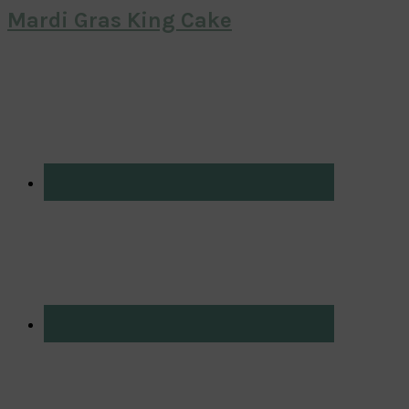
Mardi Gras King Cake
Primary
Sidebar