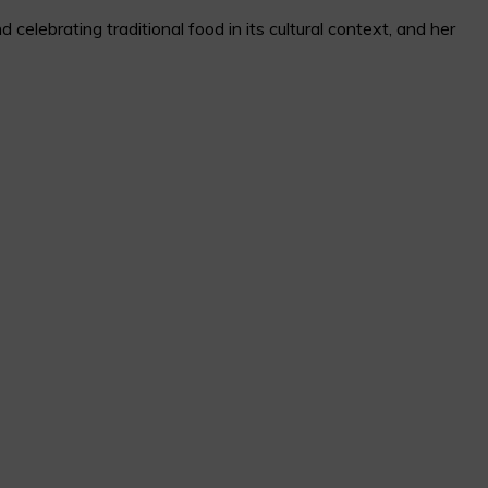
elebrating traditional food in its cultural context, and her