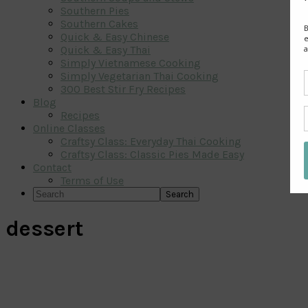
Southern Pies
Southern Cakes
Quick & Easy Chinese
Quick & Easy Thai
Simply Vietnamese Cooking
Simply Vegetarian Thai Cooking
300 Best Stir Fry Recipes
Blog
Recipes
Online Classes
Craftsy Class: Everyday Thai Cooking
Craftsy Class: Classic Pies Made Easy
Contact
Terms of Use
Search
dessert