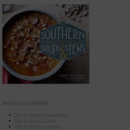
Nancie’s Cookbooks
Skip to primary navigation
Skip to main content
Skip to primary sidebar