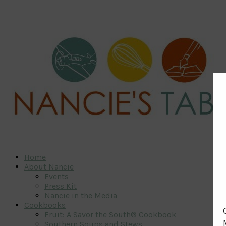
Home
About Nancie
Events
Press Kit
Nancie in the Media
Cookbooks
Fruit: A Savor the South® Cookbook
Southern Soups and Stews