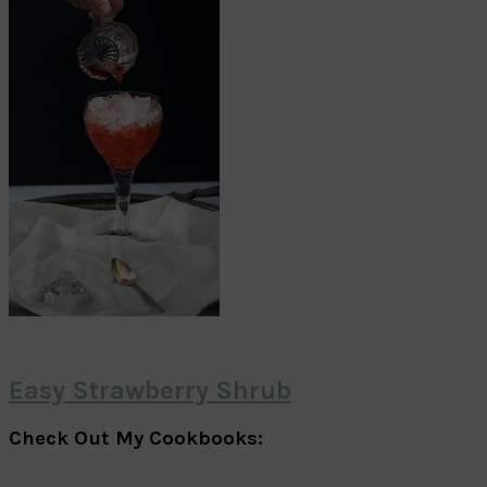
Easy Strawberry Shrub
Check Out My Cookbooks: