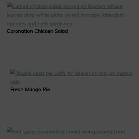
Coronation Chicken Salad
Fresh Mango Pie