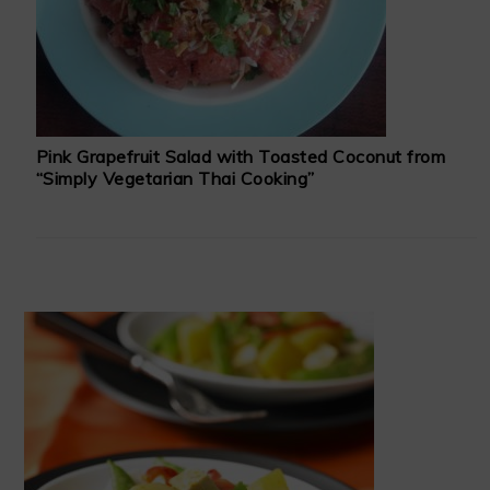
Pink Grapefruit Salad with Toasted Coconut from
“Simply Vegetarian Thai Cooking”