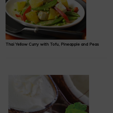
Thai Yellow Curry with Tofu, Pineapple and Peas