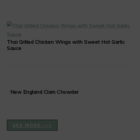
Thai Grilled Chicken Wings with Sweet Hot Garlic
Sauce
New England Clam Chowder
SEE MORE -->