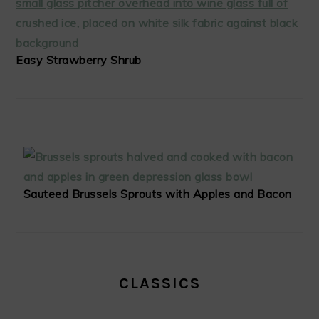
Easy Strawberry Shrub
Sauteed Brussels Sprouts with Apples and Bacon
CLASSICS