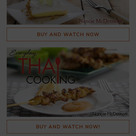
BUY AND WATCH NOW
BUY AND WATCH NOW!