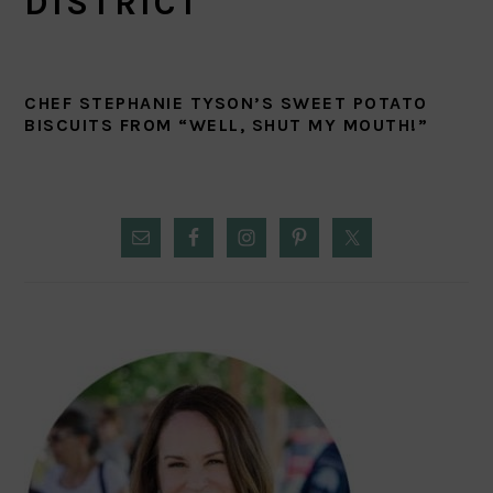
DISTRICT
CHEF STEPHANIE TYSON’S SWEET POTATO
BISCUITS FROM “WELL, SHUT MY MOUTH!”
PRIMARY
SIDEBAR