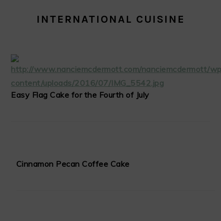
INTERNATIONAL CUISINE
Easy Flag Cake for the Fourth of July
Cinnamon Pecan Coffee Cake