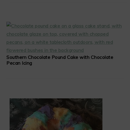
Southern Chocolate Pound Cake with Chocolate
Pecan Icing