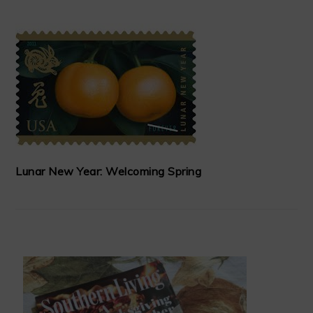
Lunar New Year: Welcoming Spring