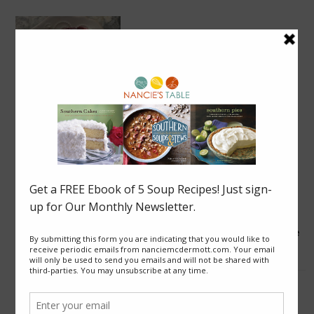
Blackberry Roly Poly
Good News from Thailand: Chaiyo! for Cave Rescue