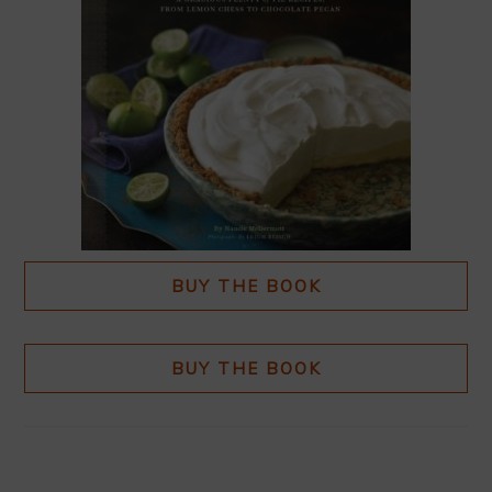
BUY THE BOOK
BUY THE BOOK