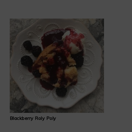
Blackberry Roly Poly