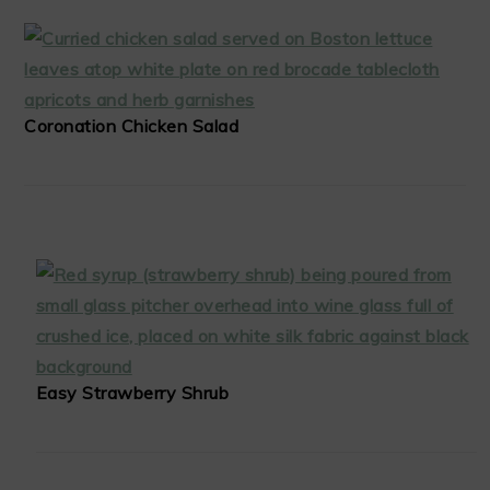
Coronation Chicken Salad
Easy Strawberry Shrub