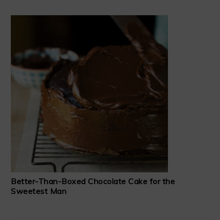
Better-Than-Boxed Chocolate Cake for the
Sweetest Man