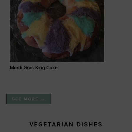
Mardi Gras King Cake
SEE MORE →
VEGETARIAN DISHES