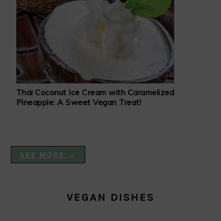
Thai Coconut Ice Cream with Caramelized
Pineapple: A Sweet Vegan Treat!
SEE MORE →
VEGAN DISHES