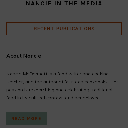
NANCIE IN THE MEDIA
RECENT PUBLICATIONS
About Nancie
Nancie McDermott is a food writer and cooking
teacher, and the author of fourteen cookbooks. Her
passion is researching and celebrating traditional
food in its cultural context, and her beloved ...
READ MORE