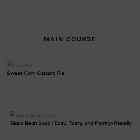
MAIN COURSE
Sweet Corn Custard Pie
Black Bean Soup : Easy, Tasty, and Pantry-Friendly