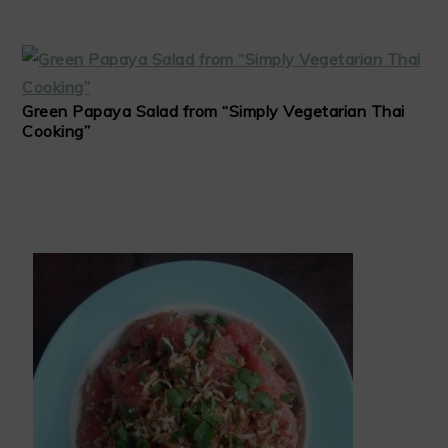
Green Papaya Salad from “Simply Vegetarian Thai
Cooking”