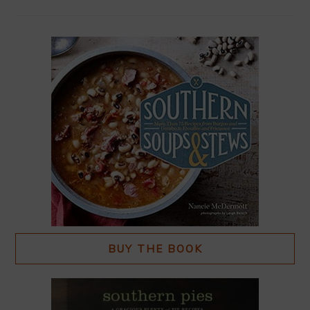
BUY THE BOOK