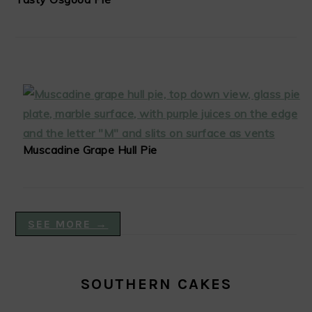
Muscadine Grape Hull Pie
SEE MORE →
SOUTHERN CAKES