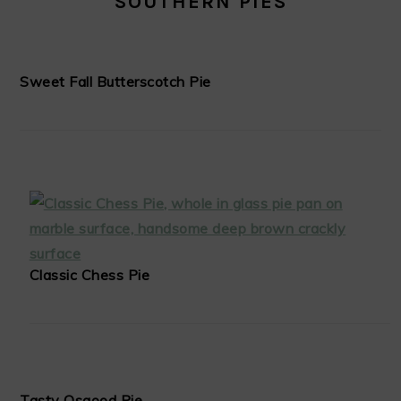
SOUTHERN PIES
Sweet Fall Butterscotch Pie
Classic Chess Pie
Tasty Osgood Pie