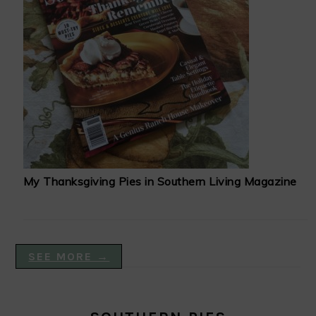
My Thanksgiving Pies in Southern Living Magazine
SEE MORE →