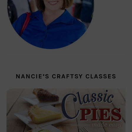
NANCIE’S CRAFTSY CLASSES