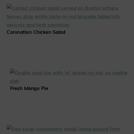
Coronation Chicken Salad
Fresh Mango Pie