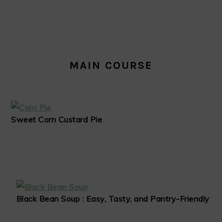
MAIN COURSE
Sweet Corn Custard Pie
Black Bean Soup : Easy, Tasty, and Pantry-Friendly