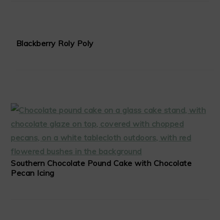
Blackberry Roly Poly
Southern Chocolate Pound Cake with Chocolate
Pecan Icing