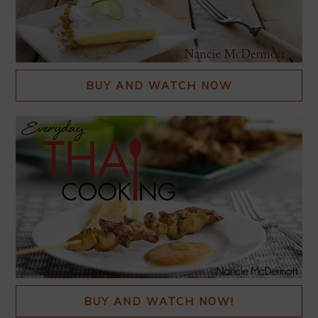
BUY AND WATCH NOW
BUY AND WATCH NOW!