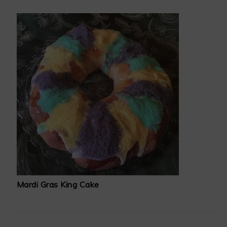
Mardi Gras King Cake