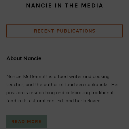
NANCIE IN THE MEDIA
RECENT PUBLICATIONS
About Nancie
Nancie McDermott is a food writer and cooking
teacher, and the author of fourteen cookbooks. Her
passion is researching and celebrating traditional
food in its cultural context, and her beloved ...
READ MORE