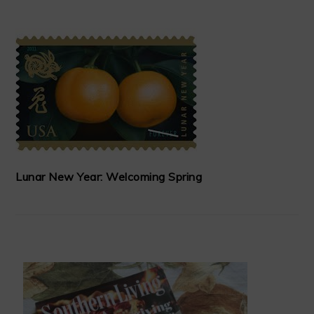
Lunar New Year: Welcoming Spring