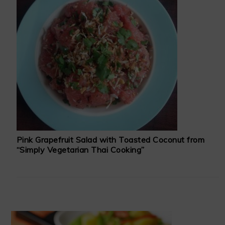
Pink Grapefruit Salad with Toasted Coconut from
“Simply Vegetarian Thai Cooking”