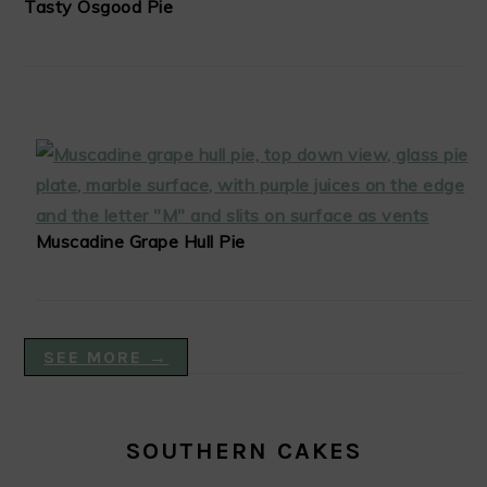
Tasty Osgood Pie
Muscadine Grape Hull Pie
SEE MORE →
SOUTHERN CAKES