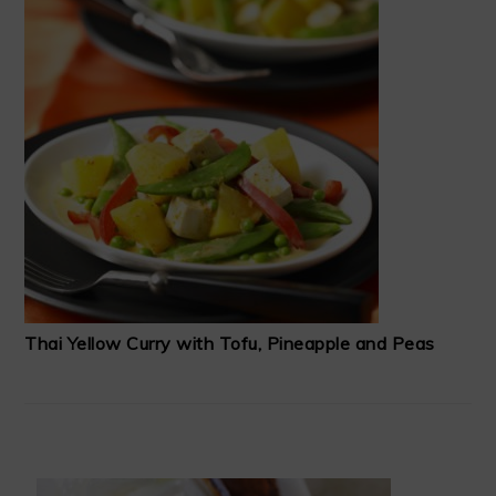
Thai Yellow Curry with Tofu, Pineapple and Peas