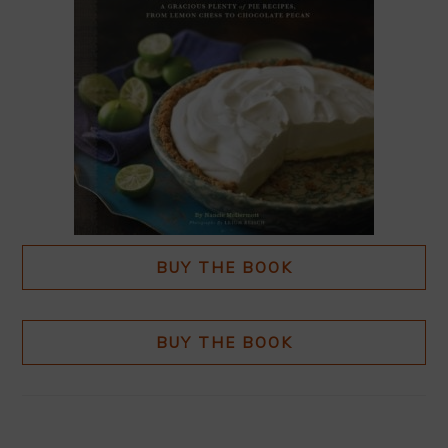
BUY THE BOOK
BUY THE BOOK