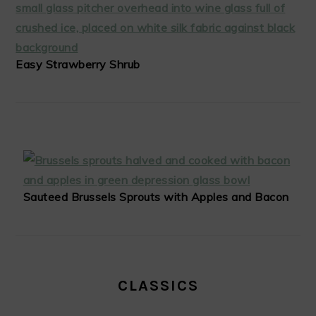
Easy Strawberry Shrub
Sauteed Brussels Sprouts with Apples and Bacon
CLASSICS