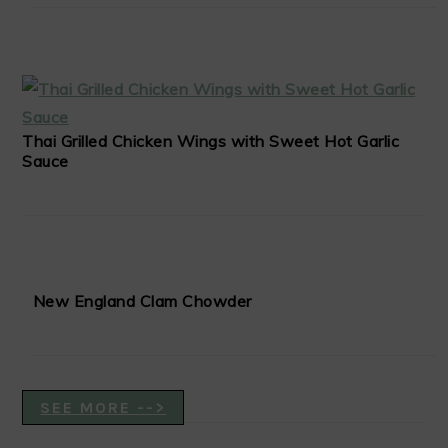
Thai Grilled Chicken Wings with Sweet Hot Garlic
Sauce
New England Clam Chowder
SEE MORE -->