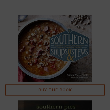
BUY THE BOOK