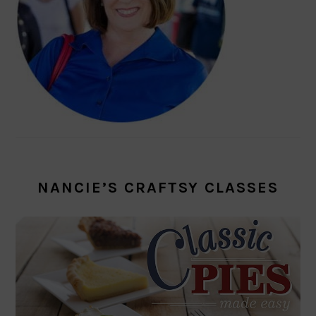
NANCIE’S CRAFTSY CLASSES