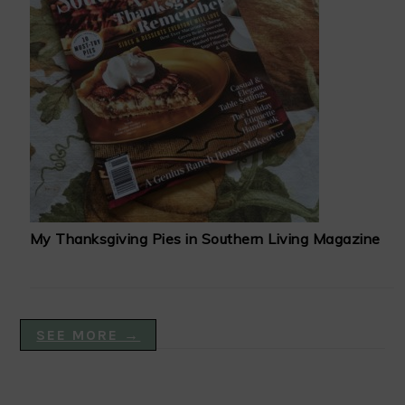
My Thanksgiving Pies in Southern Living Magazine
SEE MORE →