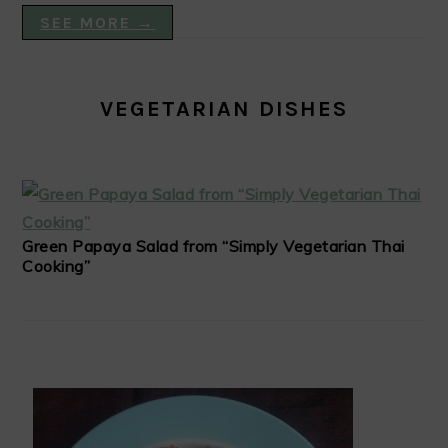
SEE MORE →
VEGETARIAN DISHES
Green Papaya Salad from “Simply Vegetarian Thai
Cooking”