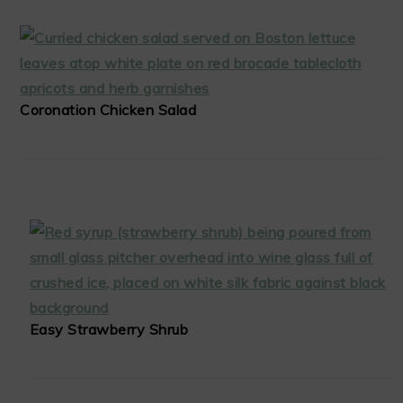
Coronation Chicken Salad
Easy Strawberry Shrub