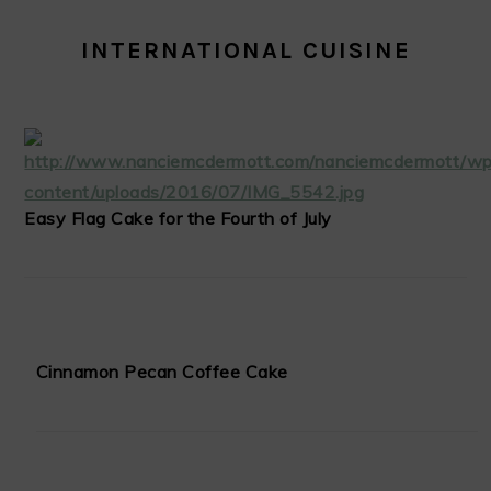
INTERNATIONAL CUISINE
Easy Flag Cake for the Fourth of July
Cinnamon Pecan Coffee Cake