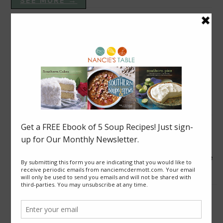
SEE MORE →
VEGAN DISHES
Blackberry Roly Poly
Good News from Thailand: Chaiyo! for Cave Rescue