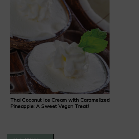
Thai Coconut Ice Cream with Caramelized
Pineapple: A Sweet Vegan Treat!