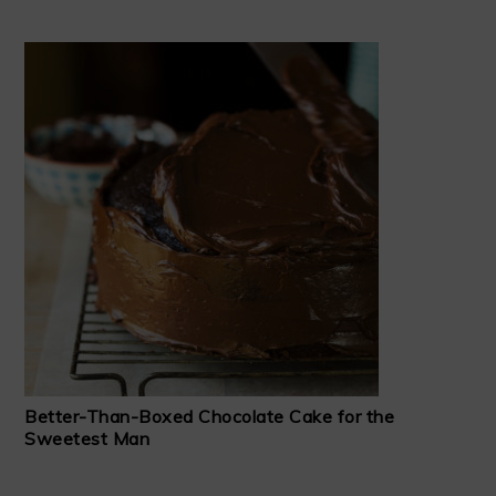
Better-Than-Boxed Chocolate Cake for the
Sweetest Man