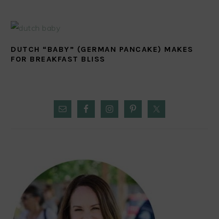
DUTCH “BABY” (GERMAN PANCAKE) MAKES
FOR BREAKFAST BLISS
PRIMARY
SIDEBAR