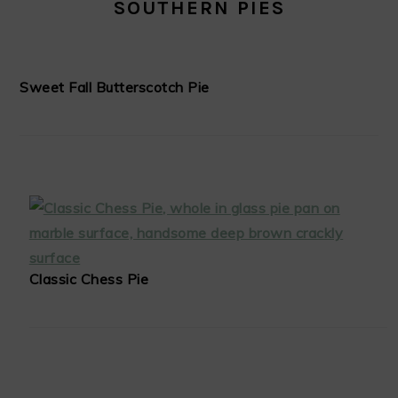
SOUTHERN PIES
Sweet Fall Butterscotch Pie
Classic Chess Pie