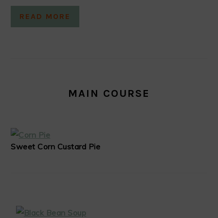
READ MORE
MAIN COURSE
Sweet Corn Custard Pie