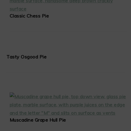
Classic Chess Pie
Tasty Osgood Pie
Muscadine Grape Hull Pie