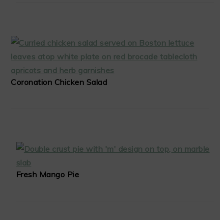
Coronation Chicken Salad
Fresh Mango Pie