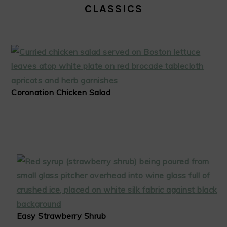
CLASSICS
Coronation Chicken Salad
Easy Strawberry Shrub