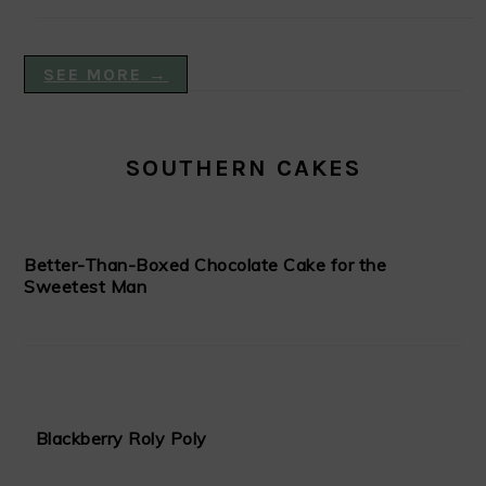
SEE MORE →
SOUTHERN CAKES
Better-Than-Boxed Chocolate Cake for the
Sweetest Man
Blackberry Roly Poly