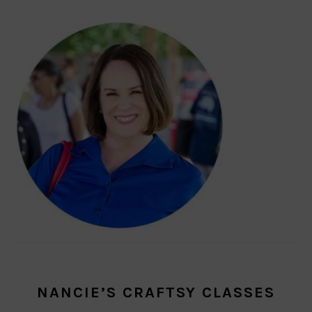
NANCIE’S CRAFTSY CLASSES