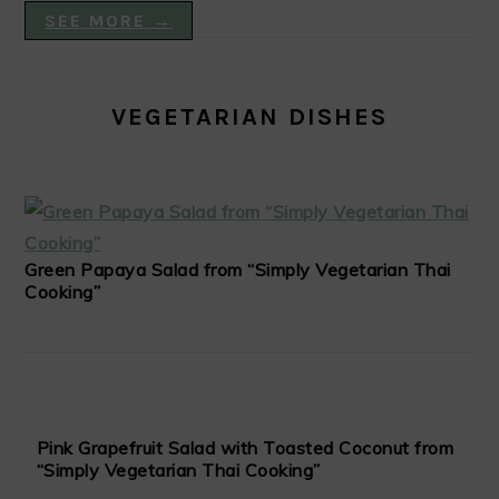
SEE MORE →
VEGETARIAN DISHES
Green Papaya Salad from “Simply Vegetarian Thai
Cooking”
Pink Grapefruit Salad with Toasted Coconut from
“Simply Vegetarian Thai Cooking”