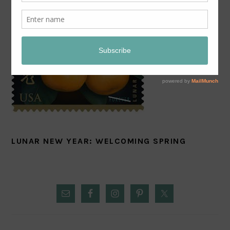
LUNAR NEW YEAR: WELCOMING SPRING
PRIMARY
SIDEBAR