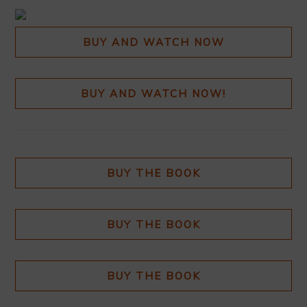
BUY AND WATCH NOW
BUY AND WATCH NOW!
BUY THE BOOK
BUY THE BOOK
BUY THE BOOK