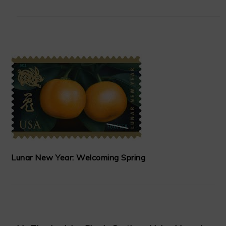
Lunar New Year: Welcoming Spring