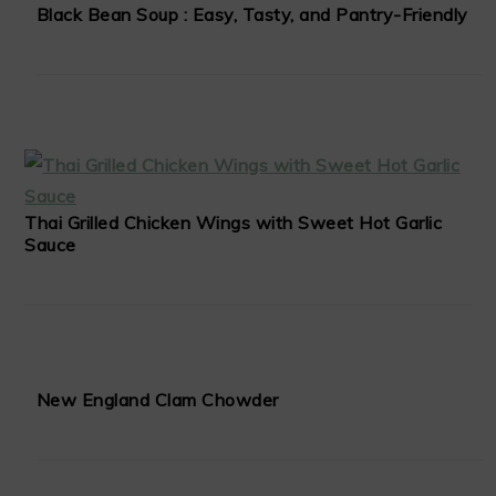
Black Bean Soup : Easy, Tasty, and Pantry-Friendly
Thai Grilled Chicken Wings with Sweet Hot Garlic
Sauce
New England Clam Chowder