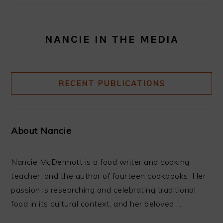
NANCIE IN THE MEDIA
RECENT PUBLICATIONS
About Nancie
Nancie McDermott is a food writer and cooking
teacher, and the author of fourteen cookbooks. Her
passion is researching and celebrating traditional
food in its cultural context, and her beloved ...