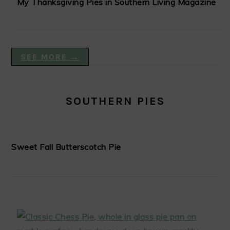
My Thanksgiving Pies in Southern Living Magazine
SEE MORE →
SOUTHERN PIES
Sweet Fall Butterscotch Pie