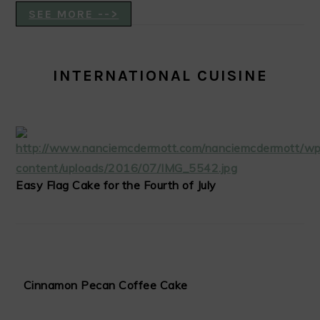
SEE MORE -->
INTERNATIONAL CUISINE
Easy Flag Cake for the Fourth of July
Cinnamon Pecan Coffee Cake