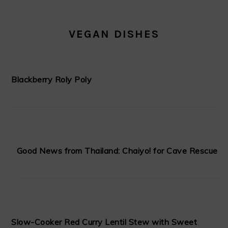
VEGAN DISHES
Blackberry Roly Poly
Good News from Thailand: Chaiyo! for Cave Rescue
Slow-Cooker Red Curry Lentil Stew with Sweet