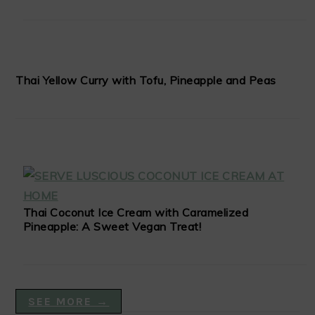
Thai Yellow Curry with Tofu, Pineapple and Peas
Thai Coconut Ice Cream with Caramelized
Pineapple: A Sweet Vegan Treat!
SEE MORE →