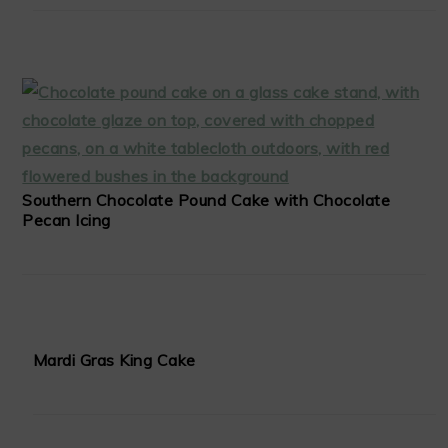
Southern Chocolate Pound Cake with Chocolate
Pecan Icing
Mardi Gras King Cake