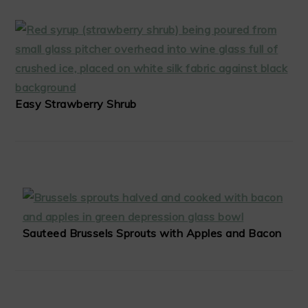
Easy Strawberry Shrub
Sauteed Brussels Sprouts with Apples and Bacon