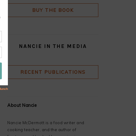
BUY THE BOOK
NANCIE IN THE MEDIA
RECENT PUBLICATIONS
About Nancie
Nancie McDermott is a food writer and
cooking teacher, and the author of