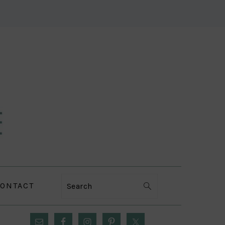
ONTACT
Search
PRIMARY