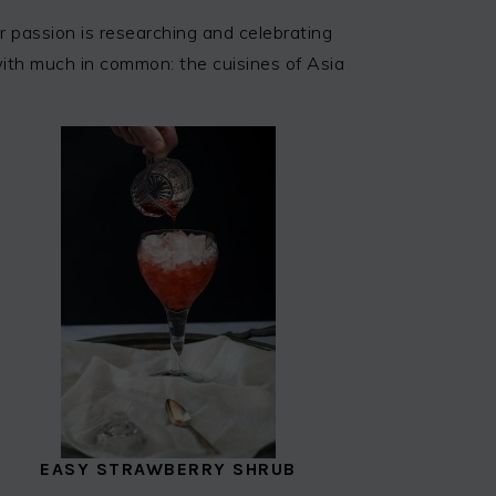
 passion is researching and celebrating
 with much in common: the cuisines of Asia
EASY STRAWBERRY SHRUB