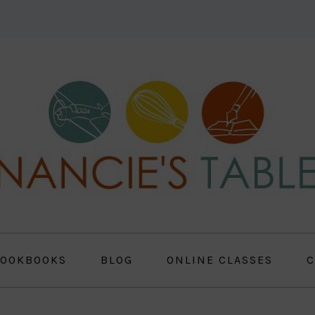
OOKBOOKS
BLOG
ONLINE CLASSES
C