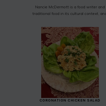
Nancie McDermott is a food writer and 
traditional food in its cultural context,
CORONATION CHICKEN SALAD