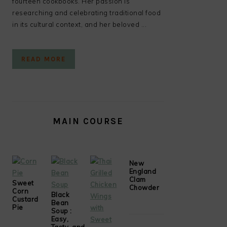
fourteen cookbooks. Her passion is
researching and celebrating traditional food
in its cultural context, and her beloved ...
READ MORE
MAIN COURSE
New
England
Clam
Sweet
Chowder
Corn
Black
Custard
Bean
Pie
Soup :
Easy,