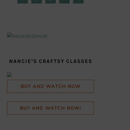
SIDEBAR
NANCIE’S CRAFTSY CLASSES
BUY AND WATCH NOW
BUY AND WATCH NOW!