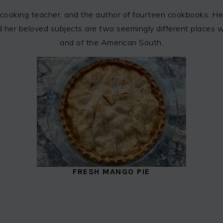
cooking teacher, and the author of fourteen cookbooks. Her
 and her beloved subjects are two seemingly different places
and of the American South.
FRESH MANGO PIE