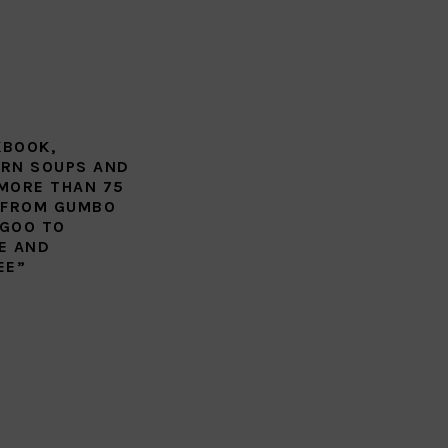
KBOOK,
RN SOUPS AND
MORE THAN 75
 FROM GUMBO
GOO TO
E AND
EE”