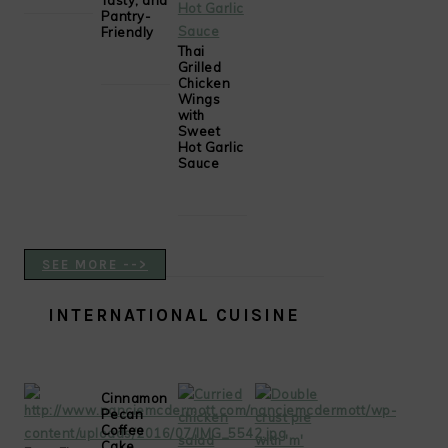
Tasty, and
Pantry-
Friendly
Thai
Grilled
Chicken
Wings
with
Sweet
Hot Garlic
Sauce
SEE MORE -->
INTERNATIONAL CUISINE
Cinnamon
Pecan
Coffee
Cake