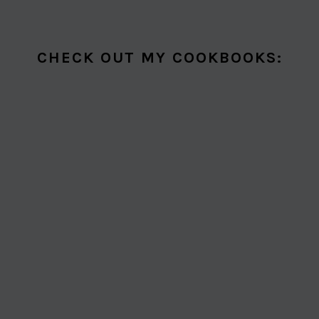
CHECK OUT MY COOKBOOKS: