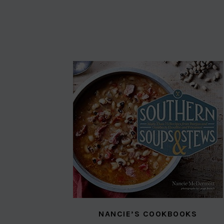
NANCIE’S COOKBOOKS