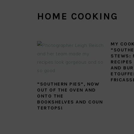
HOME COOKING
MY COO
“SOUTHE
STEWS: 
RECIPES
AND BUR
ETOUFFE
FRICASS
“SOUTHERN PIES”, NOW
OUT OF THE OVEN AND
ONTO THE
BOOKSHELVES AND COUN
TERTOPS!