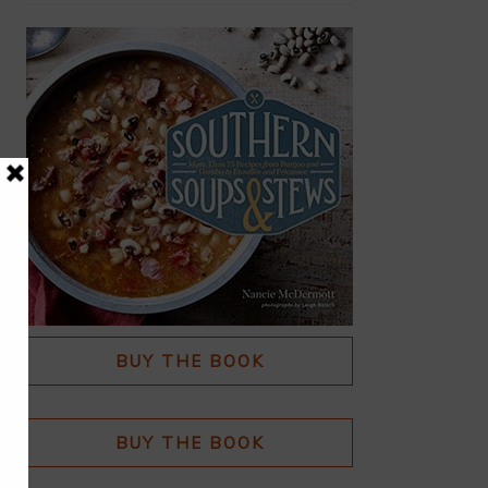
BUY THE BOOK
BUY THE BOOK