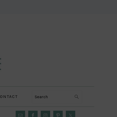
ONTACT
Search
PRIMARY