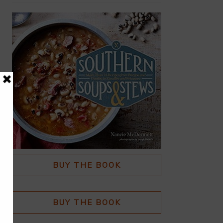
BUY THE BOOK
BUY THE BOOK