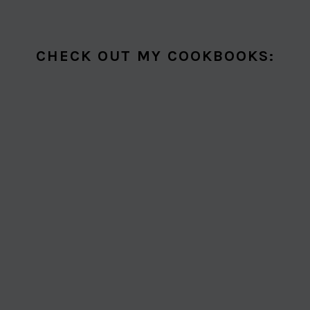
CHECK OUT MY COOKBOOKS: