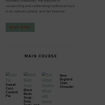
fourteen cookbooks. Her passion is
researching and celebrating traditional food
in its cultural context, and her beloved ...
READ MORE
MAIN COURSE
New
England
Clam
Sweet
Chowder
Corn
Black
Custard
Bean
Pie
Soup :
Easy,