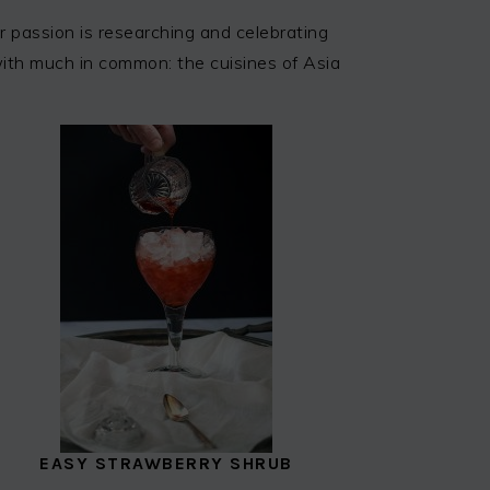
 passion is researching and celebrating
 with much in common: the cuisines of Asia
EASY STRAWBERRY SHRUB