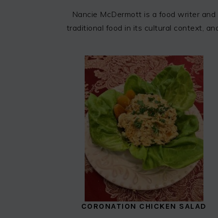
Nancie McDermott is a food writer and 
traditional food in its cultural context,
CORONATION CHICKEN SALAD