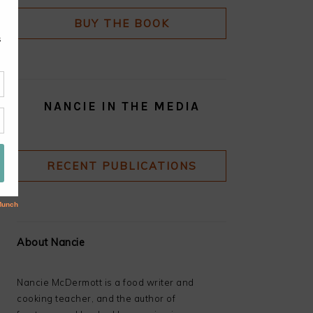
BUY THE BOOK
NANCIE IN THE MEDIA
RECENT PUBLICATIONS
About Nancie
Nancie McDermott is a food writer and
cooking teacher, and the author of