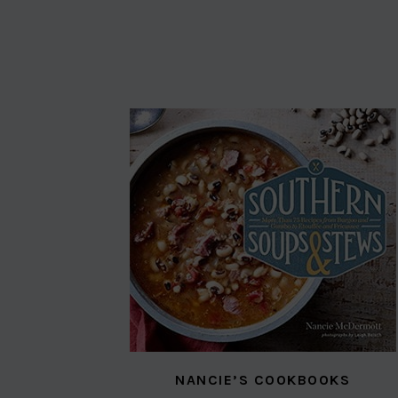
NANCIE’S COOKBOOKS