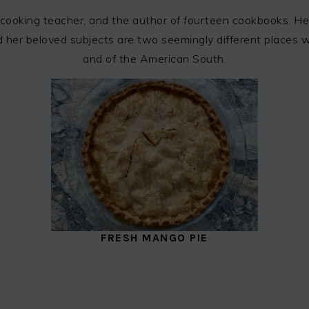
cooking teacher, and the author of fourteen cookbooks. Her
 and her beloved subjects are two seemingly different places
and of the American South.
FRESH MANGO PIE