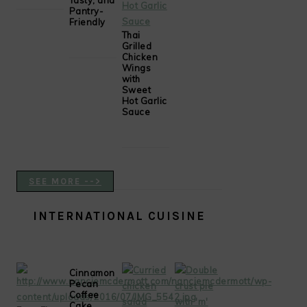
Tasty, and
Pantry-
Friendly
Thai
Grilled
Chicken
Wings
with
Sweet
Hot Garlic
Sauce
SEE MORE -->
INTERNATIONAL CUISINE
Cinnamon
Pecan
Coffee
Cake