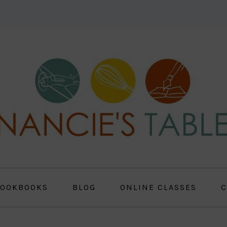
OOKBOOKS
BLOG
ONLINE CLASSES
C