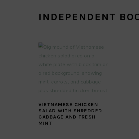
INDEPENDENT BO
VIETNAMESE CHICKEN
SALAD WITH SHREDDED
CABBAGE AND FRESH
MINT