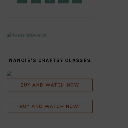
SIDEBAR
NANCIE’S CRAFTSY CLASSES
BUY AND WATCH NOW
BUY AND WATCH NOW!