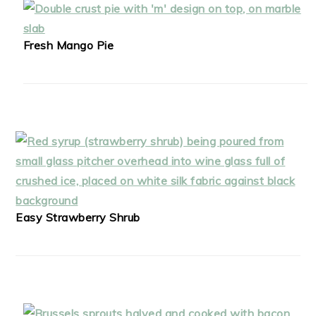
Fresh Mango Pie
Easy Strawberry Shrub