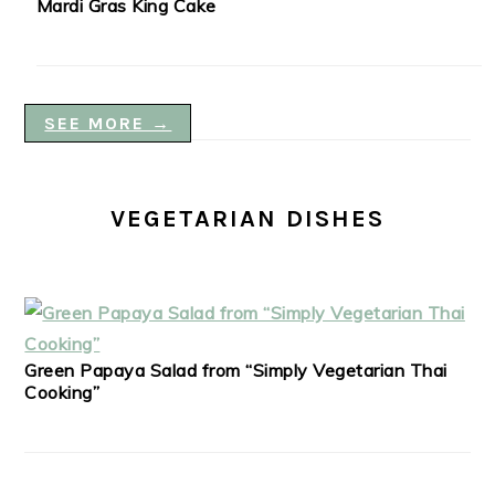
Mardi Gras King Cake
SEE MORE →
VEGETARIAN DISHES
Green Papaya Salad from “Simply Vegetarian Thai
Cooking”