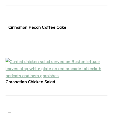
Cinnamon Pecan Coffee Cake
Coronation Chicken Salad