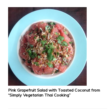
Pink Grapefruit Salad with Toasted Coconut from
“Simply Vegetarian Thai Cooking”