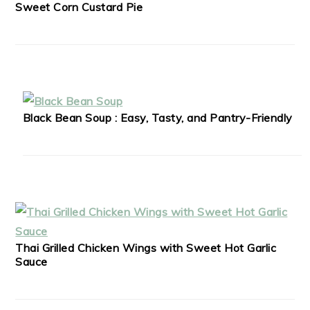
Sweet Corn Custard Pie
Black Bean Soup : Easy, Tasty, and Pantry-Friendly
Thai Grilled Chicken Wings with Sweet Hot Garlic
Sauce