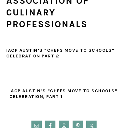
ASSOCIATION OF
CULINARY
PROFESSIONALS
IACP AUSTIN’S “CHEFS MOVE TO SCHOOLS”
CELEBRATION PART 2
IACP AUSTIN’S “CHEFS MOVE TO SCHOOLS”
CELEBRATION, PART 1
PRIMARY