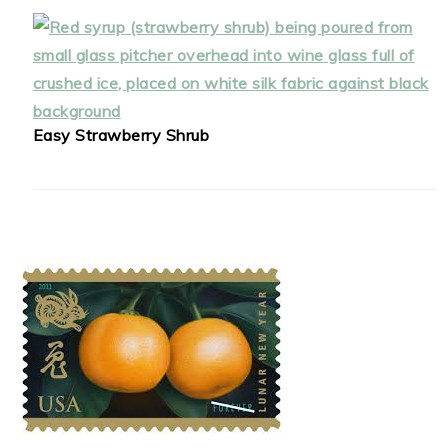
Easy Strawberry Shrub