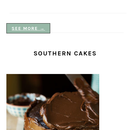
SEE MORE →
SOUTHERN CAKES