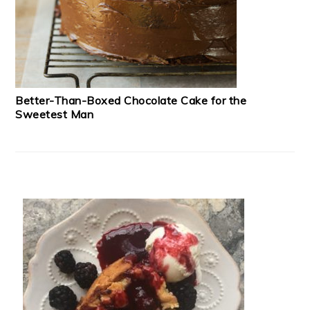
Better-Than-Boxed Chocolate Cake for the
Sweetest Man