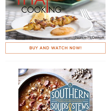
BUY AND WATCH NOW!