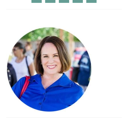
SIDEBAR