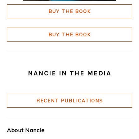
BUY THE BOOK
BUY THE BOOK
NANCIE IN THE MEDIA
RECENT PUBLICATIONS
About Nancie