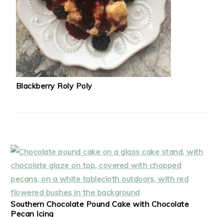
Blackberry Roly Poly
Southern Chocolate Pound Cake with Chocolate
Pecan Icing