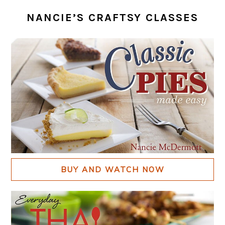
NANCIE’S CRAFTSY CLASSES
BUY AND WATCH NOW