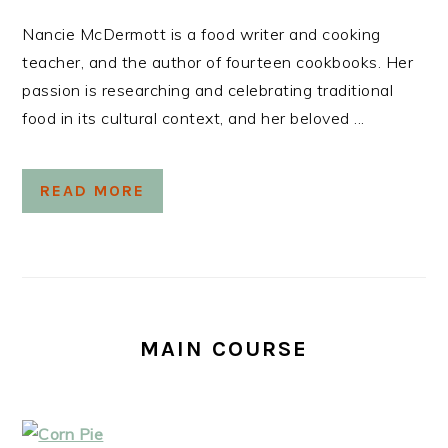
Nancie McDermott is a food writer and cooking
teacher, and the author of fourteen cookbooks. Her
passion is researching and celebrating traditional
food in its cultural context, and her beloved ...
READ MORE
MAIN COURSE