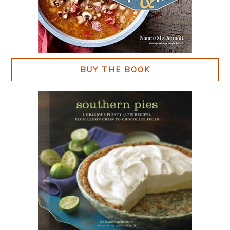
BUY THE BOOK