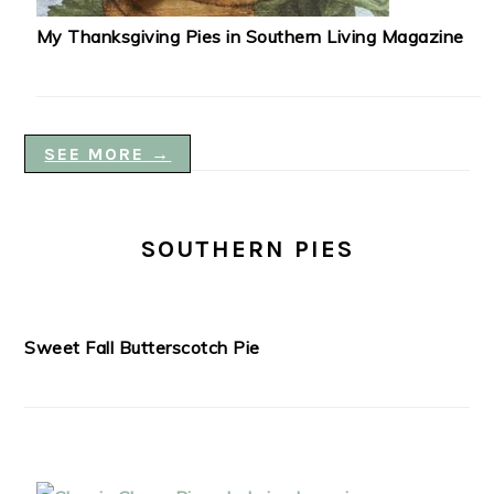
My Thanksgiving Pies in Southern Living Magazine
SEE MORE →
SOUTHERN PIES
Sweet Fall Butterscotch Pie