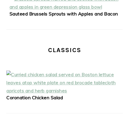
Sauteed Brussels Sprouts with Apples and Bacon
CLASSICS
Coronation Chicken Salad