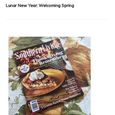
Lunar New Year: Welcoming Spring