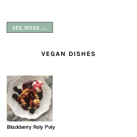
SEE MORE →
VEGAN DISHES
Blackberry Roly Poly