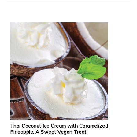
Thai Coconut Ice Cream with Caramelized
Pineapple: A Sweet Vegan Treat!