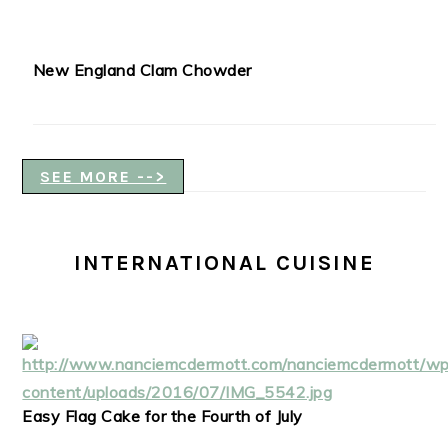
New England Clam Chowder
SEE MORE -->
INTERNATIONAL CUISINE
Easy Flag Cake for the Fourth of July