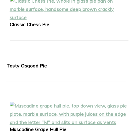
Classic Chess Pie
Tasty Osgood Pie
Muscadine Grape Hull Pie