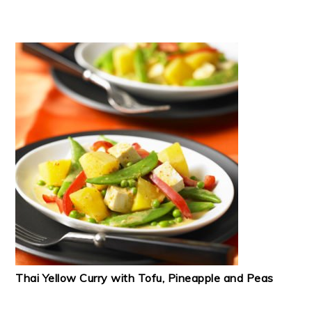
Thai Yellow Curry with Tofu, Pineapple and Peas