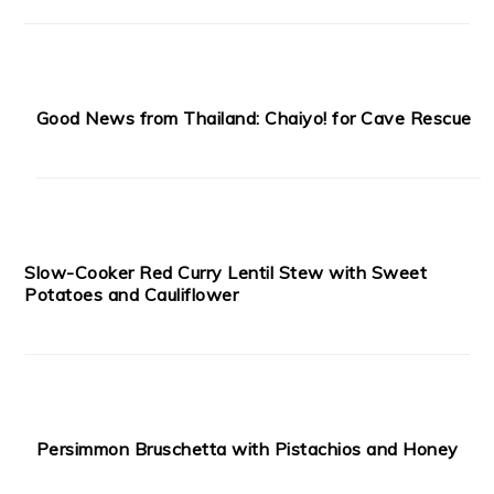
Good News from Thailand: Chaiyo! for Cave Rescue
Slow-Cooker Red Curry Lentil Stew with Sweet
Potatoes and Cauliflower
Persimmon Bruschetta with Pistachios and Honey