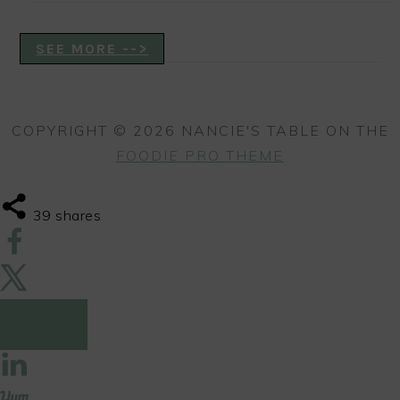
SEE MORE -->
COPYRIGHT © 2026 NANCIE'S TABLE ON THE
FOODIE PRO THEME
39
shares
39