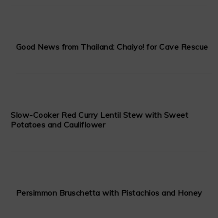
Good News from Thailand: Chaiyo! for Cave Rescue
Slow-Cooker Red Curry Lentil Stew with Sweet
Potatoes and Cauliflower
Persimmon Bruschetta with Pistachios and Honey