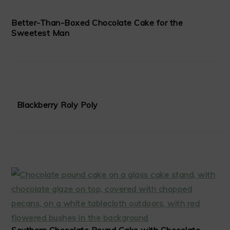
Better-Than-Boxed Chocolate Cake for the
Sweetest Man
Blackberry Roly Poly