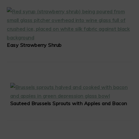
Easy Strawberry Shrub
Sauteed Brussels Sprouts with Apples and Bacon