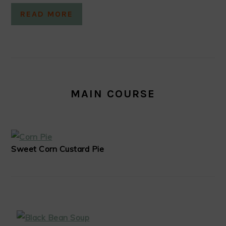
READ MORE
MAIN COURSE
Sweet Corn Custard Pie