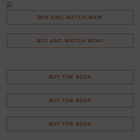
BUY AND WATCH NOW
BUY AND WATCH NOW!
BUY THE BOOK
BUY THE BOOK
BUY THE BOOK