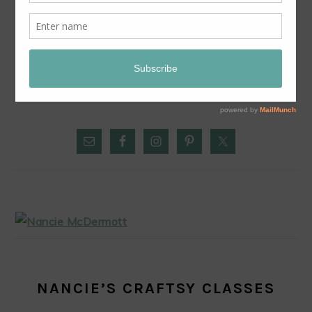
CHILE-SPIKED CHOCOLATE POTS: LUSCIOUS
EASY DESSERT FROM THE CHILE PEPPER BIBLE
PRIMARY
SIDEBAR
NANCIE’S CRAFTSY CLASSES