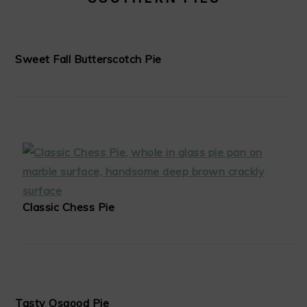
Sweet Fall Butterscotch Pie
Classic Chess Pie
Tasty Osgood Pie