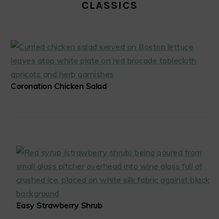
CLASSICS
Coronation Chicken Salad
Easy Strawberry Shrub