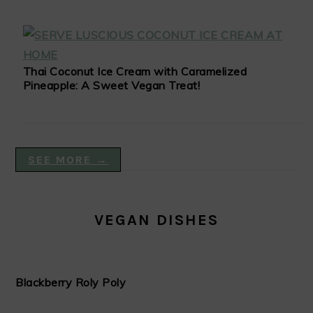
Thai Coconut Ice Cream with Caramelized
Pineapple: A Sweet Vegan Treat!
SEE MORE →
VEGAN DISHES
Blackberry Roly Poly