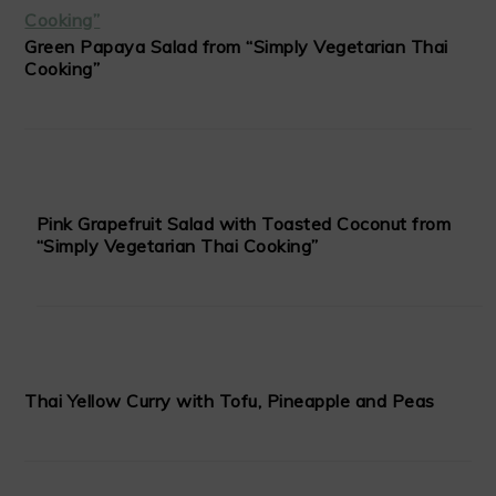
Green Papaya Salad from “Simply Vegetarian Thai
Cooking”
Pink Grapefruit Salad with Toasted Coconut from
“Simply Vegetarian Thai Cooking”
Thai Yellow Curry with Tofu, Pineapple and Peas