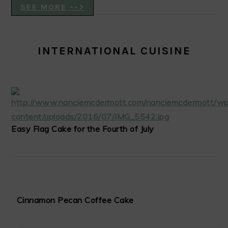
SEE MORE -->
INTERNATIONAL CUISINE
Easy Flag Cake for the Fourth of July
Cinnamon Pecan Coffee Cake