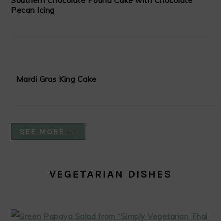
Southern Chocolate Pound Cake with Chocolate
Pecan Icing
Mardi Gras King Cake
SEE MORE →
VEGETARIAN DISHES