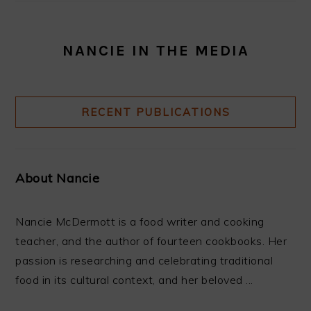
NANCIE IN THE MEDIA
RECENT PUBLICATIONS
About Nancie
Nancie McDermott is a food writer and cooking
teacher, and the author of fourteen cookbooks. Her
passion is researching and celebrating traditional
food in its cultural context, and her beloved ...