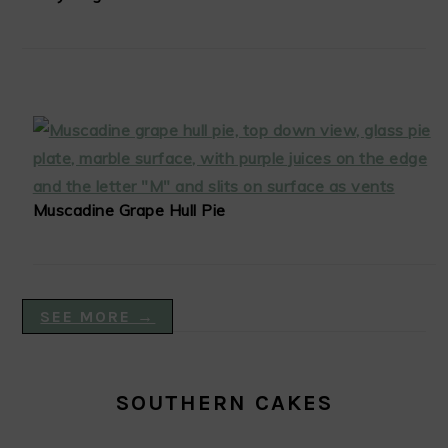
Muscadine Grape Hull Pie
SEE MORE →
SOUTHERN CAKES