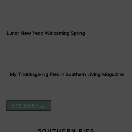
Lunar New Year: Welcoming Spring
My Thanksgiving Pies in Southern Living Magazine
SEE MORE →
SOUTHERN PIES