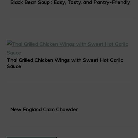
Black Bean Soup : Easy, Tasty, and Pantry-Friendly
Thai Grilled Chicken Wings with Sweet Hot Garlic
Sauce
New England Clam Chowder