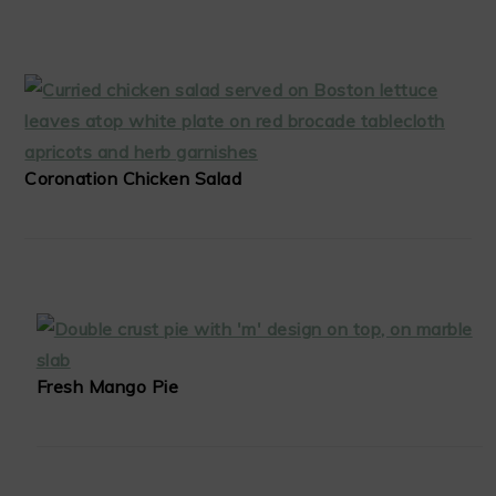
Coronation Chicken Salad
Fresh Mango Pie