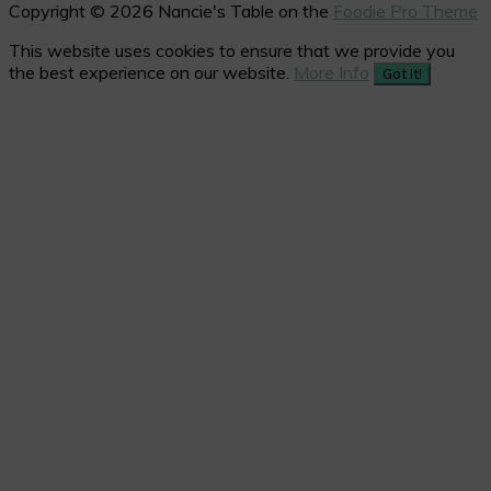
Copyright © 2026 Nancie's Table on the
Foodie Pro Theme
This website uses cookies to ensure that we provide you
the best experience on our website.
More Info
Got It!