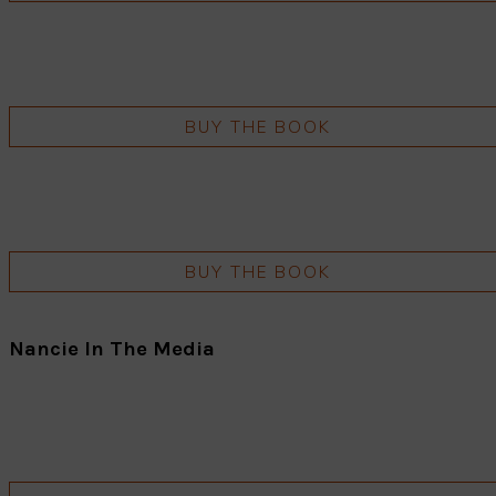
BUY THE BOOK
BUY THE BOOK
Nancie In The Media