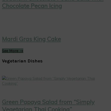
Chocolate Pecan Icing
Mardi Gras King Cake
See More →
Vegetarian Dishes
Green Papaya Salad from “Simply
Vegetarian Thai Cooking”