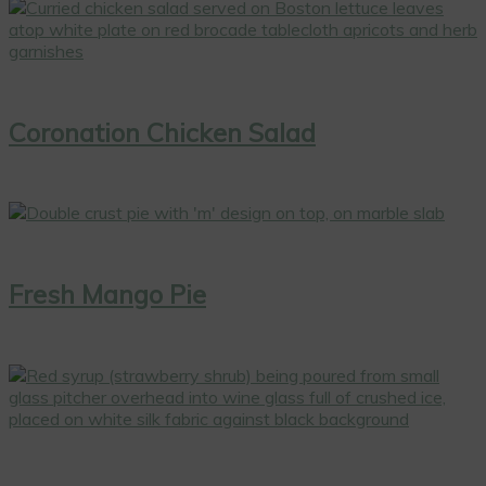
Coronation Chicken Salad
Fresh Mango Pie