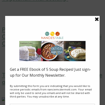
Pink Grapefruit Salad with Toasted
Coconut from “Simply Vegetarian Thai
Cooking”
Thai Yellow Curry with Tofu, Pineapple
and Peas