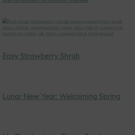
Easy Strawberry Shrub
Lunar New Year: Welcoming Spring