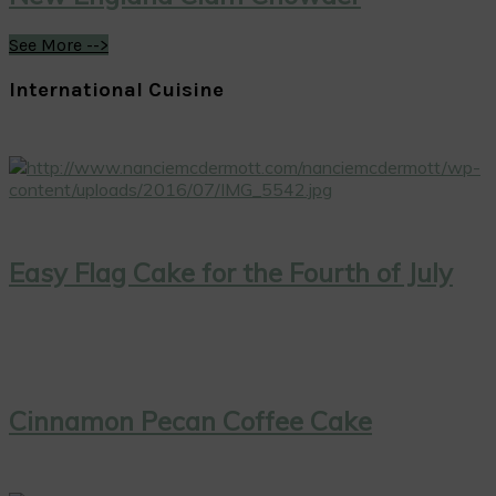
See More -->
International Cuisine
Easy Flag Cake for the Fourth of July
Cinnamon Pecan Coffee Cake