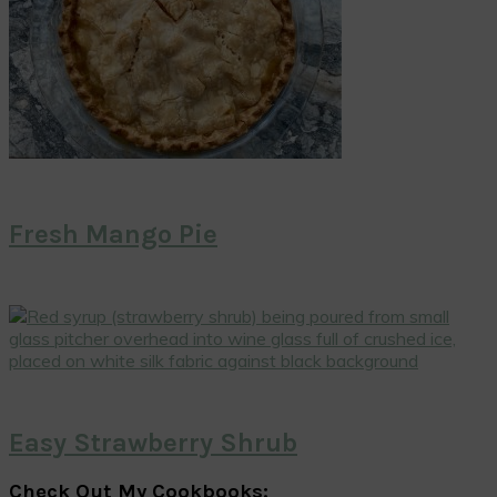
Fresh Mango Pie
Easy Strawberry Shrub
Check Out My Cookbooks: