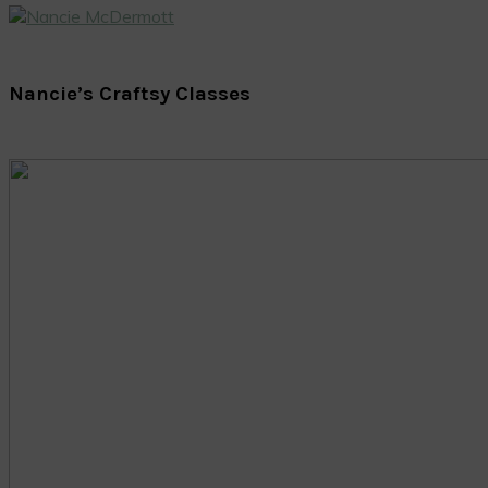
Nancie’s Craftsy Classes