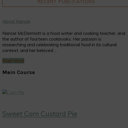
RECENT PUBLICATIONS
About Nancie
Nancie McDermott is a food writer and cooking teacher, and
the author of fourteen cookbooks. Her passion is
researching and celebrating traditional food in its cultural
context, and her beloved ...
Read More
Main Course
Sweet Corn Custard Pie