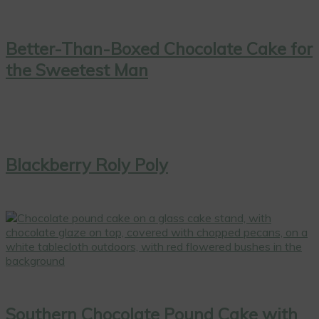
Better-Than-Boxed Chocolate Cake for
the Sweetest Man
Blackberry Roly Poly
Southern Chocolate Pound Cake with