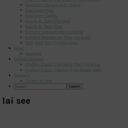
Southern Soups and Stews
Southern Pies
Southern Cakes
Quick & Easy Chinese
Quick & Easy Thai
Simply Vietnamese Cooking
Simply Vegetarian Thai Cooking
300 Best Stir Fry Recipes
Blog
Recipes
Online Classes
Craftsy Class: Everyday Thai Cooking
Craftsy Class: Classic Pies Made Easy
Contact
Terms of Use
Search
lai see