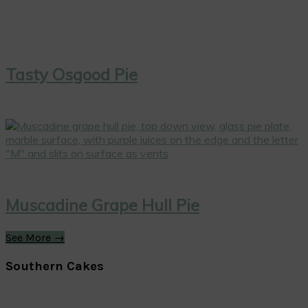
Tasty Osgood Pie
Muscadine Grape Hull Pie
See More →
Southern Cakes