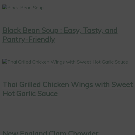
Black Bean Soup : Easy, Tasty, and
Pantry-Friendly
Thai Grilled Chicken Wings with Sweet
Hot Garlic Sauce
New England Clam Chowder