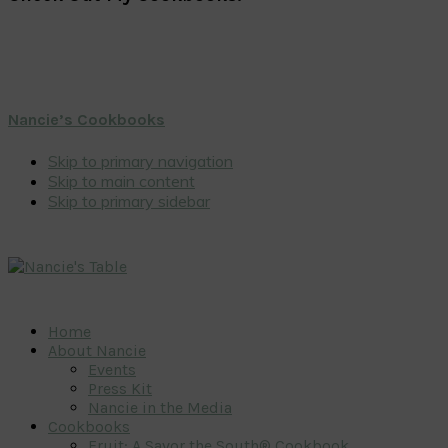
Nancie’s Cookbooks
Skip to primary navigation
Skip to main content
Skip to primary sidebar
Home
About Nancie
Events
Press Kit
Nancie in the Media
Cookbooks
Fruit: A Savor the South® Cookbook