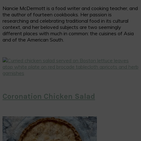
Nancie McDermott is a food writer and cooking teacher, and
the author of fourteen cookbooks. Her passion is
researching and celebrating traditional food in its cultural
context, and her beloved subjects are two seemingly
different places with much in common: the cuisines of Asia
and of the American South.
Coronation Chicken Salad