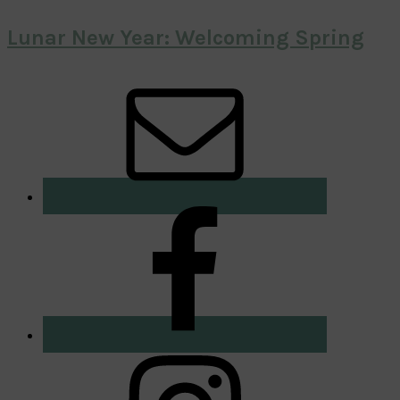
Lunar New Year: Welcoming Spring
Primary
Sidebar