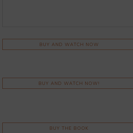
BUY AND WATCH NOW
BUY AND WATCH NOW!
BUY THE BOOK