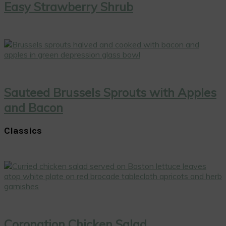
Easy Strawberry Shrub
Sauteed Brussels Sprouts with Apples
and Bacon
Classics
Coronation Chicken Salad