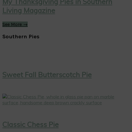
My Thanksgiving Pies in Southern
Living Magazine
See More →
Southern Pies
Sweet Fall Butterscotch Pie
Classic Chess Pie