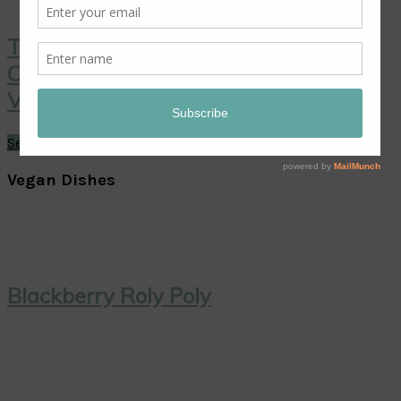
Thai Coconut Ice Cream with
Caramelized Pineapple: A Sweet
Vegan Treat!
See More →
Vegan Dishes
Blackberry Roly Poly