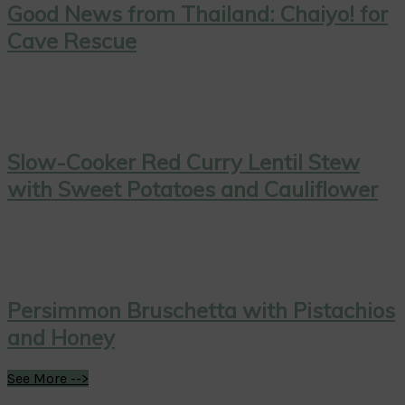
Good News from Thailand: Chaiyo! for
Cave Rescue
Slow-Cooker Red Curry Lentil Stew
with Sweet Potatoes and Cauliflower
Persimmon Bruschetta with Pistachios
and Honey
See More -->