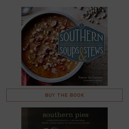
BUY THE BOOK