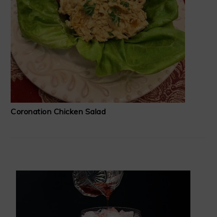
Coronation Chicken Salad