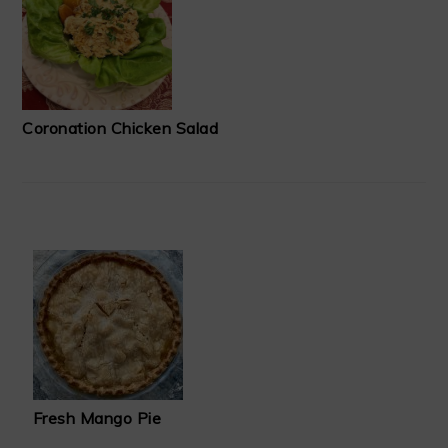
Coronation Chicken Salad
Fresh Mango Pie