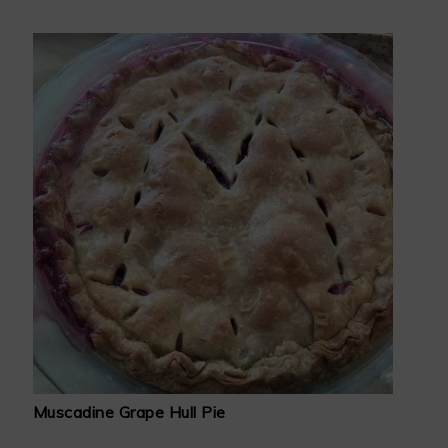
Muscadine Grape Hull Pie