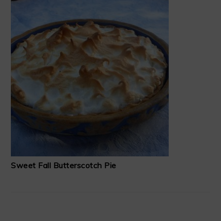
Sweet Fall Butterscotch Pie