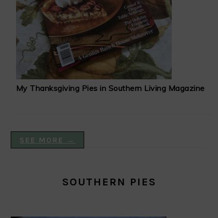
My Thanksgiving Pies in Southern Living Magazine
SEE MORE →
SOUTHERN PIES