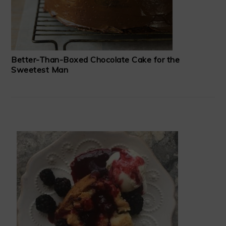
Better-Than-Boxed Chocolate Cake for the
Sweetest Man