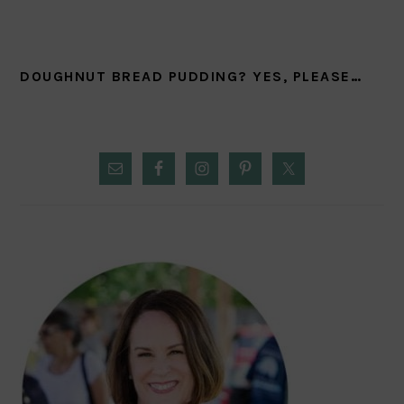
DOUGHNUT BREAD PUDDING? YES, PLEASE…
PRIMARY
SIDEBAR