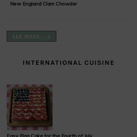
New England Clam Chowder
SEE MORE -->
INTERNATIONAL CUISINE
Easy Flag Cake for the Fourth of July