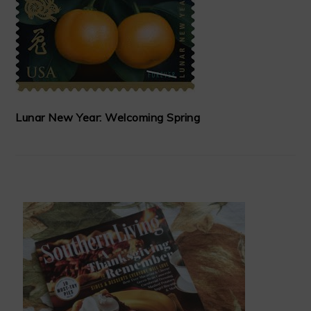
Lunar New Year: Welcoming Spring