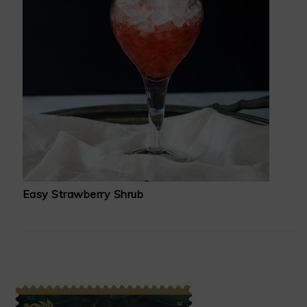
Easy Strawberry Shrub