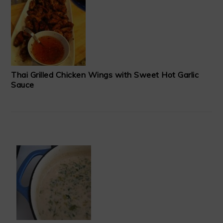
Thai Grilled Chicken Wings with Sweet Hot Garlic
Sauce