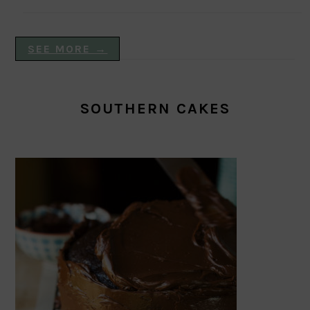
SEE MORE →
SOUTHERN CAKES