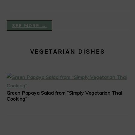
SEE MORE →
VEGETARIAN DISHES
Green Papaya Salad from “Simply Vegetarian Thai
Cooking”