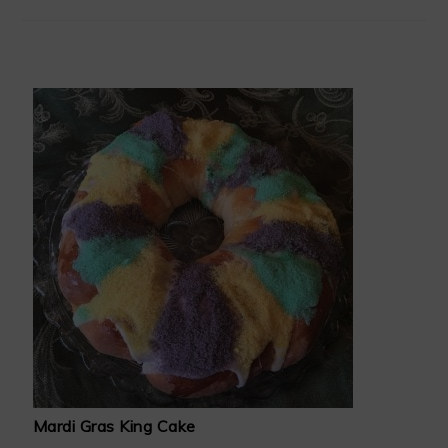
Mardi Gras King Cake