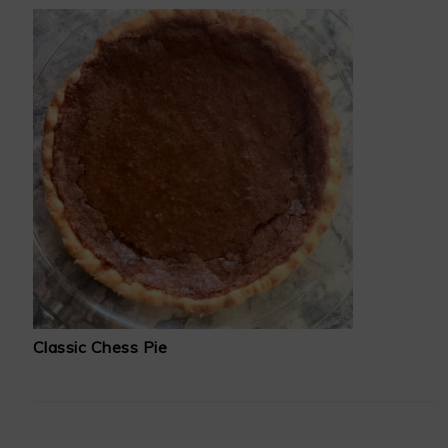
Classic Chess Pie