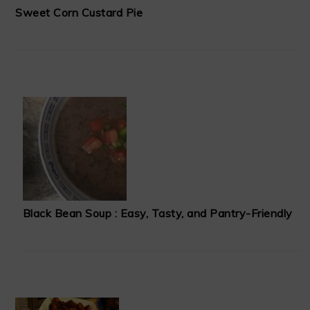
Sweet Corn Custard Pie
Black Bean Soup : Easy, Tasty, and Pantry-Friendly