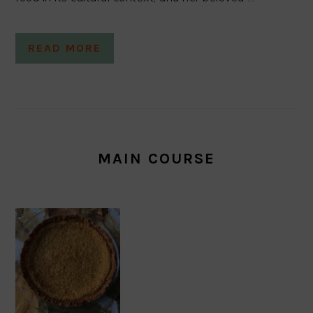
READ MORE
MAIN COURSE