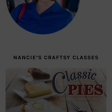
NANCIE’S CRAFTSY CLASSES