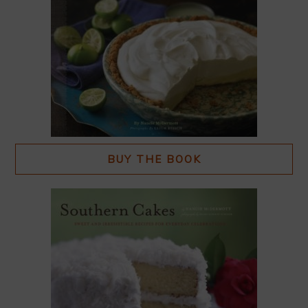
BUY THE BOOK