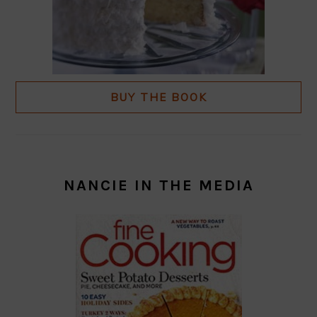
BUY THE BOOK
NANCIE IN THE MEDIA