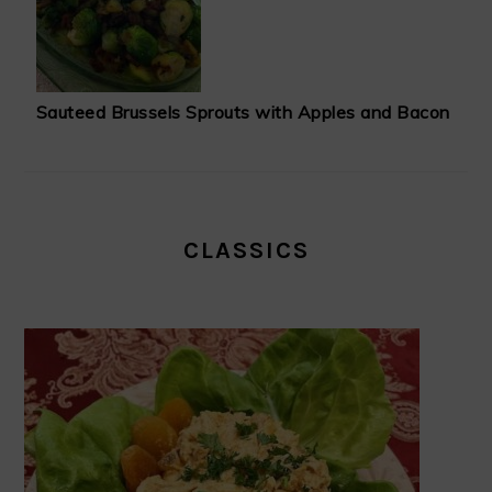
Sauteed Brussels Sprouts with Apples and Bacon
CLASSICS