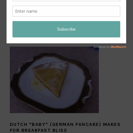
BANANA CREAM PIE FROM BETH M. HOWARD’S
“MAKING PIECE” ON LEITE’S CULINARIA
DUTCH “BABY” (GERMAN PANCAKE) MAKES
FOR BREAKFAST BLISS