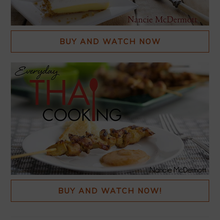
BUY AND WATCH NOW
BUY AND WATCH NOW!