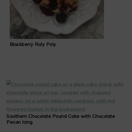
Blackberry Roly Poly
Southern Chocolate Pound Cake with Chocolate
Pecan Icing