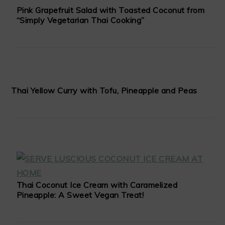
Pink Grapefruit Salad with Toasted Coconut from
“Simply Vegetarian Thai Cooking”
Thai Yellow Curry with Tofu, Pineapple and Peas
Thai Coconut Ice Cream with Caramelized
Pineapple: A Sweet Vegan Treat!