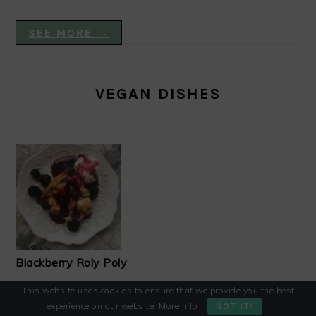
SEE MORE →
VEGAN DISHES
Blackberry Roly Poly
This website uses cookies to ensure that we provide you the best
experience on our website.
More Info
GOT IT!