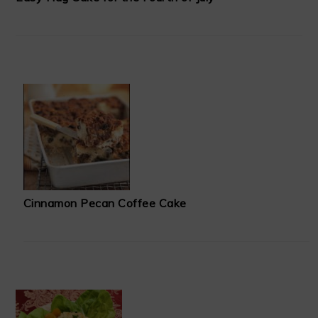
Cinnamon Pecan Coffee Cake