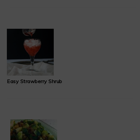
Easy Strawberry Shrub