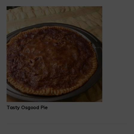
Tasty Osgood Pie