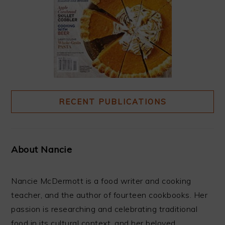
RECENT PUBLICATIONS
About Nancie
Nancie McDermott is a food writer and cooking
teacher, and the author of fourteen cookbooks. Her
passion is researching and celebrating traditional
food in its cultural context, and her beloved ...