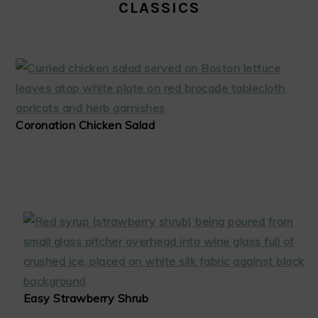
CLASSICS
Coronation Chicken Salad
Easy Strawberry Shrub