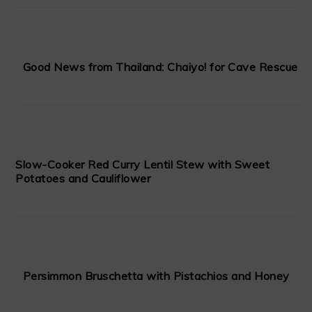
Good News from Thailand: Chaiyo! for Cave Rescue
Slow-Cooker Red Curry Lentil Stew with Sweet
Potatoes and Cauliflower
Persimmon Bruschetta with Pistachios and Honey