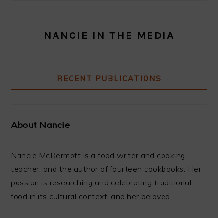
NANCIE IN THE MEDIA
RECENT PUBLICATIONS
About Nancie
Nancie McDermott is a food writer and cooking
teacher, and the author of fourteen cookbooks. Her
passion is researching and celebrating traditional
food in its cultural context, and her beloved ...