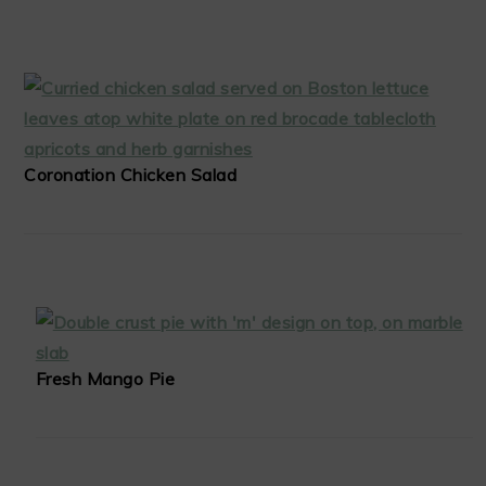
Coronation Chicken Salad
Fresh Mango Pie