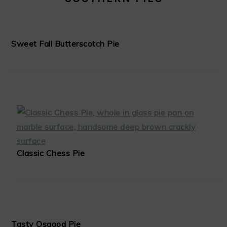
Sweet Fall Butterscotch Pie
Classic Chess Pie
Tasty Osgood Pie