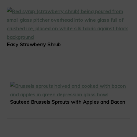
Easy Strawberry Shrub
Sauteed Brussels Sprouts with Apples and Bacon