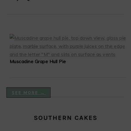
Muscadine Grape Hull Pie
SEE MORE →
SOUTHERN CAKES