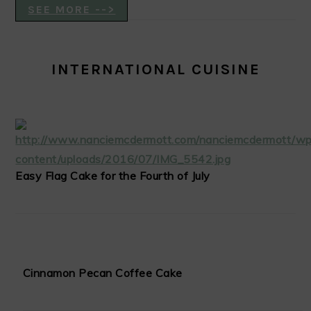
SEE MORE -->
INTERNATIONAL CUISINE
Easy Flag Cake for the Fourth of July
Cinnamon Pecan Coffee Cake