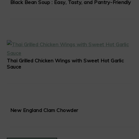
Black Bean Soup : Easy, Tasty, and Pantry-Friendly
Thai Grilled Chicken Wings with Sweet Hot Garlic
Sauce
New England Clam Chowder