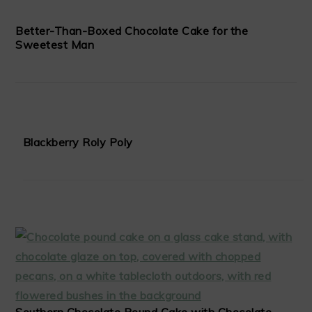
Better-Than-Boxed Chocolate Cake for the
Sweetest Man
Blackberry Roly Poly