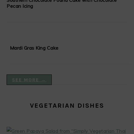
Southern Chocolate Pound Cake with Chocolate
Pecan Icing
Mardi Gras King Cake
SEE MORE →
VEGETARIAN DISHES