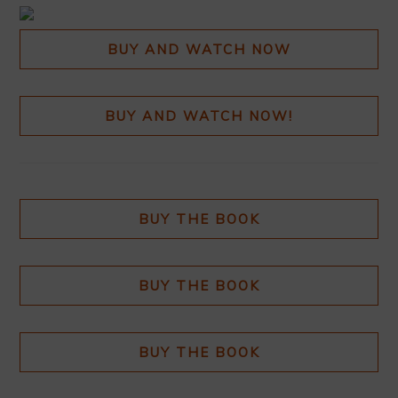
BUY AND WATCH NOW
BUY AND WATCH NOW!
BUY THE BOOK
BUY THE BOOK
BUY THE BOOK