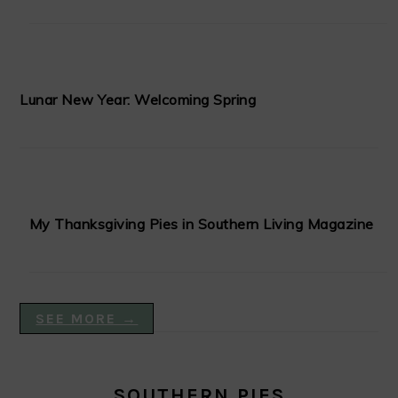
Lunar New Year: Welcoming Spring
My Thanksgiving Pies in Southern Living Magazine
SEE MORE →
SOUTHERN PIES