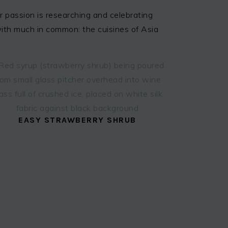
 passion is researching and celebrating
 with much in common: the cuisines of Asia
EASY STRAWBERRY SHRUB