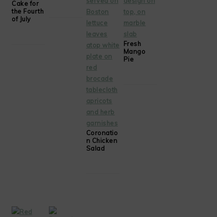
Cake for
the Fourth
of July
Fresh
Mango
Pie
Coronatio
n Chicken
Salad