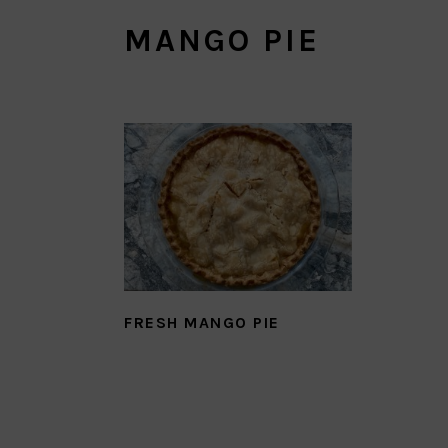
MANGO PIE
FRESH MANGO PIE