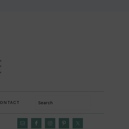
ONTACT
Search
PRIMARY