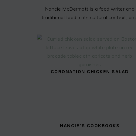
Nancie McDermott is a food writer and 
traditional food in its cultural context,
CORONATION CHICKEN SALAD
NANCIE’S COOKBOOKS