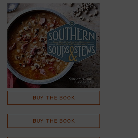
BUY THE BOOK
BUY THE BOOK