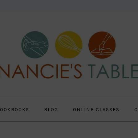
OOKBOOKS
BLOG
ONLINE CLASSES
C