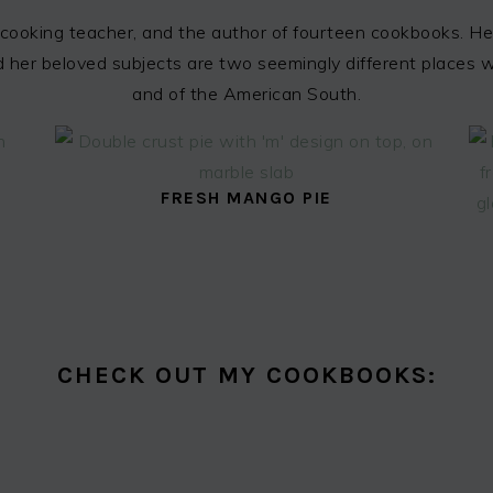
cooking teacher, and the author of fourteen cookbooks. Her
 and her beloved subjects are two seemingly different places
and of the American South.
FRESH MANGO PIE
CHECK OUT MY COOKBOOKS: