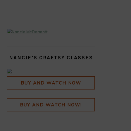
SIDEBAR
NANCIE’S CRAFTSY CLASSES
BUY AND WATCH NOW
BUY AND WATCH NOW!