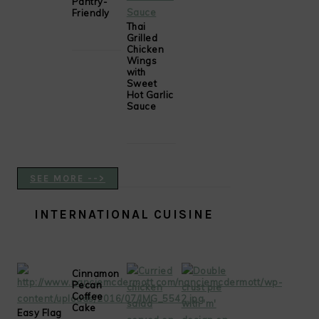
Pantry-
Friendly
Thai
Grilled
Chicken
Wings
with
Sweet
Hot Garlic
Sauce
SEE MORE -->
INTERNATIONAL CUISINE
Cinnamon
Pecan
Coffee
Cake
Easy Flag