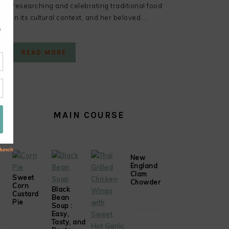
researching and celebrating traditional food
in its cultural context, and her beloved ...
READ MORE
MAIN COURSE
New
England
Clam
Sweet
Chowder
Corn
Black
Custard
Bean
Pie
Soup :
Easy,
Tasty, and