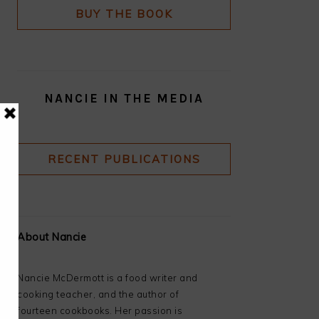
BUY THE BOOK
NANCIE IN THE MEDIA
RECENT PUBLICATIONS
About Nancie
Nancie McDermott is a food writer and
cooking teacher, and the author of
fourteen cookbooks. Her passion is