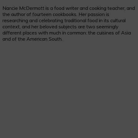
Nancie McDermott is a food writer and cooking teacher, and
the author of fourteen cookbooks. Her passion is
researching and celebrating traditional food in its cultural
context, and her beloved subjects are two seemingly
different places with much in common: the cuisines of Asia
and of the American South.