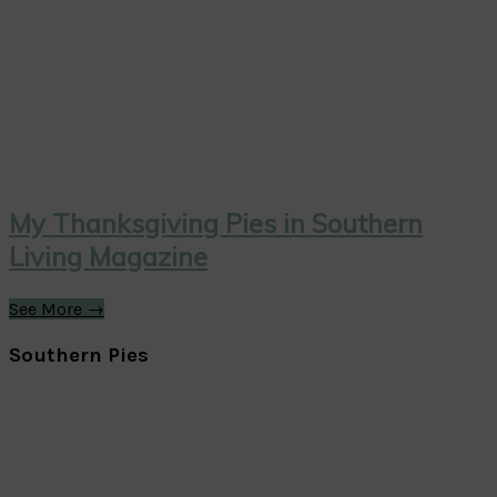
My Thanksgiving Pies in Southern
Living Magazine
See More →
Southern Pies