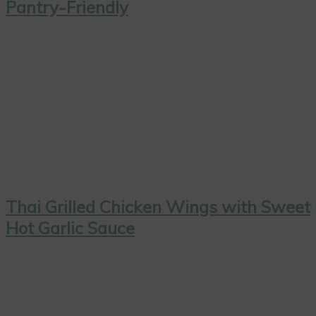
Pantry-Friendly
Thai Grilled Chicken Wings with Sweet
Hot Garlic Sauce