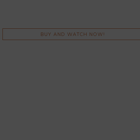
BUY AND WATCH NOW!