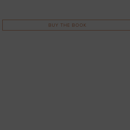
BUY THE BOOK