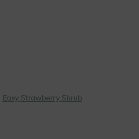
Easy Strawberry Shrub