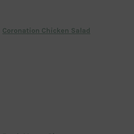
Coronation Chicken Salad