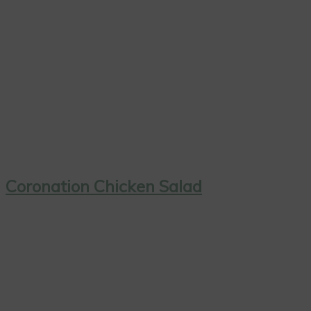
Coronation Chicken Salad