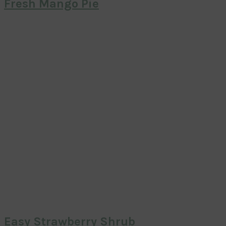
Fresh Mango Pie
Easy Strawberry Shrub