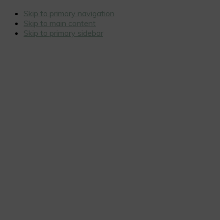
Skip to primary navigation
Skip to main content
Skip to primary sidebar