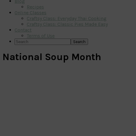
Blog
Recipes
Online Classes
Craftsy Class: Everyday Thai Cooking
Craftsy Class: Classic Pies Made Easy
Contact
Terms of Use
Search
National Soup Month