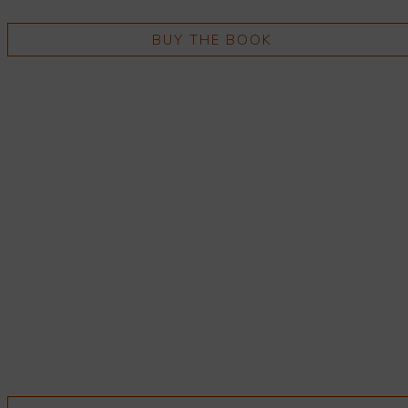
BUY THE BOOK