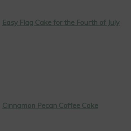
Easy Flag Cake for the Fourth of July
Cinnamon Pecan Coffee Cake