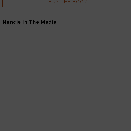
BUY THE BOOK
Nancie In The Media