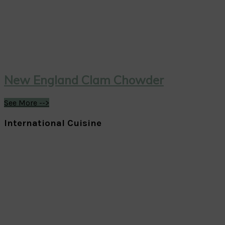
New England Clam Chowder
See More -->
International Cuisine