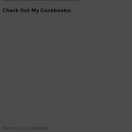
Check Out My Cookbooks:
Nancie’s Cookbooks