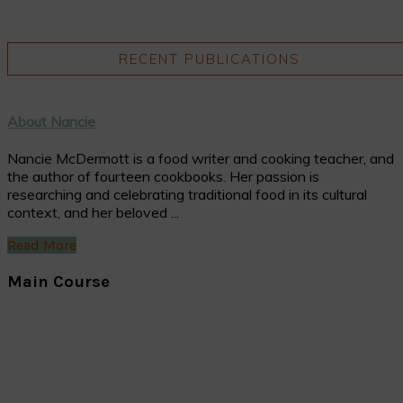
RECENT PUBLICATIONS
About Nancie
Nancie McDermott is a food writer and cooking teacher, and
the author of fourteen cookbooks. Her passion is
researching and celebrating traditional food in its cultural
context, and her beloved ...
Read More
Main Course