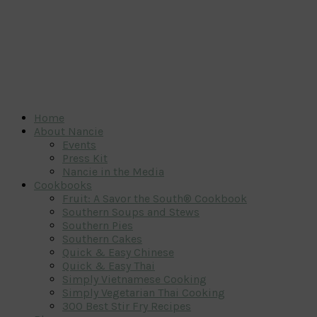
Home
About Nancie
Events
Press Kit
Nancie in the Media
Cookbooks
Fruit: A Savor the South® Cookbook
Southern Soups and Stews
Southern Pies
Southern Cakes
Quick & Easy Chinese
Quick & Easy Thai
Simply Vietnamese Cooking
Simply Vegetarian Thai Cooking
300 Best Stir Fry Recipes