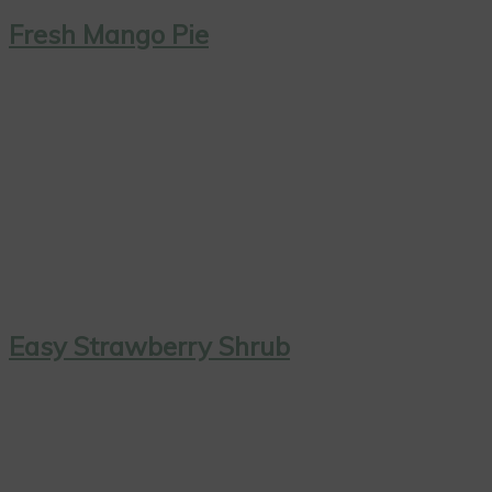
Fresh Mango Pie
Easy Strawberry Shrub