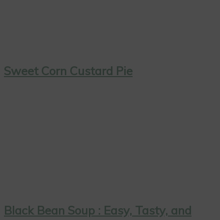
Sweet Corn Custard Pie
Black Bean Soup : Easy, Tasty, and