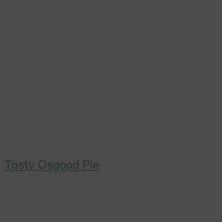
Tasty Osgood Pie