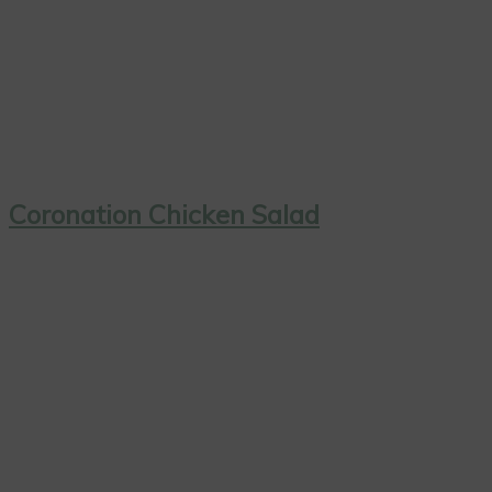
Coronation Chicken Salad