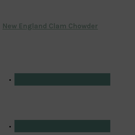
New England Clam Chowder
Primary
Sidebar