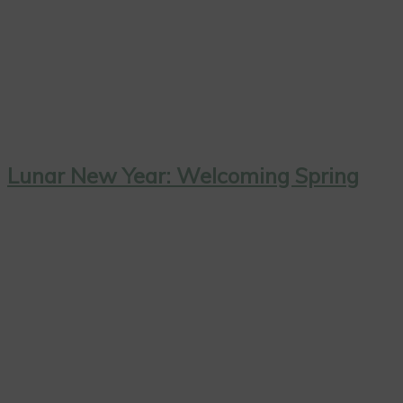
Lunar New Year: Welcoming Spring