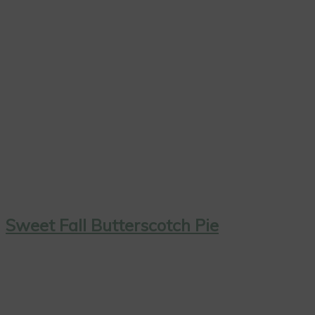
Sweet Fall Butterscotch Pie