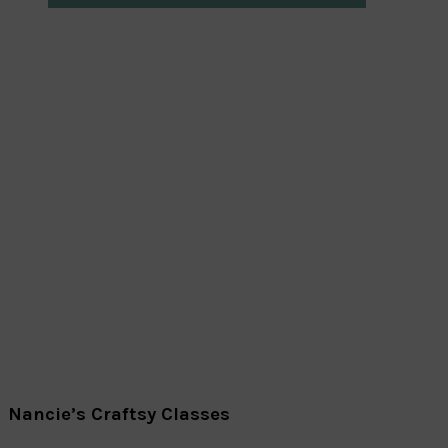
Nancie’s Craftsy Classes