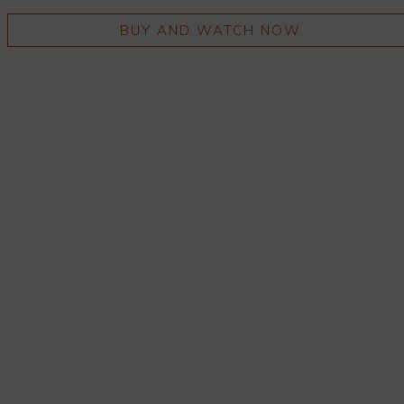
BUY AND WATCH NOW