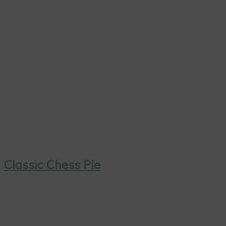
Classic Chess Pie