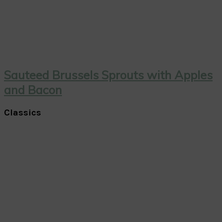
Sauteed Brussels Sprouts with Apples
and Bacon
Classics