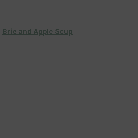
Brie and Apple Soup