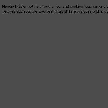
Nancie McDermott is a food writer and cooking teacher, and the
beloved subjects are two seemingly different places with muc