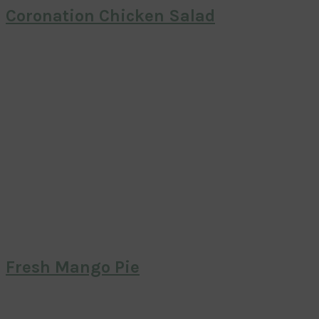
Coronation Chicken Salad
Fresh Mango Pie