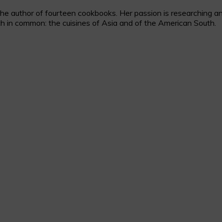
 author of fourteen cookbooks. Her passion is researching and c
h in common: the cuisines of Asia and of the American South.