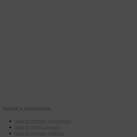
Nancie’s Cookbooks
Skip to primary navigation
Skip to main content
Skip to primary sidebar