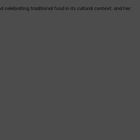
elebrating traditional food in its cultural context, and her