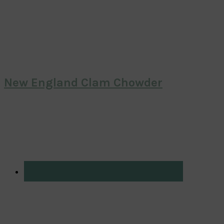
New England Clam Chowder
Primary
Sidebar