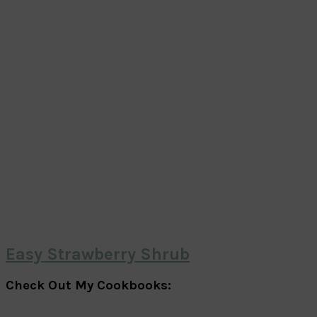
Easy Strawberry Shrub
Check Out My Cookbooks: