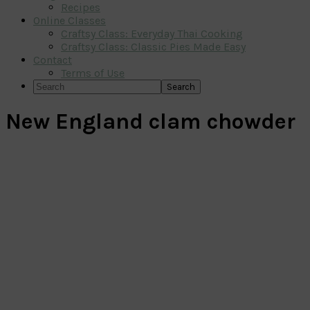
Recipes
Online Classes
Craftsy Class: Everyday Thai Cooking
Craftsy Class: Classic Pies Made Easy
Contact
Terms of Use
Search
New England clam chowder