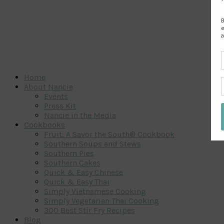
Home
About Nancie
Events
Press Kit
Nancie in the Media
Cookbooks
Fruit: A Savor the South® Cookbook
Southern Soups and Stews
Southern Pies
Southern Cakes
Quick & Easy Chinese
Quick & Easy Thai
Simply Vietnamese Cooking
Simply Vegetarian Thai Cooking
300 Best Stir Fry Recipes
Blog