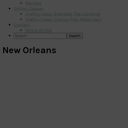
Recipes
Online Classes
Craftsy Class: Everyday Thai Cooking
Craftsy Class: Classic Pies Made Easy
Contact
Terms of Use
Search
New Orleans