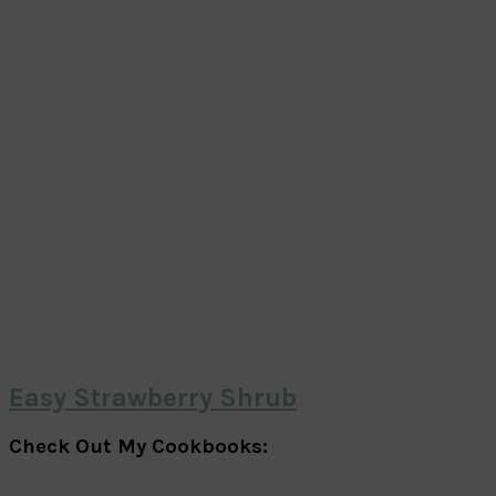
Easy Strawberry Shrub
Check Out My Cookbooks: