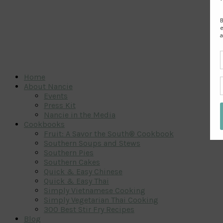
Home
About Nancie
Events
Press Kit
Nancie in the Media
Cookbooks
Fruit: A Savor the South® Cookbook
Southern Soups and Stews
Southern Pies
Southern Cakes
Quick & Easy Chinese
Quick & Easy Thai
Simply Vietnamese Cooking
Simply Vegetarian Thai Cooking
300 Best Stir Fry Recipes
Blog