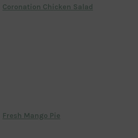
Coronation Chicken Salad
Fresh Mango Pie