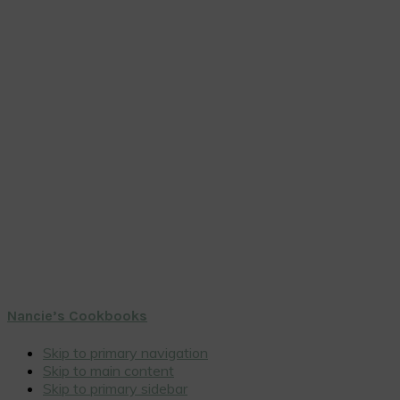
Nancie’s Cookbooks
Skip to primary navigation
Skip to main content
Skip to primary sidebar