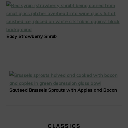
Easy Strawberry Shrub
Sauteed Brussels Sprouts with Apples and Bacon
CLASSICS