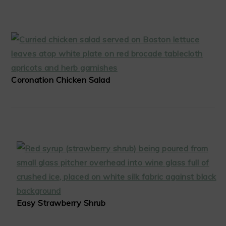
Coronation Chicken Salad
Easy Strawberry Shrub