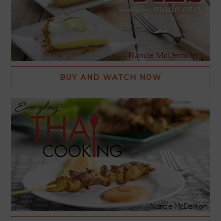
BUY AND WATCH NOW