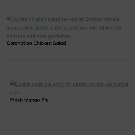
Coronation Chicken Salad
Fresh Mango Pie