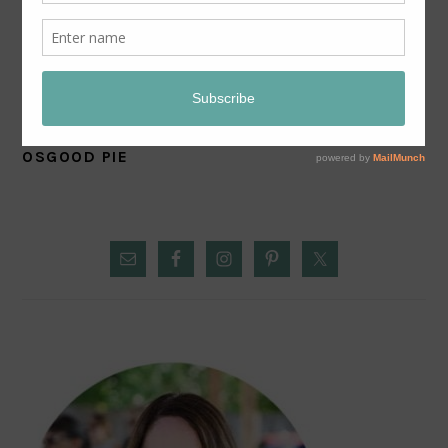
OSGOOD PIE
PRIMARY
SIDEBAR