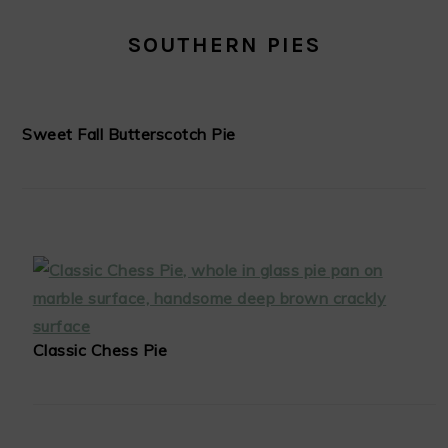
SOUTHERN PIES
Sweet Fall Butterscotch Pie
Classic Chess Pie