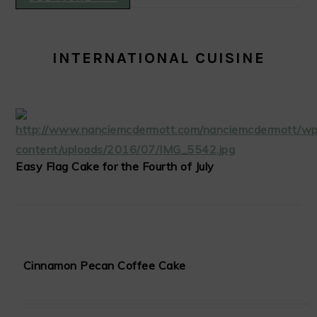
INTERNATIONAL CUISINE
Easy Flag Cake for the Fourth of July
Cinnamon Pecan Coffee Cake