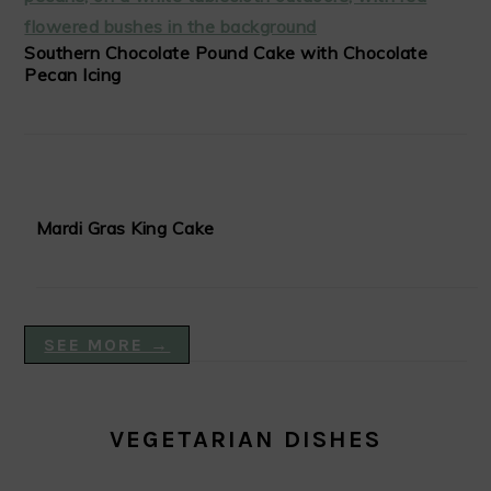
Southern Chocolate Pound Cake with Chocolate
Pecan Icing
Mardi Gras King Cake
SEE MORE →
VEGETARIAN DISHES