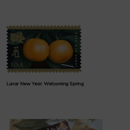
Lunar New Year: Welcoming Spring