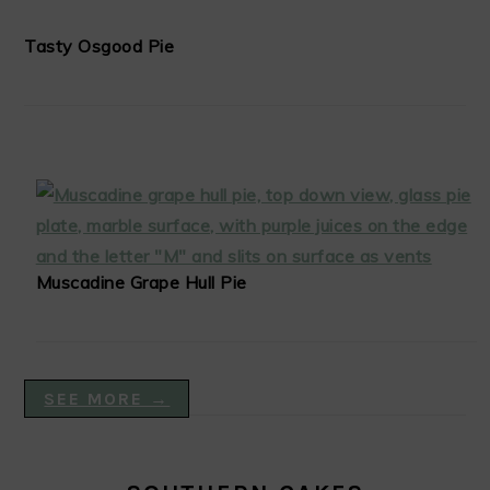
Tasty Osgood Pie
Muscadine Grape Hull Pie
SEE MORE →