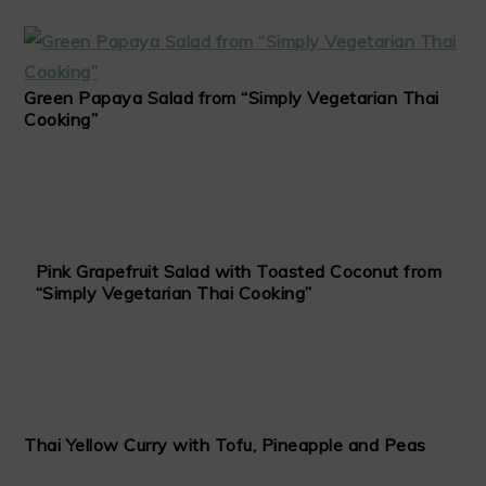
Green Papaya Salad from “Simply Vegetarian Thai
Cooking”
Pink Grapefruit Salad with Toasted Coconut from
“Simply Vegetarian Thai Cooking”
Thai Yellow Curry with Tofu, Pineapple and Peas