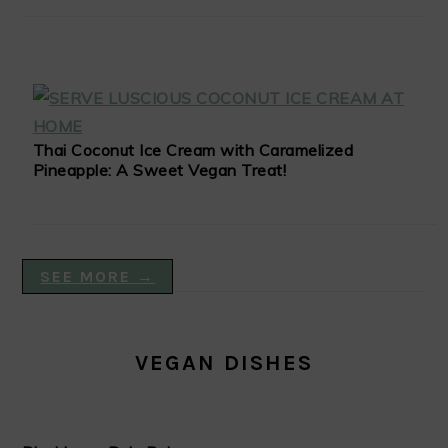
Thai Coconut Ice Cream with Caramelized
Pineapple: A Sweet Vegan Treat!
SEE MORE →
VEGAN DISHES