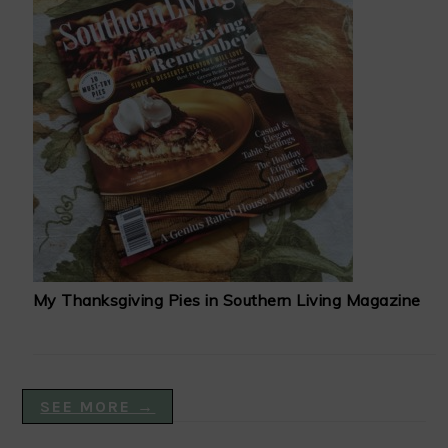
My Thanksgiving Pies in Southern Living Magazine
SEE MORE →