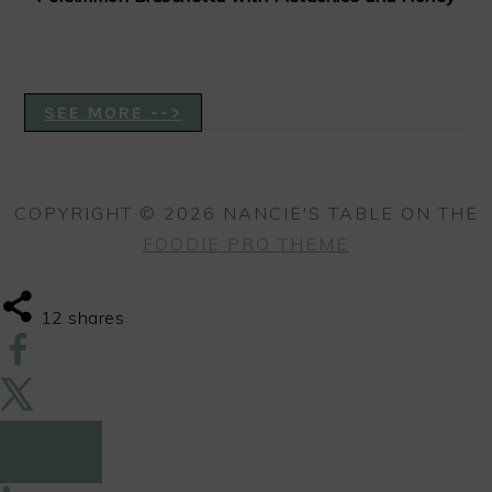
SEE MORE -->
COPYRIGHT © 2026 NANCIE'S TABLE ON THE
FOODIE PRO THEME
12
shares
12