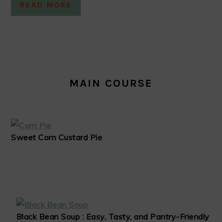
READ MORE
MAIN COURSE
Sweet Corn Custard Pie
Black Bean Soup : Easy, Tasty, and Pantry-Friendly