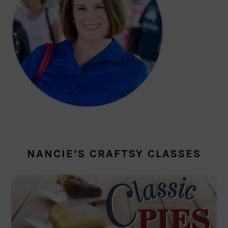
NANCIE’S CRAFTSY CLASSES