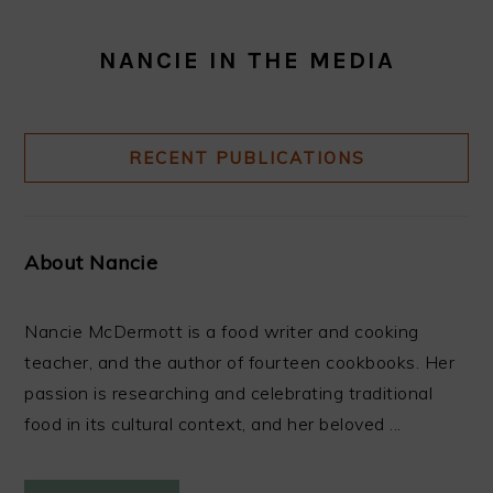
NANCIE IN THE MEDIA
RECENT PUBLICATIONS
About Nancie
Nancie McDermott is a food writer and cooking
teacher, and the author of fourteen cookbooks. Her
passion is researching and celebrating traditional
food in its cultural context, and her beloved ...