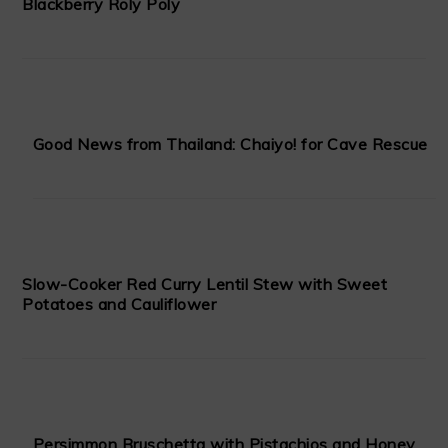
Blackberry Roly Poly
Good News from Thailand: Chaiyo! for Cave Rescue
Slow-Cooker Red Curry Lentil Stew with Sweet
Potatoes and Cauliflower
Persimmon Bruschetta with Pistachios and Honey