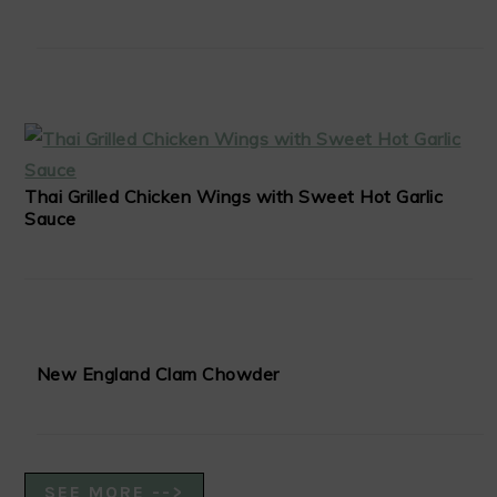
Thai Grilled Chicken Wings with Sweet Hot Garlic
Sauce
New England Clam Chowder
SEE MORE -->