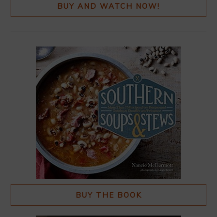
BUY AND WATCH NOW!
BUY THE BOOK