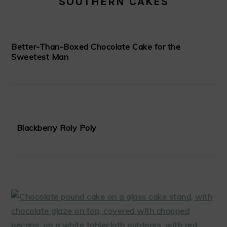
SOUTHERN CAKES
Better-Than-Boxed Chocolate Cake for the
Sweetest Man
Blackberry Roly Poly