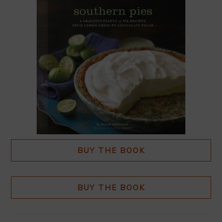
BUY THE BOOK
BUY THE BOOK