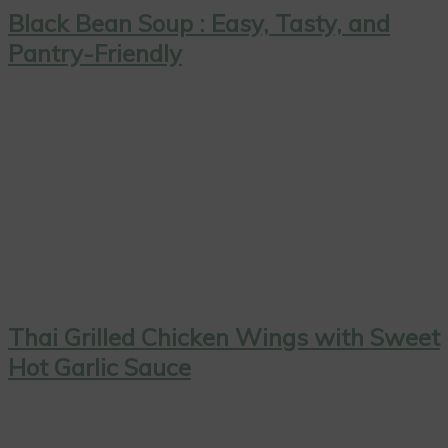
Black Bean Soup : Easy, Tasty, and
Pantry-Friendly
Thai Grilled Chicken Wings with Sweet
Hot Garlic Sauce