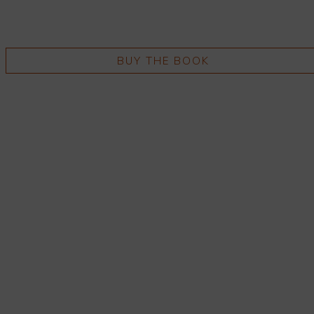
BUY THE BOOK