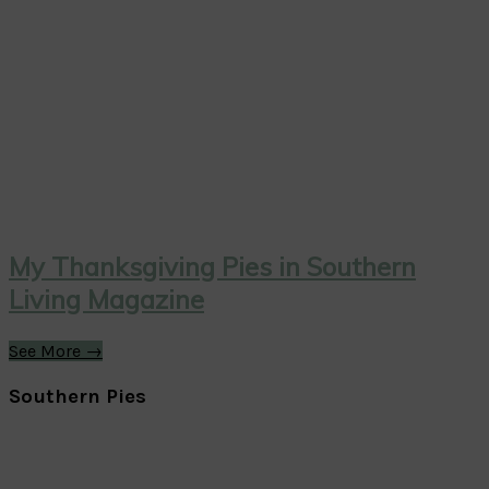
My Thanksgiving Pies in Southern
Living Magazine
See More →
Southern Pies