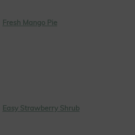
Fresh Mango Pie
Easy Strawberry Shrub