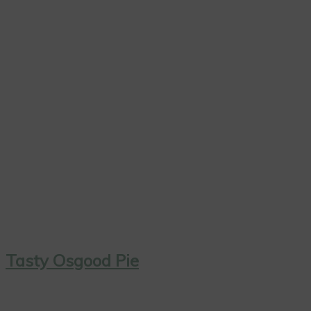
Tasty Osgood Pie