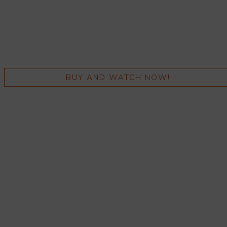
BUY AND WATCH NOW!