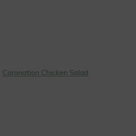
Coronation Chicken Salad