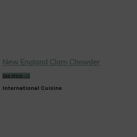
New England Clam Chowder
See More -->
International Cuisine