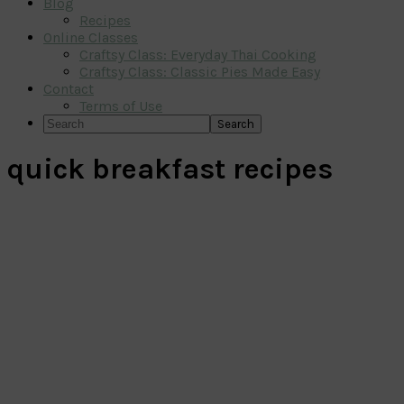
Blog
Recipes
Online Classes
Craftsy Class: Everyday Thai Cooking
Craftsy Class: Classic Pies Made Easy
Contact
Terms of Use
Search
quick breakfast recipes