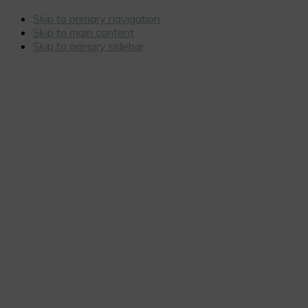
Skip to primary navigation
Skip to main content
Skip to primary sidebar