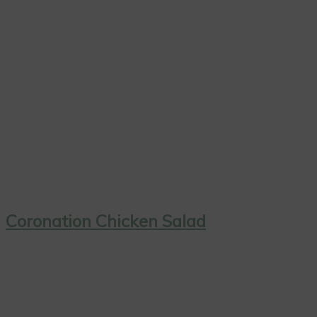
Coronation Chicken Salad