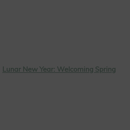
Lunar New Year: Welcoming Spring