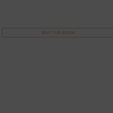
BUY THE BOOK