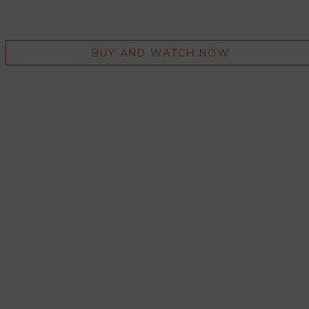
BUY AND WATCH NOW