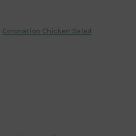
Coronation Chicken Salad