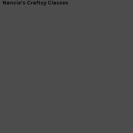
Nancie’s Craftsy Classes