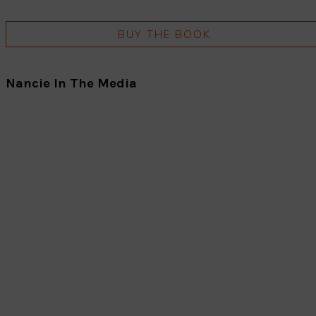
BUY THE BOOK
Nancie In The Media