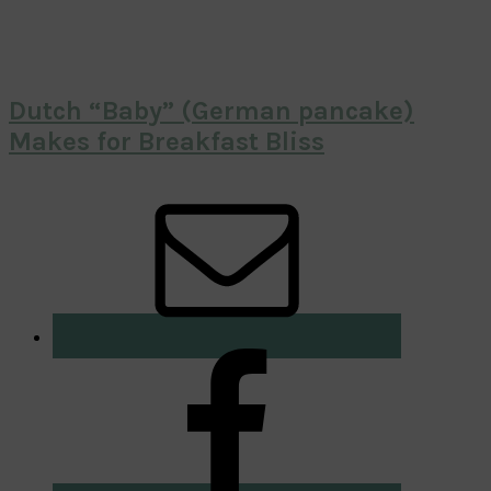
Dutch “Baby” (German pancake)
Makes for Breakfast Bliss
Primary
Sidebar