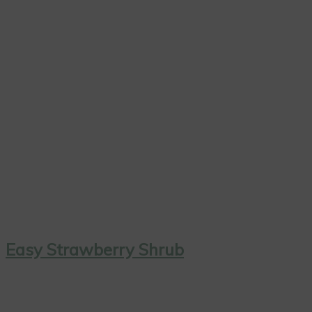
Easy Strawberry Shrub