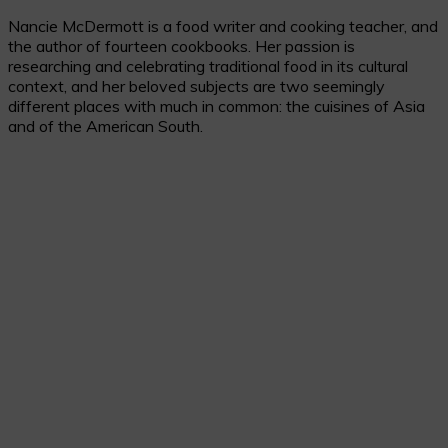
Nancie McDermott is a food writer and cooking teacher, and
the author of fourteen cookbooks. Her passion is
researching and celebrating traditional food in its cultural
context, and her beloved subjects are two seemingly
different places with much in common: the cuisines of Asia
and of the American South.