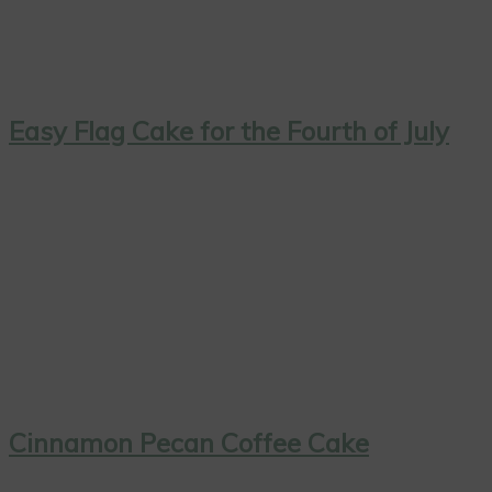
Easy Flag Cake for the Fourth of July
Cinnamon Pecan Coffee Cake