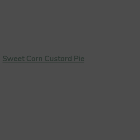
Sweet Corn Custard Pie