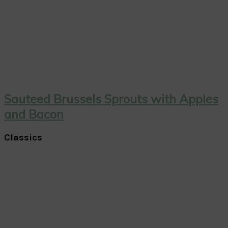
Sauteed Brussels Sprouts with Apples
and Bacon
Classics