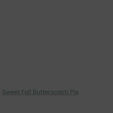
Sweet Fall Butterscotch Pie