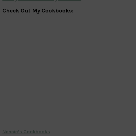
Check Out My Cookbooks:
Nancie’s Cookbooks