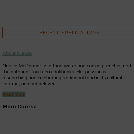
RECENT PUBLICATIONS
About Nancie
Nancie McDermott is a food writer and cooking teacher, and
the author of fourteen cookbooks. Her passion is
researching and celebrating traditional food in its cultural
context, and her beloved ...
Read More
Main Course