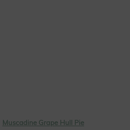
Muscadine Grape Hull Pie