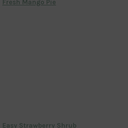
Fresh Mango Pie
Easy Strawberry Shrub