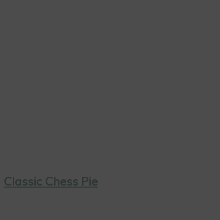
Classic Chess Pie