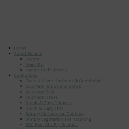
Home
About Nancie
Events
Press Kit
Nancie in the Media
Cookbooks
Fruit: A Savor the South® Cookbook
Southern Soups and Stews
Southern Pies
Southern Cakes
Quick & Easy Chinese
Quick & Easy Thai
Simply Vietnamese Cooking
Simply Vegetarian Thai Cooking
300 Best Stir Fry Recipes