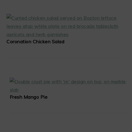
Coronation Chicken Salad
Fresh Mango Pie