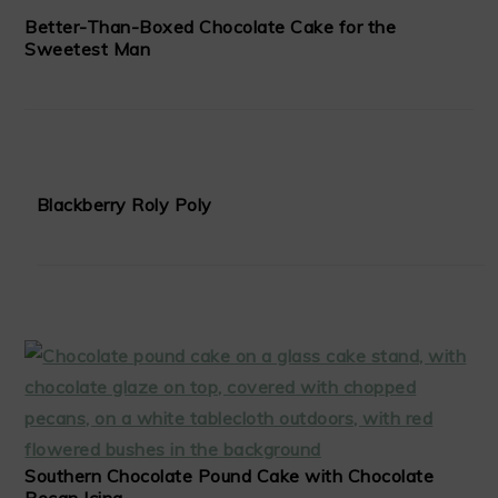
Better-Than-Boxed Chocolate Cake for the
Sweetest Man
Blackberry Roly Poly
Southern Chocolate Pound Cake with Chocolate