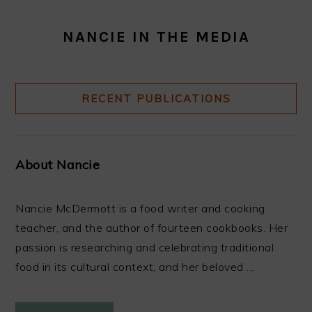
NANCIE IN THE MEDIA
RECENT PUBLICATIONS
About Nancie
Nancie McDermott is a food writer and cooking
teacher, and the author of fourteen cookbooks. Her
passion is researching and celebrating traditional
food in its cultural context, and her beloved ...