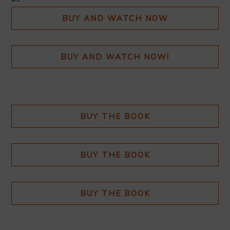
BUY AND WATCH NOW
BUY AND WATCH NOW!
BUY THE BOOK
BUY THE BOOK
BUY THE BOOK