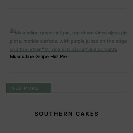
Muscadine Grape Hull Pie
SEE MORE →
SOUTHERN CAKES