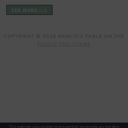
SEE MORE -->
COPYRIGHT © 2026 NANCIE'S TABLE ON THE
FOODIE PRO THEME
This website uses cookies to ensure that we provide you the best