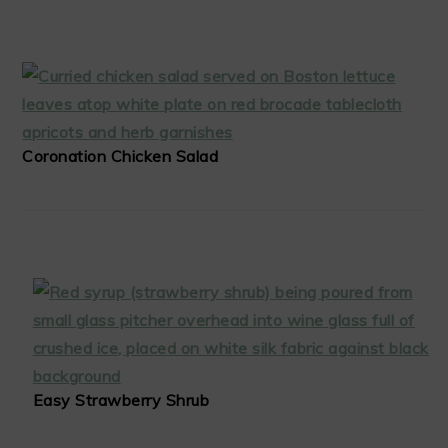
Coronation Chicken Salad
Easy Strawberry Shrub