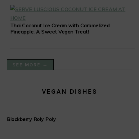
Thai Coconut Ice Cream with Caramelized
Pineapple: A Sweet Vegan Treat!
SEE MORE →
VEGAN DISHES
Blackberry Roly Poly