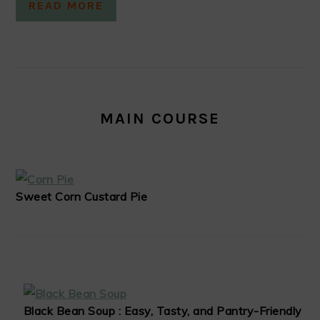
READ MORE
MAIN COURSE
Sweet Corn Custard Pie
Black Bean Soup : Easy, Tasty, and Pantry-Friendly