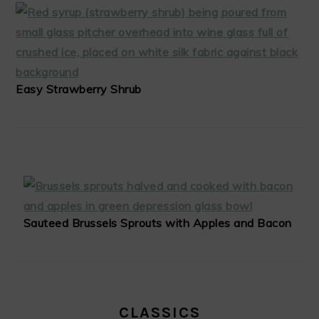
Easy Strawberry Shrub
Sauteed Brussels Sprouts with Apples and Bacon
CLASSICS