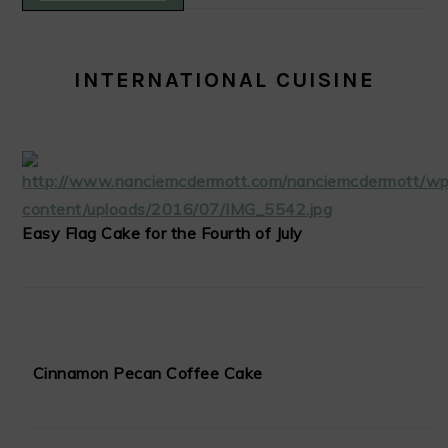
INTERNATIONAL CUISINE
Easy Flag Cake for the Fourth of July
Cinnamon Pecan Coffee Cake