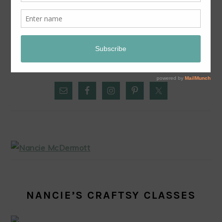
EASY CHOCOLATE CHESS PIE
PRIMARY
SIDEBAR
NANCIE’S CRAFTSY CLASSES