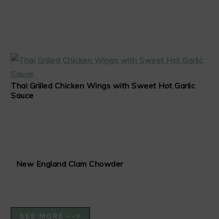
Thai Grilled Chicken Wings with Sweet Hot Garlic
Sauce
New England Clam Chowder
SEE MORE -->