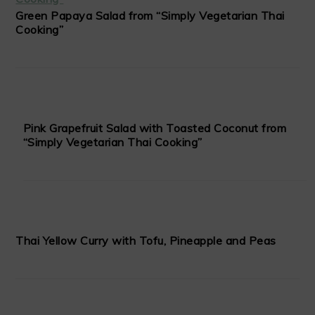
Green Papaya Salad from “Simply Vegetarian Thai
Cooking”
Pink Grapefruit Salad with Toasted Coconut from
“Simply Vegetarian Thai Cooking”
Thai Yellow Curry with Tofu, Pineapple and Peas