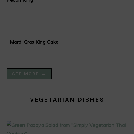
Pecan Icing
Mardi Gras King Cake
SEE MORE →
VEGETARIAN DISHES