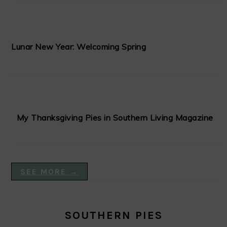
Lunar New Year: Welcoming Spring
My Thanksgiving Pies in Southern Living Magazine
SEE MORE →
SOUTHERN PIES