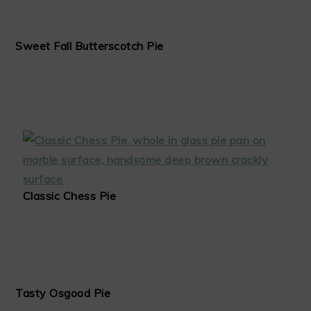
Sweet Fall Butterscotch Pie
Classic Chess Pie
Tasty Osgood Pie