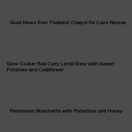
Good News from Thailand: Chaiyo! for Cave Rescue
Slow-Cooker Red Curry Lentil Stew with Sweet
Potatoes and Cauliflower
Persimmon Bruschetta with Pistachios and Honey