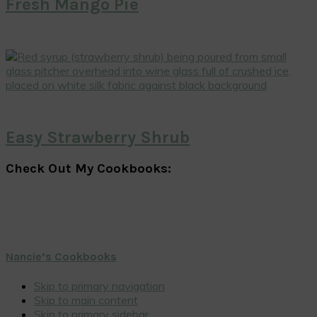
Fresh Mango Pie
Easy Strawberry Shrub
Check Out My Cookbooks:
Nancie’s Cookbooks
Skip to primary navigation
Skip to main content
Skip to primary sidebar