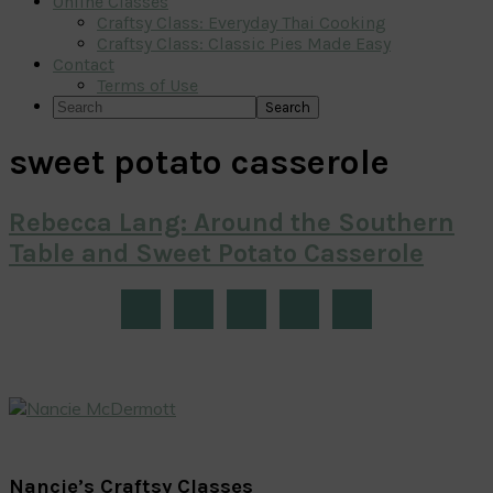
Online Classes
Craftsy Class: Everyday Thai Cooking
Craftsy Class: Classic Pies Made Easy
Contact
Terms of Use
Search
sweet potato casserole
Rebecca Lang: Around the Southern
Table and Sweet Potato Casserole
Primary
Sidebar
Nancie’s Craftsy Classes