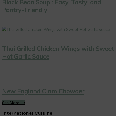
Black Bean Soup : Easy, Tasty, and
Pantry-Friendly
Thai Grilled Chicken Wings with Sweet
Hot Garlic Sauce
New England Clam Chowder
See More -->
International Cuisine