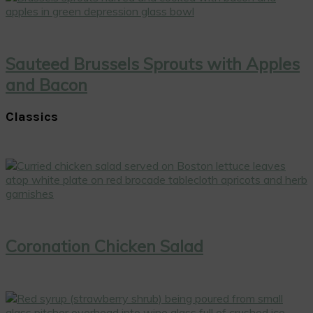
Sauteed Brussels Sprouts with Apples
and Bacon
Classics
Coronation Chicken Salad