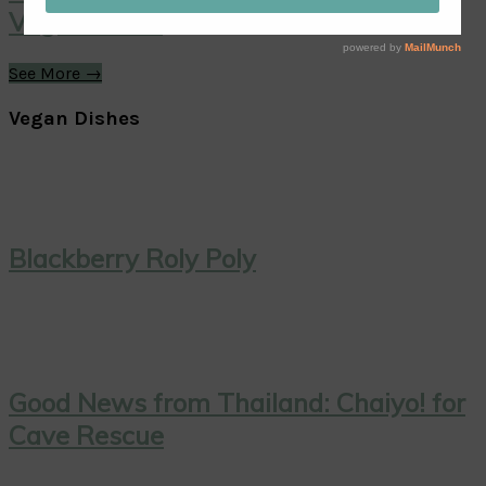
Vegan Treat!
See More →
Vegan Dishes
Blackberry Roly Poly
Good News from Thailand: Chaiyo! for
Cave Rescue