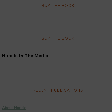
BUY THE BOOK
BUY THE BOOK
Nancie In The Media
RECENT PUBLICATIONS
About Nancie