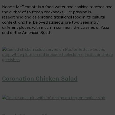
Nancie McDermott is a food writer and cooking teacher, and
the author of fourteen cookbooks. Her passion is
researching and celebrating traditional food in its cultural
context, and her beloved subjects are two seemingly
different places with much in common: the cuisines of Asia
and of the American South.
Coronation Chicken Salad