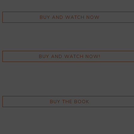
BUY AND WATCH NOW
BUY AND WATCH NOW!
BUY THE BOOK