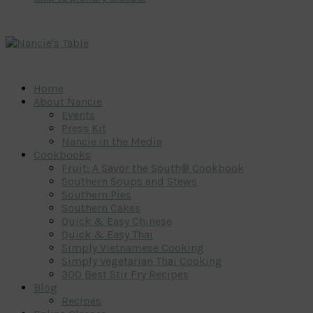
Home
About Nancie
Events
Press Kit
Nancie in the Media
Cookbooks
Fruit: A Savor the South® Cookbook
Southern Soups and Stews
Southern Pies
Southern Cakes
Quick & Easy Chinese
Quick & Easy Thai
Simply Vietnamese Cooking
Simply Vegetarian Thai Cooking
300 Best Stir Fry Recipes
Blog
Recipes