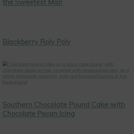
the Sweetest Man
Blackberry Roly Poly
Southern Chocolate Pound Cake with
Chocolate Pecan Icing