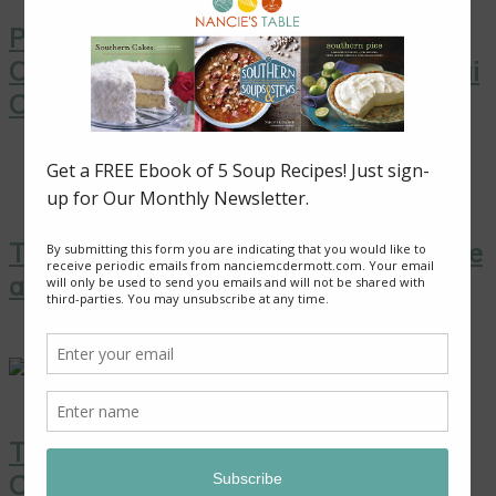
Pink Grapefruit Salad with Toasted
Coconut from “Simply Vegetarian Thai
Cooking”
Thai Yellow Curry with Tofu, Pineapple
and Peas
Thai Coconut Ice Cream with
Caramelized Pineapple: A Sweet