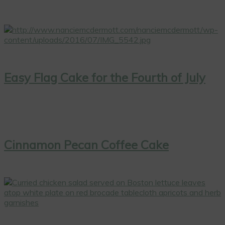
Easy Flag Cake for the Fourth of July
Cinnamon Pecan Coffee Cake