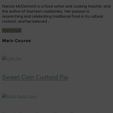
Nancie McDermott is a food writer and cooking teacher, and
the author of fourteen cookbooks. Her passion is
researching and celebrating traditional food in its cultural
context, and her beloved ...
Read More
Main Course
Sweet Corn Custard Pie