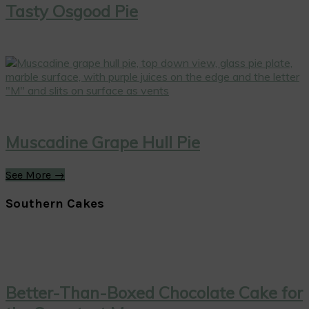
Tasty Osgood Pie
Muscadine Grape Hull Pie
See More →
Southern Cakes
Better-Than-Boxed Chocolate Cake for