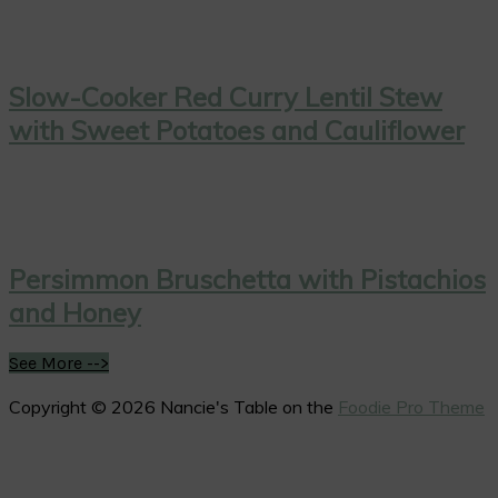
Slow-Cooker Red Curry Lentil Stew
with Sweet Potatoes and Cauliflower
Persimmon Bruschetta with Pistachios
and Honey
See More -->
Copyright © 2026 Nancie's Table on the
Foodie Pro Theme