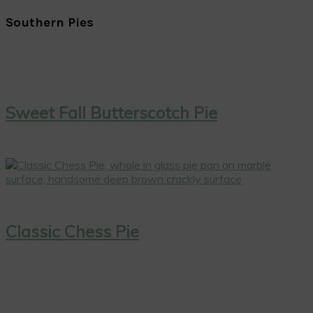
Southern Pies
Sweet Fall Butterscotch Pie
Classic Chess Pie