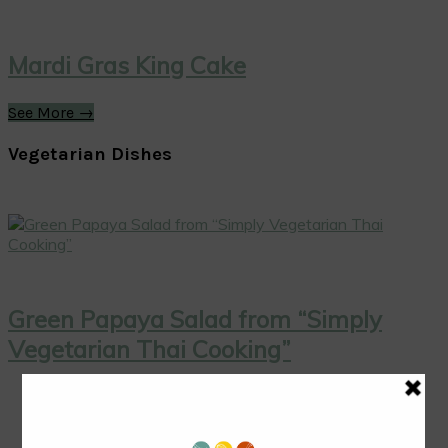
Mardi Gras King Cake
See More →
Vegetarian Dishes
Green Papaya Salad from “Simply
Vegetarian Thai Cooking”