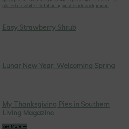
Easy Strawberry Shrub
Lunar New Year: Welcoming Spring
My Thanksgiving Pies in Southern
Living Magazine
See More →