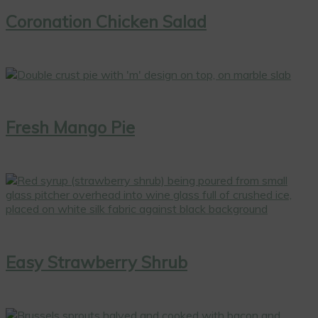
Coronation Chicken Salad
Fresh Mango Pie
Easy Strawberry Shrub