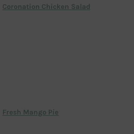
Coronation Chicken Salad
Fresh Mango Pie