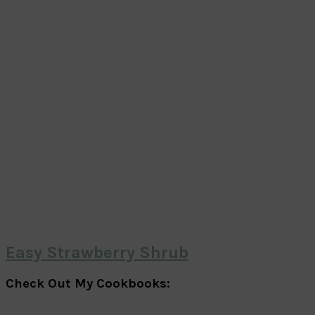
Easy Strawberry Shrub
Check Out My Cookbooks: