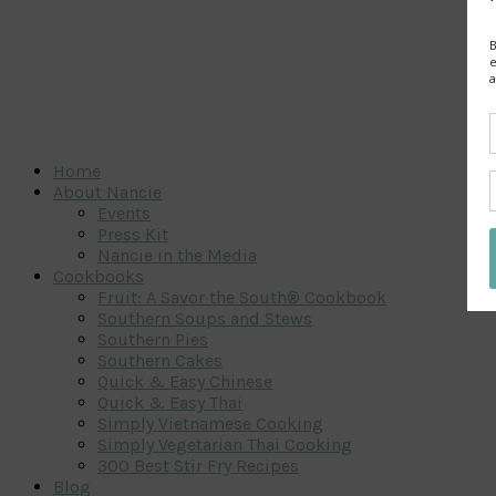
Home
About Nancie
Events
Press Kit
Nancie in the Media
Cookbooks
Fruit: A Savor the South® Cookbook
Southern Soups and Stews
Southern Pies
Southern Cakes
Quick & Easy Chinese
Quick & Easy Thai
Simply Vietnamese Cooking
Simply Vegetarian Thai Cooking
300 Best Stir Fry Recipes
Blog