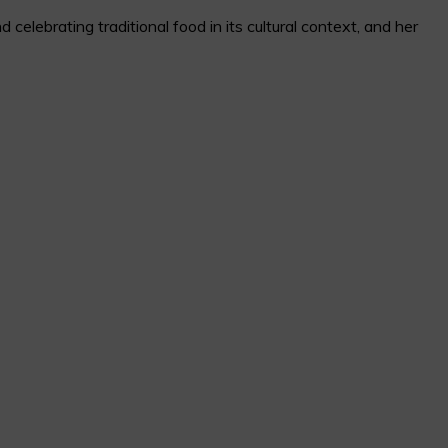
elebrating traditional food in its cultural context, and her