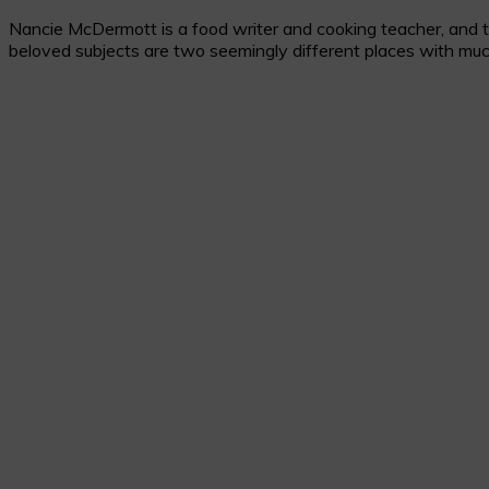
Nancie McDermott is a food writer and cooking teacher, and the
beloved subjects are two seemingly different places with muc