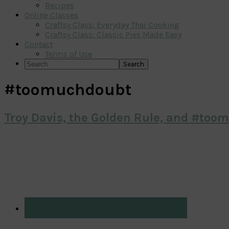
Recipes
Online Classes
Craftsy Class: Everyday Thai Cooking
Craftsy Class: Classic Pies Made Easy
Contact
Terms of Use
Search
#toomuchdoubt
Troy Davis, the Golden Rule, and #too
Primary
Sidebar