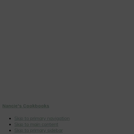
Nancie’s Cookbooks
Skip to primary navigation
Skip to main content
Skip to primary sidebar