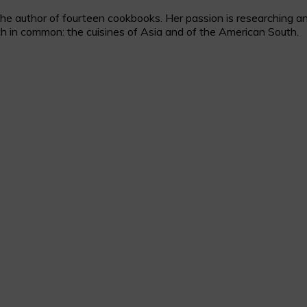
 author of fourteen cookbooks. Her passion is researching and c
h in common: the cuisines of Asia and of the American South.