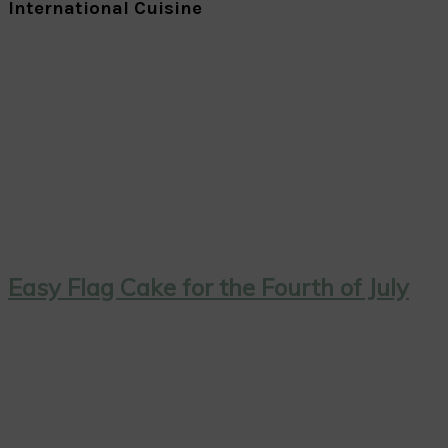
International Cuisine
Easy Flag Cake for the Fourth of July