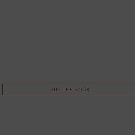
BUY THE BOOK