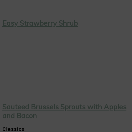
Easy Strawberry Shrub
Sauteed Brussels Sprouts with Apples
and Bacon
Classics