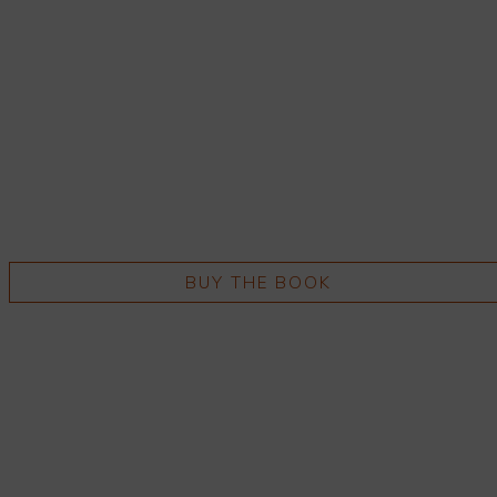
BUY THE BOOK