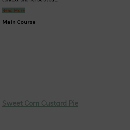
Read More
Main Course
Sweet Corn Custard Pie