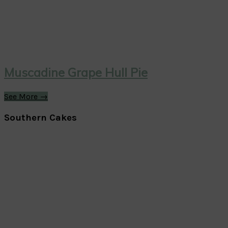
Muscadine Grape Hull Pie
See More →
Southern Cakes