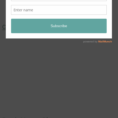
Coronation Chicken Salad