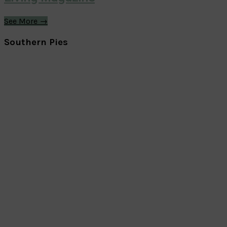
See More →
Southern Pies