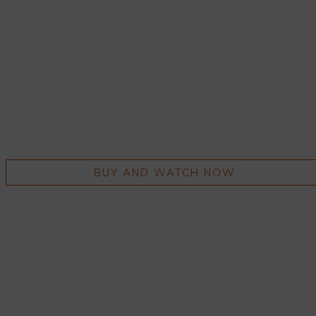
BUY AND WATCH NOW