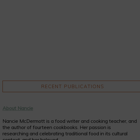
RECENT PUBLICATIONS
About Nancie
Nancie McDermott is a food writer and cooking teacher, and
the author of fourteen cookbooks. Her passion is
researching and celebrating traditional food in its cultural
context, and her beloved ...