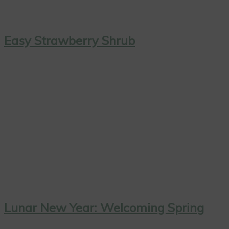
Easy Strawberry Shrub
Lunar New Year: Welcoming Spring