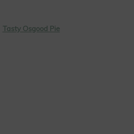
Tasty Osgood Pie