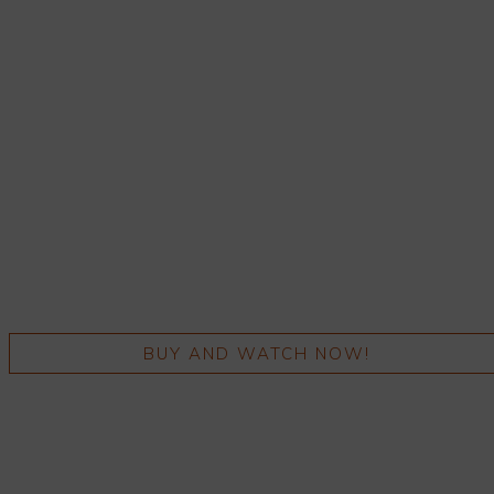
BUY AND WATCH NOW!