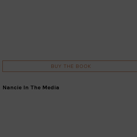
BUY THE BOOK
Nancie In The Media