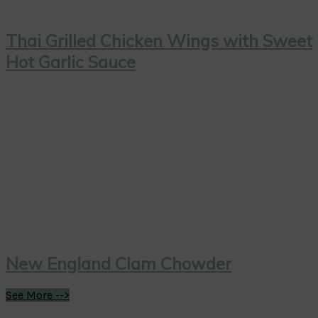
Thai Grilled Chicken Wings with Sweet
Hot Garlic Sauce
New England Clam Chowder
See More -->