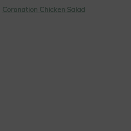
Coronation Chicken Salad