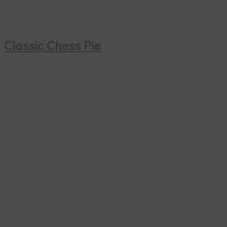
Classic Chess Pie