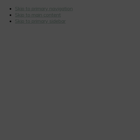
Skip to primary navigation
Skip to main content
Skip to primary sidebar