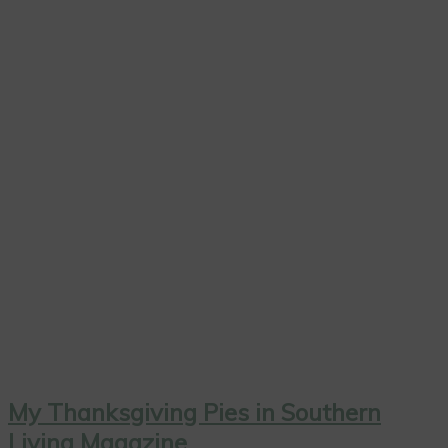
My Thanksgiving Pies in Southern
Living Magazine