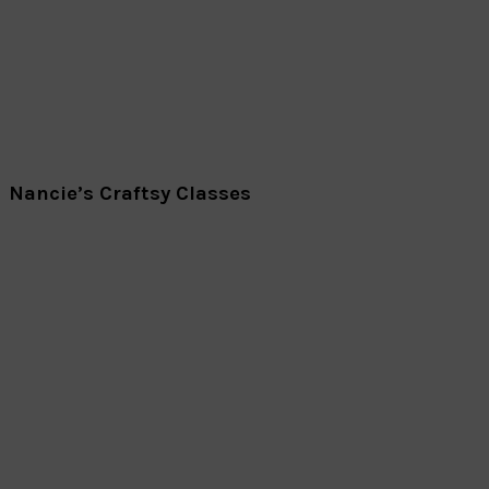
Nancie’s Craftsy Classes