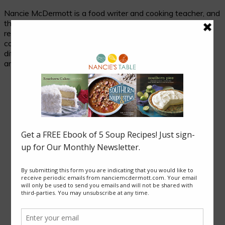
Nancie McDermott is a food writer and cooking teacher, and
the author of fourteen cookbooks. Her passion is
researching and celebrating traditional food in its cultural
context, and her beloved subjects are two seemingly
different places with much in common: the cuisines of Asia
and of the American South.