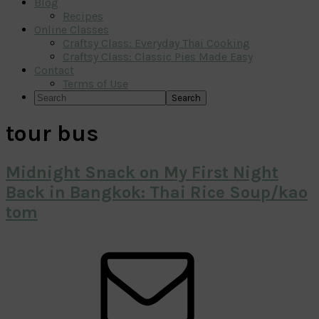
Blog
Recipes
Online Classes
Craftsy Class: Everyday Thai Cooking
Craftsy Class: Classic Pies Made Easy
Contact
Terms of Use
Search
tour bus
Midnight Snack on My First Night
Back in Bangkok: Thai Rice Soup/kao
tom
Primary
Sidebar