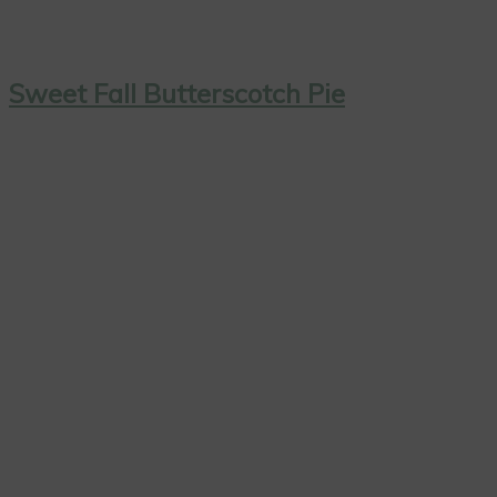
Sweet Fall Butterscotch Pie