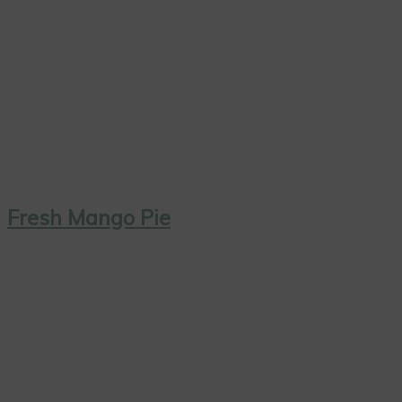
Fresh Mango Pie