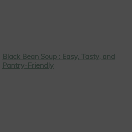
Black Bean Soup : Easy, Tasty, and
Pantry-Friendly