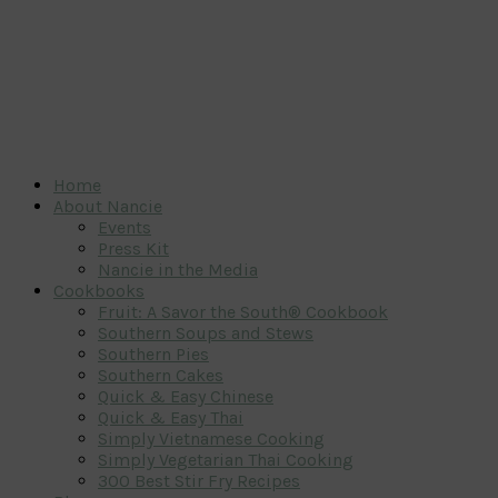
Home
About Nancie
Events
Press Kit
Nancie in the Media
Cookbooks
Fruit: A Savor the South® Cookbook
Southern Soups and Stews
Southern Pies
Southern Cakes
Quick & Easy Chinese
Quick & Easy Thai
Simply Vietnamese Cooking
Simply Vegetarian Thai Cooking
300 Best Stir Fry Recipes