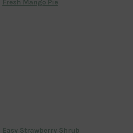
Fresh Mango Pie
Easy Strawberry Shrub