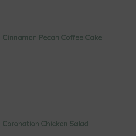
Cinnamon Pecan Coffee Cake
Coronation Chicken Salad