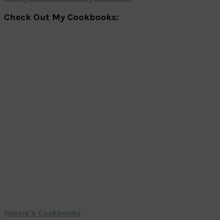
Check Out My Cookbooks:
Nancie’s Cookbooks