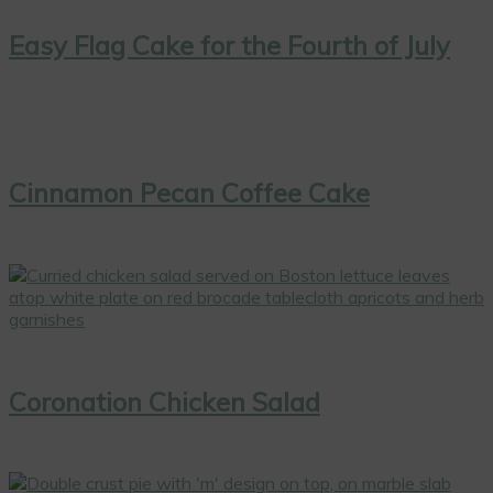
Easy Flag Cake for the Fourth of July
Cinnamon Pecan Coffee Cake
Coronation Chicken Salad