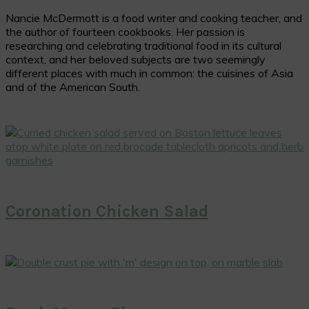
Nancie McDermott is a food writer and cooking teacher, and
the author of fourteen cookbooks. Her passion is
researching and celebrating traditional food in its cultural
context, and her beloved subjects are two seemingly
different places with much in common: the cuisines of Asia
and of the American South.
Coronation Chicken Salad