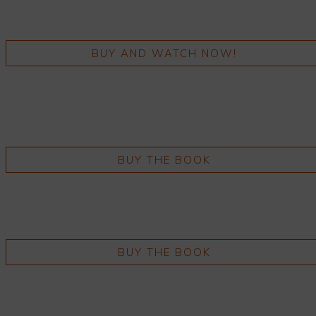
BUY AND WATCH NOW!
BUY THE BOOK
BUY THE BOOK