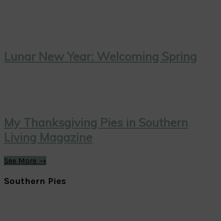
Lunar New Year: Welcoming Spring
My Thanksgiving Pies in Southern
Living Magazine
See More →
Southern Pies