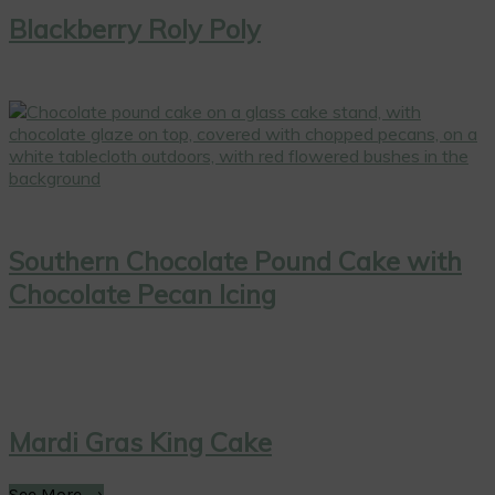
Blackberry Roly Poly
Southern Chocolate Pound Cake with
Chocolate Pecan Icing
Mardi Gras King Cake
See More →