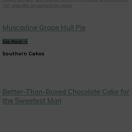
Muscadine Grape Hull Pie
See More →
Southern Cakes
Better-Than-Boxed Chocolate Cake for
the Sweetest Man