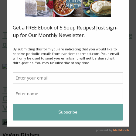
Thai Yellow Curry with Tofu, Pineapple
and Peas
Thai Coconut Ice Cream with
Caramelized Pineapple: A Sweet
Vegan Treat!
See More →
Vegan Dishes