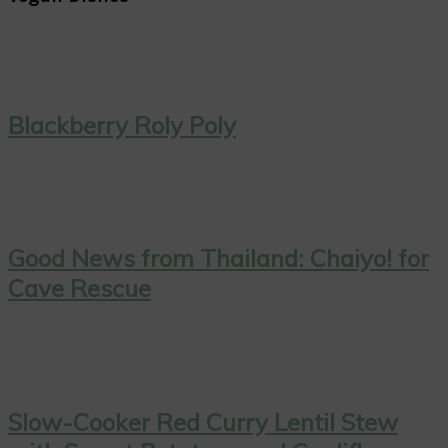
Blackberry Roly Poly
Good News from Thailand: Chaiyo! for
Cave Rescue
Slow-Cooker Red Curry Lentil Stew