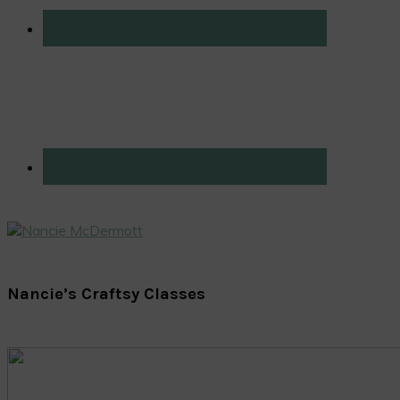
Nancie’s Craftsy Classes