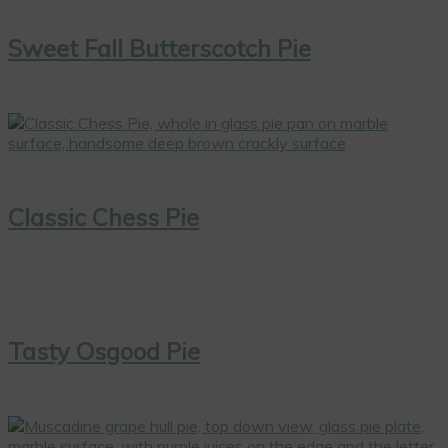
Sweet Fall Butterscotch Pie
Classic Chess Pie
Tasty Osgood Pie