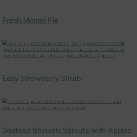
Fresh Mango Pie
Easy Strawberry Shrub
Sauteed Brussels Sprouts with Apples