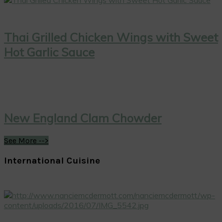
Thai Grilled Chicken Wings with Sweet
Hot Garlic Sauce
New England Clam Chowder
See More -->
International Cuisine