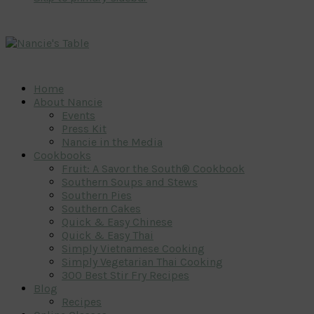
Home
About Nancie
Events
Press Kit
Nancie in the Media
Cookbooks
Fruit: A Savor the South® Cookbook
Southern Soups and Stews
Southern Pies
Southern Cakes
Quick & Easy Chinese
Quick & Easy Thai
Simply Vietnamese Cooking
Simply Vegetarian Thai Cooking
300 Best Stir Fry Recipes
Blog
Recipes