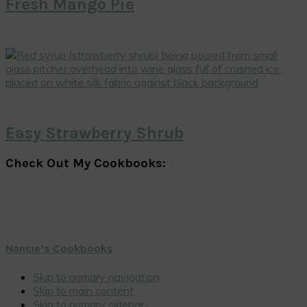
Fresh Mango Pie
Easy Strawberry Shrub
Check Out My Cookbooks:
Nancie’s Cookbooks
Skip to primary navigation
Skip to main content
Skip to primary sidebar