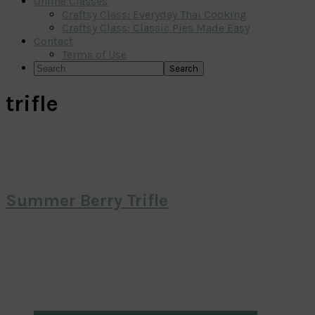
Online Classes
Craftsy Class: Everyday Thai Cooking
Craftsy Class: Classic Pies Made Easy
Contact
Terms of Use
Search
trifle
Summer Berry Trifle
Primary
Sidebar