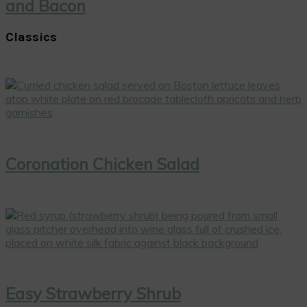
and Bacon
Classics
Coronation Chicken Salad
Easy Strawberry Shrub