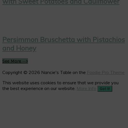
with Sweet Potatoes and Cauliflower
Persimmon Bruschetta with Pistachios
and Honey
See More -->
Copyright © 2026 Nancie's Table on the
Foodie Pro Theme
This website uses cookies to ensure that we provide you
the best experience on our website.
More Info
Got It!