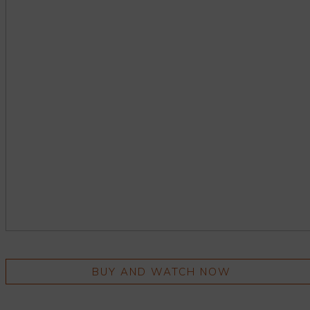
BUY AND WATCH NOW