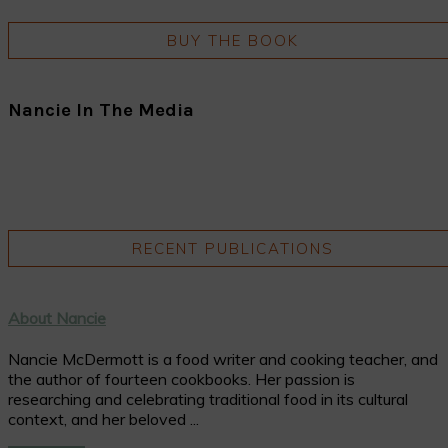
BUY THE BOOK
Nancie In The Media
RECENT PUBLICATIONS
About Nancie
Nancie McDermott is a food writer and cooking teacher, and
the author of fourteen cookbooks. Her passion is
researching and celebrating traditional food in its cultural
context, and her beloved ...