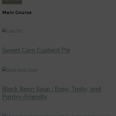
Read More
Main Course
Sweet Corn Custard Pie
Black Bean Soup : Easy, Tasty, and
Pantry-Friendly