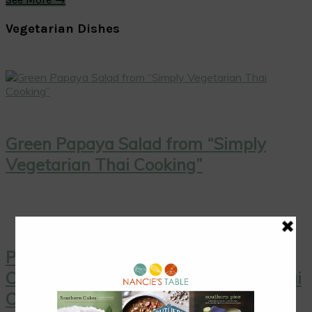
Vegetarian Dishes
Green Papaya Salad from “Simply
Vegetarian Thai Cooking”
Pink Grapefruit Salad with Toasted
Coconut from “Simply Vegetarian Thai
Cooking”