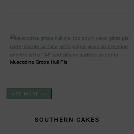
Muscadine Grape Hull Pie
SEE MORE →
SOUTHERN CAKES