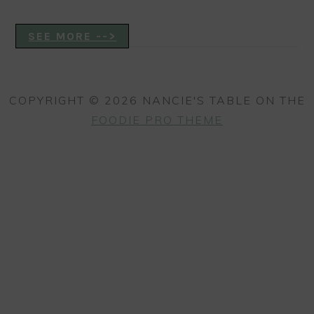
SEE MORE -->
COPYRIGHT © 2026 NANCIE'S TABLE ON THE
FOODIE PRO THEME