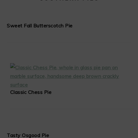
Sweet Fall Butterscotch Pie
Classic Chess Pie
Tasty Osgood Pie