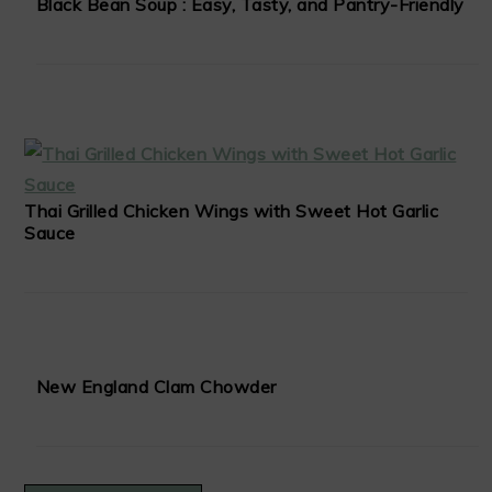
Black Bean Soup : Easy, Tasty, and Pantry-Friendly
Thai Grilled Chicken Wings with Sweet Hot Garlic
Sauce
New England Clam Chowder