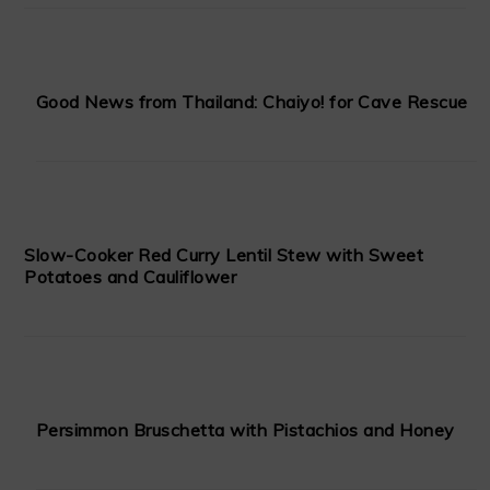
Good News from Thailand: Chaiyo! for Cave Rescue
Slow-Cooker Red Curry Lentil Stew with Sweet
Potatoes and Cauliflower
Persimmon Bruschetta with Pistachios and Honey