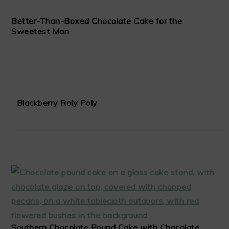
Better-Than-Boxed Chocolate Cake for the
Sweetest Man
Blackberry Roly Poly
Southern Chocolate Pound Cake with Chocolate