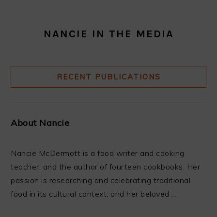
NANCIE IN THE MEDIA
RECENT PUBLICATIONS
About Nancie
Nancie McDermott is a food writer and cooking
teacher, and the author of fourteen cookbooks. Her
passion is researching and celebrating traditional
food in its cultural context, and her beloved ...