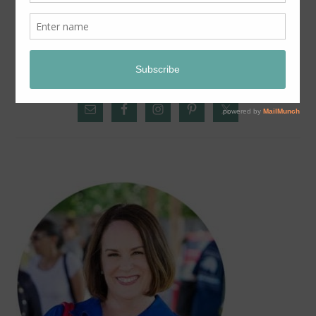
SUNDAY SNAPSHOT:
PRIMARY
SIDEBAR