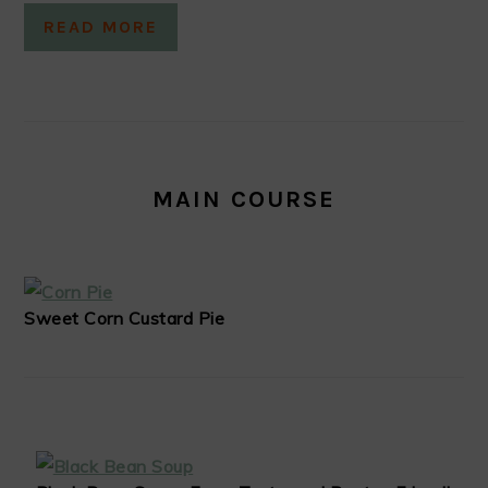
READ MORE
MAIN COURSE
Sweet Corn Custard Pie