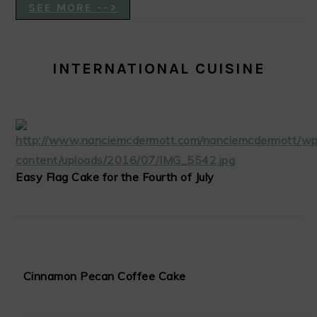
SEE MORE -->
INTERNATIONAL CUISINE
Easy Flag Cake for the Fourth of July
Cinnamon Pecan Coffee Cake