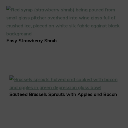
Easy Strawberry Shrub
Sauteed Brussels Sprouts with Apples and Bacon