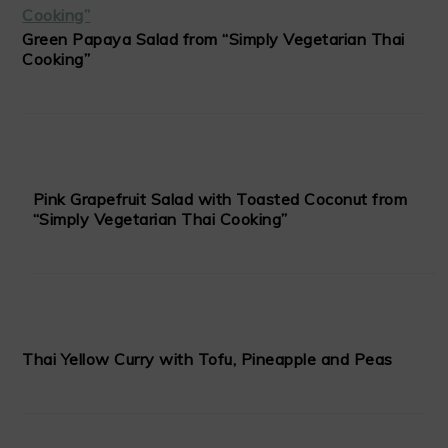
Green Papaya Salad from “Simply Vegetarian Thai
Cooking”
Pink Grapefruit Salad with Toasted Coconut from
“Simply Vegetarian Thai Cooking”
Thai Yellow Curry with Tofu, Pineapple and Peas