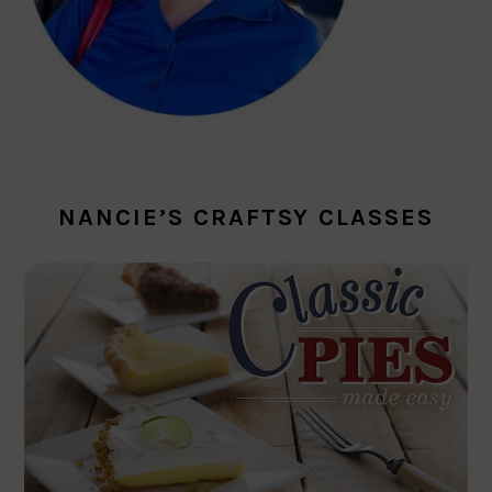
NANCIE’S CRAFTSY CLASSES