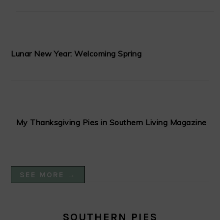
Lunar New Year: Welcoming Spring
My Thanksgiving Pies in Southern Living Magazine
SEE MORE →
SOUTHERN PIES