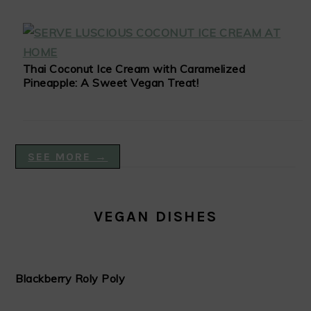
Thai Coconut Ice Cream with Caramelized
Pineapple: A Sweet Vegan Treat!
SEE MORE →
VEGAN DISHES
Blackberry Roly Poly