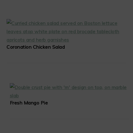
Coronation Chicken Salad
Fresh Mango Pie