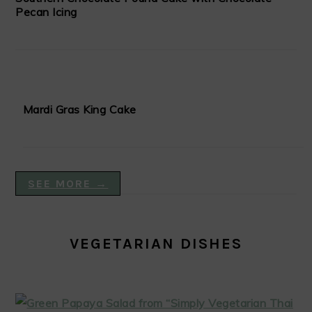
Pecan Icing
Mardi Gras King Cake
SEE MORE →
VEGETARIAN DISHES