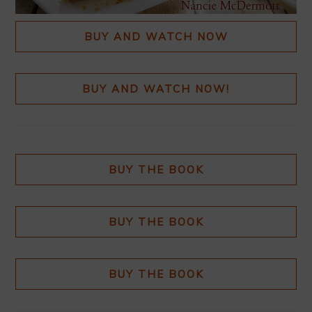
BUY AND WATCH NOW
BUY AND WATCH NOW!
BUY THE BOOK
BUY THE BOOK
BUY THE BOOK