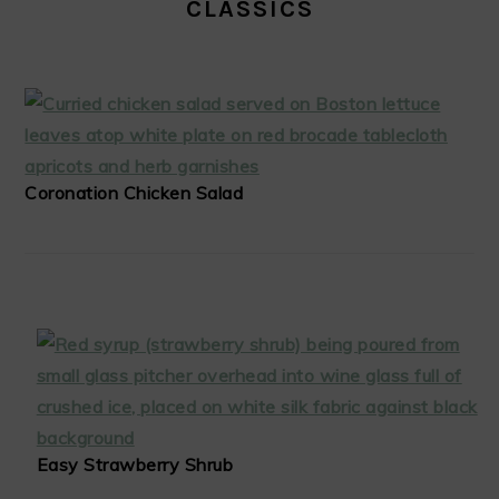
CLASSICS
Coronation Chicken Salad
Easy Strawberry Shrub