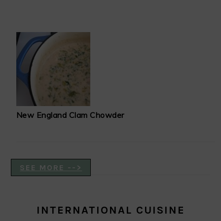
New England Clam Chowder
SEE MORE -->
INTERNATIONAL CUISINE