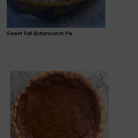
Sweet Fall Butterscotch Pie