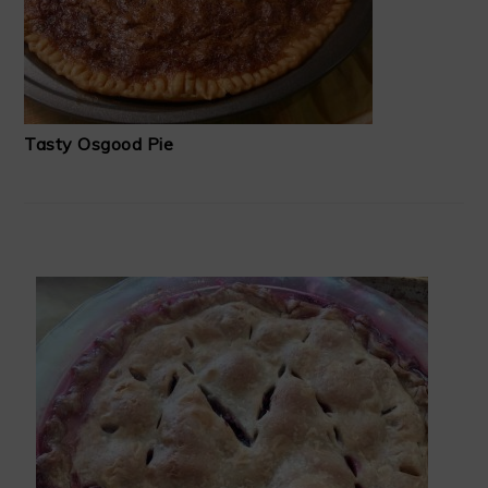
Tasty Osgood Pie