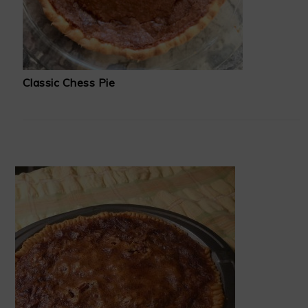
Classic Chess Pie