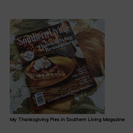
My Thanksgiving Pies in Southern Living Magazine