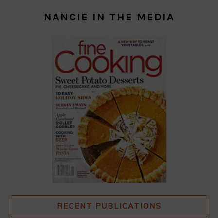
NANCIE IN THE MEDIA
RECENT PUBLICATIONS