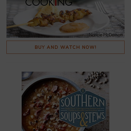
BUY AND WATCH NOW!