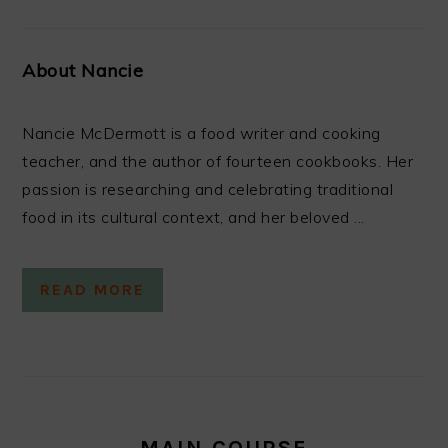
About Nancie
Nancie McDermott is a food writer and cooking
teacher, and the author of fourteen cookbooks. Her
passion is researching and celebrating traditional
food in its cultural context, and her beloved ...
READ MORE
MAIN COURSE