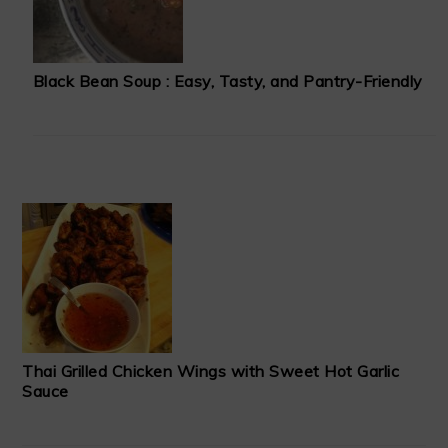
Black Bean Soup : Easy, Tasty, and Pantry-Friendly
Thai Grilled Chicken Wings with Sweet Hot Garlic
Sauce