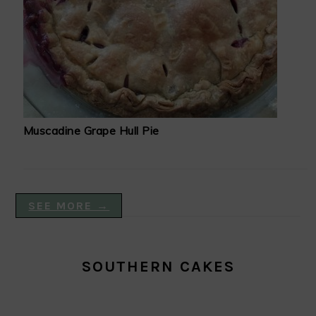
Muscadine Grape Hull Pie
SEE MORE →
SOUTHERN CAKES