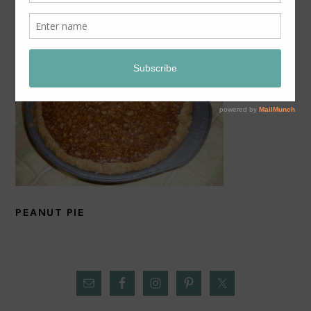
PEANUT PIE
PRIMARY
SIDEBAR