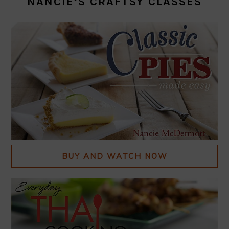
NANCIE’S CRAFTSY CLASSES
BUY AND WATCH NOW