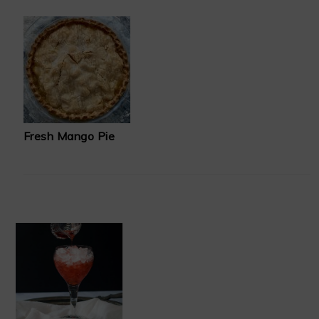
Fresh Mango Pie