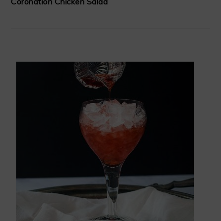
Coronation Chicken Salad