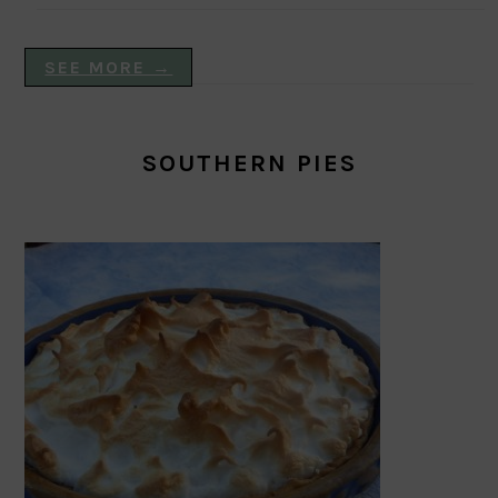
SEE MORE →
SOUTHERN PIES