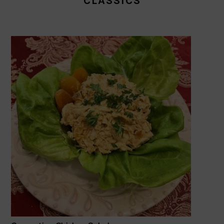
CLASSICS