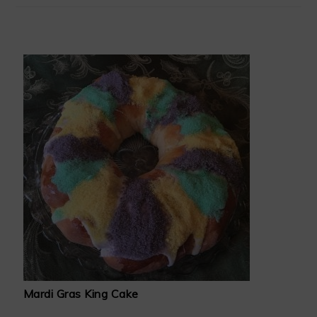
Mardi Gras King Cake