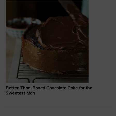
Better-Than-Boxed Chocolate Cake for the
Sweetest Man