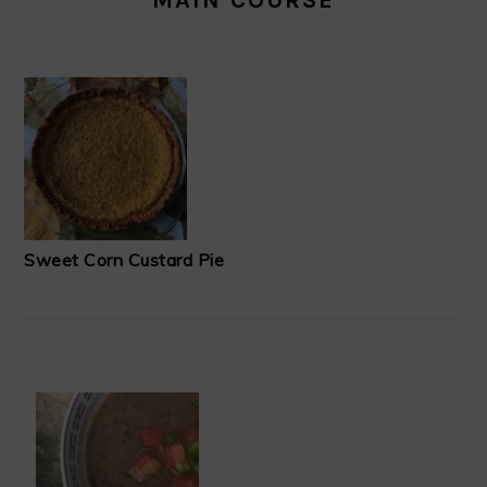
Sweet Corn Custard Pie