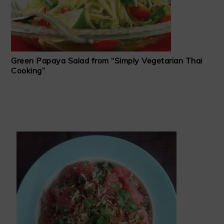
Green Papaya Salad from “Simply Vegetarian Thai
Cooking”