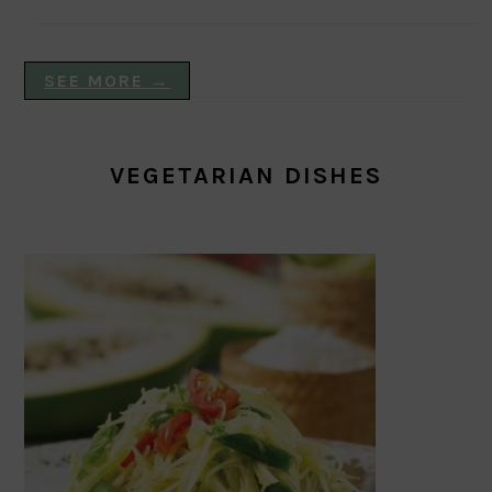
SEE MORE →
VEGETARIAN DISHES