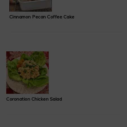
Cinnamon Pecan Coffee Cake
Coronation Chicken Salad