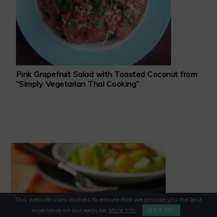
Pink Grapefruit Salad with Toasted Coconut from
“Simply Vegetarian Thai Cooking”
This website uses cookies to ensure that we provide you the best
experience on our website.
More Info
GOT IT!