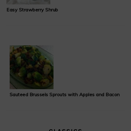
Easy Strawberry Shrub
Sauteed Brussels Sprouts with Apples and Bacon