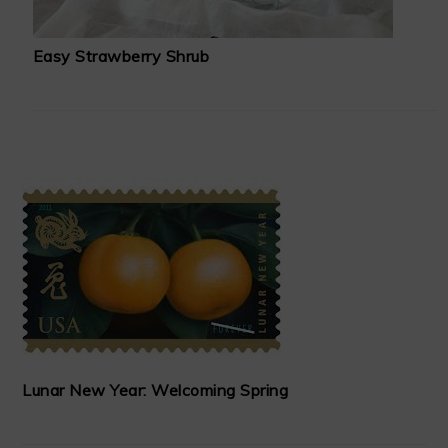
Easy Strawberry Shrub
Lunar New Year: Welcoming Spring