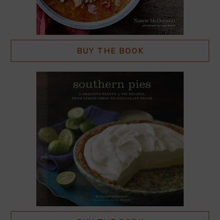
BUY THE BOOK