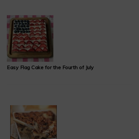
Easy Flag Cake for the Fourth of July