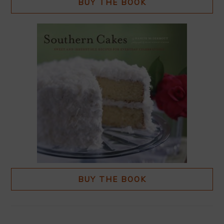
BUY THE BOOK
BUY THE BOOK