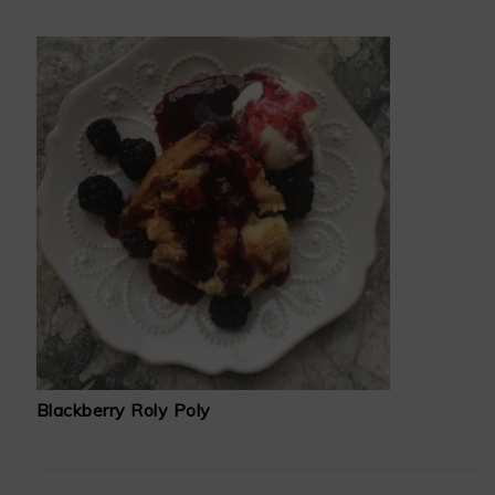
Blackberry Roly Poly