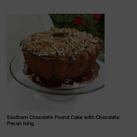
Southern Chocolate Pound Cake with Chocolate
Pecan Icing