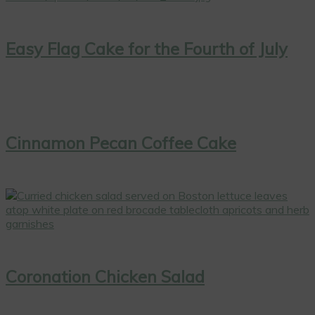
Easy Flag Cake for the Fourth of July
Cinnamon Pecan Coffee Cake
Coronation Chicken Salad