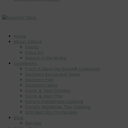
Home
About Nancie
Events
Press Kit
Nancie in the Media
Cookbooks
Fruit: A Savor the South® Cookbook
Southern Soups and Stews
Southern Pies
Southern Cakes
Quick & Easy Chinese
Quick & Easy Thai
Simply Vietnamese Cooking
Simply Vegetarian Thai Cooking
300 Best Stir Fry Recipes
Blog
Recipes