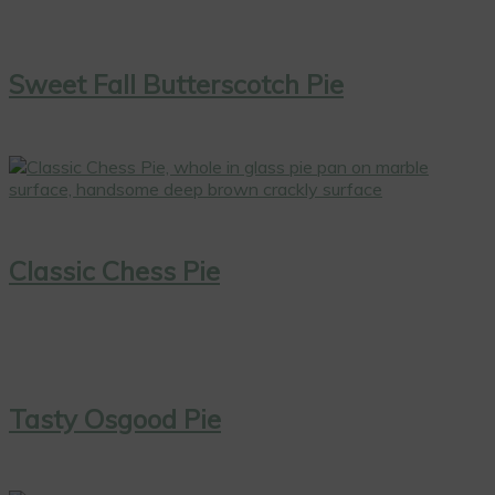
Sweet Fall Butterscotch Pie
Classic Chess Pie
Tasty Osgood Pie