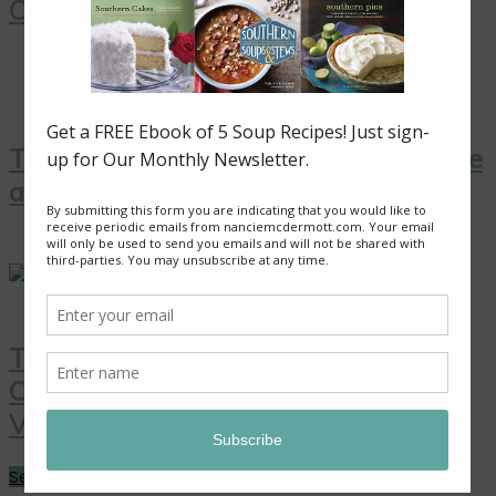
Cooking”
Thai Yellow Curry with Tofu, Pineapple
and Peas
Thai Coconut Ice Cream with
Caramelized Pineapple: A Sweet
Vegan Treat!
See More →