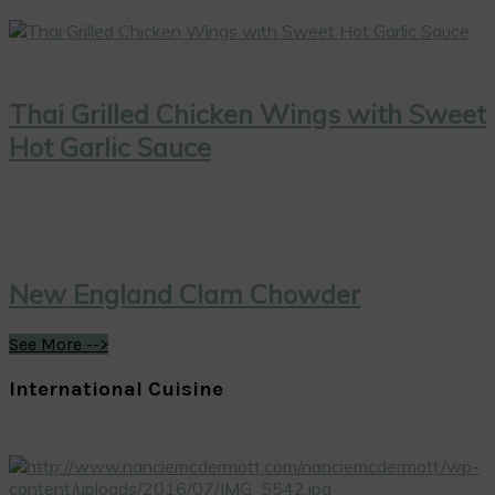
Thai Grilled Chicken Wings with Sweet
Hot Garlic Sauce
New England Clam Chowder
See More -->
International Cuisine