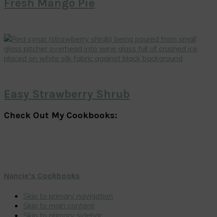
Fresh Mango Pie
Easy Strawberry Shrub
Check Out My Cookbooks:
Nancie’s Cookbooks
Skip to primary navigation
Skip to main content
Skip to primary sidebar