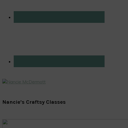
Nancie’s Craftsy Classes