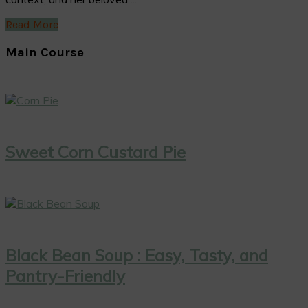
Read More
Main Course
Sweet Corn Custard Pie
Black Bean Soup : Easy, Tasty, and
Pantry-Friendly