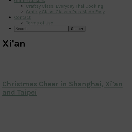
Online Classes
Craftsy Class: Everyday Thai Cooking
Craftsy Class: Classic Pies Made Easy
Contact
Terms of Use
Search
Xi'an
Christmas Cheer in Shanghai, Xi’an
and Taipei
Primary
Sidebar