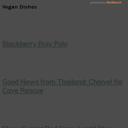
Vegan Dishes
Blackberry Roly Poly
Good News from Thailand: Chaiyo! for
Cave Rescue