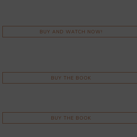
BUY AND WATCH NOW!
BUY THE BOOK
BUY THE BOOK