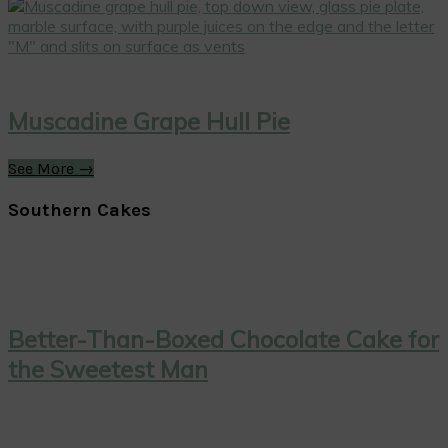
Muscadine Grape Hull Pie
See More →
Southern Cakes
Better-Than-Boxed Chocolate Cake for
the Sweetest Man