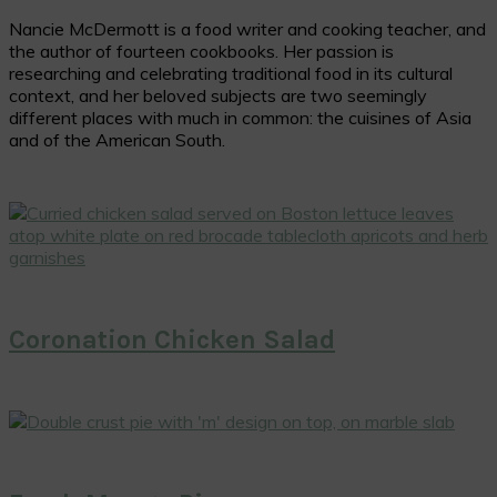
Nancie McDermott is a food writer and cooking teacher, and
the author of fourteen cookbooks. Her passion is
researching and celebrating traditional food in its cultural
context, and her beloved subjects are two seemingly
different places with much in common: the cuisines of Asia
and of the American South.
Coronation Chicken Salad