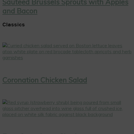
Sauteed Brussels Sprouts with Apples
and Bacon
Classics
Coronation Chicken Salad