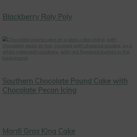
Blackberry Roly Poly
Southern Chocolate Pound Cake with
Chocolate Pecan Icing
Mardi Gras King Cake