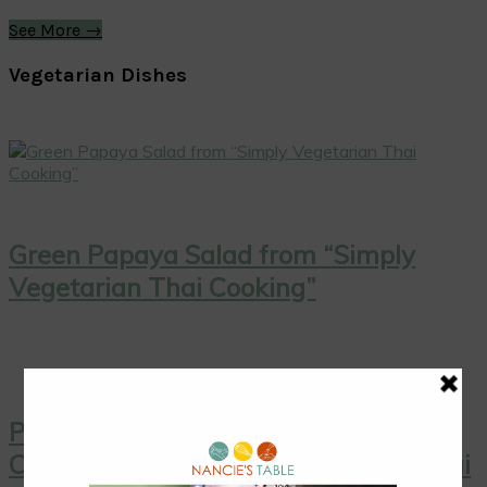
See More →
Vegetarian Dishes
Green Papaya Salad from “Simply
Vegetarian Thai Cooking”
Pink Grapefruit Salad with Toasted
Coconut from “Simply Vegetarian Thai