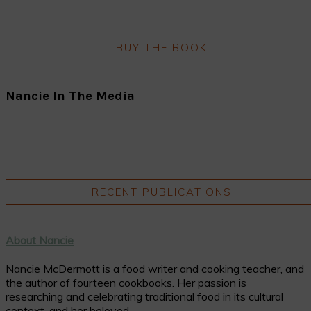
BUY THE BOOK
Nancie In The Media
RECENT PUBLICATIONS
About Nancie
Nancie McDermott is a food writer and cooking teacher, and
the author of fourteen cookbooks. Her passion is
researching and celebrating traditional food in its cultural
context, and her beloved ...