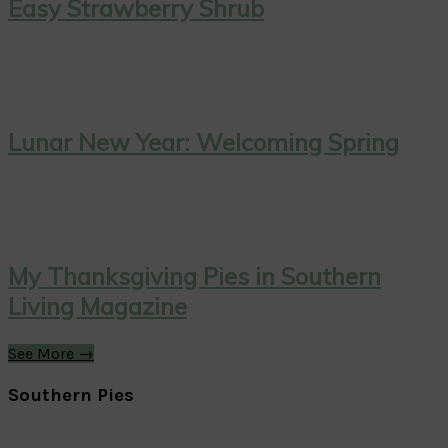
Easy Strawberry Shrub
Lunar New Year: Welcoming Spring
My Thanksgiving Pies in Southern
Living Magazine
See More →
Southern Pies