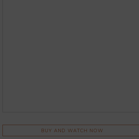
BUY AND WATCH NOW