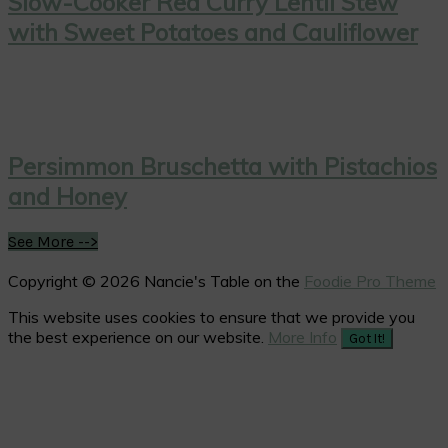
Slow-Cooker Red Curry Lentil Stew
with Sweet Potatoes and Cauliflower
Persimmon Bruschetta with Pistachios
and Honey
See More -->
Copyright © 2026 Nancie's Table on the
Foodie Pro Theme
This website uses cookies to ensure that we provide you
the best experience on our website.
More Info
Got It!