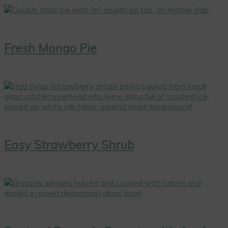
Fresh Mango Pie
Easy Strawberry Shrub