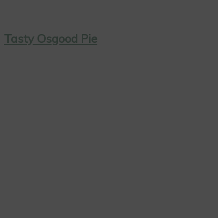
Tasty Osgood Pie