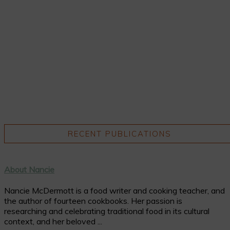
RECENT PUBLICATIONS
About Nancie
Nancie McDermott is a food writer and cooking teacher, and
the author of fourteen cookbooks. Her passion is
researching and celebrating traditional food in its cultural
context, and her beloved ...