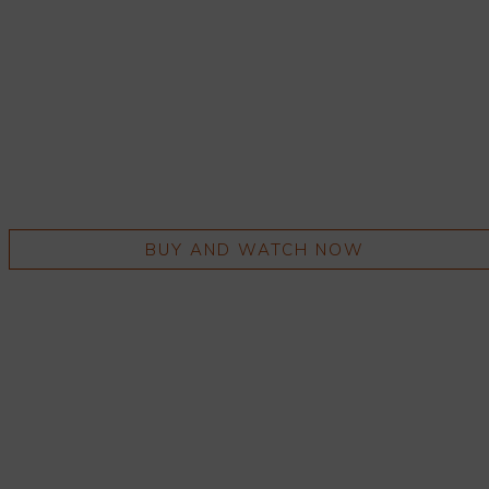
BUY AND WATCH NOW