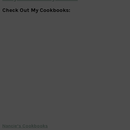
Check Out My Cookbooks:
Nancie’s Cookbooks