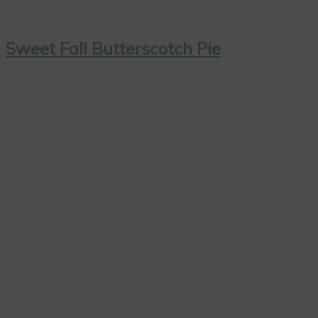
Sweet Fall Butterscotch Pie