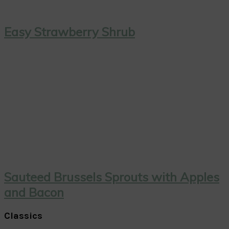
Easy Strawberry Shrub
Sauteed Brussels Sprouts with Apples
and Bacon
Classics