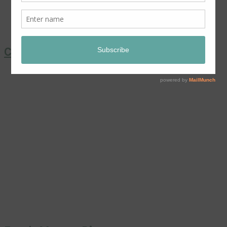
Coronation Chicken Salad