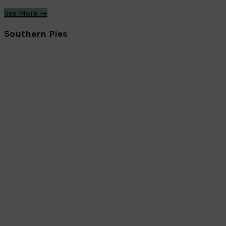
See More →
Southern Pies