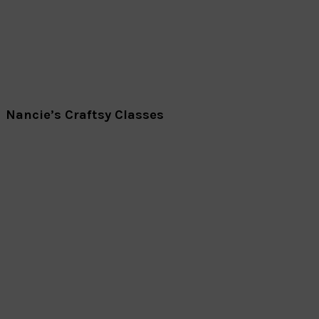
Nancie’s Craftsy Classes