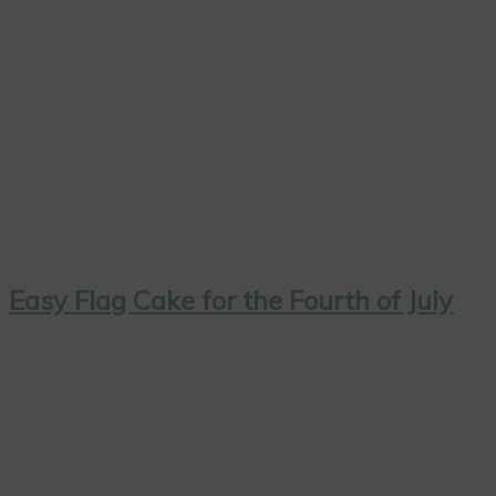
Easy Flag Cake for the Fourth of July