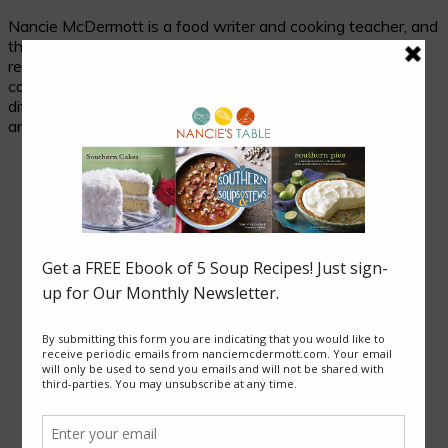
Nancie McDermott is a food writer and cooking teacher, and
the author of fourteen cookbooks. Her passion is
researching and celebrating traditional food in its cultural
context, and her beloved subjects are two seemingly
different places with much in common: the cuisines of Asia
and of the American South.