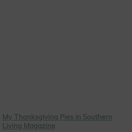
My Thanksgiving Pies in Southern
Living Magazine