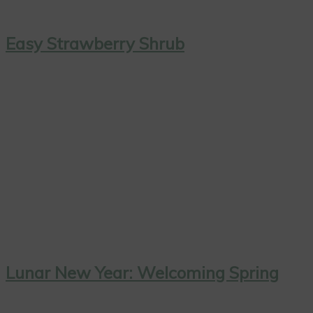
Easy Strawberry Shrub
Lunar New Year: Welcoming Spring