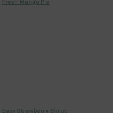
Fresh Mango Pie
Easy Strawberry Shrub