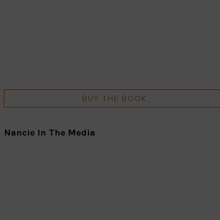
BUY THE BOOK
Nancie In The Media