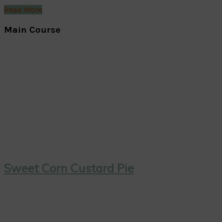
Read More
Main Course
Sweet Corn Custard Pie