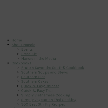
Home
About Nancie
Events
Press Kit
Nancie in the Media
Cookbooks
Fruit: A Savor the South® Cookbook
Southern Soups and Stews
Southern Pies
Southern Cakes
Quick & Easy Chinese
Quick & Easy Thai
Simply Vietnamese Cooking
Simply Vegetarian Thai Cooking
300 Best Stir Fry Recipes