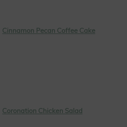
Cinnamon Pecan Coffee Cake
Coronation Chicken Salad