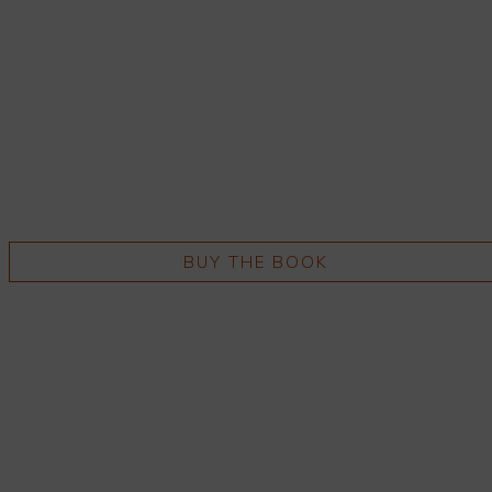
BUY THE BOOK