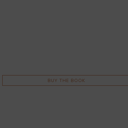
BUY THE BOOK