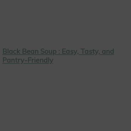
Black Bean Soup : Easy, Tasty, and
Pantry-Friendly