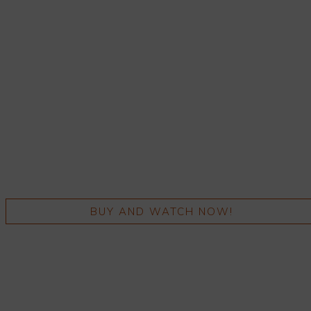
BUY AND WATCH NOW!