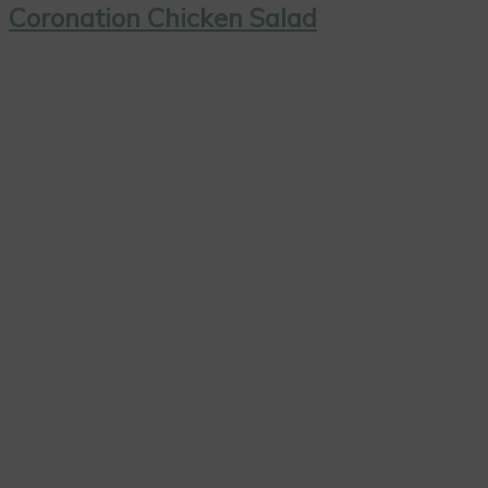
Coronation Chicken Salad