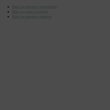
Skip to primary navigation
Skip to main content
Skip to primary sidebar