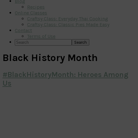
Blog
Recipes
Online Classes
Craftsy Class: Everyday Thai Cooking
Craftsy Class: Classic Pies Made Easy
Contact
Terms of Use
Search
Black History Month
#BlackHistoryMonth: Heroes Among
Us