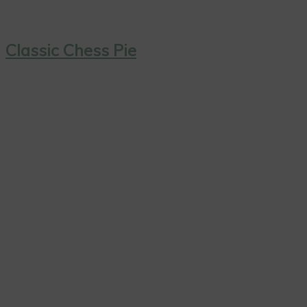
Classic Chess Pie