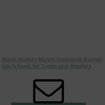
Black History Month Cookbook Round-
Up: A Feast for Cooks and Readers
Primary
Sidebar