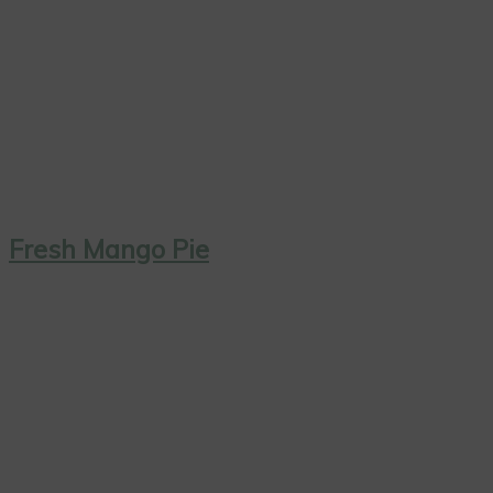
Fresh Mango Pie