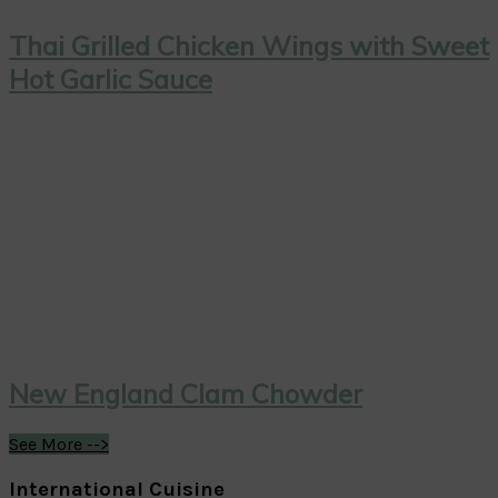
Thai Grilled Chicken Wings with Sweet
Hot Garlic Sauce
New England Clam Chowder
See More -->
International Cuisine