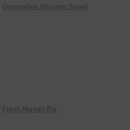
Coronation Chicken Salad
Fresh Mango Pie