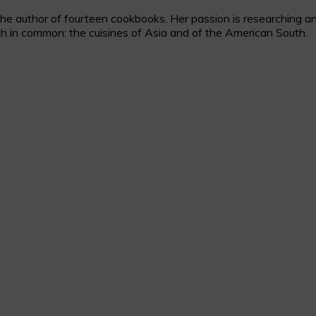
 author of fourteen cookbooks. Her passion is researching and c
h in common: the cuisines of Asia and of the American South.