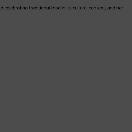
elebrating traditional food in its cultural context, and her