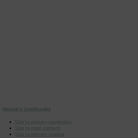
Nancie’s Cookbooks
Skip to primary navigation
Skip to main content
Skip to primary sidebar