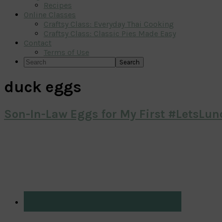
Recipes
Online Classes
Craftsy Class: Everyday Thai Cooking
Craftsy Class: Classic Pies Made Easy
Contact
Terms of Use
Search
duck eggs
Son-In-Law Eggs for My First #LetsLun
Primary
Sidebar