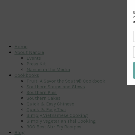
Home
About Nancie
Events
Press Kit
Nancie in the Media
Cookbooks
Fruit: A Savor the South® Cookbook
Southern Soups and Stews
Southern Pies
Southern Cakes
Quick & Easy Chinese
Quick & Easy Thai
Simply Vietnamese Cooking
Simply Vegetarian Thai Cooking
300 Best Stir Fry Recipes
Blog