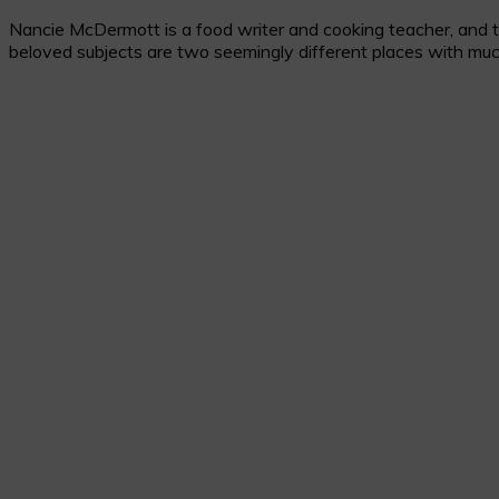
Nancie McDermott is a food writer and cooking teacher, and the
beloved subjects are two seemingly different places with muc