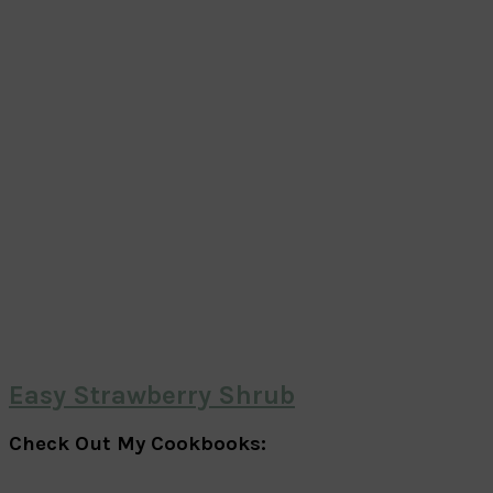
Easy Strawberry Shrub
Check Out My Cookbooks: