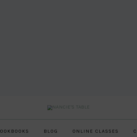
OOKBOOKS
BLOG
ONLINE CLASSES
C