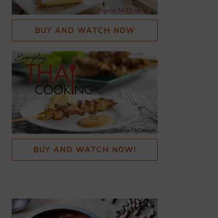
BUY AND WATCH NOW
BUY AND WATCH NOW!