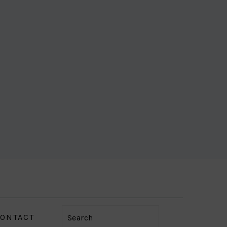
ONTACT
Search