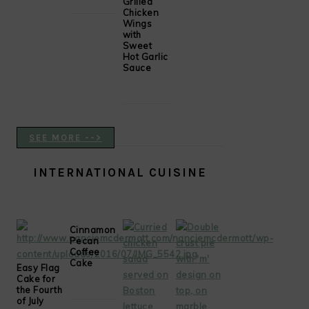
Grilled
Chicken
Wings
with
Sweet
Hot Garlic
Sauce
SEE MORE -->
INTERNATIONAL CUISINE
Cinnamon
Pecan
Coffee
Cake
Easy Flag
Cake for
the Fourth
of July