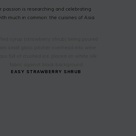
 passion is researching and celebrating
 with much in common: the cuisines of Asia
EASY STRAWBERRY SHRUB