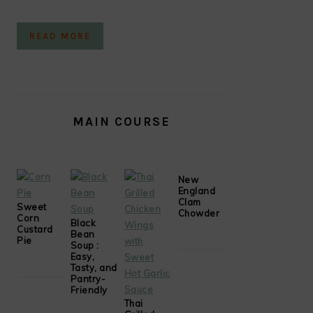
READ MORE
MAIN COURSE
New
England
Clam
Sweet
Chowder
Corn
Black
Custard
Bean
Pie
Soup :
Easy,
Tasty, and
Pantry-
Friendly
Thai