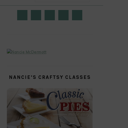
PRIMARY
SIDEBAR
NANCIE’S CRAFTSY CLASSES