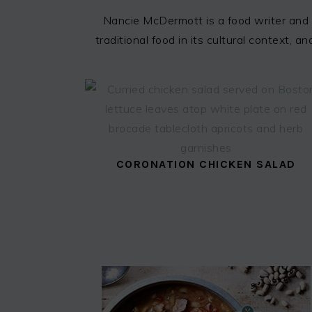
Nancie McDermott is a food writer and 
traditional food in its cultural context,
CORONATION CHICKEN SALAD