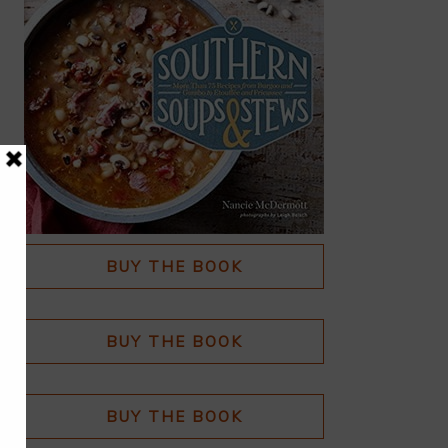
BUY THE BOOK
BUY THE BOOK
BUY THE BOOK