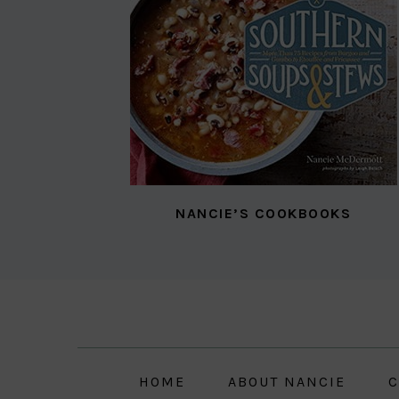
NANCIE’S COOKBOOKS
Skip
Skip
Skip
to
to
to
primary
main
primary
navigation
content
sidebar
HOME
ABOUT NANCIE
C