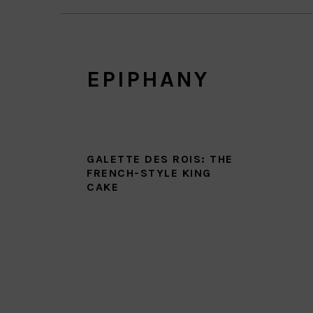
EPIPHANY
GALETTE DES ROIS: THE
FRENCH-STYLE KING
CAKE