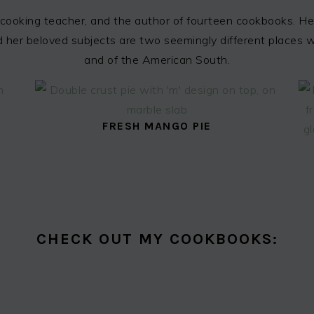
cooking teacher, and the author of fourteen cookbooks. Her
 and her beloved subjects are two seemingly different places
and of the American South.
FRESH MANGO PIE
CHECK OUT MY COOKBOOKS: