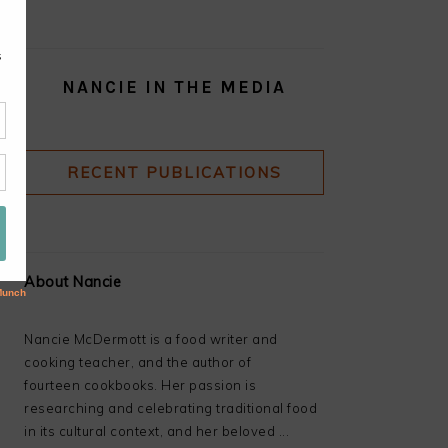
NANCIE IN THE MEDIA
RECENT PUBLICATIONS
About Nancie
Nancie McDermott is a food writer and
cooking teacher, and the author of
fourteen cookbooks. Her passion is
researching and celebrating traditional food
in its cultural context, and her beloved ...