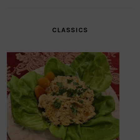
CLASSICS