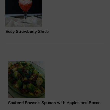
Easy Strawberry Shrub
Sauteed Brussels Sprouts with Apples and Bacon