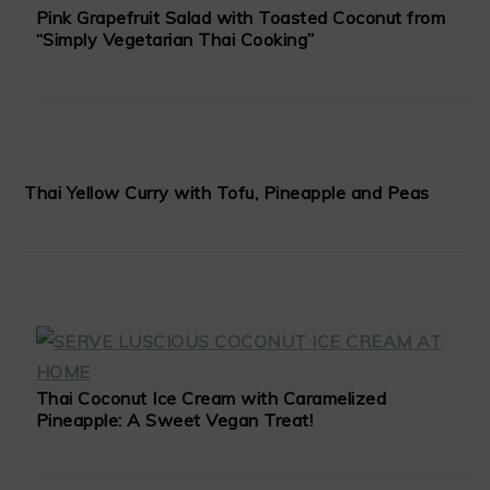
Pink Grapefruit Salad with Toasted Coconut from
“Simply Vegetarian Thai Cooking”
Thai Yellow Curry with Tofu, Pineapple and Peas
Thai Coconut Ice Cream with Caramelized
Pineapple: A Sweet Vegan Treat!