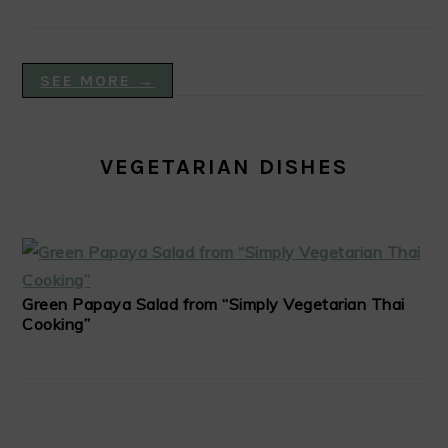
SEE MORE →
VEGETARIAN DISHES
Green Papaya Salad from “Simply Vegetarian Thai
Cooking”