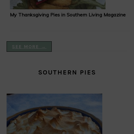
My Thanksgiving Pies in Southern Living Magazine
SEE MORE →
SOUTHERN PIES