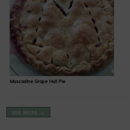
Muscadine Grape Hull Pie
SEE MORE →