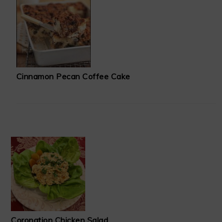
Cinnamon Pecan Coffee Cake
Coronation Chicken Salad