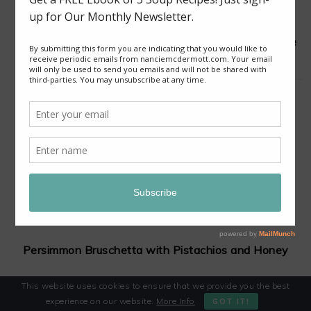
Good News from Thailand: Chaiyo! for Cave Rescue
Slow-Cooker Red Curry Lentil Stew with Sweet
Potatoes and Cauliflower
Persimmon Bruschetta with Pistachios and Honey
This website uses cookies to ensure that we provide you the best
experience on our website.
More Info
GOT IT!