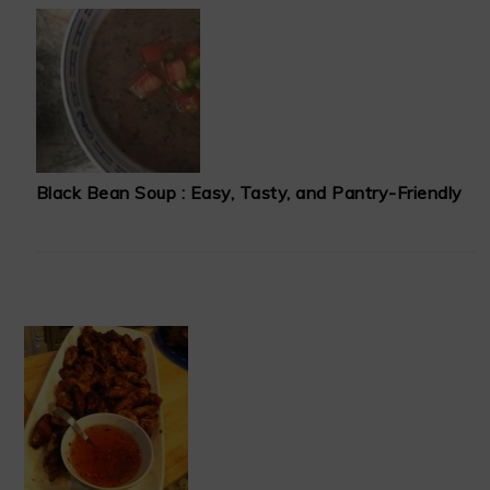
Black Bean Soup : Easy, Tasty, and Pantry-Friendly