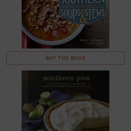
BUY THE BOOK