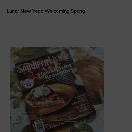
Lunar New Year: Welcoming Spring