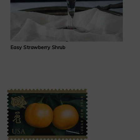
Easy Strawberry Shrub