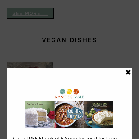
SEE MORE →
VEGAN DISHES
Blackberry Roly Poly