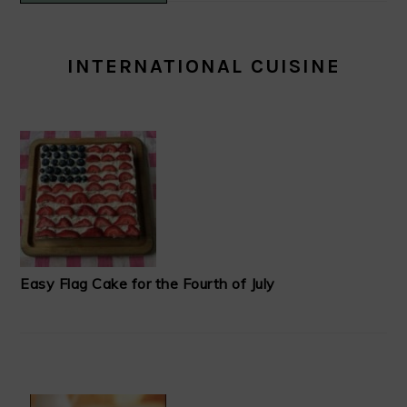
INTERNATIONAL CUISINE
Easy Flag Cake for the Fourth of July