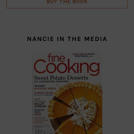
BUY THE BOOK
NANCIE IN THE MEDIA