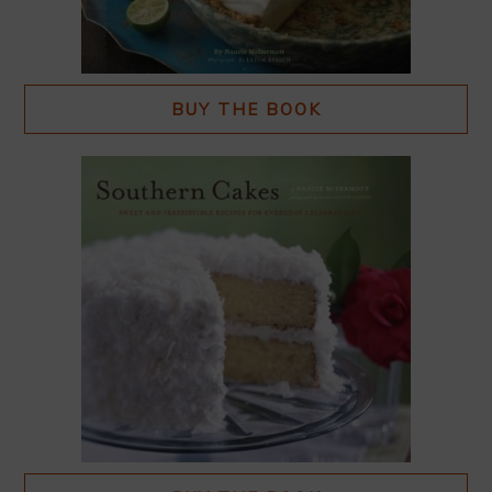
BUY THE BOOK