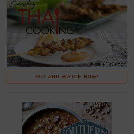
BUY AND WATCH NOW!