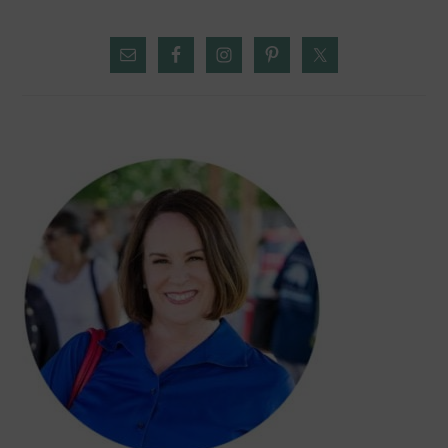
PRIMARY
SIDEBAR