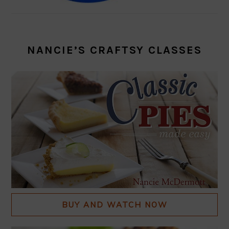
NANCIE’S CRAFTSY CLASSES
BUY AND WATCH NOW