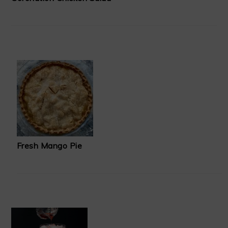
Fresh Mango Pie