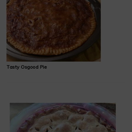
Tasty Osgood Pie