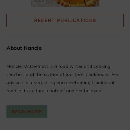
RECENT PUBLICATIONS
About Nancie
Nancie McDermott is a food writer and cooking
teacher, and the author of fourteen cookbooks. Her
passion is researching and celebrating traditional
food in its cultural context, and her beloved ...
READ MORE