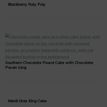
Blackberry Roly Poly
Southern Chocolate Pound Cake with Chocolate
Pecan Icing
Mardi Gras King Cake