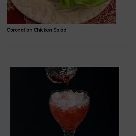
Coronation Chicken Salad