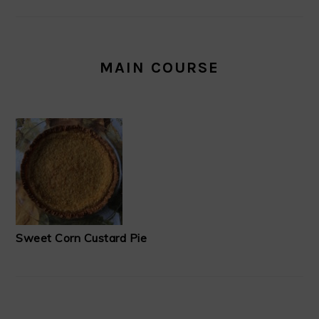
MAIN COURSE
Sweet Corn Custard Pie