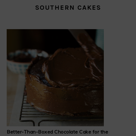
SOUTHERN CAKES
Better-Than-Boxed Chocolate Cake for the