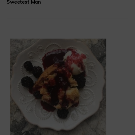
Sweetest Man