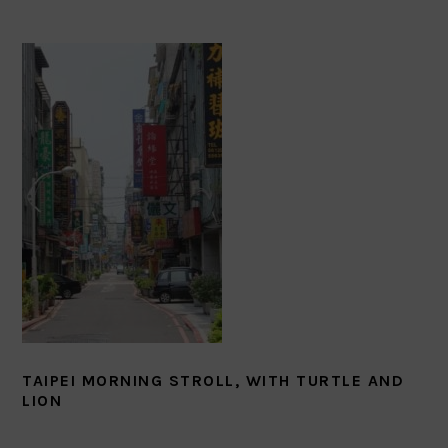
TAIPEI MORNING STROLL, WITH TURTLE AND
LION