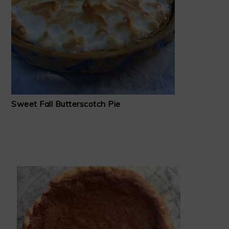
Sweet Fall Butterscotch Pie