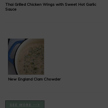
Thai Grilled Chicken Wings with Sweet Hot Garlic
Sauce
New England Clam Chowder
SEE MORE -->