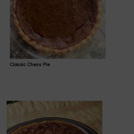
Classic Chess Pie