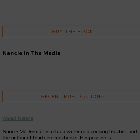
BUY THE BOOK
Nancie In The Media
RECENT PUBLICATIONS
About Nancie
Nancie McDermott is a food writer and cooking teacher, and
the author of fourteen cookbooks. Her passion is