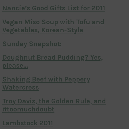
Nancie’s Good Gifts List for 2011
Vegan Miso Soup with Tofu and
Vegetables, Korean-Style
Sunday Snapshot:
Doughnut Bread Pudding? Yes,
please…
Shaking Beef with Peppery
Watercress
Troy Davis, the Golden Rule, and
#toomuchdoubt
Lambstock 2011