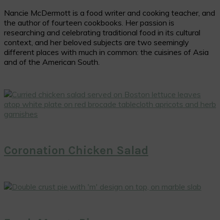
Nancie McDermott is a food writer and cooking teacher, and
the author of fourteen cookbooks. Her passion is
researching and celebrating traditional food in its cultural
context, and her beloved subjects are two seemingly
different places with much in common: the cuisines of Asia
and of the American South.
Coronation Chicken Salad