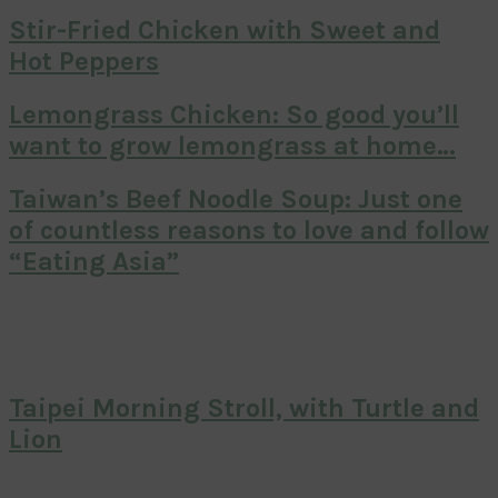
Stir-Fried Chicken with Sweet and
Hot Peppers
Lemongrass Chicken: So good you’ll
want to grow lemongrass at home…
Taiwan’s Beef Noodle Soup: Just one
of countless reasons to love and follow
“Eating Asia”
Taipei Morning Stroll, with Turtle and
Lion