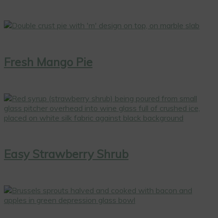
Fresh Mango Pie
Easy Strawberry Shrub