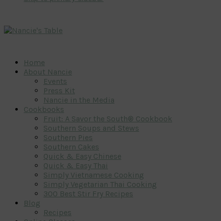
Home
About Nancie
Events
Press Kit
Nancie in the Media
Cookbooks
Fruit: A Savor the South® Cookbook
Southern Soups and Stews
Southern Pies
Southern Cakes
Quick & Easy Chinese
Quick & Easy Thai
Simply Vietnamese Cooking
Simply Vegetarian Thai Cooking
300 Best Stir Fry Recipes
Blog
Recipes