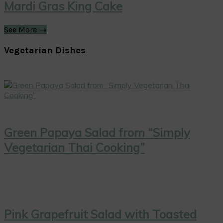
Mardi Gras King Cake
See More →
Vegetarian Dishes
Green Papaya Salad from “Simply
Vegetarian Thai Cooking”
Pink Grapefruit Salad with Toasted