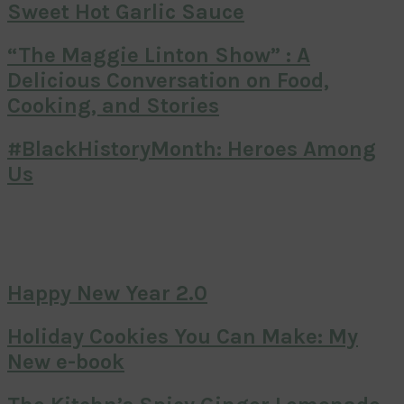
Sweet Hot Garlic Sauce
“The Maggie Linton Show” : A
Delicious Conversation on Food,
Cooking, and Stories
#BlackHistoryMonth: Heroes Among
Us
Happy New Year 2.0
Holiday Cookies You Can Make: My
New e-book