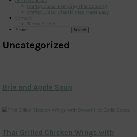
Online Classes
Craftsy Class: Everyday Thai Cooking
Craftsy Class: Classic Pies Made Easy
Contact
Terms of Use
Search
Uncategorized
Brie and Apple Soup
Thai Grilled Chicken Wings with