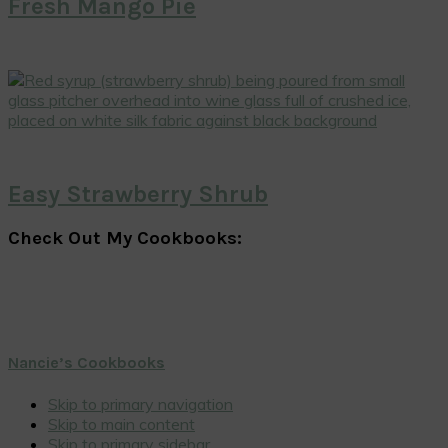
Fresh Mango Pie
Easy Strawberry Shrub
Check Out My Cookbooks:
Nancie’s Cookbooks
Skip to primary navigation
Skip to main content
Skip to primary sidebar