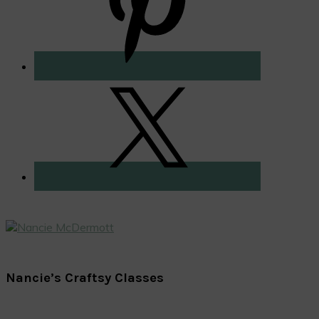
Nancie’s Craftsy Classes