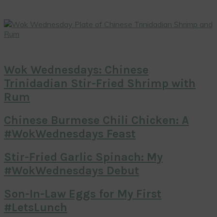
Wok Wednesdays: Chinese
Trinidadian Stir-Fried Shrimp with
Rum
Chinese Burmese Chili Chicken: A
#WokWednesdays Feast
Stir-Fried Garlic Spinach: My
#WokWednesdays Debut
Son-In-Law Eggs for My First
#LetsLunch