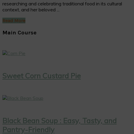
researching and celebrating traditional food in its cultural
context, and her beloved ...
Read More
Main Course
Sweet Corn Custard Pie
Black Bean Soup : Easy, Tasty, and
Pantry-Friendly