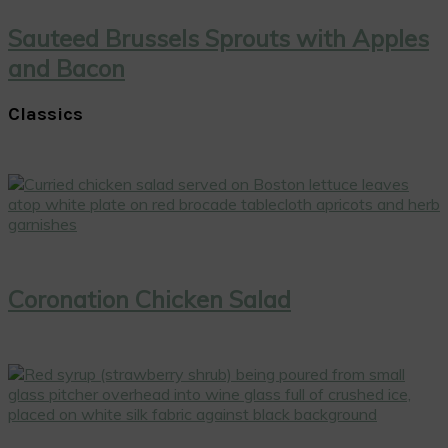
Sauteed Brussels Sprouts with Apples
and Bacon
Classics
Coronation Chicken Salad