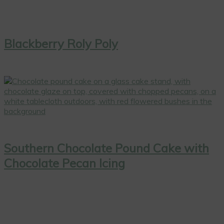
Blackberry Roly Poly
Southern Chocolate Pound Cake with
Chocolate Pecan Icing