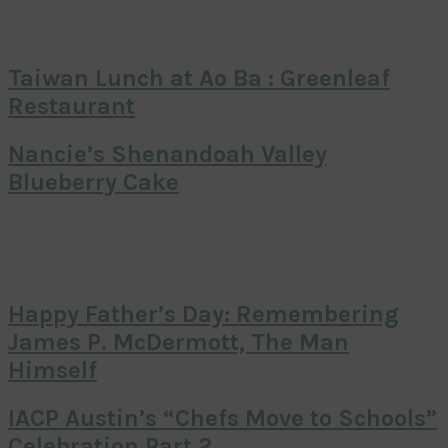
Taiwan Lunch at Ao Ba : Greenleaf
Restaurant
Nancie’s Shenandoah Valley
Blueberry Cake
Happy Father’s Day: Remembering
James P. McDermott, The Man
Himself
IACP Austin’s “Chefs Move to Schools”
Celebration Part 2