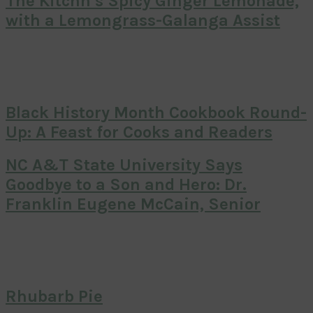
The Kitchn’s Spicy Ginger Lemonade,
with a Lemongrass-Galanga Assist
Black History Month Cookbook Round-
Up: A Feast for Cooks and Readers
NC A&T State University Says
Goodbye to a Son and Hero: Dr.
Franklin Eugene McCain, Senior
Rhubarb Pie