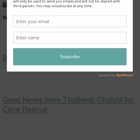
See More →
Vegan Dishes
Blackberry Roly Poly
Good News from Thailand: Chaiyo! for
Cave Rescue