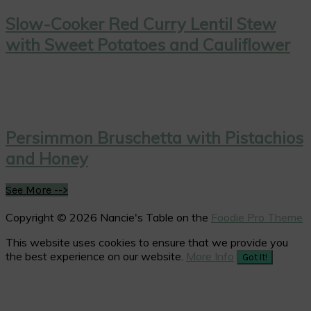
Slow-Cooker Red Curry Lentil Stew
with Sweet Potatoes and Cauliflower
Persimmon Bruschetta with Pistachios
and Honey
See More -->
Copyright © 2026 Nancie's Table on the
Foodie Pro Theme
This website uses cookies to ensure that we provide you
the best experience on our website.
More Info
Got It!