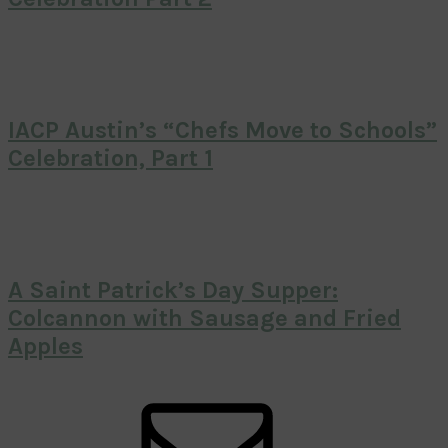
IACP Austin’s “Chefs Move to Schools”
Celebration, Part 1
A Saint Patrick’s Day Supper:
Colcannon with Sausage and Fried
Apples
Primary
Sidebar