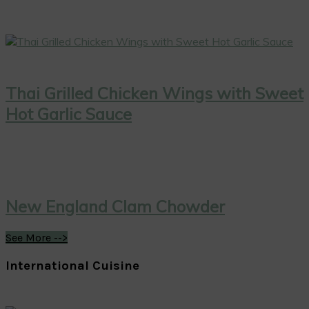
Thai Grilled Chicken Wings with Sweet
Hot Garlic Sauce
New England Clam Chowder
See More -->
International Cuisine