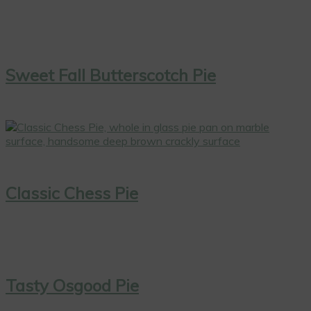
Sweet Fall Butterscotch Pie
Classic Chess Pie
Tasty Osgood Pie