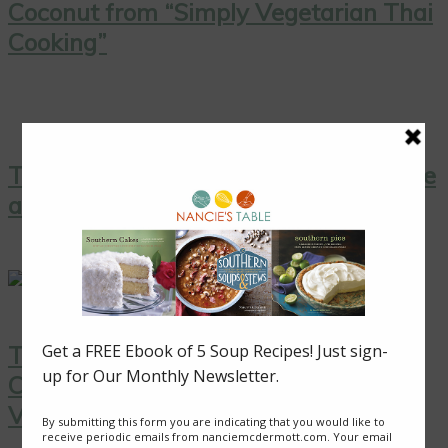
Coconut from “Simply Vegetarian Thai
Cooking”
Thai Yellow Curry with Tofu, Pineapple
and Peas
Thai Coconut Ice Cream with
Caramelized Pineapple: A Sweet
Vegan Treat!