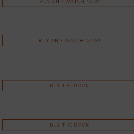
BUY AND WATCH NOW
BUY AND WATCH NOW!
BUY THE BOOK
BUY THE BOOK