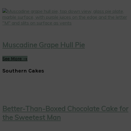
Muscadine Grape Hull Pie
See More →
Southern Cakes
Better-Than-Boxed Chocolate Cake for
the Sweetest Man