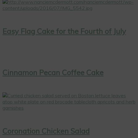
Easy Flag Cake for the Fourth of July
Cinnamon Pecan Coffee Cake
Coronation Chicken Salad