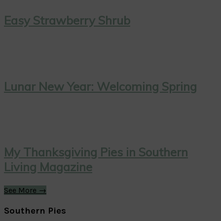
Easy Strawberry Shrub
Lunar New Year: Welcoming Spring
My Thanksgiving Pies in Southern
Living Magazine
See More →
Southern Pies